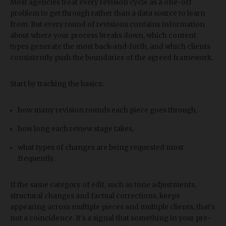
Most agencies treat every revision cycle as a one-off
problem to get through rather than a data source to learn
from. But every round of revisions contains information
about where your process breaks down, which content
types generate the most back-and-forth, and which clients
consistently push the boundaries of the agreed framework.
Start by tracking the basics:
how many revision rounds each piece goes through,
how long each review stage takes,
what types of changes are being requested most
frequently.
If the same category of edit, such as tone adjustments,
structural changes and factual corrections, keeps
appearing across multiple pieces and multiple clients, that's
not a coincidence. It's a signal that something in your pre-