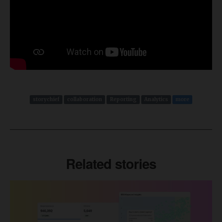
storychief
collaboration
Reporting
Analytics
more
Related stories