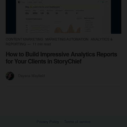
CONTENT MARKETING
MARKETING AUTOMATION
ANALYTICS &
REPORTING
11 min read
How to Build Impressive Analytics Reports
for Your Clients in StoryChief
Dayana Mayfield
Privacy Policy
Terms of service