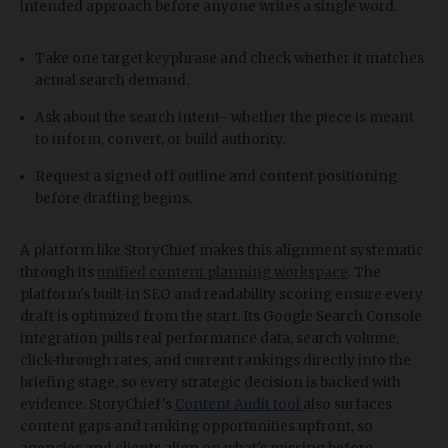
intended approach before anyone writes a single word.
Take one target keyphrase and check whether it matches
actual search demand.
Ask about the search intent– whether the piece is meant
to inform, convert, or build authority.
Request a signed off outline and content positioning
before drafting begins.
A platform like StoryChief makes this alignment systematic
through its
unified content planning workspace
. The
platform's built-in SEO and readability scoring ensure every
draft is optimized from the start. Its Google Search Console
integration pulls real performance data, search volume,
click-through rates, and current rankings directly into the
briefing stage, so every strategic decision is backed with
evidence. StoryChief's
Content Audit tool
also surfaces
content gaps and ranking opportunities upfront, so