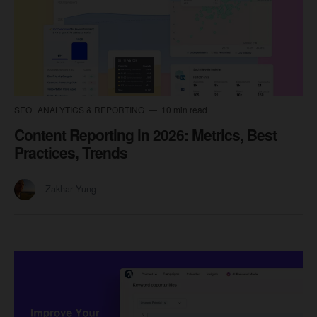
SEO
ANALYTICS & REPORTING
10 min read
Content Reporting in 2026: Metrics, Best
Practices, Trends
Zakhar Yung