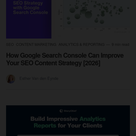
SEO
CONTENT MARKETING
ANALYTICS & REPORTING
9 min read
How Google Search Console Can Improve
Your SEO Content Strategy [2026]
Esther Van den Eynde