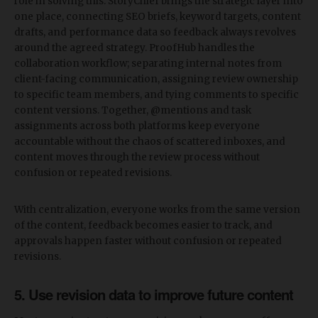
role in solving this. StoryChief brings the strategic layer into
one place, connecting SEO briefs, keyword targets, content
drafts, and performance data so feedback always revolves
around the agreed strategy. ProofHub handles the
collaboration workflow; separating internal notes from
client-facing communication, assigning review ownership
to specific team members, and tying comments to specific
content versions. Together, @mentions and task
assignments across both platforms keep everyone
accountable without the chaos of scattered inboxes, and
content moves through the review process without
confusion or repeated revisions.
With centralization, everyone works from the same version
of the content, feedback becomes easier to track, and
approvals happen faster without confusion or repeated
revisions.
5. Use revision data to improve future content