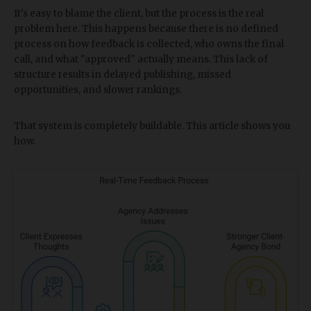
It's easy to blame the client, but the process is the real
problem here. This happens because there is no defined
process on how feedback is collected, who owns the final
call, and what "approved" actually means. This lack of
structure results in delayed publishing, missed
opportunities, and slower rankings.
That system is completely buildable. This article shows you
how.