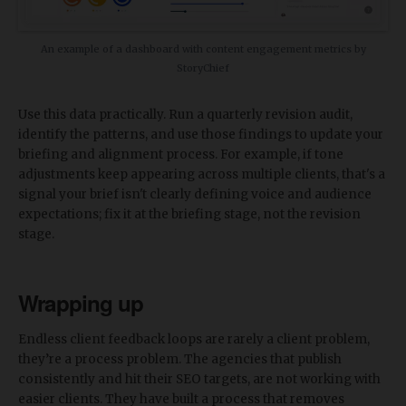
An example of a dashboard with content engagement metrics by
StoryChief
Use this data practically. Run a quarterly revision audit,
identify the patterns, and use those findings to update your
briefing and alignment process. For example, if tone
adjustments keep appearing across multiple clients, that's a
signal your brief isn't clearly defining voice and audience
expectations; fix it at the briefing stage, not the revision
stage.
Wrapping up
Endless client feedback loops are rarely a client problem,
they’re a process problem. The agencies that publish
consistently and hit their SEO targets, are not working with
easier clients. They have built a process that removes