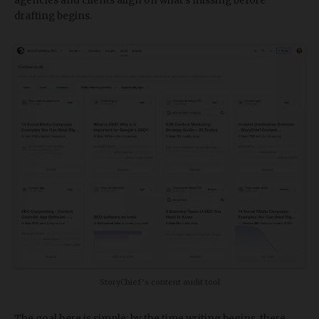
agencies and clients align on what's missing before
drafting begins.
StoryChief’s content audit tool
The goal here is simple: by the time writing begins, there