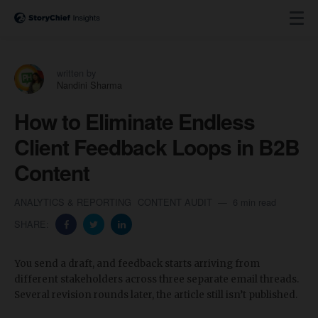
written by
Nandini Sharma
How to Eliminate Endless
Client Feedback Loops in B2B
Content
ANALYTICS & REPORTING
CONTENT AUDIT
6 min read
SHARE:
You send a draft, and feedback starts arriving from
different stakeholders across three separate email threads.
Several revision rounds later, the article still isn’t published.