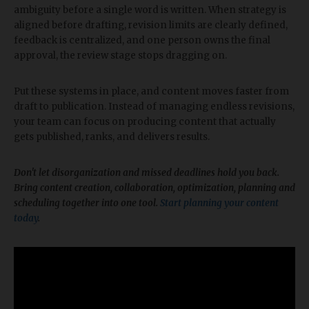
ambiguity before a single word is written. When strategy is
aligned before drafting, revision limits are clearly defined,
feedback is centralized, and one person owns the final
approval, the review stage stops dragging on.
Put these systems in place, and content moves faster from
draft to publication. Instead of managing endless revisions,
your team can focus on producing content that actually
gets published, ranks, and delivers results.
​Don't let disorganization and missed deadlines hold you back.
Bring content creation, collaboration, optimization, planning and
scheduling together into one tool.
Start planning your content
today
.