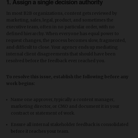
1. Assign a single decision authority
In most B2B organizations, content gets reviewed by
marketing, sales, legal, product, and sometimes the
executive team, often in no particular order, with no
defined hierarchy. When everyone has equal power to
request changes, the process becomes slow, fragmented,
and difficult to close. Your agency ends up mediating
internal client disagreements that should have been
resolved before the feedback ever reached you.
To resolve this issue, establish the following before any
work begins:
Name one approver, typically a content manager,
marketing director, or CMO and document it in your
contract or statement of work.
Ensure all internal stakeholder feedback is consolidated
before it reaches your team.