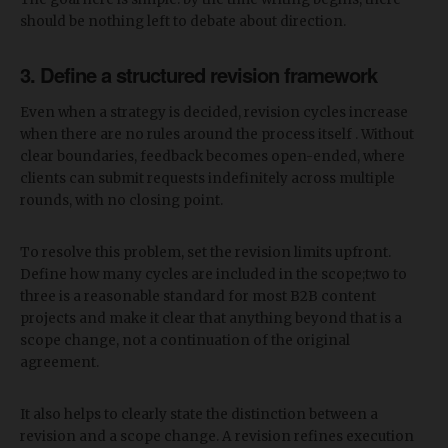
should be nothing left to debate about direction.
3. Define a structured revision framework
Even when a strategy is decided, revision cycles increase
when there are no rules around the process itself . Without
clear boundaries, feedback becomes open-ended, where
clients can submit requests indefinitely across multiple
rounds, with no closing point.
To resolve this problem, set the revision limits upfront.
Define how many cycles are included in the scope;two to
three is a reasonable standard for most B2B content
projects and make it clear that anything beyond that is a
scope change, not a continuation of the original
agreement.
It also helps to clearly state the distinction between a
revision and a scope change. A revision refines execution