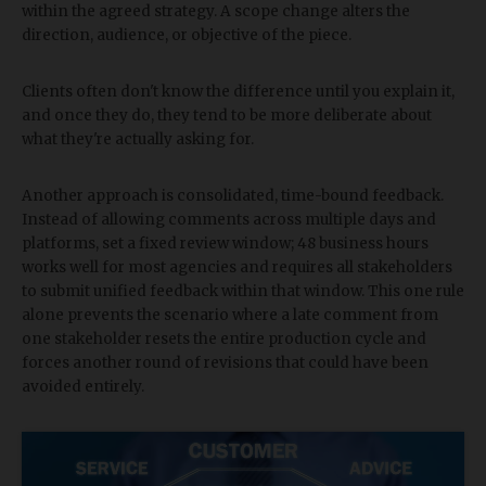
within the agreed strategy. A scope change alters the
direction, audience, or objective of the piece.
Clients often don't know the difference until you explain it,
and once they do, they tend to be more deliberate about
what they're actually asking for.
Another approach is consolidated, time-bound feedback.
Instead of allowing comments across multiple days and
platforms, set a fixed review window; 48 business hours
works well for most agencies and requires all stakeholders
to submit unified feedback within that window. This one rule
alone prevents the scenario where a late comment from
one stakeholder resets the entire production cycle and
forces another round of revisions that could have been
avoided entirely.