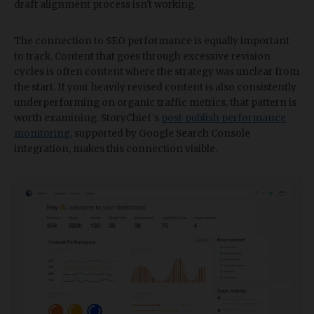
draft alignment process isn't working.
The connection to SEO performance is equally important
to track. Content that goes through excessive revision
cycles is often content where the strategy was unclear from
the start. If your heavily revised content is also consistently
underperforming on organic traffic metrics, that pattern is
worth examining. StoryChief's
post-publish performance
monitoring
, supported by Google Search Console
integration, makes this connection visible.