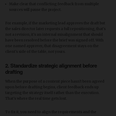
Make clear that conflicting feedback from multiple
sources will pause the project.
For example, if the marketing lead approves the draft but
the sales director later requests a full repositioning, that's
not a revision, it's an internal misalignment that should
have been resolved before the brief was signed off. With
one named approver, that disagreement stays on the
client's side of the table, not yours.
2. Standardize strategic alignment before
drafting
When the purpose of a content piece hasn't been agreed
upon before drafting begins, client feedback ends up
targeting the strategy itself rather than the execution.
That's where the real time gets lost.
To fix it, you need to align the requirements and the