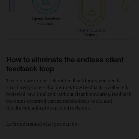
How to eliminate the endless client
feedback loop
To eliminate endless client feedback loops, you need a
structured process that defines how feedback is collected,
reviewed, and finalized. Without clear boundaries, feedback
becomes scattered across stakeholders, tools, and
timelines, leading to repeated revisions.
Let’s understand what you can do-