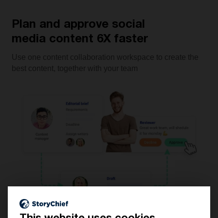
Plan and approve social
media content 6X faster
Use one content collaboration workspace to create the
best content, together with your team