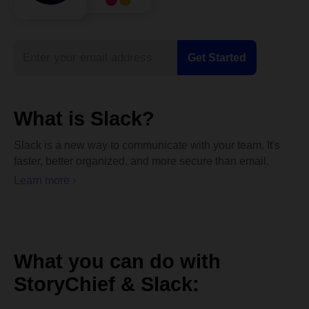
What is Slack?
Slack is a new way to communicate with your team. It's
faster, better organized, and more secure than email.
Learn more ›
What you can do with
StoryChief & Slack: