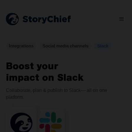
Integrations
Social media channels
Slack
Boost your
impact on Slack
Collaborate, plan & publish to Slack— all on one
platform.