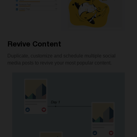
Revive Content
Duplicate, customize and schedule multiple social
media posts to revive your most popular content.