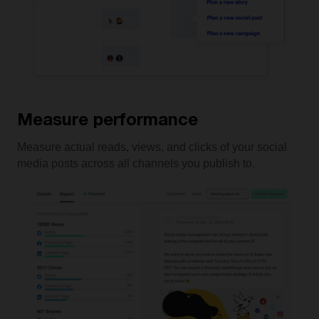
Measure performance
Measure actual reads, views, and clicks of your social
media posts across all channels you publish to.