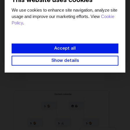
This website uses cookies
We use cookies to enhance site navigation, analyze site
usage and improve our marketing efforts. View
Cookie
Policy
.
See the big picture in
one marketing calendar
Manage your campaigns in the collaborative content
Accept all
calendar to see which days are content heavy and which
days aren't. Schedule content that's ready to go and
Show details
publish it automatically.