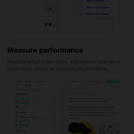
Measure performance
Measure actual reads, views, and clicks of your social
media posts across all channels you publish to.