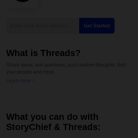
What is Threads?
Share ideas, ask questions, post random thoughts, find
your people and more.
Learn more ›
What you can do with
StoryChief & Threads: