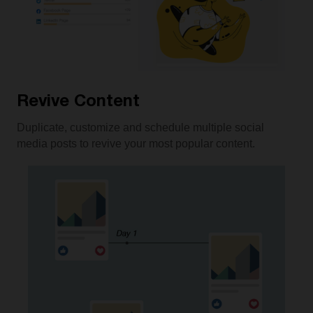
Revive Content
Duplicate, customize and schedule multiple social
media posts to revive your most popular content.