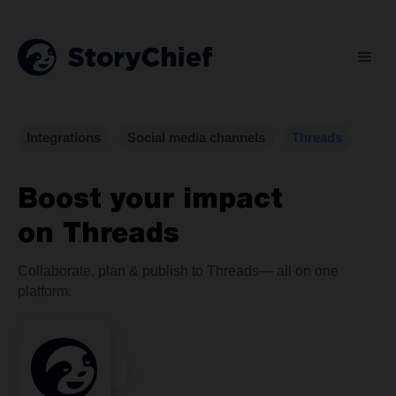
Integrations
Social media channels
Threads
Boost your impact
on Threads
Collaborate, plan & publish to Threads— all on one
platform.