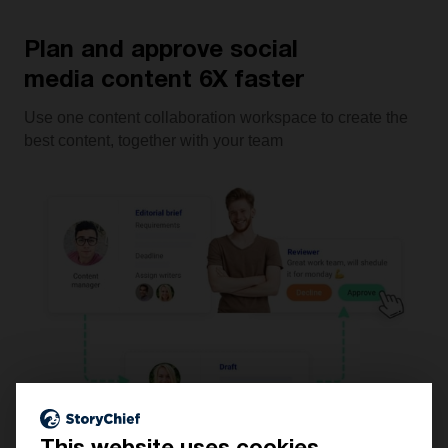
Plan and approve social
media content 6X faster
Use one content collaboration workspace to create the
best content, together with your team