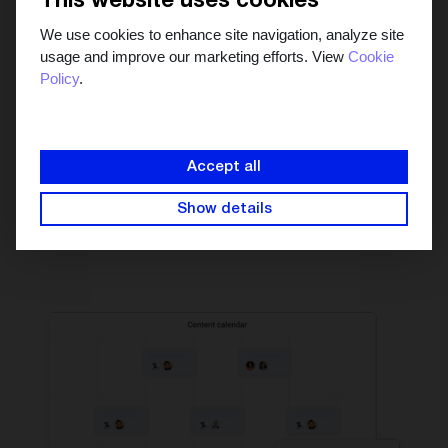
This website uses cookies
We use cookies to enhance site navigation, analyze site
usage and improve our marketing efforts. View
Cookie
Policy
.
See the big picture in
one marketing calendar
Manage your campaigns in the collaborative content
Accept all
calendar to see which days are content heavy and which
days aren't. Schedule content that's ready to go and
Show details
publish it automatically.