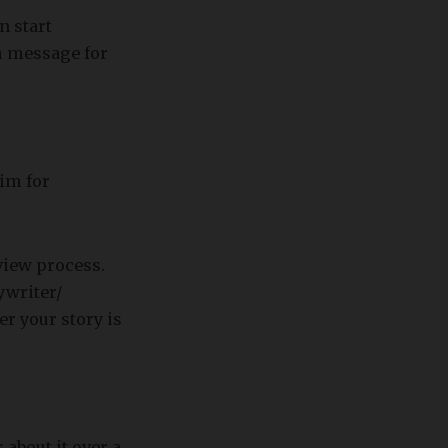
n start
m message for
aim for
view process.
ywriter/
er your story is
 about it over a