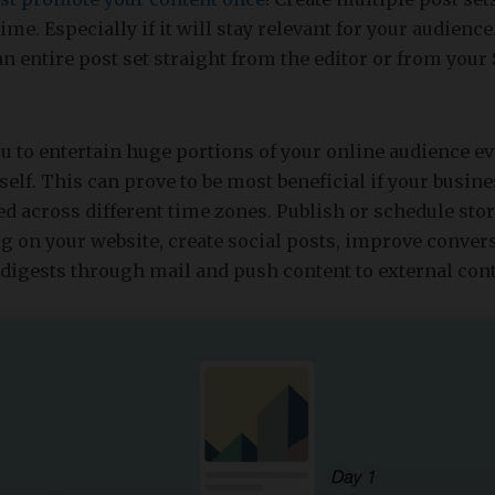
ime. Especially if it will stay relevant for your audience
 an entire post set straight from the editor or from your
u to entertain huge portions of your online audience e
self. This can prove to be most beneficial if your busin
red across different time zones. Publish or schedule sto
log on your website, create social posts, improve conve
digests through mail and push content to external con