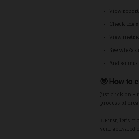
View report
Check the s
View metric
See who's c
And so muc
🤓 How to c
Just click on
+ 
process of crea
1.
First, let's c
your activated 