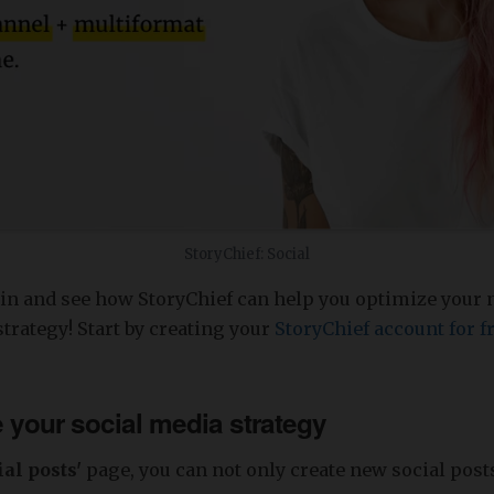
StoryChief: Social
t in and see how StoryChief can help you optimize your 
trategy! Start by creating your
StoryChief account for f
e your social media strategy
ial posts'
page, you can not only create new social posts