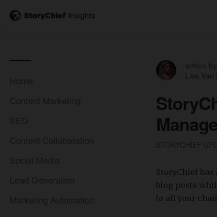
written by
Lisa Van
Home
StoryCh
Content Marketing
Manage
SEO
Content Collaboration
STORYCHIEF UP
Social Media
StoryChief has 
Lead Generation
blog posts whil
Marketing Automation
to all your cha