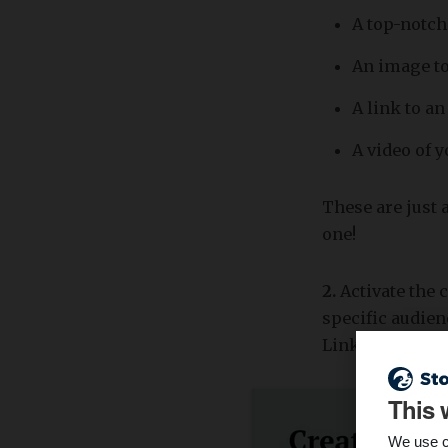
A top-notch
An image to
A link to a
A video of 
These are just a
one!
2.
Activate the 
specific audien
LinkedIn (prof
This 
We use c