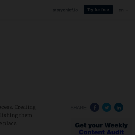
Try for free
storychief.io
en
ocess. Creating
SHARE:
blishing them
e place.