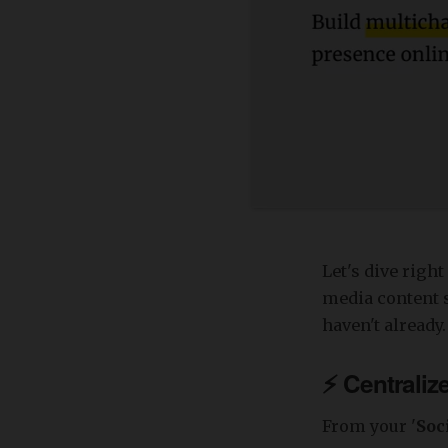
Let's dive righ
media content s
haven't already.
⚡️
Centraliz
From your '
Soc