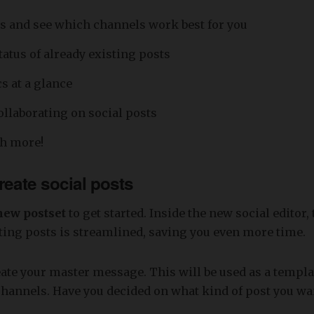
s and see which channels work best for you
tatus of already existing posts
s at a glance
ollaborating on social posts
h more!
reate social posts
new postset
to get started. Inside the new social editor, 
ting posts is streamlined, saving you even more time.
reate your master message. This will be used as a templat
channels. Have you decided on what kind of post you wa