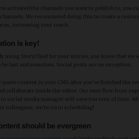
e activated the channels you want to publish to, you ca
e channels. We recommend doing this to create a custo
nces, increasing your reach.
tion is key!
ady using StoryChief for your stories, you know that we 
o be fast and seamless. Social posts are no exception.
-paste content in your CMS after you've finished the re
nd collaborate inside the editor. Our easy flow from cop
 to social media manager will save you tons of time. Aft
r colleagues, we're on to scheduling!
ontent should be evergreen
just promote your content once
! Create multiple post sets