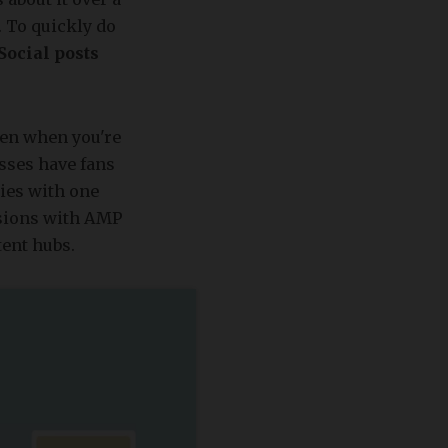
. To quickly do
Social posts
ven when you're
esses have fans
ries with one
rsions with AMP
tent hubs.