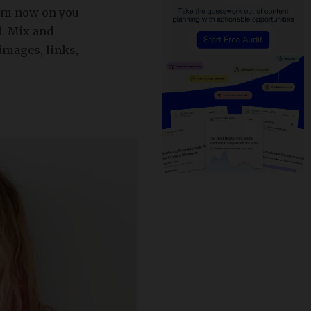
rom now on you
l. Mix and
 images, links,