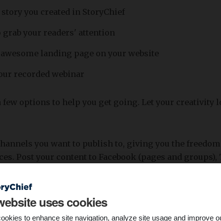
 story you created in StoryChief
 grab your readers' attention
n awesome landing page on your website
your recorded webinar
 few options to help you get going. Let your creativity 
channels you want to publish to, giving you the freedom 
ces. Post your content to Facebook (pages and groups), 
iles and company pages), Google My Business or even S
website uses cookies
ookies to enhance site navigation, analyze site usage and improve o