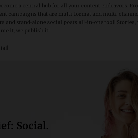
become a central hub for all your content endeavors. F
tent campaigns that are multi-format and multi-channe
s and stand-alone social posts all-in-one tool! Stories,
ame it, we publish it!
ial!