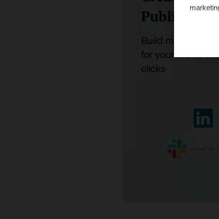
marketin