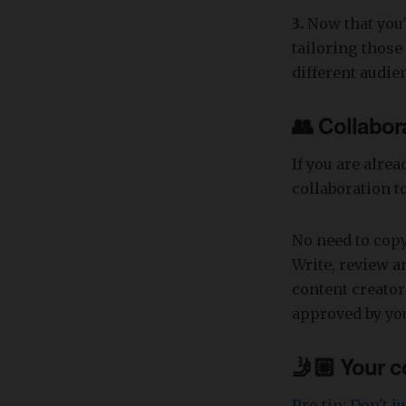
3.
Now that you'v
tailoring thos
different audie
👥 Collabora
If you are alre
collaboration t
No need to copy
Write, review a
content creator
approved by you
🤳🏼 Your c
Pro tip: Don't 