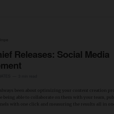
 Impe
ief Releases: Social Media
ment
DATES
3 min read
always been about optimizing your content creation pr
e being able to collaborate on them with your team, pu
nnels with one click and measuring the results all in on