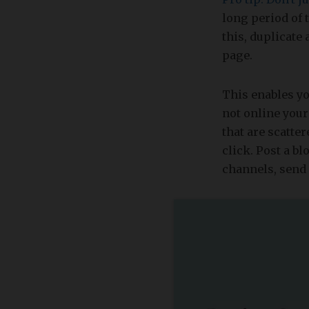
long period of t
this, duplicate
page.
This enables yo
not online your
that are scatte
click. Post a b
channels, send 