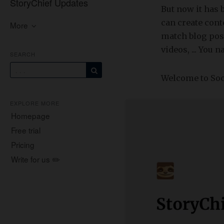
StoryChief Updates
But now it has 
can create con
More
match blog post
videos, ... You n
SEARCH
Welcome to Soc
EXPLORE MORE
Homepage
Free trial
Pricing
Write for us ✏️