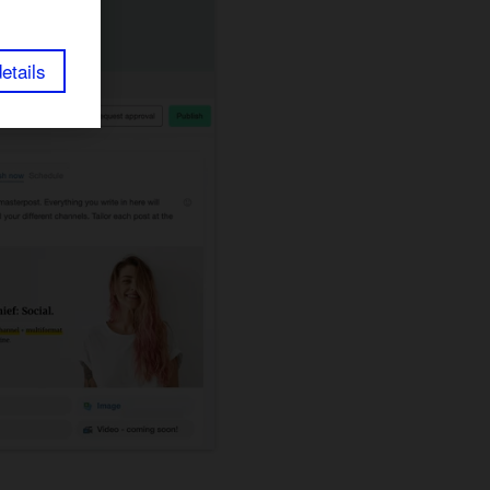
etails