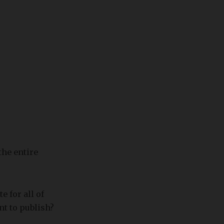
the entire
e for all of
nt to publish?