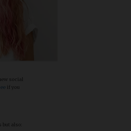
new social
ree
if you
 but also: