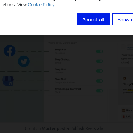
g efforts. View
Cookie Policy
.
Accept all
Show d
Create a Master post & Publish Everywhere