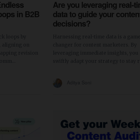
Endless
Are you leveraging real-t
oops in B2B
data to guide your conten
decisions?
ck loops by
Harnessing real-time data is a gam
, aligning on
changer for content marketers. By
capping revision
leveraging immediate insights, you
comm...
swiftly adapt your strategy to stay re
Aditya Soni