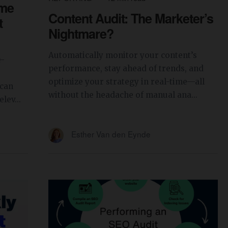
ime
Content Audit: The Marketer’s
t
Nightmare?
Automatically monitor your content’s
e-
performance, stay ahead of trends, and
optimize your strategy in real-time—all
 can
without the headache of manual ana...
lev...
Esther Van den Eynde