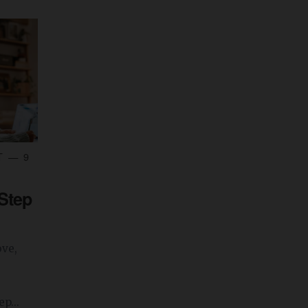
T
9
-Step
ove,
p...