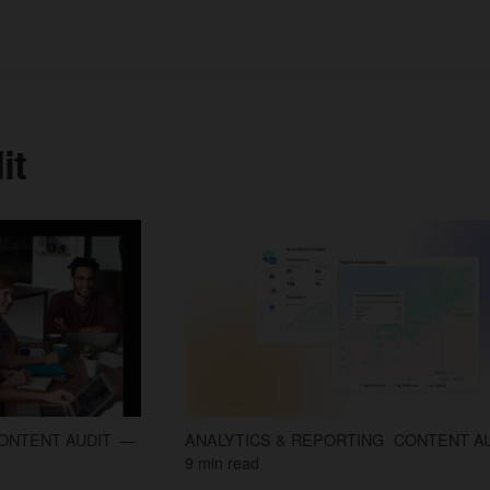
it
ONTENT AUDIT
ANALYTICS & REPORTING
CONTENT A
9 min read