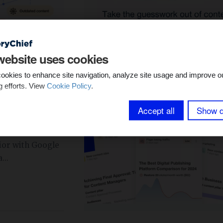
YTICS &
website uses cookies
ookies to enhance site navigation, analyze site usage and improve o
dit Tools to
g efforts. View
Cookie Policy
.
Accept all
Show d
ent strategy
tent audit tools.
ior with Google
...