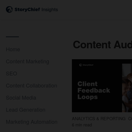
Content Aud
Home
Content Marketing
SEO
Content Collaboration
Social Media
Lead Generation
ANALYTICS & REPORTING
C
Marketing Automation
6 min read