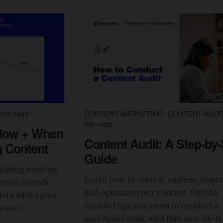
min read
CONTENT MARKETING
CONTENT AUDI
min read
 How + When
Content Audit: A Step-by
g Content
Guide
dating existing
Learn how to review, analyze, impr
prove search
and optimize your content. Get the
ers with up-to-
detailed tips you need to conduct a
ase c...
successful audit with this step-by-ste