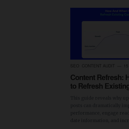
SEO
CONTENT AUDIT
15 
Content Refresh:
to Refresh Existin
This guide reveals why up
posts can dramatically im
performance, engage read
date information, and incre