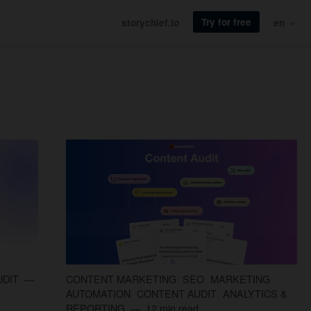
Try for free
storychief.io
en
UDIT
CONTENT MARKETING
SEO
MARKETING
AUTOMATION
CONTENT AUDIT
ANALYTICS &
REPORTING
12 min read