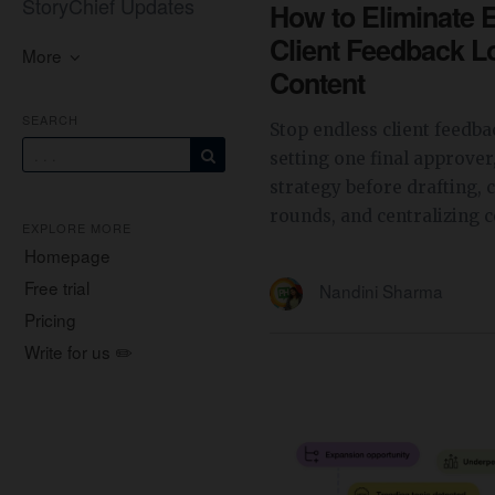
StoryChief Updates
How to Eliminate 
Client Feedback L
More
Content
SEARCH
Stop endless client feedba
setting one final approver
strategy before drafting, 
rounds, and centralizing 
EXPLORE MORE
Homepage
Free trial
Nandini Sharma
Pricing
Write for us ✏️