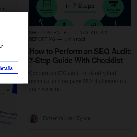
SEO
CONTENT AUDIT
ANALYTICS &
REPORTING
8 min read
ur
How to Perform an SEO Audit:
7-Step Guide With Checklist
etails
Conduct an SEO audit to identify both
technical and on-page SEO challenges on
your website.
Esther Van den Eynde