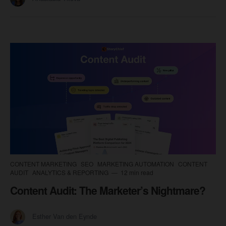
CONTENT MARKETING
SEO
MARKETING AUTOMATION
CONTENT
AUDIT
ANALYTICS & REPORTING
12 min read
Content Audit: The Marketer’s Nightmare?
Esther Van den Eynde