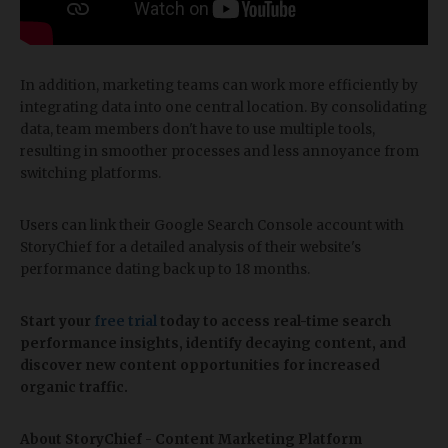
In addition, marketing teams can work more efficiently by
integrating data into one central location. By consolidating
data, team members don't have to use multiple tools,
resulting in smoother processes and less annoyance from
switching platforms.
Users can link their Google Search Console account with
StoryChief for a detailed analysis of their website's
performance dating back up to 18 months.
Start your
free trial
today to access real-time search
performance insights, identify decaying content, and
discover new content opportunities for increased
organic traffic.
About StoryChief - Content Marketing Platform