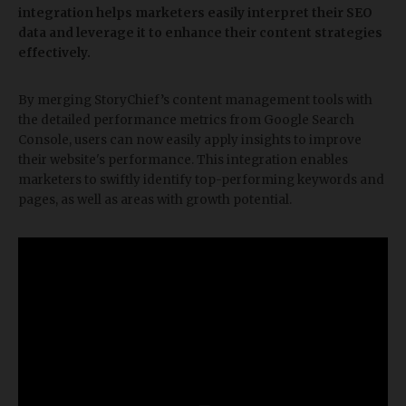
integration helps marketers easily interpret their SEO
data and leverage it to enhance their content strategies
effectively.
By merging StoryChief’s content management tools with
the detailed performance metrics from Google Search
Console, users can now easily apply insights to improve
their website's performance. This integration enables
marketers to swiftly identify top-performing keywords and
pages, as well as areas with growth potential.