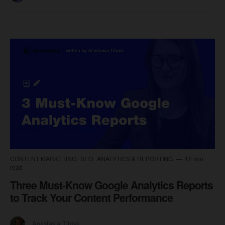
CONTENT MARKETING
SEO
ANALYTICS & REPORTING
12 min
read
Three Must-Know Google Analytics Reports
to Track Your Content Performance
Anastasia Titova