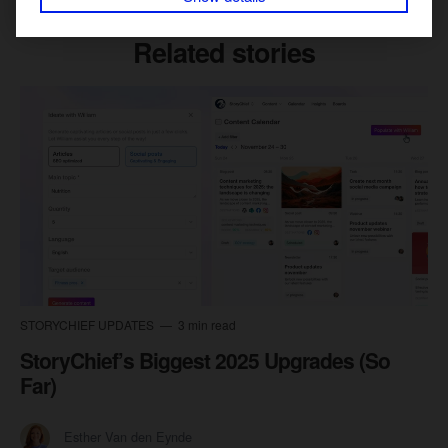
Related stories
STORYCHIEF UPDATES
3 min read
StoryChief’s Biggest 2025 Upgrades (So
Far)
Esther Van den Eynde