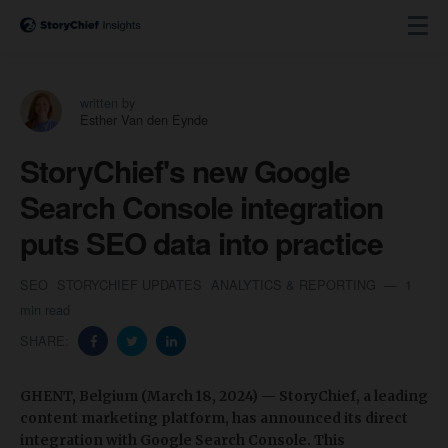
written by
Esther Van den Eynde
StoryChief's new Google
Search Console integration
puts SEO data into practice
SEO
STORYCHIEF UPDATES
ANALYTICS & REPORTING
1
min read
SHARE:
GHENT, Belgium (March 18, 2024) — StoryChief, a leading
content marketing platform, has announced its direct
integration with Google Search Console. This