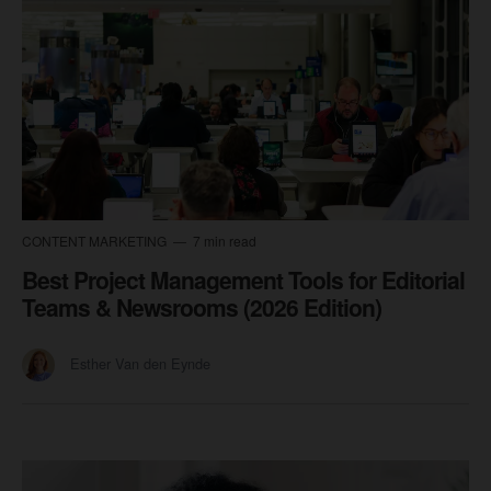
CONTENT MARKETING
7 min read
Best Project Management Tools for Editorial
Teams & Newsrooms (2026 Edition)
Esther Van den Eynde