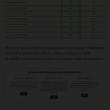
The post also includes testimonials from former Mailchimp
users who switched to Brevo. This social proof adds
credibility and reinforces Brevo's unique value proposition.