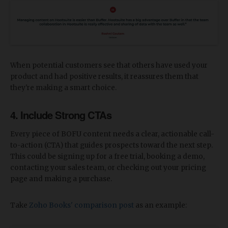
When potential customers see that others have used your
product and had positive results, it reassures them that
they're making a smart choice.
4. Include Strong CTAs
Every piece of BOFU content needs a clear, actionable call-
to-action (CTA) that guides prospects toward the next step.
This could be signing up for a free trial, booking a demo,
contacting your sales team, or checking out your pricing
page and making a purchase.
Take
Zoho Books' comparison post
as an example: