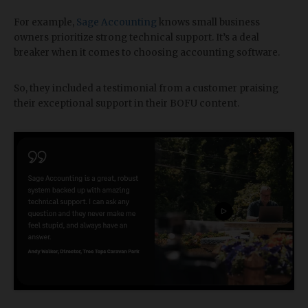
For example,
Sage Accounting
knows small business
owners prioritize strong technical support. It’s a deal
breaker when it comes to choosing accounting software.
So, they included a testimonial from a customer praising
their exceptional support in their BOFU content.