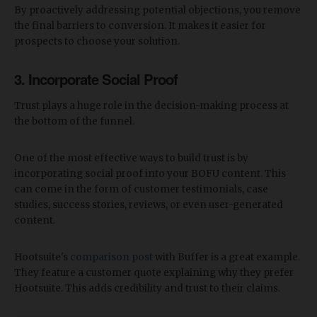
By proactively addressing potential objections, you remove
the final barriers to conversion. It makes it easier for
prospects to choose your solution.
3. Incorporate Social Proof
Trust plays a huge role in the decision-making process at
the bottom of the funnel.
One of the most effective ways to build trust is by
incorporating social proof into your BOFU content. This
can come in the form of customer testimonials, case
studies, success stories, reviews, or even user-generated
content.
Hootsuite's
comparison post
with Buffer is a great example.
They feature a customer quote explaining why they prefer
Hootsuite. This adds credibility and trust to their claims.