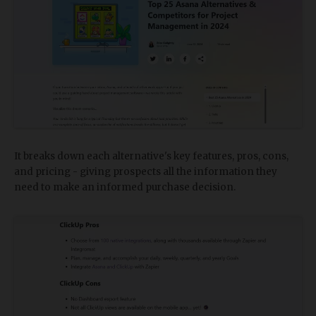
It breaks down each alternative's key features, pros, cons,
and pricing - giving prospects all the information they
need to make an informed purchase decision.