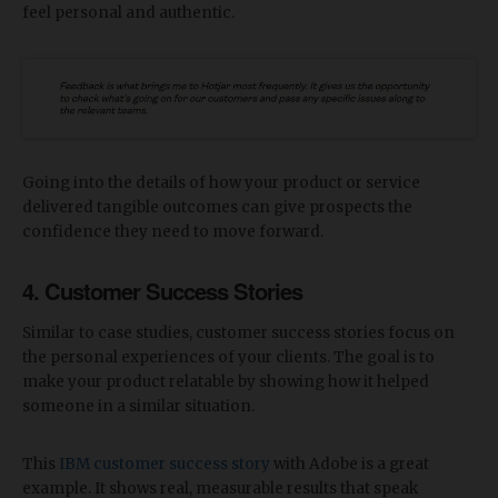
feel personal and authentic.
Going into the details of how your product or service
delivered tangible outcomes can give prospects the
confidence they need to move forward.
4. Customer Success Stories
Similar to case studies, customer success stories focus on
the personal experiences of your clients. The goal is to
make your product relatable by showing how it helped
someone in a similar situation.
This
IBM customer success story
with Adobe is a great
example. It shows real, measurable results that speak