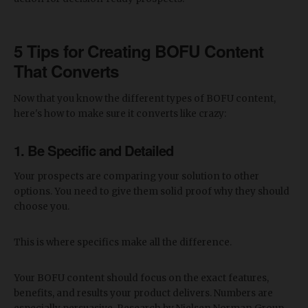
5 Tips for Creating BOFU Content
That Converts
Now that you know the different types of BOFU content,
here's how to make sure it converts like crazy:
1. Be Specific and Detailed
Your prospects are comparing your solution to other
options. You need to give them solid proof why they should
choose you.
This is where specifics make all the difference.
Your BOFU content should focus on the exact features,
benefits, and results your product delivers. Numbers are