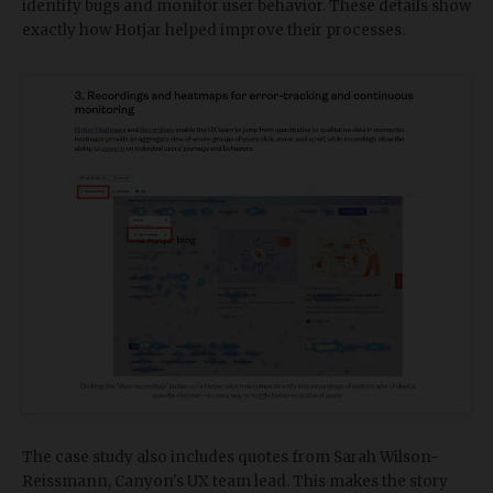
identify bugs and monitor user behavior. These details show
exactly how Hotjar helped improve their processes.
The case study also includes quotes from Sarah Wilson-
Reissmann, Canyon's UX team lead. This makes the story