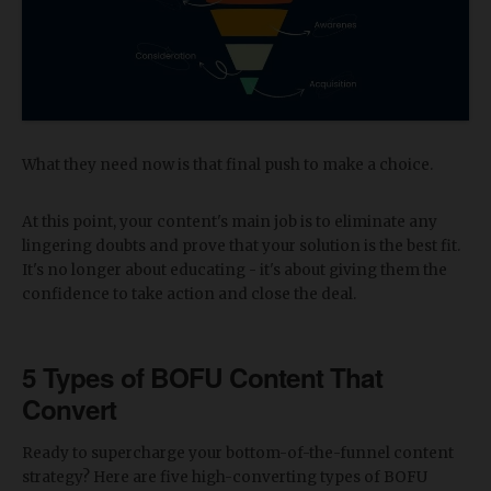
What they need now is that final push to make a choice.
At this point, your content's main job is to eliminate any
lingering doubts and prove that your solution is the best fit.
It's no longer about educating - it's about giving them the
confidence to take action and close the deal.
5 Types of BOFU Content That
Convert
Ready to supercharge your bottom-of-the-funnel content
strategy? Here are five high-converting types of BOFU