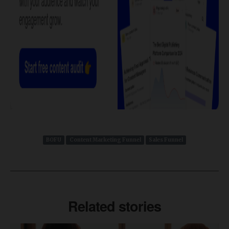
BOFU
Content Marketing Funnel
Sales Funnel
Related stories