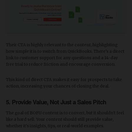
Their CTA is highly relevant to the content, highlighting
how simple it is to switch from QuickBooks. There’s a direct
link to customer support for any questions and a 14-day
free trial to reduce friction and encourage conversion.
This kind of direct CTA makes it easy for prospects to take
action, increasing your chances of closing the deal.
5. Provide Value, Not Just a Sales Pitch
The goal of BOFU content is to convert, but it shouldn't feel
like a hard sell. Your content should still provide value,
whether it's insights, tips, or real-world examples.