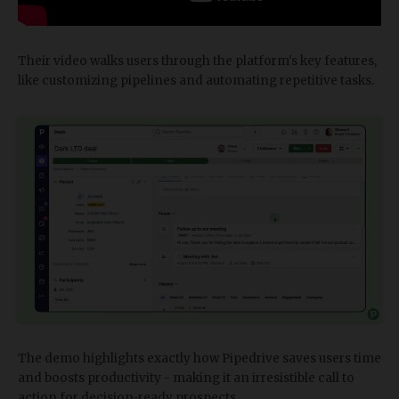
Their video walks users through the platform's key features,
like customizing pipelines and automating repetitive tasks.
The demo highlights exactly how Pipedrive saves users time
and boosts productivity - making it an irresistible call to
action for decision-ready prospects.