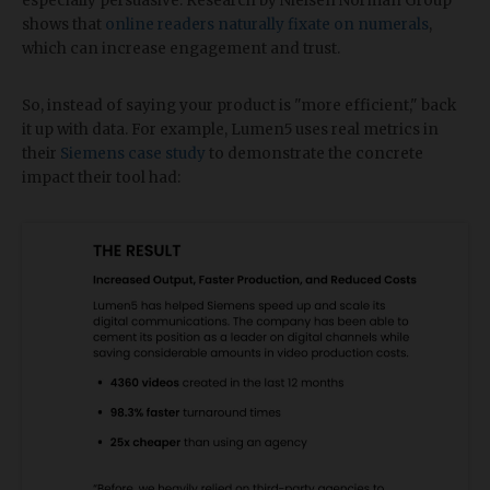
especially persuasive. Research by Nielsen Norman Group
shows that
online readers naturally fixate on numerals
,
which can increase engagement and trust.
So, instead of saying your product is "more efficient," back
it up with data. For example, Lumen5 uses real metrics in
their
Siemens case study
to demonstrate the concrete
impact their tool had: