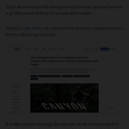
They show real-world examples of how your product solved
a problem and delivered measurable results.
Hotjar's
case study
on Canyon's UX team is a masterclass on
how to showcase success.
It walks readers through the specific tools Canyon used to