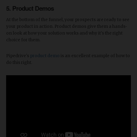
5. Product Demos
At the bottom of the funnel, your prospects are ready to see
your product in action. Product demos give them a hands-
on look at how your solution works and why it's the right
choice for them.
Pipedrive's
product demo
is an excellent example of how to
do this right.