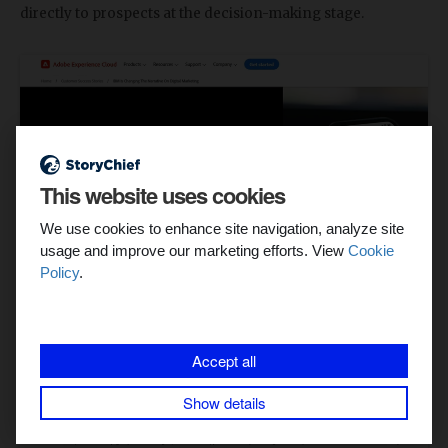
directly to prospects at the decision-making stage.
This website uses cookies
We use cookies to enhance site navigation, analyze site
usage and improve our marketing efforts. View
Cookie
Policy
.
Instead of just talking about how they improved marketing
operations, Adobe delivered hard numbers. This specificity
Accept all
helps potential customers visualize the impact of the
solution.
Show details