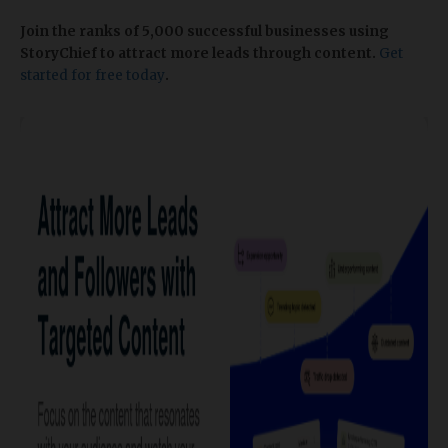
Join the ranks of 5,000 successful businesses using
StoryChief to attract more leads through content.
Get
started for free today
.