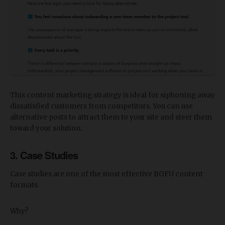
This content marketing strategy is ideal for siphoning away
dissatisfied customers from competitors. You can use
alternative posts to attract them to your site and steer them
toward your solution.
3. Case Studies
Case studies are one of the most effective BOFU content
formats.
Why?