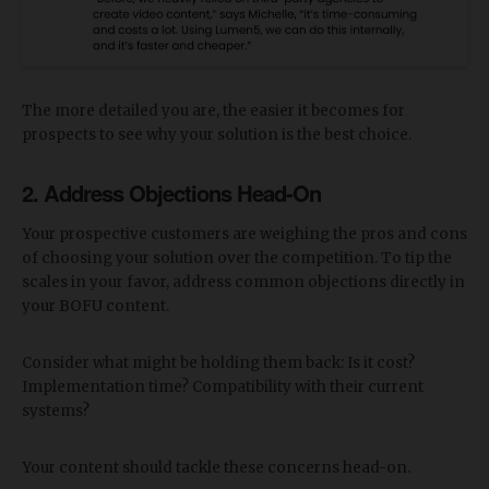
The more detailed you are, the easier it becomes for
prospects to see why your solution is the best choice.
2. Address Objections Head-On
Your prospective customers are weighing the pros and cons
of choosing your solution over the competition. To tip the
scales in your favor, address common objections directly in
your BOFU content.
Consider what might be holding them back: Is it cost?
Implementation time? Compatibility with their current
systems?
Your content should tackle these concerns head-on.