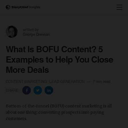
written by
George Drennan
What Is BOFU Content? 5
Examples to Help You Close
More Deals
CONTENT MARKETING
LEAD GENERATION
7 min read
SHARE:
Bottom-of-the-funnel (BOFU) content marketing is all
about one thing: converting prospects into paying
customers.