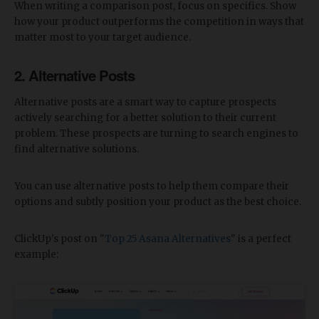
When writing a comparison post, focus on specifics. Show
how your product outperforms the competition in ways that
matter most to your target audience.
2. Alternative Posts
Alternative posts are a smart way to capture prospects
actively searching for a better solution to their current
problem. These prospects are turning to search engines to
find alternative solutions.
You can use alternative posts to help them compare their
options and subtly position your product as the best choice.
ClickUp's post on "
Top 25 Asana Alternatives
" is a perfect
example: