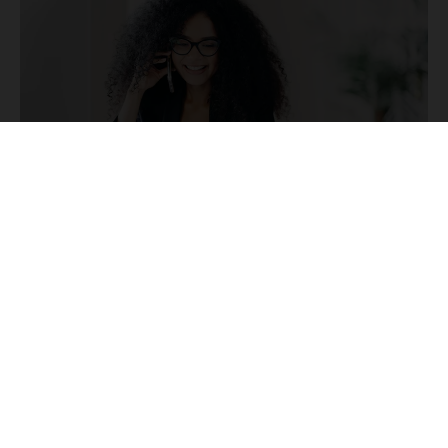
CONTENT MARKETING
9 min read
The Ultimate PR Marketing Playbook: From
Strategy to Execution
Chris Norton