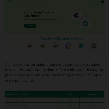
To make this information more engaging and scannable,
Brevo uses handy comparison tables. This makes it easy for
prospects to see how Brevo stacks up against Mailchimp at
every price point.