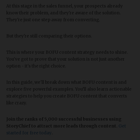
At this stage in the sales funnel, your prospects already
know their problem, and they're aware of the solution.
They're just one step away from converting.
But they're still comparing their options.
This is where your BOFU content strategy needs to shine.
You've got to prove that your solution is not just another
option - it's the right choice.
In this guide, we'll break down what BOFU content is and
explore five powerful examples. You’ll also learn actionable
strategies to help you create BOFU content that converts
like crazy.
Join the ranks of 5,000 successful businesses using
StoryChief to attract more leads through content.
Get
started for free today
.