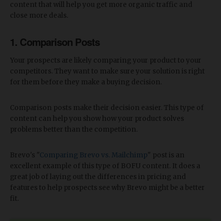
content that will help you get more organic traffic and
close more deals.
1. Comparison Posts
Your prospects are likely comparing your product to your
competitors. They want to make sure your solution is right
for them before they make a buying decision.
Comparison posts make their decision easier. This type of
content can help you show how your product solves
problems better than the competition.
Brevo's "
Comparing Brevo vs. Mailchimp
" post is an
excellent example of this type of BOFU content. It does a
great job of laying out the differences in pricing and
features to help prospects see why Brevo might be a better
fit.