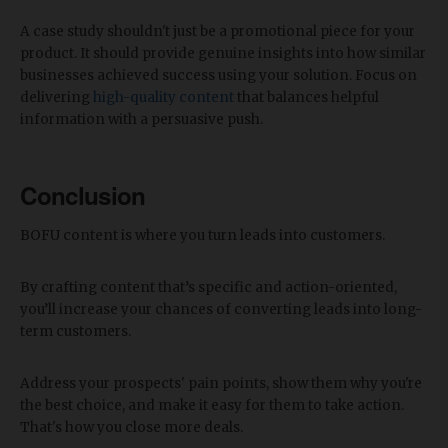
A case study shouldn't just be a promotional piece for your
product. It should provide genuine insights into how similar
businesses achieved success using your solution. Focus on
delivering
high-quality content
that balances helpful
information with a persuasive push.
Conclusion
BOFU content is where you turn leads into customers.
By crafting content that’s specific and action-oriented,
you’ll increase your chances of converting leads into long-
term customers.
Address your prospects' pain points, show them why you're
the best choice, and make it easy for them to take action.
That's how you close more deals.