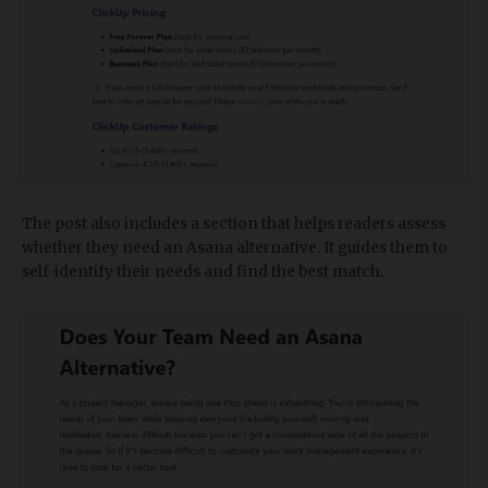
The post also includes a section that helps readers assess
whether they need an Asana alternative. It guides them to
self-identify their needs and find the best match.