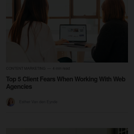
CONTENT MARKETING
4 min read
Top 5 Client Fears When Working With Web
Agencies
Esther Van den Eynde