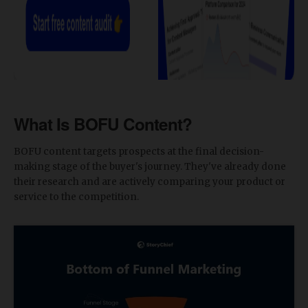
What Is BOFU Content?
BOFU content targets prospects at the final decision-
making stage of the buyer's journey. They've already done
their research and are actively comparing your product or
service to the competition.