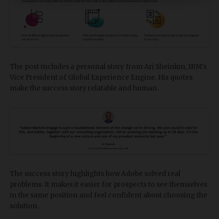
The post includes a personal story from Ari Sheinkin, IBM's
Vice President of Global Experience Engine. His quotes
make the success story relatable and human.
The success story highlights how Adobe solved real
problems. It makes it easier for prospects to see themselves
in the same position and feel confident about choosing the
solution.