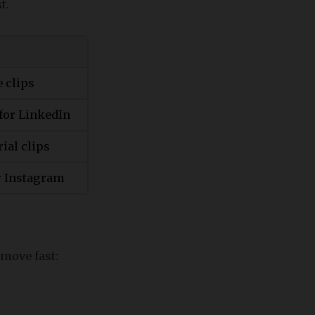
t.
e clips
for LinkedIn
rial clips
or Instagram
 move fast: