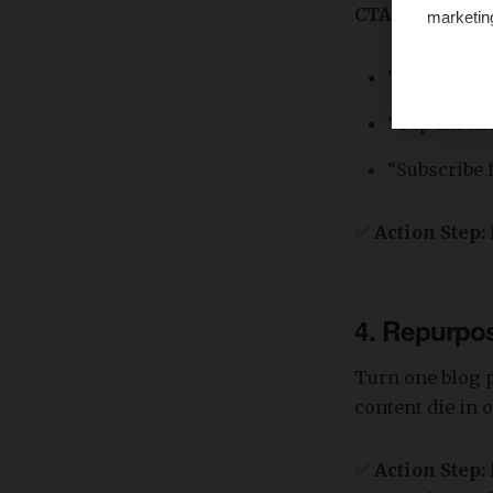
CTA Examples
marketin
“Book a fre
“Tap the lin
“Subscribe 
✅
Action Step:
4. Repurpo
Turn one blog p
content die in 
✅
Action Step: