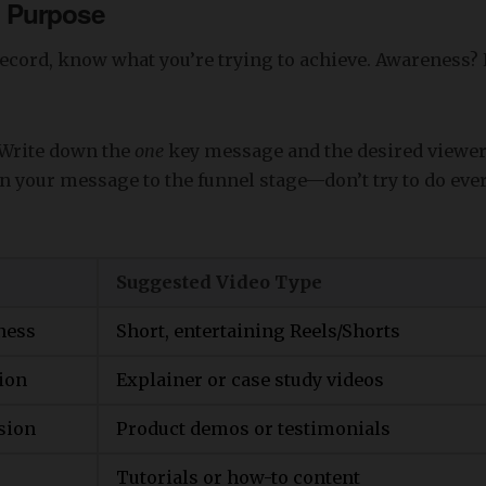
th Purpose
record, know what you’re trying to achieve. Awareness?
Write down the
one
key message and the desired viewer
n your message to the funnel stage—don’t try to do eve
Suggested Video Type
ness
Short, entertaining Reels/Shorts
ion
Explainer or case study videos
sion
Product demos or testimonials
Tutorials or how-to content