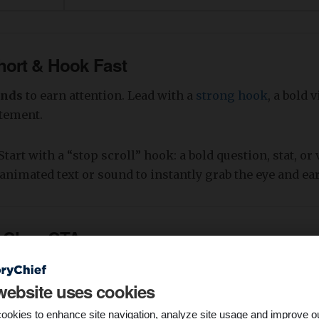
Short & Hook Fast
onds
to earn attention. Lead with a
strong hook
, a bold v
atement.
Start with a “stop scroll” hook: a bold question, stat, or 
animated text or sound to instantly grab the eye and ear
a Clear CTA
 viewer what to do next—whether it's clicking, comment
website uses cookies
.
ookies to enhance site navigation, analyze site usage and improve o