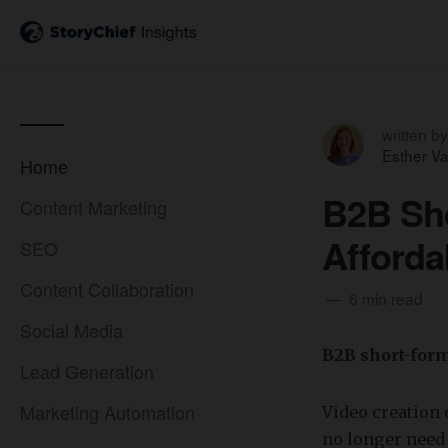
written by
Esther V
Home
B2B Sho
Content Marketing
Afforda
SEO
Content Collaboration
6 min read
Social Media
B2B short-form
Lead Generation
Marketing Automation
Video creation 
no longer need 