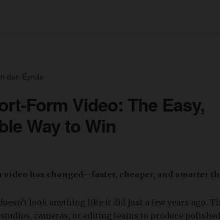
an den Eynde
rt-Form Video: The Easy,
ble Way to Win
 video has changed—faster, cheaper, and smarter t
doesn’t look anything like it did just a few years ago. T
studios, cameras, or editing teams to produce polished