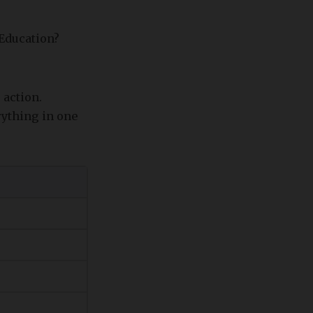
 Education?
 action.
rything in one