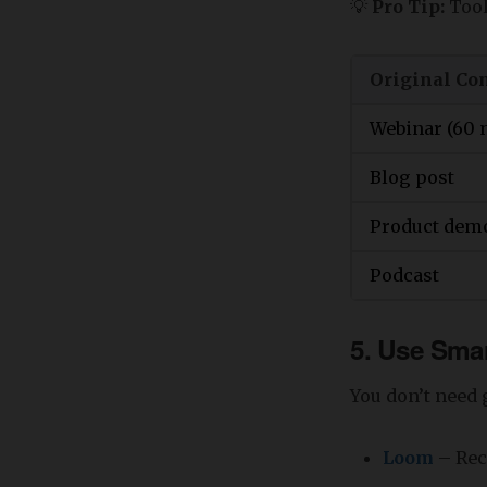
💡
Pro Tip:
Tool
Original Co
Webinar (60 
Blog post
Product dem
Podcast
5. Use Smar
You don’t need g
Loom
– Rec