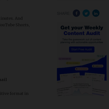
SHARE:
minutes. And
YouTube Shorts,
mail
itive format in