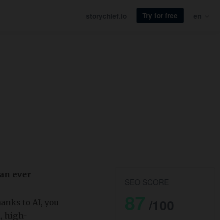
Try for free
storychief.io
en
han ever
SEO SCORE
87
/100
hanks to AI, you
, high-