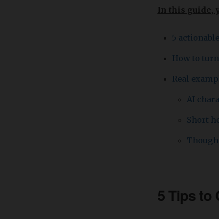
In this guide, 
5 actionabl
How to turn
Real exampl
AI char
Short ho
Thought
5 Tips to