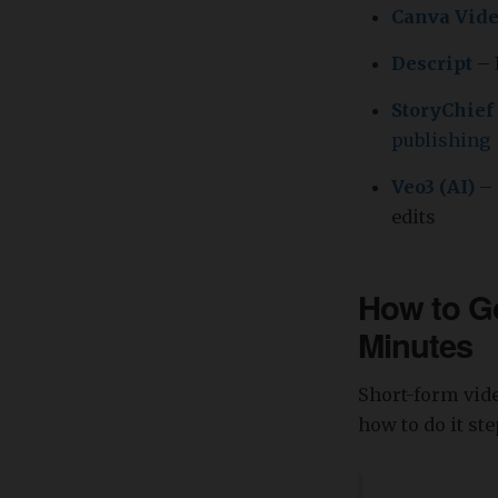
Canva Vid
Descript
– 
StoryChief
publishing
Veo3 (AI)
– 
edits
How to Go
Minutes
Short-form vide
how to do it st