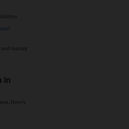
ubtitles
nnel
 and instant
 in
tes. Here’s