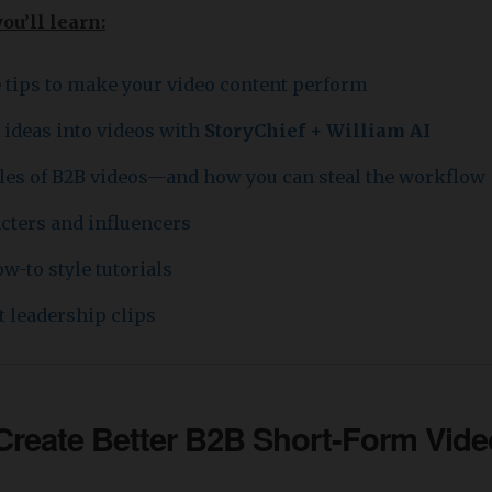
you’ll learn:
e tips to make your video content perform
 ideas into videos with
StoryChief + William AI
es of B2B videos—and how you can steal the workflow
acters and influencers
w-to style tutorials
 leadership clips
 Create Better
B2B Short-Form Vide