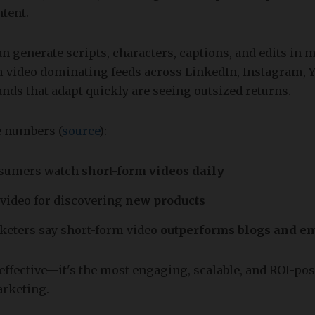
tent.
an generate scripts, characters, captions, and edits in 
m video dominating feeds across LinkedIn, Instagram, 
nds that adapt quickly are seeing outsized returns.
he numbers (
source
):
nsumers watch
short-form videos daily
 video for discovering
new products
keters say short-form video
outperforms blogs and e
t effective—it's the most engaging, scalable, and ROI-pos
rketing.