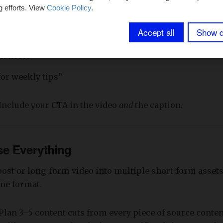
:
g efforts. View
Cookie Policy
.
Accept all
Show d
e consult”
k in bio”
for weekly tips”
Include your CTA in the video
and
the caption.
se Everything
ost or long-form video into multiple short-form assets.
one format.
Plan 3–5 content cuts from every piece of source conten