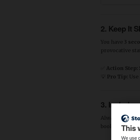
2. Keep It 
You have
3 sec
provocative st
✅
Action Step:
💡
Pro Tip:
Use 
3. Include 
Always tell the
This 
booking a demo
We use c