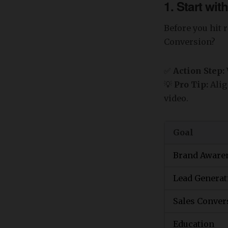
1. Start wi
Before you hit 
Conversion?
✅
Action Step:
💡
Pro Tip:
Alig
video.
Goal
Brand Aware
Lead Generat
Sales Conver
Education