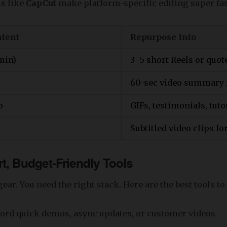
s like
CapCut
make platform-specific editing super fas
ntent
Repurpose Into
min)
3–5 short Reels or quot
60-sec video summary 
o
GIFs, testimonials, tuto
Subtitled video clips f
t, Budget-Friendly Tools
ear. You need the right stack. Here are the best tools to
ord quick demos, async updates, or customer videos