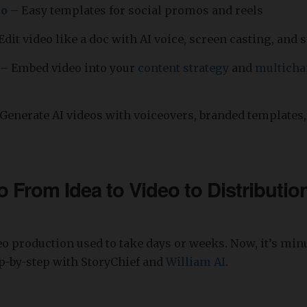
eo
– Easy templates for social promos and reels
Edit video like a doc with AI voice, screen casting, and s
– Embed video into your
content strategy
and
multicha
Generate AI videos with voiceovers, branded templates,
 From Idea to Video to Distribution
o production used to take days or weeks. Now, it’s minu
ep-by-step with StoryChief and
William AI
.