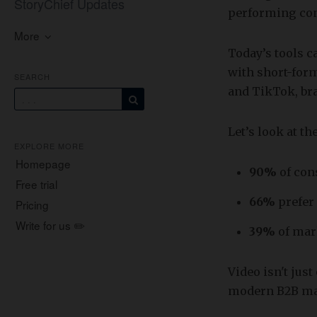
StoryChief Updates
performing con
More
Today’s tools c
with short-for
SEARCH
and TikTok, bra
Let’s look at t
EXPLORE MORE
Homepage
90%
of co
Free trial
66%
prefer
Pricing
Write for us ✏️
39%
of mar
Video isn't jus
modern B2B ma