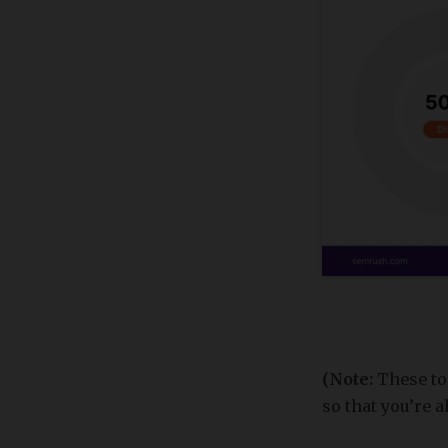
(Note:
These to
so that you’re 