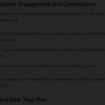
dience Engagement and Conversions
to take a look at what worked and what didn’t in the past
erview of:
dience interacts with your content, which could be thr
or shares
s’ age and geographical location, so that you’ll know ho
t is
sitors stay on your website to read your blog posts
 you what type of content has worked best to help you b
ships.
nd Gate Your Plan