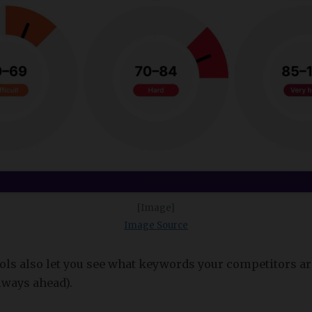
[Image]
Image Source
ols also let you see what keywords your competitors ar
always ahead).