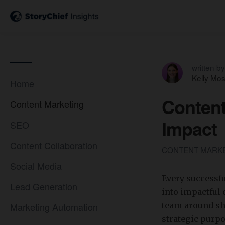
written by
Kelly Mo
Home
Content
Content Marketing
Impact
SEO
Content Collaboration
CONTENT MARK
Social Media
Every successf
Lead Generation
into impactful 
Marketing Automation
team around sha
strategic purp