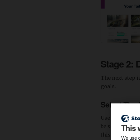
Stage 2: 
The next step i
goals.
Select The
Use a keyword r
This 
be searching fo
this. Enter you
We use c