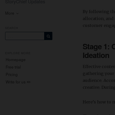
StoryChief Updates
By following t
More
allocation, and 
customer enga
SEARCH
Stage 1: 
Ideation
EXPLORE MORE
Homepage
Free trial
Effective conte
gathering your 
Pricing
audience. Acco
Write for us ✏️
creative. Durin
Here’s how to 