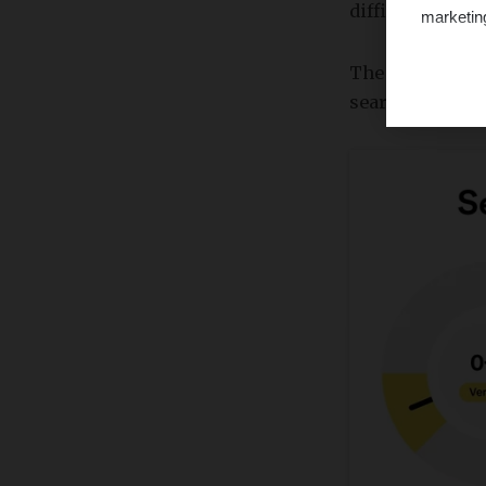
difficulty score
marketin
The keyword dif
search engine r