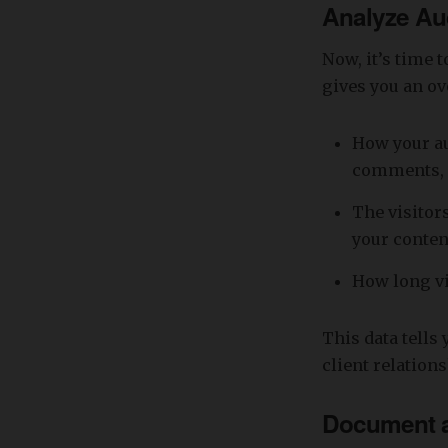
Analyze Au
Now, it’s time 
gives you an ov
How your au
comments, 
The visitor
your conten
How long vi
This data tells
client relation
Document a