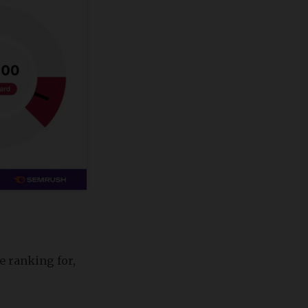
e ranking for,