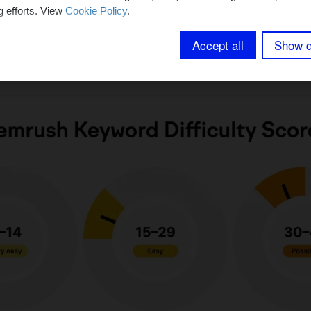
.
g efforts. View
Cookie Policy
.
Accept all
Show d
ficulty indicates whether a search term is easy or diffi
esults pages (SERPs).