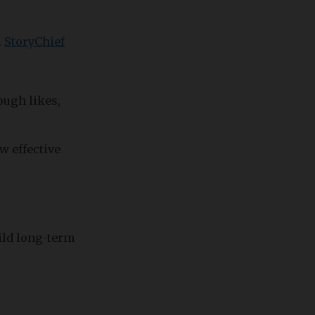
.
StoryChief
ough likes,
w effective
uild long-term