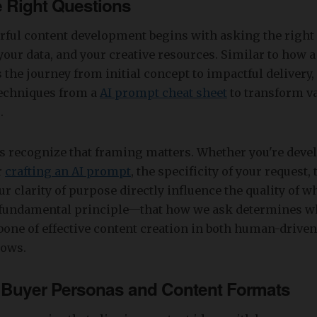
e Right Questions
ful content development begins with asking the right 
your data, and your creative resources. Similar to how a
 the journey from initial concept to impactful delivery, 
echniques from a
AI prompt cheat sheet
to transform va
.
es recognize that framing matters. Whether you're deve
r
crafting an AI prompt
, the specificity of your request,
ur clarity of purpose directly influence the quality of w
s fundamental principle—that how we ask determines 
one of effective content creation in both human-driven
lows.
 Buyer Personas and Content Formats