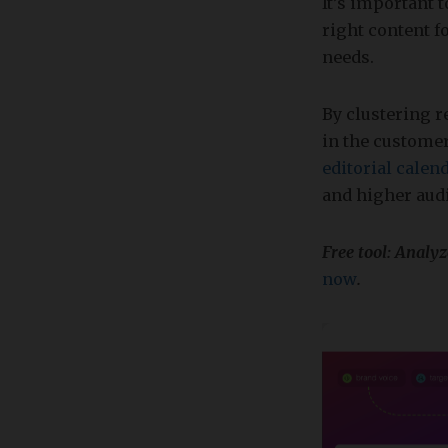
It’s important 
right content f
needs.
By clustering r
in the customer
editorial calen
and higher aud
Free tool: Analy
now
.