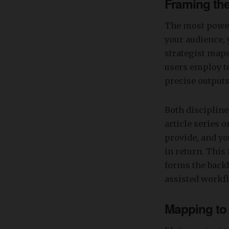
Framing th
The most power
your audience, 
strategist maps
users employ t
precise outputs
Both disciplin
article series o
provide, and yo
in return. Thi
forms the backb
assisted workf
Mapping to