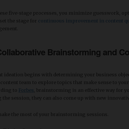
hese five-stage processes, you minimize guesswork, op
set the stage for
continuous improvement in content qu
gement.
Collaborative Brainstorming and C
nt ideation begins with determining your business obje
content team to explore topics that make sense to your
rding to
Forbes
, brainstorming is an effective way for y
g the session, they can also come up with new innovativ
make the most of your brainstorming sessions.