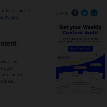
timize resource
SHARE:
ality
and
ontent
ctives and
 target
our team to be
e ideas.