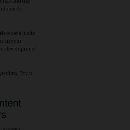
sonas and the
audience’s
th where it sits
es in your
tent development
petitors.
Try it