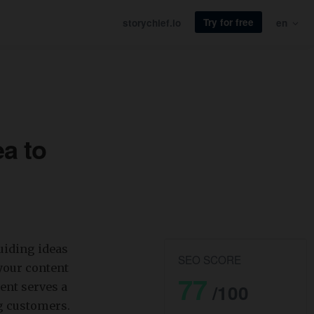
Try for free
storychief.io
en
a to
iding ideas
SEO SCORE
your content
77
ent serves a
/100
g customers.