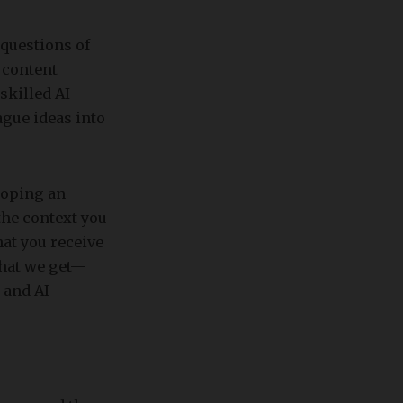
questions of
 content
skilled AI
gue ideas into
loping an
 the context you
hat you receive
what we get—
 and AI-