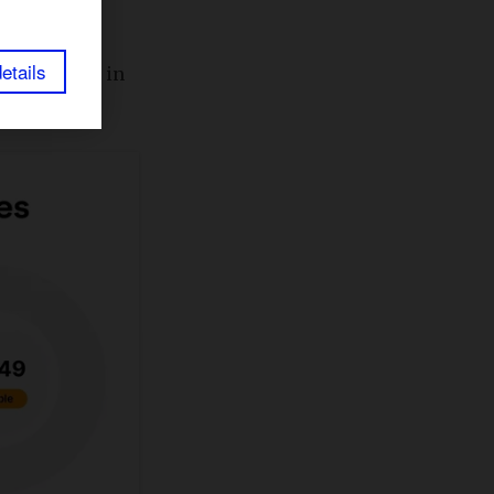
etails
cult to rank in