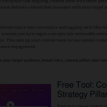
to recognize that aligning content ideas with buyer per
ormat delivers content that resonates with your target 
elevant topics into core topics and tagging each idea wi
 journey, you turn vague concepts into actionable entri
dar
. This sets up your content team for successful con
ience engagement.
ze your target audience, brand voice, content pillars and com