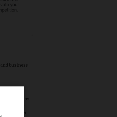
d and business
t audience may
 can use for
ords and their
ur