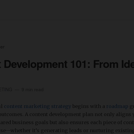
ser
 Development 101: From Ide
ETING
9 min read
ul
content marketing strategy
begins with a
roadmap
gu
outcomes. A content development plan not only aligns 
red business goals but also ensures each piece of cont
ose—whether it’s generating leads or nurturing existin