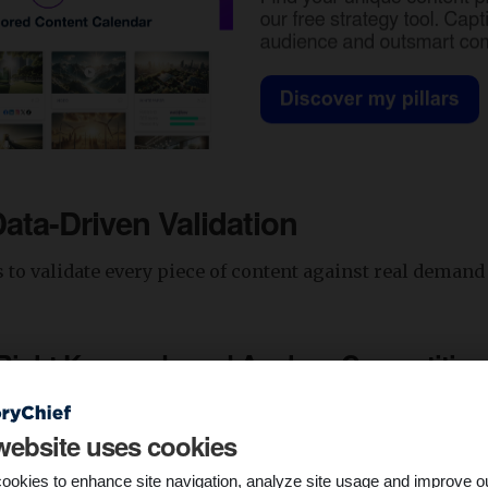
Data-Driven Validation
s to validate every piece of content against real deman
 Right Keywords and Analyze Competition
esearch tool to find the right search terms your targe
website uses cookies
r. Ahrefs’ Keywords Explorer is one of the SEO tools you
r primary keyword, and you’ll get a list of similar keyw
ookies to enhance site navigation, analyze site usage and improve o