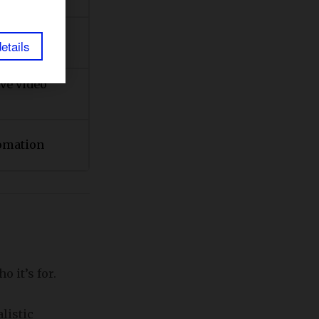
ideo
etails
ve video
omation
 it’s for.
listic