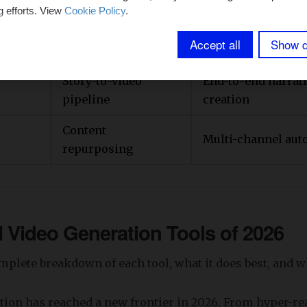
After Effects
g efforts. View
Cookie Policy
.
Quick, simple AI v
Beginner-friendly
Accept all
Show d
generation
Story-to-video
End-to-end narrati
pipeline
creation
Content
Multi-channel aut
repurposing
I Video Generation Tools of
2026
mplete breakdown of each tool, what it does best, and who
ation has reached a new frontier in 2026. From hyper-rea