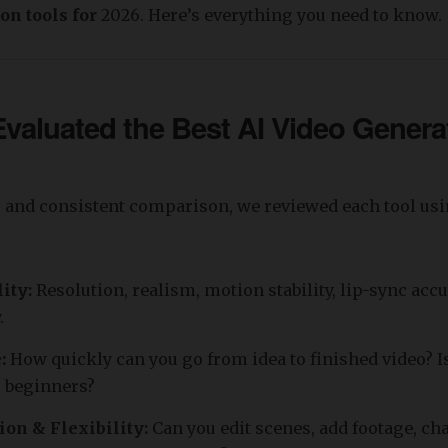
on tools for
2026. Here’s everything you need to know.
aluated the Best AI Video Genera
r and consistent comparison, we reviewed each tool usi
lity:
Resolution, realism, motion stability, lip-sync acc
.
e:
How quickly can you go from idea to finished video? Is
r beginners?
ion & Flexibility:
Can you edit scenes, add footage, ch