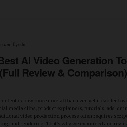
an den Eynde
Best AI Video Generation To
 (Full Review & Comparison)
content is now more crucial than ever, yet it can feel 
ial media clips, product explainers, tutorials, ads, or i
raditional video production process often requires scrip
iting, and rendering. That's why we examined and revi