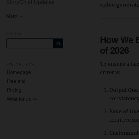
StoryChief Updates
video generati
More
SEARCH
How We Ev
of 2026
To ensure a fai
EXPLORE MORE
Homepage
criteria:
Free trial
Pricing
Output Qua
Write for us ✏️
consistency
Ease of Us
intuitive fo
Customizat