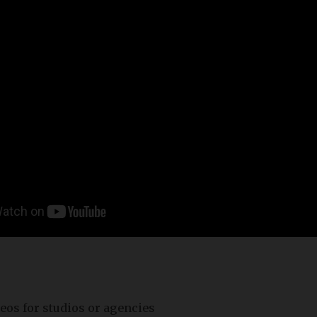
eos for studios or agencies