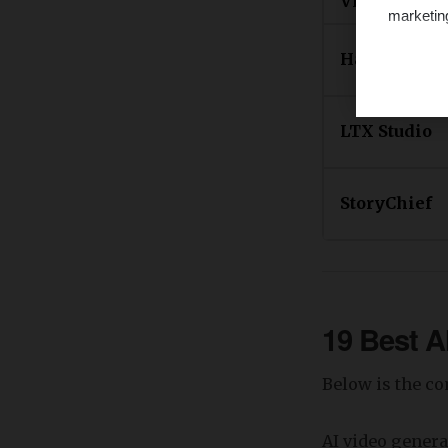
Video
marketin
Hailuo
LTX Studio
StoryChief
19 Best A
Below is the co
​AI video gener