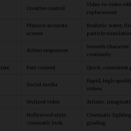
Video-to-video edi
Creative control
replacement
Physics-accurate
Realistic water, fir
scenes
particle simulatio
Smooth character
Action sequences
continuity
ine
Fast content
Quick, consistent 
Rapid, high-qualit
Social media
videos
Stylized video
Artistic, imaginati
Hollywood-style
Cinematic lightin
cinematic look
grading