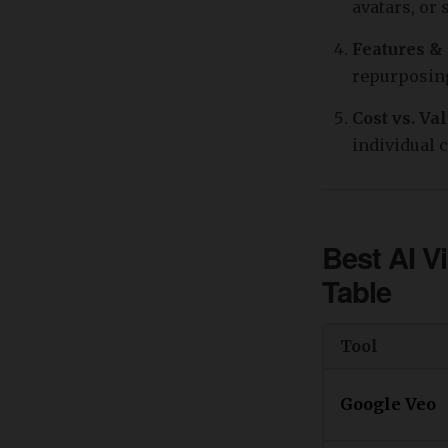
avatars, or
Features &
repurposing
Cost vs. Va
individual 
Best AI V
Table
Tool
Google Veo