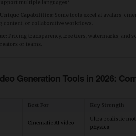
 support multiple languages?
 Unique Capabilities:
Some tools excel at avatars, cine
 content, or collaborative workflows.
lue:
Pricing transparency, free tiers, watermarks, and sc
creators or teams.
ideo Generation Tools in 2026: Co
Best For
Key Strength
Ultra-realistic mo
Cinematic AI video
physics