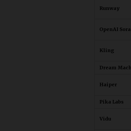
Runway
OpenAI Sora
Kling
Dream Mach
Haiper
Pika Labs
Vidu