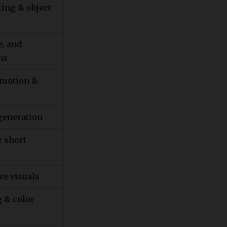
ting & object
e, and
ns
 motion &
generation
y short
ve visuals
g & color