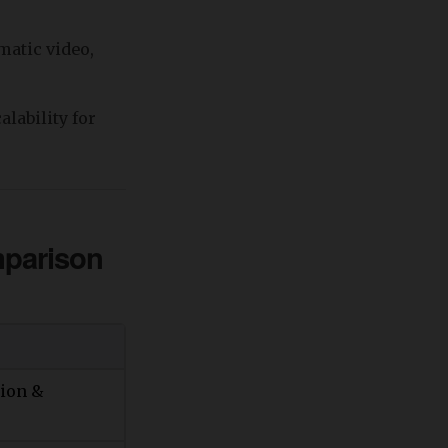
matic video,
alability for
mparison
tion &