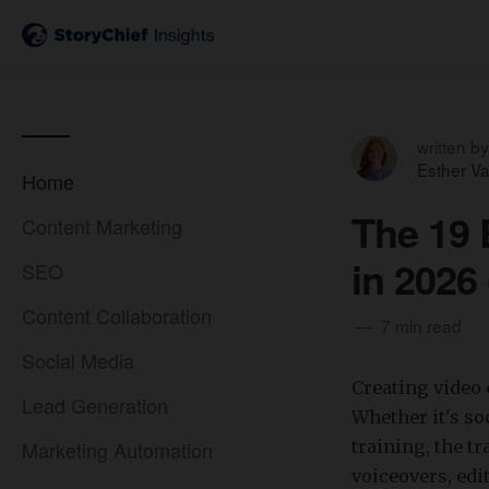
written by
Esther V
Home
The 19 
Content Marketing
in 2026
SEO
Content Collaboration
7 min read
Social Media
Creating video 
Lead Generation
Whether it's soc
Marketing Automation
training, the t
voiceovers, ed