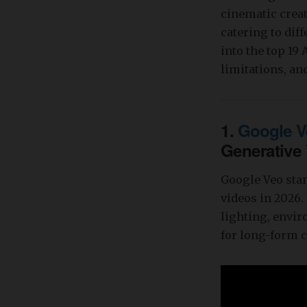
cinematic creat
catering to dif
into the top 19
limitations, and
1.
Google V
Generative
Google Veo stan
videos in 2026.
lighting, envi
for long-form c