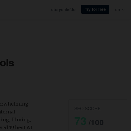
Try for free
storychief.io
en
ols
overwhelming.
SEO SCORE
nternal
73
ting, filming,
/100
ewed
19 best AI