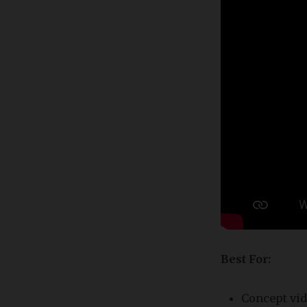
Best For:
Concept vid