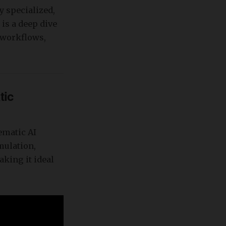
y specialized,
 is a deep dive
, workflows,
tic
ematic AI
mulation,
king it ideal