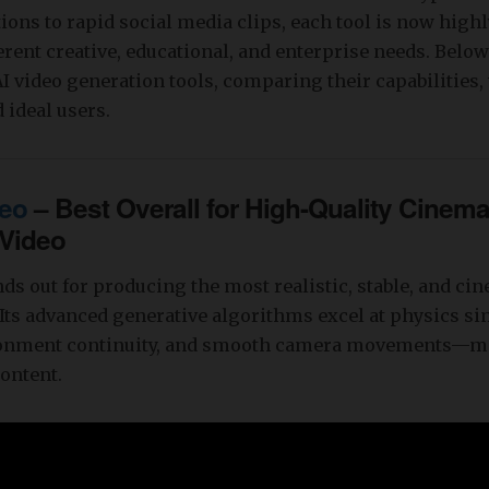
ions to rapid social media clips, each tool is now highl
ferent creative, educational, and enterprise needs. Below
 AI video generation tools, comparing their capabilities
 ideal users.
eo
– Best Overall for High-Quality Cinema
 Video
ds out for producing the most realistic, stable, and cin
 Its advanced generative algorithms excel at physics si
ronment continuity, and smooth camera movements—ma
ontent.