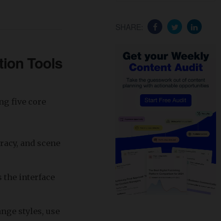
SHARE:
tion Tools
ng five core
uracy, and scene
 the interface
ange styles, use