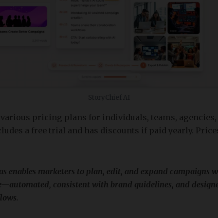
StoryChief AI
 various pricing plans for individuals, teams, agencies,
ludes a free trial and has discounts if paid yearly. Prices
as enables marketers to plan, edit, and expand campaigns wi
—automated, consistent with brand guidelines, and designe
lows.