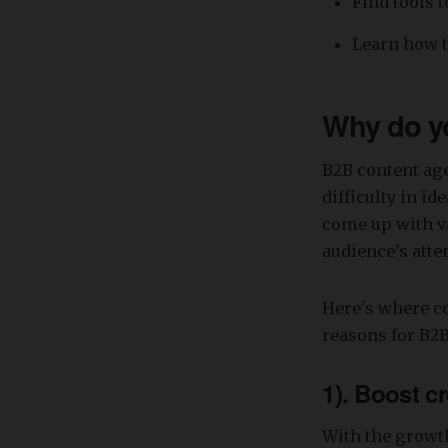
Find tools 
Learn how t
Why do yo
B2B content age
difficulty in id
come up with va
audience’s atte
Here's where co
reasons for B2B
1). Boost cr
With the growth