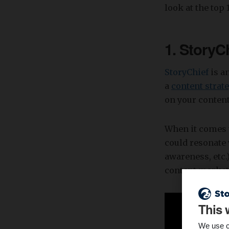
look at the top
1. StoryC
StoryChief
is a
a
content strat
on your content
When it comes t
could resonate 
awareness, etc.
content market
This 
We use c