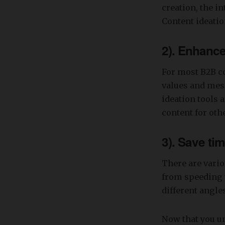
creation, the i
Content ideatio
2). Enhance
For most B2B co
values and mess
ideation tools 
content for ot
3). Save ti
There are vario
from speeding 
different angles
Now that you un