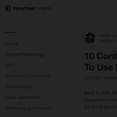
written by
Val Razo
Home
10 Cont
Content Marketing
To Use 
SEO
Content Collaboration
CONTENT MARK
Social Media
​Back in 2015, 
Lead Generation
importance of c
Marketing Automation
2-3 stock photo