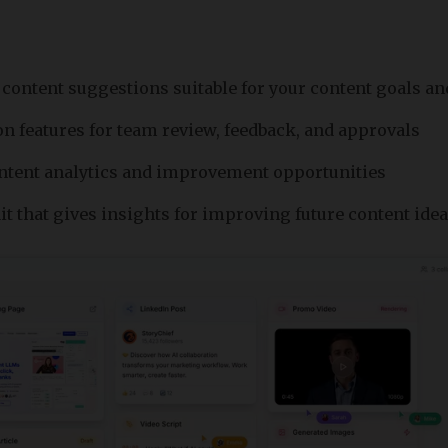
content suggestions suitable for your content goals 
on features for team review, feedback, and approvals
ntent analytics and improvement opportunities
it that gives insights for improving future content ide