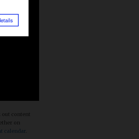
etails
k out content
gether on
t calendar
.