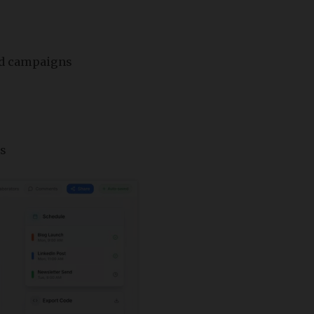
and campaigns
as