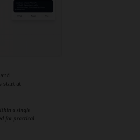
 and
 start at
thin a single
d for practical