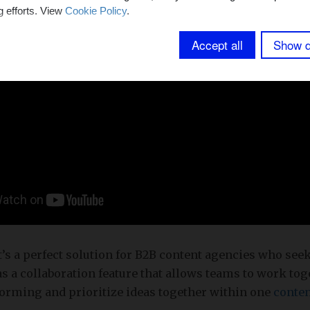
g efforts. View
Cookie Policy
.
Accept all
Show d
t’s a perfect solution for B2B content agencies who see
has a collaboration feature that allows teams to work to
torming and prioritize ideas together within one
conten