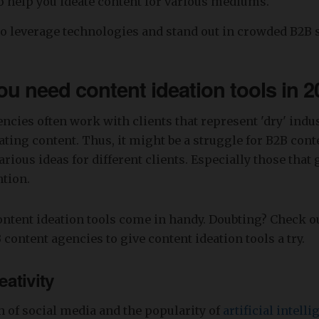
to help you ideate content for various mediums.
o leverage technologies and stand out in crowded B2B 
u need content ideation tools in 
ncies often work with clients that represent 'dry' indu
eating content. Thus, it might be a struggle for B2B con
rious ideas for different clients. Especially those that 
ntion.
ntent ideation tools come in handy. Doubting? Check o
 content agencies to give content ideation tools a try.
eativity
 of social media and the popularity of
artificial intell