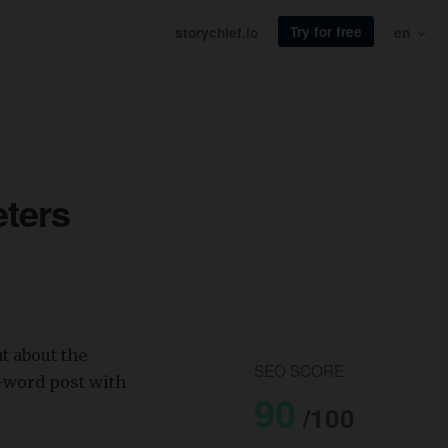
Try for free
storychief.io
en
eters
t about the
SEO SCORE
0-word post with
90
/100