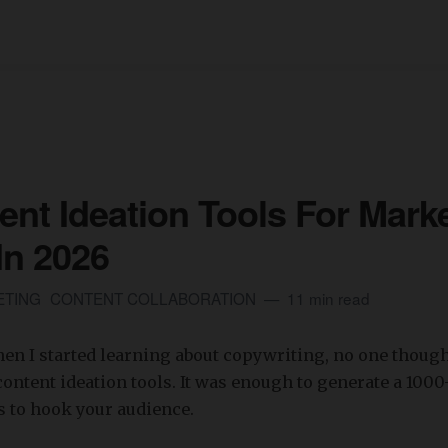
ent Ideation Tools For Mark
In 2026
ETING
CONTENT COLLABORATION
11 min read
when I started learning about copywriting, no one though
ontent ideation tools. It was enough to generate a 100
s to hook your audience.