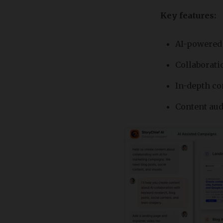
Key features:
AI-powered 
Collaborati
In-depth co
Content aud