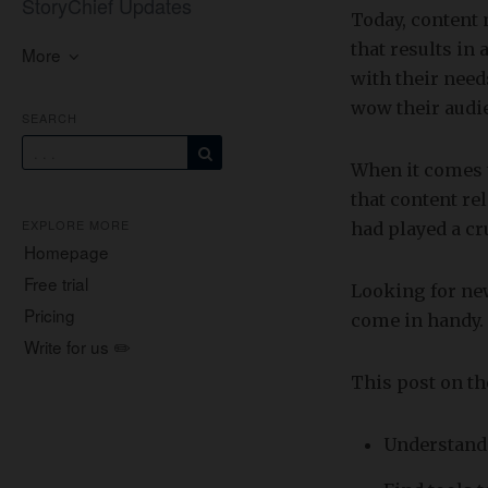
StoryChief Updates
Today, content 
that results in
More
with their need
wow their audi
SEARCH
When it comes 
that content r
EXPLORE MORE
had played a cr
Homepage
Free trial
Looking for new
Pricing
come in handy.
Write for us ✏️
​This post on t
Understand 