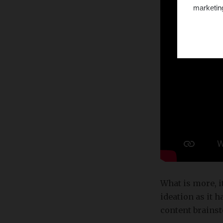
marketin
What is more, i
ideation as it 
content brains