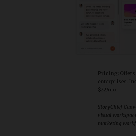
Pricing:
Offers
enterprises. Inc
$22/mo.
​StoryChief Canv
visual workspace
marketing workf