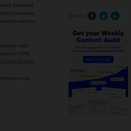
ntent overload
 that resonates
SHARE:
reative ways to
rketers said
tation (51%)
 Trends Report
.
deation tools