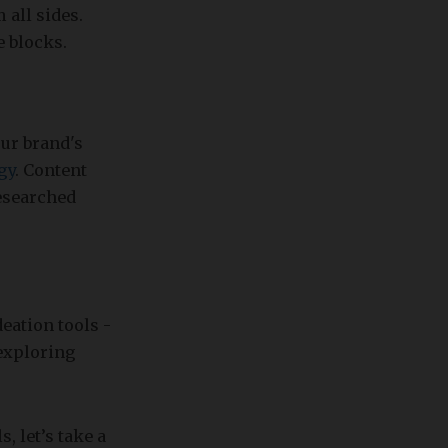
 all sides.
e blocks.
ur brand's
gy
. Content
researched
eation tools -
exploring
, let’s take a