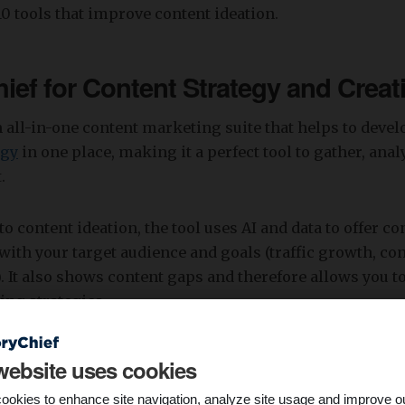
 10 tools that improve content ideation.
hief for Content Strategy and Creat
n all-in-one content marketing suite that helps to deve
egy
in one place, making it a perfect tool to gather, ana
.
o content ideation, the tool uses AI and data to offer co
with your target audience and goals (traffic growth, co
). It also shows content gaps and therefore allows you 
ing strategies.
website uses cookies
ookies to enhance site navigation, analyze site usage and improve o