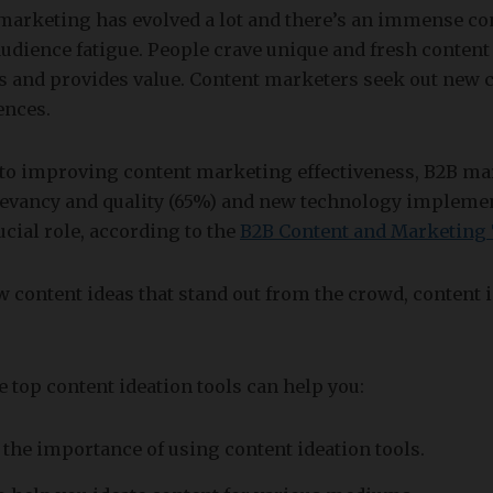
marketing has evolved a lot and there’s an immense co
 audience fatigue. People crave unique and fresh content
s and provides value. Content marketers seek out new c
ences.
to improving content marketing effectiveness, B2B ma
elevancy and quality (65%) and new technology implemen
ucial role, according to the
B2B Content and Marketing
 content ideas that stand out from the crowd, content i
he top content ideation tools can help you:
the importance of using content ideation tools.