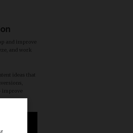
ion
lop and improve
lyze, and work
ntent ideas that
nversions,
to improve
ur