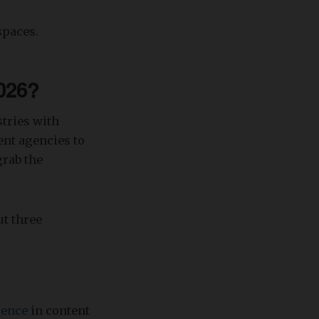
spaces.
2026?
stries with
tent agencies to
grab the
ut three
igence
in content