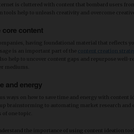
nternet is cluttered with content that bombard users from
n tools help to unleash creativity and overcome creativ
 core content
mpanies, having foundational material that reflects yo
age is an important part of the
content creation strate
also help to uncover content gaps and repurpose well-
her mediums.
me and energy
us ways on how to save time and energy with content id
up brainstorming to automating market research and 
 of one topic.
derstand the importance of using content ideation tools