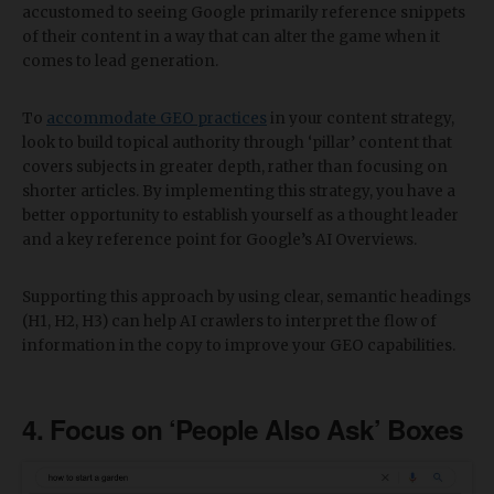
accustomed to seeing Google primarily reference snippets
of their content in a way that can alter the game when it
comes to lead generation.
To
accommodate GEO practices
in your content strategy,
look to build topical authority through ‘pillar’ content that
covers subjects in greater depth, rather than focusing on
shorter articles. By implementing this strategy, you have a
better opportunity to establish yourself as a thought leader
and a key reference point for Google’s AI Overviews.
Supporting this approach by using clear, semantic headings
(H1, H2, H3) can help AI crawlers to interpret the flow of
information in the copy to improve your GEO capabilities.
​4. Focus on ‘People Also Ask’ Boxes