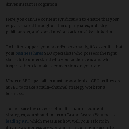
drives instant recognition.
Here, you can use content syndication to ensure that your
copy is shared throughout third-party sites, industry
publications, and social media platforms like LinkedIn.
To better support your brand’s personality, it’s essential that
your
business hires
SEO specialists who possess the right
skill sets to understand who your audience is and what
inspires them to make a conversion on your site.
Modern SEO specialists must be as adept at GEO as they are
at SEO to make a multi-channel strategy work for a
business.
To measure the success of multi-channel content
strategies, you should focus on Brand Search Volume as a
leading KPI
, which measures how well your efforts in
driving awareness are working in encouraging users to