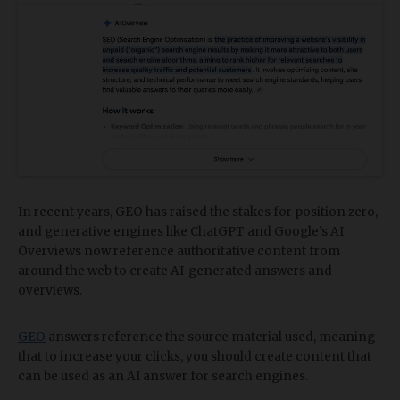
In recent years, GEO has raised the stakes for position zero,
and generative engines like ChatGPT and Google’s AI
Overviews now reference authoritative content from
around the web to create AI-generated answers and
overviews.
GEO
answers reference the source material used, meaning
that to increase your clicks, you should create content that
can be used as an AI answer for search engines.