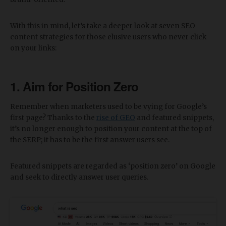
With this in mind, let’s take a deeper look at seven SEO
content strategies for those elusive users who never click
on your links:
1. Aim for Position Zero
Remember when marketers used to be vying for Google’s
first page? Thanks to the
rise of GEO
and featured snippets,
it’s no longer enough to position your content at the top of
the SERP; it has to be the first answer users see.
Featured snippets are regarded as ‘position zero’ on Google
and seek to directly answer user queries.