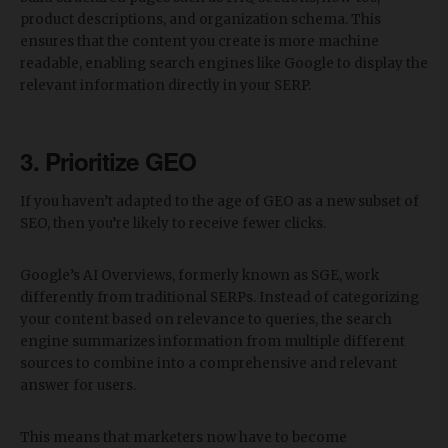
product descriptions, and organization schema. This
ensures that the content you create is more machine
readable, enabling search engines like Google to display the
relevant information directly in your SERP.
3. Prioritize GEO
If you haven’t adapted to the age of GEO as a new subset of
SEO, then you’re likely to receive fewer clicks.
Google’s AI Overviews, formerly known as SGE, work
differently from traditional SERPs. Instead of categorizing
your content based on relevance to queries, the search
engine summarizes information from multiple different
sources to combine into a comprehensive and relevant
answer for users.
This means that marketers now have to become