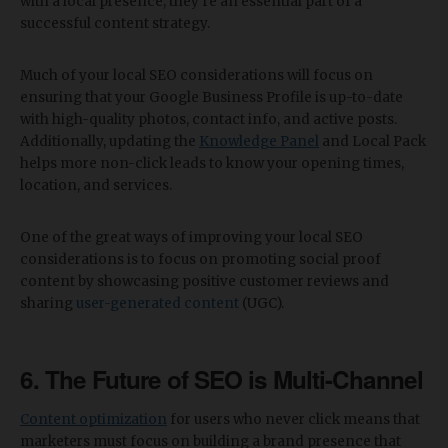
with a local presence, they’re an essential part of a
successful content strategy.
Much of your local SEO considerations will focus on
ensuring that your Google Business Profile is up-to-date
with high-quality photos, contact info, and active posts.
Additionally, updating the
Knowledge Panel
and Local Pack
helps more non-click leads to know your opening times,
location, and services.
One of the great ways of improving your local SEO
considerations is to focus on promoting social proof
content by showcasing positive customer reviews and
sharing
user-generated content
(UGC).
6. The Future of SEO is Multi-Channel
Content optimization
for users who never click means that
marketers must focus on building a brand presence that