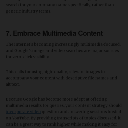
search for your company name specifically, rather than
generic industry terms.
7. Embrace Multimedia Content
The internet’s becoming increasingly multimedia-focused,
and Google’s image and video searches are major sources
for zero-click visibility.
This calls for using high-quality, relevant images to
accompany your content with descriptive file names and
alt text.
Because Google has become more adept at offering
multimedia results for queries, your content strategy should
incorporate video
question and answering sessions hosted
on YouTube. By providing transcripts of topics discussed, it
can be a great way to rank higher while making it easy for