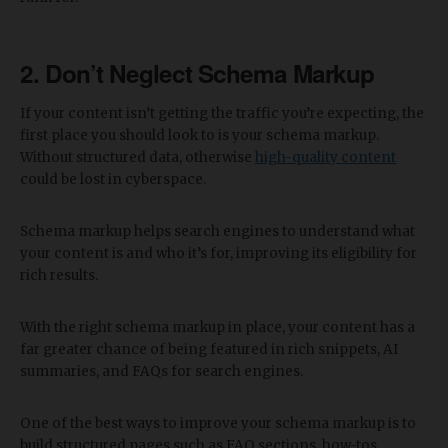
2. Don’t Neglect Schema Markup
If your content isn’t getting the traffic you’re expecting, the
first place you should look to is your schema markup.
Without structured data, otherwise
high-quality content
could be lost in cyberspace.
Schema markup helps search engines to understand what
your content is and who it’s for, improving its eligibility for
rich results.
With the right schema markup in place, your content has a
far greater chance of being featured in rich snippets, AI
summaries, and FAQs for search engines.
One of the best ways to improve your schema markup is to
build structured pages such as FAQ sections, how-tos,