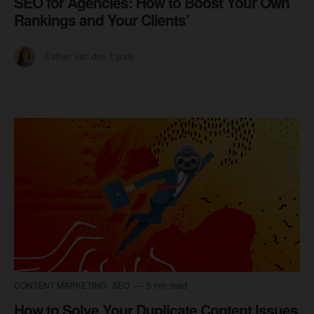
SEO for Agencies: How to Boost Your Own
Rankings and Your Clients’
Esther Van den Eynde
CONTENT MARKETING
SEO
5 min read
How to Solve Your Duplicate Content Issues