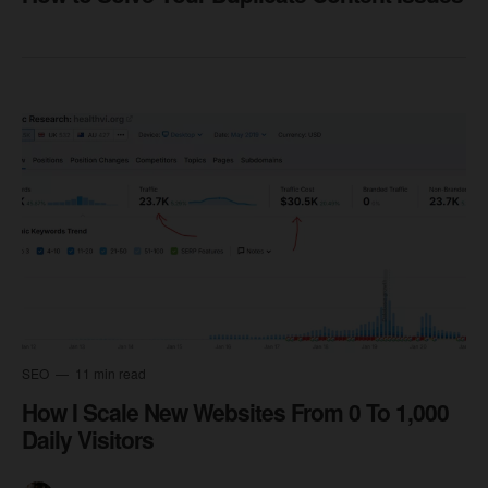
SEO
11 min read
How I Scale New Websites From 0 To 1,000
Daily Visitors