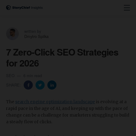
written by
Dmytro Spilka
7 Zero-Click SEO Strategies
for 2026
SEO
6 min read
SHARE:
​The
search engine optimization landscape
is evolving at a
rapid pace in the age of AI, and keeping up with the pace of
change can be a challenge for marketers struggling to build
a steady flow of clicks.