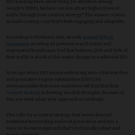
SEO has long been about vying for attention among
Google’s SERPs, but how can you attract higher flows of
traffic through your content strategy? The answer centers
around creating copy that’s both engaging and adaptable.
According to McKinsey data, already
around 50% of
consumers
are using AI-powered search today, and
unprepared brands may find that between 20% and 50% of
their traffic is at risk of this major change to traditional SEO.
In an age where SEO means embracing zero-click searches
and generative engine optimization (GEO), it’s
understandable that some marketers will find that their
content strategy
is drawing no click-throughs. Because of
this, you must adapt your approach accordingly.
This calls for a content strategy that moves beyond
traditional keywording and lead generation and into a
more AI-focused approach that’s technically robust and
brand-oriented.