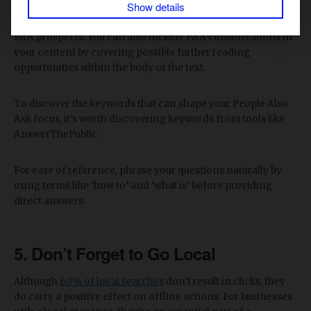
Show details
Again, including a brief FAQ section at the end of your
articles is a tried-and-tested approach for improving your
PAA prospects. You can also include PAA considerations in
your content by covering possible further reading
opportunities within the body of the text.
To discover the keywords that can shape your People Also
Ask focus, it’s worth discovering keywords from tools like
AnswerThePublic.
For ease of reference, phrase your questions naturally by
using terms like ‘how to’ and ‘what is’ before providing
direct answers.
5. Don’t Forget to Go Local
Although
60% of local searches
don’t result in clicks, they
do carry a positive effect on offline actions. For businesses