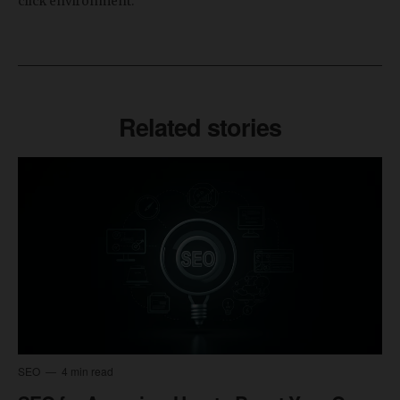
click environment.
Related stories
SEO
4 min read