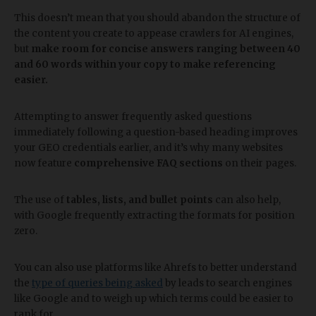
This doesn’t mean that you should abandon the structure of
the content you create to appease crawlers for AI engines,
but
make room for concise answers ranging between 40
and 60 words within your copy to make referencing
easier.
Attempting to answer frequently asked questions
immediately following a question-based heading improves
your GEO credentials earlier, and it’s why many websites
now feature
comprehensive FAQ sections
on their pages.
The use of
tables, lists, and bullet points
can also help,
with Google frequently extracting the formats for position
zero.
You can also use platforms like Ahrefs to better understand
the
type of queries being asked
by leads to search engines
like Google and to weigh up which terms could be easier to
rank for.