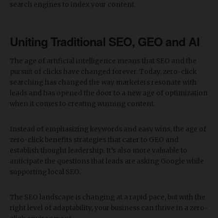
search engines to index your content.
Uniting Traditional SEO, GEO and AI
The age of artificial intelligence means that SEO and the
pursuit of clicks have changed forever. Today, zero-click
searching has changed the way marketers resonate with
leads and has opened the door to a new age of optimization
when it comes to creating winning content.
Instead of emphasizing keywords and easy wins, the age of
zero-click benefits strategies that cater to GEO and
establish thought leadership. It’s also more valuable to
anticipate the questions that leads are asking Google while
supporting local SEO.
The SEO landscape is changing at a rapid pace, but with the
right level of adaptability, your business can thrive in a zero-