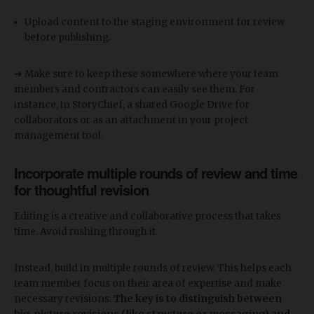
Upload content to the staging environment for review
before publishing.
➜ Make sure to keep these somewhere where your team
members and contractors can easily see them. For
instance, in StoryChief, a shared Google Drive for
collaborators or as an attachment in your project
management tool.
Incorporate multiple rounds of review and time
for thoughtful revision
Editing is a creative and collaborative process that takes
time. Avoid rushing through it.
Instead, build in multiple rounds of review. This helps each
team member focus on their area of expertise and make
necessary revisions.
The key is to distinguish between