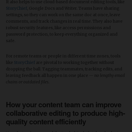
It also helps to use cloud-based document editing tools, like
StoryChief
, Google Docs and Writer. Teams have sharing
settings, so they can work on the same doc at once, leave
comments, and track changes in real time. They also have
robust security features, like access permissions and
password protection, to keep everything organized and
safe.
For remote teams or people in different time zones, tools
like
StoryChief
are pivotal to working together without
dropping the ball. Tagging teammates, tracking edits, and
leaving feedback all happen in one place —
no lengthy email
chains or outdated files.
How your content team can improve
collaborative editing to produce high-
quality content efficiently