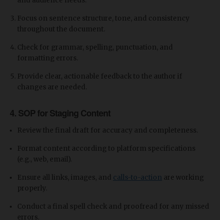
and audience needs.
Focus on sentence structure, tone, and consistency
throughout the document.
Check for grammar, spelling, punctuation, and
formatting errors.
Provide clear, actionable feedback to the author if
changes are needed.
4. SOP for Staging Content
Review the final draft for accuracy and completeness.
Format content according to platform specifications
(e.g., web, email).
Ensure all links, images, and
calls-to-action
are working
properly.
Conduct a final spell check and proofread for any missed
errors.