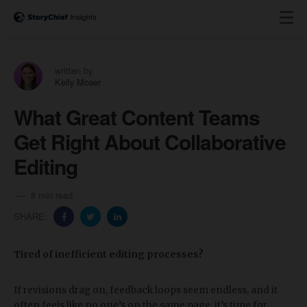
written by
Kelly Moser
What Great Content Teams
Get Right About Collaborative
Editing
8 min read
SHARE:
Tired of inefficient editing processes?
If revisions drag on, feedback loops seem endless, and it
often feels like no one’s on the same page, it’s time for