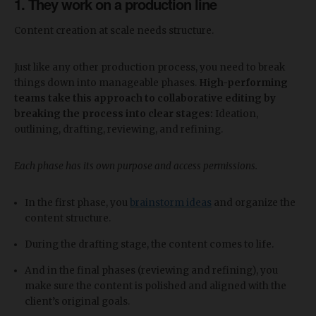
1. They work on a production line
Content creation at scale needs structure.
Just like any other production process, you need to break
things down into manageable phases.
High-performing
teams take this approach to collaborative editing by
breaking the process into clear stages:
Ideation,
outlining, drafting, reviewing, and refining.
Each phase has its own purpose and access permissions.
In the first phase, you
brainstorm ideas
and organize the
content structure.
During the drafting stage, the content comes to life.
And in the final phases (reviewing and refining), you
make sure the content is polished and aligned with the
client’s original goals.