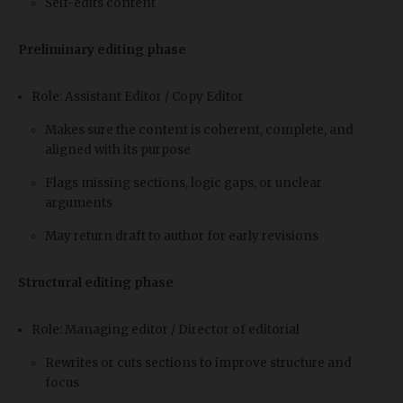
Self-edits content
Preliminary editing phase
Role: Assistant Editor / Copy Editor
Makes sure the content is coherent, complete, and
aligned with its purpose
Flags missing sections, logic gaps, or unclear
arguments
May return draft to author for early revisions
Structural editing phase
Role: Managing editor / Director of editorial
Rewrites or cuts sections to improve structure and
focus