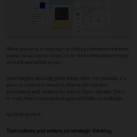
When planning a campaign or editing content in real time,
teams can access accurate, up-to-date information to stay
on track and within scope.
Data insights also help guide future edits. For example, if a
piece of content is meant to drive traffic but isn’t
performing well, analyze the data to figure out why. Then
re-work future content strategies and edits accordingly.
Speaking of which …
Train editors and writers on strategic thinking