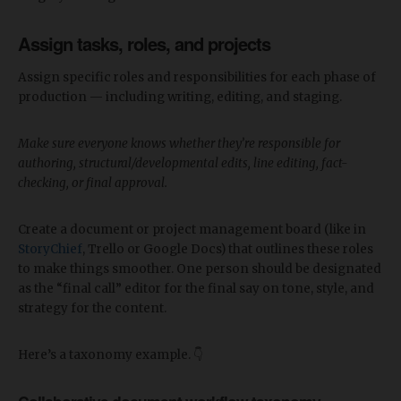
Assign tasks, roles, and projects
Assign specific roles and responsibilities for each phase of
production — including writing, editing, and staging.
Make sure everyone knows whether they’re responsible for
authoring, structural/developmental edits, line editing, fact-
checking, or final approval.
Create a document or project management board (like in
StoryChief
, Trello or Google Docs) that outlines these roles
to make things smoother. One person should be designated
as the “final call” editor for the final say on tone, style, and
strategy for the content.
Here’s a taxonomy example. 👇