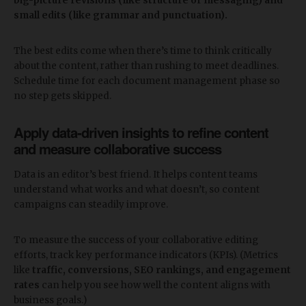
big-picture revisions (like structure or messaging) and
small edits (like grammar and punctuation).
The best edits come when there’s time to think critically
about the content, rather than rushing to meet deadlines.
Schedule time for each document management phase so
no step gets skipped.
Apply data-driven insights to refine content
and measure collaborative success
Data is an editor’s best friend. It helps content teams
understand what works and what doesn’t, so content
campaigns can steadily improve.
To measure the success of your collaborative editing
efforts, track key performance indicators (KPIs). (Metrics
like
traffic, conversions, SEO rankings, and engagement
rates
can help you see how well the content aligns with
business goals.)