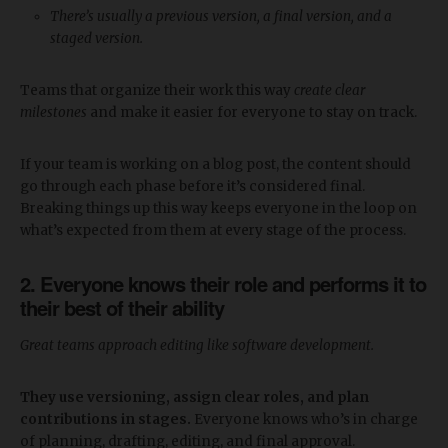
There’s usually a previous version, a final version, and a
staged version.
Teams that organize their work this way
create clear
milestones
and make it easier for everyone to stay on track.
If your team is working on a blog post, the content should
go through each phase before it’s considered final.
Breaking things up this way keeps everyone in the loop on
what’s expected from them at every stage of the process.
2. Everyone knows their role and performs it to
their best of their ability
Great teams approach editing like software development.
They use versioning, assign clear roles, and plan
contributions in stages.
Everyone knows who’s in charge
of planning, drafting, editing, and final approval.