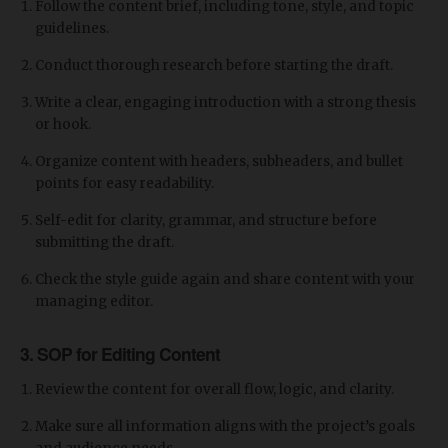
Follow the content brief, including tone, style, and topic
guidelines.
Conduct thorough research before starting the draft.
Write a clear, engaging introduction with a strong thesis
or hook.
Organize content with headers, subheaders, and bullet
points for easy readability.
Self-edit for clarity, grammar, and structure before
submitting the draft.
Check the style guide again and share content with your
managing editor.
3. SOP for Editing Content
Review the content for overall flow, logic, and clarity.
Make sure all information aligns with the project’s goals