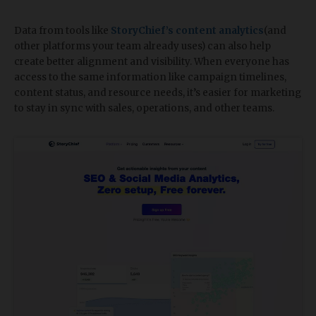
Data from tools like
StoryChief’s content analytics
(and
other platforms your team already uses) can also help
create better alignment and visibility. When everyone has
access to the same information like campaign timelines,
content status, and resource needs, it’s easier for marketing
to stay in sync with sales, operations, and other teams.