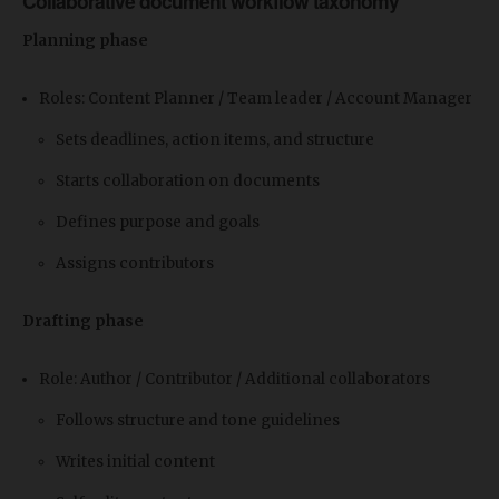
Collaborative document workflow taxonomy
Planning phase
Roles: Content Planner / Team leader / Account Manager
Sets deadlines, action items, and structure
Starts collaboration on documents
Defines purpose and goals
Assigns contributors
Drafting phase
Role: Author / Contributor / Additional collaborators
Follows structure and tone guidelines
Writes initial content