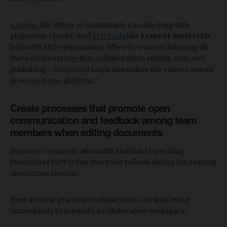
AI tools
, like Writer or Grammarly, can also help with
plagiarism checks. And
SEO tools
like
Frase or SurferSEO
help with SEO optimization. When it comes to bringing all
these elements together, collaboration, editing, SEO, and
publishing -
StoryChief
helps streamline the entire content
process in one platform.
Create processes that promote open
communication and feedback among team
members when editing documents
Improve communication with Standard Operating
Procedures (SOPs) that everyone follows during the content
production process.
Here are four practical examples you can start using
immediately to promote a collaborative workspace: