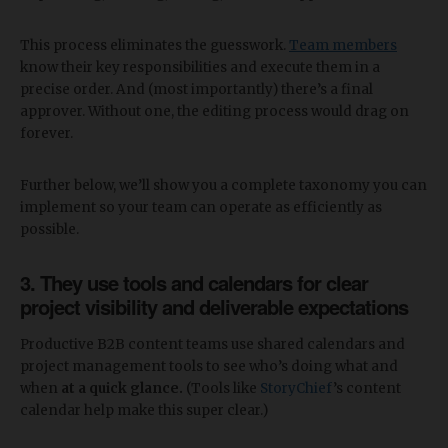
This process eliminates the guesswork.
Team members
know their key responsibilities and execute them in a
precise order. And (most importantly) there’s a final
approver. Without one, the editing process would drag on
forever.
Further below, we’ll show you a complete taxonomy you can
implement so your team can operate as efficiently as
possible.
3. They use tools and calendars for clear
project visibility and deliverable expectations
Productive B2B content teams use shared calendars and
project management tools to see who’s doing what and
when
at a quick glance.
(Tools like
StoryChief
’s content
calendar help make this super clear.)