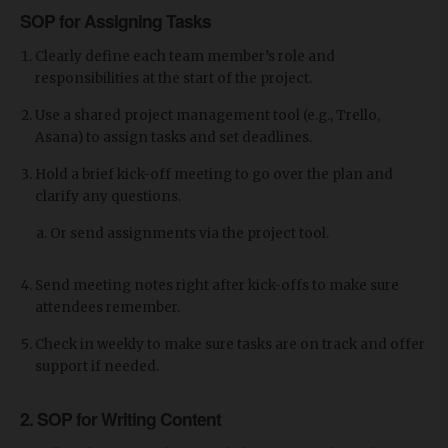
SOP for Assigning Tasks
Clearly define each team member’s role and
responsibilities at the start of the project.
Use a shared project management tool (e.g., Trello,
Asana) to assign tasks and set deadlines.
Hold a brief kick-off meeting to go over the plan and
clarify any questions.
Or send assignments via the project tool.
Send meeting notes right after kick-offs to make sure
attendees remember.
Check in weekly to make sure tasks are on track and offer
support if needed.
2. SOP for Writing Content