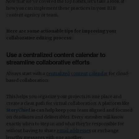
Now that we’ve covered the top habits, let’s take a look at
how you can implement these practices in your B2B
content agency or team.
Here are some actionable tips for improving your
collaborative editing process:
Use a centralized content calendar to
streamline collaborative efforts
Always start with a
centralized content calendar
for cloud-
based collaboration.
This helps you organize your projects in one place and
create a clear path for virtual collaboration. A platform like
StoryChief
.io
can help keep your team aligned and focused
on deadlines and deliverables. Every member will know
exactly when to step in and what they’re responsible for
without having to share
email addresses
or exchange
lengthy messages with one another.