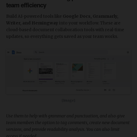
team efficiency
Build AI-powered tools like
Google Docs, Grammarly,
Writer, and Hemingway
into your workflow. These are
cloud-based document collaboration tools with real-time
updates, so everything gets saved as your team works.
[Image]
Use them to help with grammar and punctuation, and also give
team members the option to tag comments, create new document
versions, and provide readability analysis. You can also limit
access if needed.