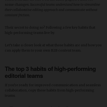
some changes.
Successful teams understand how to streamline
their collaborative editing approach and communicate without
constant friction.
Their secret to doing so? Following a few key habits that
high-performing teams live by.
Let’s take a closer look at what those habits are and how you
can apply them to your own B2B content team.
The top 3 habits of high-performing
editorial teams
If you’re ready for improved communication and seamless
collaboration, copy these habits from high-performing
teams.