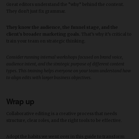
Great editors understand the “why” behind the content.
They don’t just fix grammar.
They know the audience, the funnel stage, and the
client’s broader marketing goals.
That’s why it’s critical to
train your team on strategic thinking.
Consider running internal workshops focused on brand voice,
audience intent, and the strategic purpose of different content
types. This training helps everyone on your team understand how
to align edits with larger business objectives.
Wrap up
Collaborative editing is a creative process that needs
structure, clear roles, and the right tools to be effective.
Adopt the habits we went over in this guide to transform