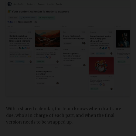
With a shared calendar, the team knows when drafts are
due, who’s in charge of each part, and when the final
version needs to be wrapped up.