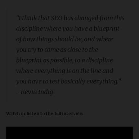
“
I think that SEO has changed from this
discipline where you have a blueprint
of how things should be, and where
you try to come as close to the
blueprint as possible, to a discipline
where everything is on the line and
you have to test basically everything.
”
- Kevin Indig
Watch or listen to the full interview: