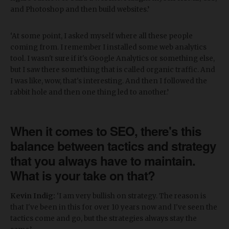
and Photoshop and then build websites.’
‘At some point, I asked myself where all these people
coming from. I remember I installed some web analytics
tool. I wasn't sure if it's Google Analytics or something else,
but I saw there something that is called organic traffic. And
I was like, wow, that's interesting. And then I followed the
rabbit hole and then one thing led to another.’
When it comes to SEO, there's this
balance between tactics and strategy
that you always have to maintain.
What is your take on that?
Kevin Indig:
‘I am very bullish on strategy. The reason is
that I've been in this for over 10 years now and I've seen the
tactics come and go, but the strategies always stay the