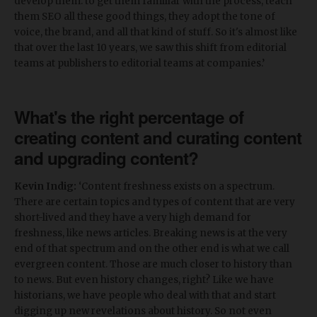
develop them: to get them familiar with the process, teach
them SEO all these good things, they adopt the tone of
voice, the brand, and all that kind of stuff. So it's almost like
that over the last 10 years, we saw this shift from editorial
teams at publishers to editorial teams at companies.’
What's the right percentage of
creating content and curating content
and upgrading content?
Kevin Indig:
‘Content freshness exists on a spectrum.
There are certain topics and types of content that are very
short-lived and they have a very high demand for
freshness, like news articles. Breaking news is at the very
end of that spectrum and on the other end is what we call
evergreen content. Those are much closer to history than
to news. But even history changes, right? Like we have
historians, we have people who deal with that and start
digging up new revelations about history. So not even