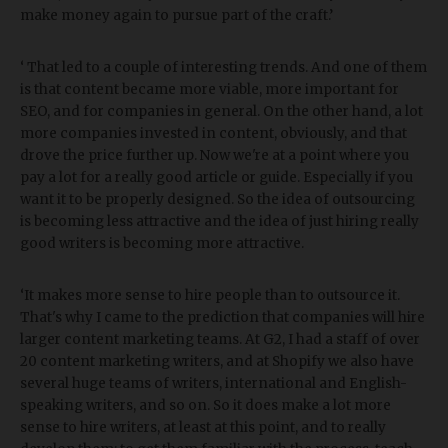
make money again to pursue part of the craft.’
‘ That led to a couple of interesting trends. And one of them
is that content became more viable, more important for
SEO, and for companies in general. On the other hand, a lot
more companies invested in content, obviously, and that
drove the price further up. Now we're at a point where you
pay a lot for a really good article or guide. Especially if you
want it to be properly designed. So the idea of outsourcing
is becoming less attractive and the idea of just hiring really
good writers is becoming more attractive.
‘It makes more sense to hire people than to outsource it.
That's why I came to the prediction that companies will hire
larger content marketing teams. At G2, I had a staff of over
20 content marketing writers, and at Shopify we also have
several huge teams of writers, international and English-
speaking writers, and so on. So it does make a lot more
sense to hire writers, at least at this point, and to really