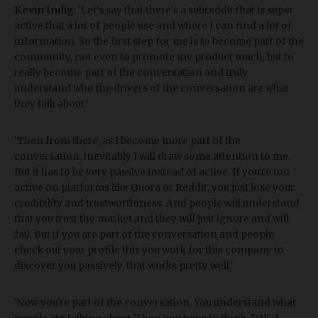
Kevin Indig
: ‘Let’s say that there's a subreddit that is super
active that a lot of people use and where I can find a lot of
information. So the first step for me is to become part of the
community, not even to promote my product much, but to
really become part of the conversation and truly
understand who the drivers of the conversation are what
they talk about.’
‘Then from there, as I become more part of the
conversation, inevitably I will draw some attention to me.
But it has to be very passive instead of active. If you're too
active on platforms like Quora or Reddit, you just lose your
credibility and trustworthiness. And people will understand
that you trust the market and they will just ignore and will
fail. But if you are part of the conversation and people
check out your profile this you work for this company to
discover you passively, that works pretty well.’
‘Now you're part of the conversation. You understand what