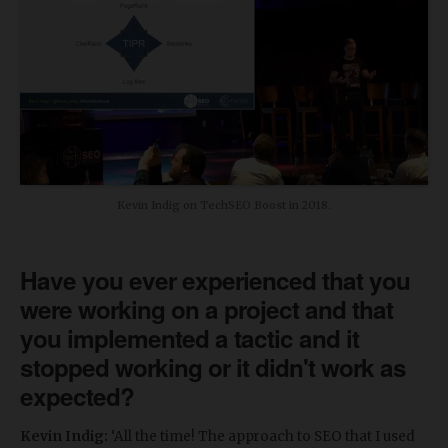
Kevin Indig on TechSEO Boost in 2018.
Have you ever experienced that you
were working on a project and that
you implemented a tactic and it
stopped working or it didn't work as
expected?
Kevin Indig:
‘All the time! The approach to SEO that I used