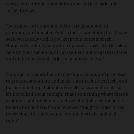
evergreen content is something you can just park and
forget forever.’
‘Every piece of content needs a certain amount of
grooming and updates. And so this is something that I have
seen work really well. If you keep your content fresh,
Google rewards it in algorithm updates as well. And it's also
nice for your audience, of course. Let's not forget that at the
end of the day, Google is just a means to an end.’
‘So we as marketers have to develop systems and processes
to groom our content and make sure that it stays fresh. And
that is something that nobody really talks about, or at least
it's not talked about enough. That's something where there's
a lot more potential for us to do a better job, also for better
tools to be out there. It's not even as straightforward to say
to develop criteria for when content has to be updated,
right?’