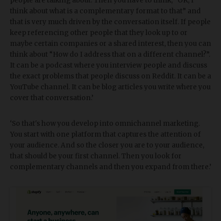
people are talking about. Then you have to think, “OK, I
think about what is a complementary format to that” and
that is very much driven by the conversation itself. If people
keep referencing other people that they look up to or
maybe certain companies or a shared interest, then you can
think about “How do I address that on a different channel?”.
It can be a podcast where you interview people and discuss
the exact problems that people discuss on Reddit. It can be a
YouTube channel. It can be blog articles you write where you
cover that conversation.’
‘So that's how you develop into omnichannel marketing.
You start with one platform that captures the attention of
your audience. And so the closer you are to your audience,
that should be your first channel. Then you look for
complementary channels and then you expand from there.’