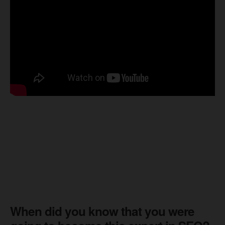
When did you know that you were