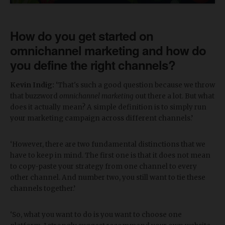
How do you get started on
omnichannel marketing and how do
you define the right channels?
Kevin Indig:
‘That's such a good question because we throw
that buzzword
omnichannel marketing
out there a lot. But what
does it actually mean? A simple definition is to simply run
your marketing campaign across different channels.’
‘However, there are two fundamental distinctions that we
have to keep in mind. The first one is that it does not mean
to copy-paste your strategy from one channel to every
other channel. And number two, you still want to tie these
channels together.’
‘So, what you want to do is you want to choose one