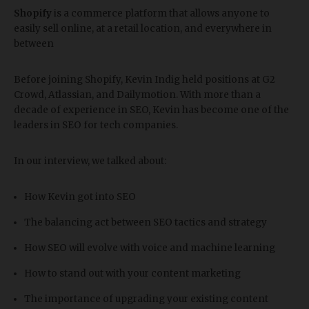
Shopify
is a commerce platform that allows anyone to
easily sell online, at a retail location, and everywhere in
between
Before joining Shopify, Kevin Indig held positions at G2
Crowd, Atlassian, and Dailymotion. With more than a
decade of experience in SEO, Kevin has become one of the
leaders in SEO for tech companies.
In our interview, we talked about:
How Kevin got into SEO
The balancing act between SEO tactics and strategy
How SEO will evolve with voice and machine learning
How to stand out with your content marketing
The importance of upgrading your existing content