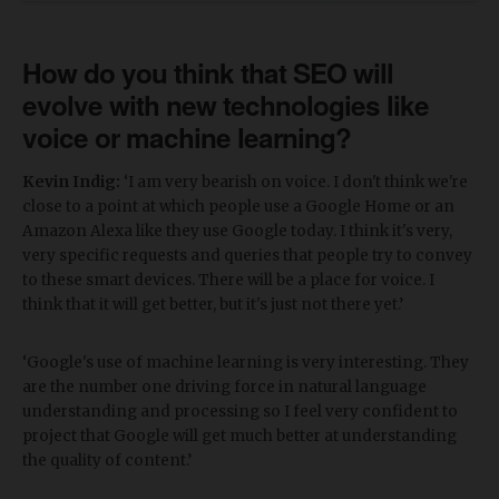
How do you think that SEO will
evolve with new technologies like
voice or machine learning?
Kevin Indig:
‘I am very bearish on voice. I don't think we're
close to a point at which people use a Google Home or an
Amazon Alexa like they use Google today. I think it's very,
very specific requests and queries that people try to convey
to these smart devices. There will be a place for voice. I
think that it will get better, but it's just not there yet.’
‘Google's use of machine learning is very interesting. They
are the number one driving force in natural language
understanding and processing so I feel very confident to
project that Google will get much better at understanding
the quality of content.’