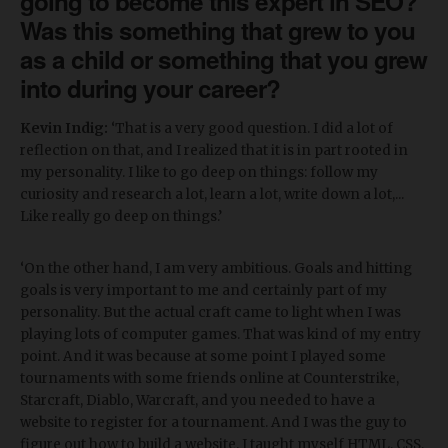
going to become this expert in SEO?
Was this something that grew to you
as a child or something that you grew
into during your career?
Kevin Indig:
‘That is a very good question. I did a lot of
reflection on that, and I realized that it is in part rooted in
my personality. I like to go deep on things: follow my
curiosity and research a lot, learn a lot, write down a lot,...
Like really go deep on things.’
‘On the other hand, I am very ambitious. Goals and hitting
goals is very important to me and certainly part of my
personality. But the actual craft came to light when I was
playing lots of computer games. That was kind of my entry
point. And it was because at some point I played some
tournaments with some friends online at Counterstrike,
Starcraft, Diablo, Warcraft, and you needed to have a
website to register for a tournament. And I was the guy to
figure out how to build a website. I taught myself HTML, CSS,