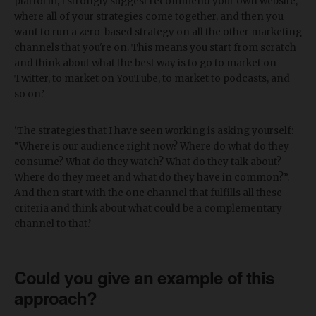
platform, I strongly suggest recommend your own website,
where all of your strategies come together, and then you
want to run a zero-based strategy on all the other marketing
channels that you're on. This means you start from scratch
and think about what the best way is to go to market on
Twitter, to market on YouTube, to market to podcasts, and
so on.’
‘The strategies that I have seen working is asking yourself:
“Where is our audience right now? Where do what do they
consume? What do they watch? What do they talk about?
Where do they meet and what do they have in common?”.
And then start with the one channel that fulfills all these
criteria and think about what could be a complementary
channel to that.’
Could you give an example of this
approach?