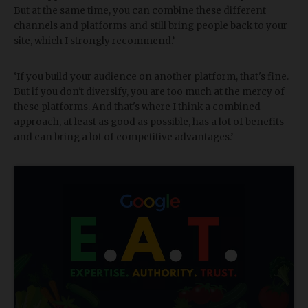
But at the same time, you can combine these different
channels and platforms and still bring people back to your
site, which I strongly recommend.’
‘If you build your audience on another platform, that's fine.
But if you don't diversify, you are too much at the mercy of
these platforms. And that's where I think a combined
approach, at least as good as possible, has a lot of benefits
and can bring a lot of competitive advantages.’