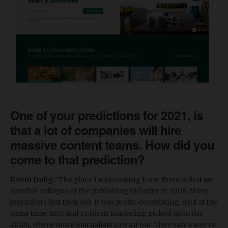
One of your predictions for 2021, is
that a lot of companies will hire
massive content teams. How did you
come to that prediction?
Kevin Indig:
‘The place I was coming from there is that we
saw this collapse of the publishing industry in 2008. Many
journalists lost their job. It was pretty devastating. And at the
same time, SEO and content marketing picked up in the
2010s, where more journalists saw an out. They saw a way to