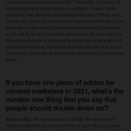
‘There are lagging indicators like “Oh, traffic of a piece of
content is going down, let me investigate, I figure out is
outdated.” But what are the leading indicators? That’s very,
very tricky. I have my systems and they work well. But I don't
think there's this one gold standard out there of how to do
it. It's still done very manually where you rely on a writer or
the editorial content strategist to figure out what a piece of
content is outdated. But I think that has become way more
important, especially as we have so much more content out
there.’
If you have one piece of advice for
content marketers in 2021, what's the
number one thing that you say that
people should double down on?
Kevin Indig:
‘Be exceptional. Tools like the skyscraper
method still work decently well but we also often forget to