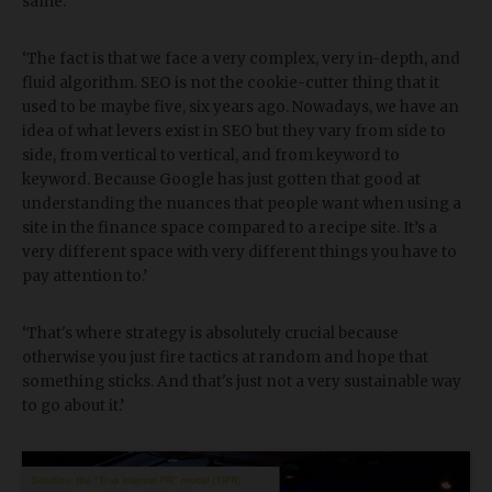
same.’
‘The fact is that we face a very complex, very in-depth, and
fluid algorithm. SEO is not the cookie-cutter thing that it
used to be maybe five, six years ago. Nowadays, we have an
idea of what levers exist in SEO but they vary from side to
side, from vertical to vertical, and from keyword to
keyword. Because Google has just gotten that good at
understanding the nuances that people want when using a
site in the finance space compared to a recipe site. It’s a
very different space with very different things you have to
pay attention to.’
‘That's where strategy is absolutely crucial because
otherwise you just fire tactics at random and hope that
something sticks. And that's just not a very sustainable way
to go about it.’