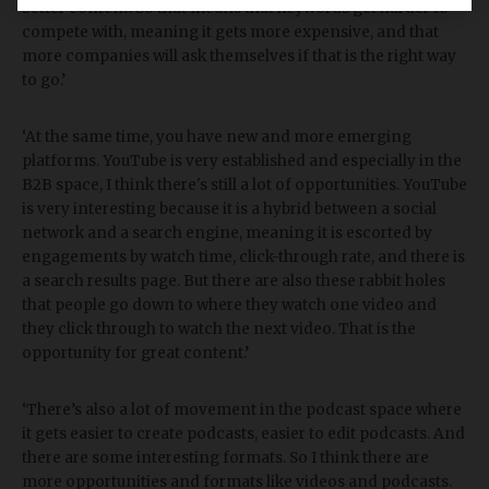
better content. So that means that keywords get harder to
compete with, meaning it gets more expensive, and that
more companies will ask themselves if that is the right way
to go.’
‘At the same time, you have new and more emerging
platforms. YouTube is very established and especially in the
B2B space, I think there's still a lot of opportunities. YouTube
is very interesting because it is a hybrid between a social
network and a search engine, meaning it is escorted by
engagements by watch time, click-through rate, and there is
a search results page. But there are also these rabbit holes
that people go down to where they watch one video and
they click through to watch the next video. That is the
opportunity for great content.’
‘There’s also a lot of movement in the podcast space where
it gets easier to create podcasts, easier to edit podcasts. And
there are some interesting formats. So I think there are
more opportunities and formats like videos and podcasts.