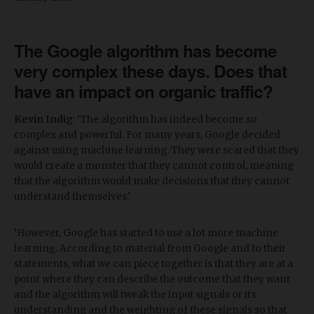
The Google algorithm has become
very complex these days. Does that
have an impact on organic traffic?
Kevin Indig
: ‘The algorithm has indeed become so
complex and powerful. For many years, Google decided
against using machine learning. They were scared that they
would create a monster that they cannot control, meaning
that the algorithm would make decisions that they cannot
understand themselves.’
‘However, Google has started to use a lot more machine
learning. According to material from Google and to their
statements, what we can piece together is that they are at a
point where they can describe the outcome that they want
and the algorithm will tweak the input signals or its
understanding and the weighting of these signals so that