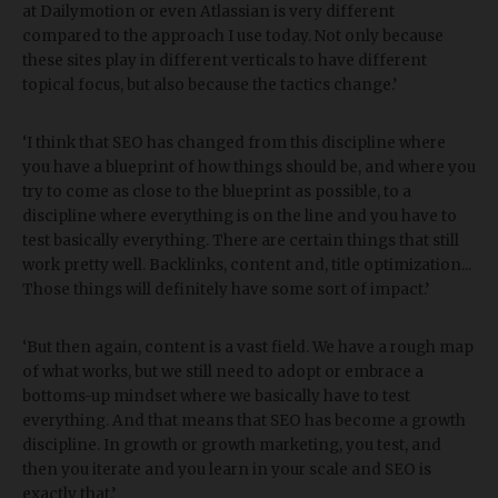
at Dailymotion or even Atlassian is very different
compared to the approach I use today. Not only because
these sites play in different verticals to have different
topical focus, but also because the tactics change.’
‘I think that SEO has changed from this discipline where
you have a blueprint of how things should be, and where you
try to come as close to the blueprint as possible, to a
discipline where everything is on the line and you have to
test basically everything. There are certain things that still
work pretty well. Backlinks, content and, title optimization...
Those things will definitely have some sort of impact.’
‘But then again, content is a vast field. We have a rough map
of what works, but we still need to adopt or embrace a
bottoms-up mindset where we basically have to test
everything. And that means that SEO has become a growth
discipline. In growth or growth marketing, you test, and
then you iterate and you learn in your scale and SEO is
exactly that.’