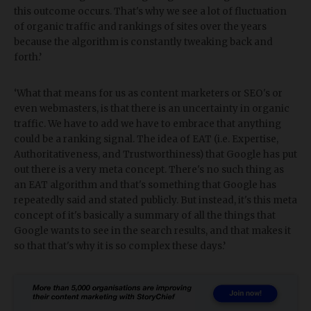
this outcome occurs. That's why we see a lot of fluctuation
of organic traffic and rankings of sites over the years
because the algorithm is constantly tweaking back and
forth.’
‘What that means for us as content marketers or SEO's or
even webmasters, is that there is an uncertainty in organic
traffic. We have to add we have to embrace that anything
could be a ranking signal. The idea of EAT (i.e. Expertise,
Authoritativeness, and Trustworthiness) that Google has put
out there is a very meta concept. There's no such thing as
an EAT algorithm and that's something that Google has
repeatedly said and stated publicly. But instead, it's this meta
concept of it's basically a summary of all the things that
Google wants to see in the search results, and that makes it
so that that's why it is so complex these days.’