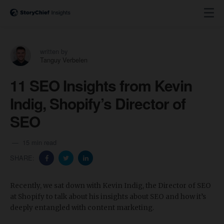
written by
Tanguy Verbelen
11 SEO Insights from Kevin
Indig, Shopify’s Director of
SEO
15 min read
SHARE:
Recently, we sat down with Kevin Indig, the Director of SEO
at Shopify to talk about his insights about SEO and how it’s
deeply entangled with content marketing.