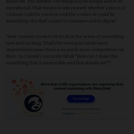
stand out. The number one thing is to be unique and to be
exceptional. That means to ask yourself whether a piece of
content could be a tool or could be a video or could be
something else that's easier to consume and to digest.’
‘Your content needs to be fresh in the sense of something
new and exciting. That’s becoming so much more
important because there is so much more competition out
there. So I would constantly think “How can I make this
something that is memorable and that stands out?”.’