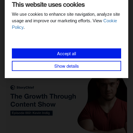
This website uses cookies
Create Content That Converts
We use cookies to enhance site navigation, analyze site
In our survey, we asked for opinions from digital marketing
usage and improve our marketing efforts. View
Cookie
experts on what content marketing converts into leads, and
Policy
.
also asked them to share a few...
Tanguy Verbelen
Accept all
Show details