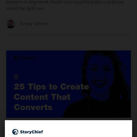
business is important. Here’s the complete guide to help you
select the right one.
Tanguy Verbelen
CONTENT MARKETING
10 min read
25 Content Marketers Share Their Tips to