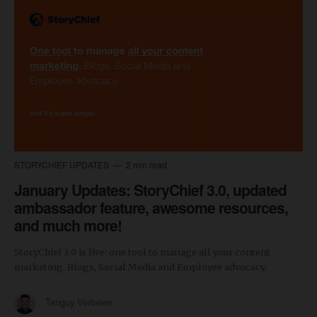
STORYCHIEF UPDATES
2 min read
January Updates: StoryChief 3.0, updated
ambassador feature, awesome resources,
and much more!
StoryChief 3.0 is live: one tool to manage all your content
marketing. Blogs, Social Media and Employee advocacy.
Tanguy Verbelen