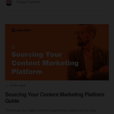
Tanguy Verbelen
9 min read
Sourcing Your Content Marketing Platform
Guide
Choosing the right content marketing platform for your