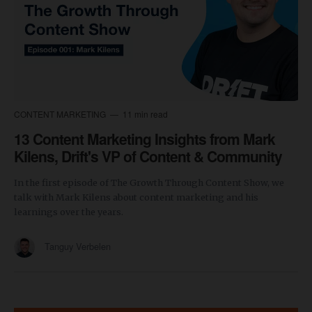
CONTENT MARKETING
11 min read
13 Content Marketing Insights from Mark
Kilens, Drift's VP of Content & Community
In the first episode of The Growth Through Content Show, we
talk with Mark Kilens about content marketing and his
learnings over the years.
Tanguy Verbelen