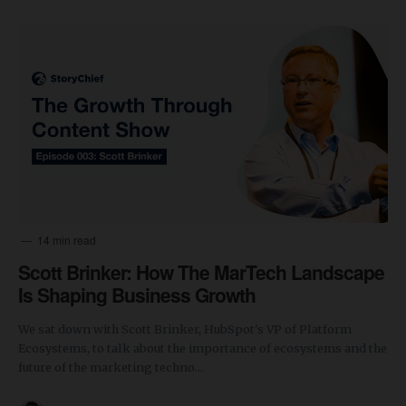
14 min read
Scott Brinker: How The MarTech Landscape
Is Shaping Business Growth
We sat down with Scott Brinker, HubSpot's VP of Platform
Ecosystems, to talk about the importance of ecosystems and the
future of the marketing techno...