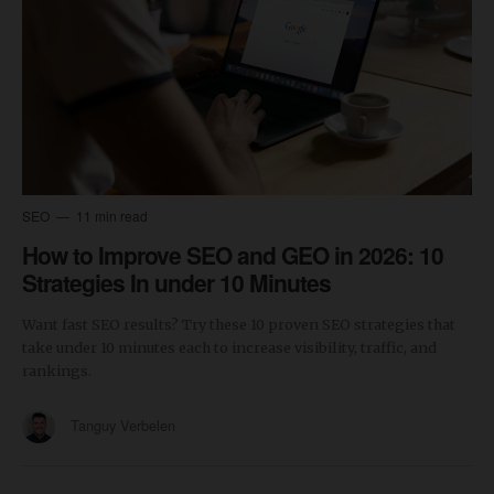
SEO
11 min read
How to Improve SEO and GEO in 2026: 10
Strategies In under 10 Minutes
Want fast SEO results? Try these 10 proven SEO strategies that
take under 10 minutes each to increase visibility, traffic, and
rankings.
Tanguy Verbelen