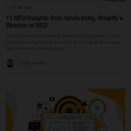
15 min read
11 SEO Insights from Kevin Indig, Shopify’s
Director of SEO
In this episode of The Growth Through Content Show, we talk
with Kevin Indig (Shopify's Director of SEO) about the Google
algorithm and content market...
Tanguy Verbelen