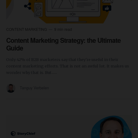
CONTENT MARKETING
9 min read
Content Marketing Strategy: the Ultimate
Guide
Only 42% of B2B marketers say that they're useful in their
content marketing efforts. That is not an awful lot. It makes us
wonder why that is. But......
Tanguy Verbelen