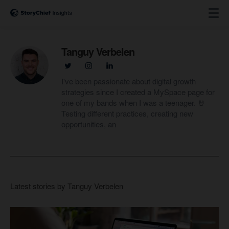
Tanguy Verbelen
I've been passionate about digital growth
strategies since I created a MySpace page for
one of my bands when I was a teenager. 🤘
Testing different practices, creating new
opportunities, an
Latest stories by Tanguy Verbelen