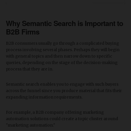
Why Semantic Search is Important to
B2B Firms
B2B consumers usually go through a complicated buying
process involving several phases. Perhaps they will begin
with general topics and then narrow down to specific
queries, depending on the stage of the decision-making
process that they are in.
Semantic search enables you to engage with such buyers
across the funnel since you produce material that fits their
expanding information requirements.
For example, a B2B company offering marketing
automation solutions could create a topic cluster around
"marketing automation."