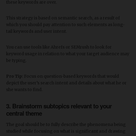
these keywords are over.
This strategy is based on semantic search, as a result of
which you should pay attention to such elements as long-
tail keywords and user intent.
You can use tools like Ahrefs or SEMrush to look for
keyword usage in relation to what your target audience may
be typing.
Pro Tip
: Focus on question-based keywords that would
depict the user’s search intent and details about what he or
she wants to find.
3. Brainstorm subtopics relevant to your
central theme
The goal should be to fully describe the phenomena being
studied while focusing on what is significant and drawing