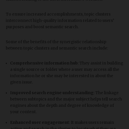
To ensure increased accomplishments, topic clusters
interconnect high-quality information related to users’
purposes and boost semantic search.
Some of the benefits of the synergistic relationship
between topic clusters and semantic search include:
Comprehensive information hub
: They assist in building
a single source or folder where a user may access all the
information he or she may be interested in about the
given issue.
Improved search engine understanding
: The linkage
between subtopics and the major subject helps tell search
engines about the depth and degree of knowledge of
your content.
Enhanced user engagement
: It makes users remain
active and search in the cluster to locate what they are