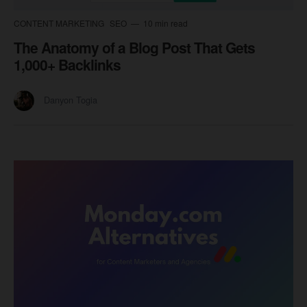
CONTENT MARKETING
SEO
10 min read
The Anatomy of a Blog Post That Gets
1,000+ Backlinks
Danyon Togia