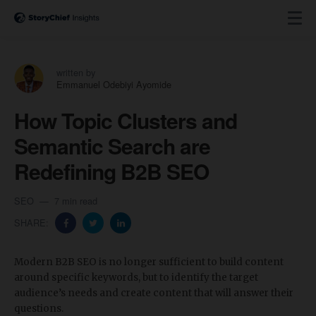
written by
Emmanuel Odebiyi Ayomide
How Topic Clusters and
Semantic Search are
Redefining B2B SEO
SEO
7 min read
SHARE:
Modern B2B SEO is no longer sufficient to build content
around specific keywords, but to identify the target
audience’s needs and create content that will answer their
questions.