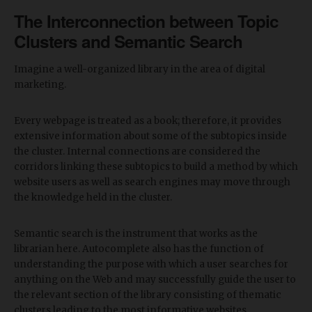
The Interconnection between Topic
Clusters and Semantic Search
Imagine a well-organized library in the area of digital
marketing.
Every webpage is treated as a book; therefore, it provides
extensive information about some of the subtopics inside
the cluster. Internal connections are considered the
corridors linking these subtopics to build a method by which
website users as well as search engines may move through
the knowledge held in the cluster.
Semantic search is the instrument that works as the
librarian here. Autocomplete also has the function of
understanding the purpose with which a user searches for
anything on the Web and may successfully guide the user to
the relevant section of the library consisting of thematic
clusters leading to the most informative websites.