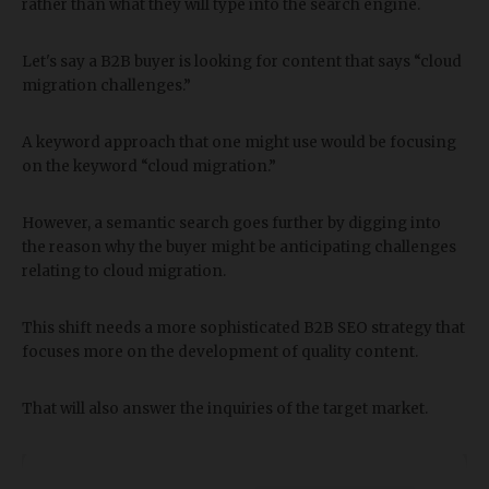
rather than what they will type into the search engine.
Let's say a B2B buyer is looking for content that says “cloud
migration challenges.”
A keyword approach that one might use would be focusing
on the keyword “cloud migration.”
However, a semantic search goes further by digging into
the reason why the buyer might be anticipating challenges
relating to cloud migration.
This shift needs a more sophisticated B2B SEO strategy that
focuses more on the development of quality content.
That will also answer the inquiries of the target market.