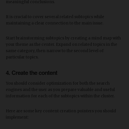
meaningful conclusions.
It is crucial to cover several related subtopics while
maintaining a clear connection to the main issue.
Start brainstorming subtopics by creating a mind map with
your theme as the center. Expand on related topics in the
same category, then narrow to the second level of
particular topics.
4. Create the content
You should consider optimization for both the search
engines and the user as you prepare valuable and useful
information for each of the subtopics within the cluster.
Here are some key content creation pointers you should
implement: