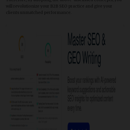
will revolutionize your B2B SEO practice and give your
clients unmatched performance.