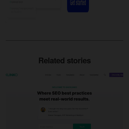
Related stories