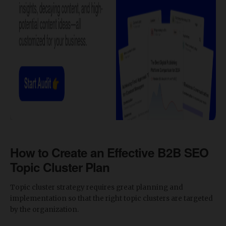
How to Create an Effective B2B SEO
Topic Cluster Plan
Topic cluster strategy requires great planning and
implementation so that the right topic clusters are targeted
by the organization.