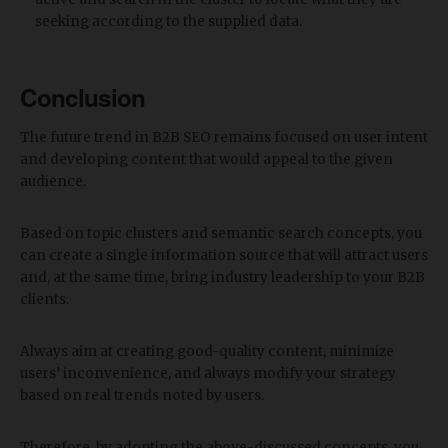
seeking according to the supplied data.
Conclusion
The future trend in B2B SEO remains focused on user intent
and developing content that would appeal to the given
audience.
Based on topic clusters and semantic search concepts, you
can create a single information source that will attract users
and, at the same time, bring industry leadership to your B2B
clients.
Always aim at creating good-quality content, minimize
users’ inconvenience, and always modify your strategy
based on real trends noted by users.
Therefore, by adopting the above-discussed concepts, you