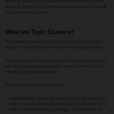
attract professional and qualified leads, with this content
linked to specific search requests that potential clients will
use in the search queries.
What are Topic Clusters?
Topic clusters are best described as groups of web pages
that are connected and are centered on a specific subject.
In this way, when connecting related subtopics, you build a
sort of information network that is useful, pertinent, and
valuable to the target audience.
Here's how topic clusters function:
Central theme
: This is the main theme under which the
rest of your content cluster would fall. For example, let us
make “content marketing strategy" our central theme.