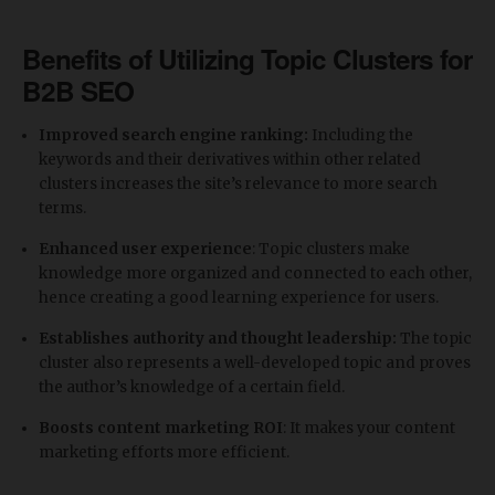
Benefits of Utilizing Topic Clusters for
B2B SEO
Improved search engine ranking:
Including the
keywords and their derivatives within other related
clusters increases the site’s relevance to more search
terms.
Enhanced user experience
: Topic clusters make
knowledge more organized and connected to each other,
hence creating a good learning experience for users.
Establishes authority and thought leadership:
The topic
cluster also represents a well-developed topic and proves
the author’s knowledge of a certain field.
Boosts content marketing ROI
: It makes your content
marketing efforts more efficient.