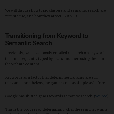
We will discuss how topic clusters and semantic search are
put into use, and how they affect B2B SEO.
Transitioning from Keyword to
Semantic Search
Previously, B2B SEO mostly entailed research on keywords
that are frequently typed by users and then using them in
the website content.
Keywords as a factor that determines ranking are still
relevant; nonetheless, the game is not as simple as before.
Google has shifted gears towards semantic search. (
Source
)
This is the process of determining what the searcher wants