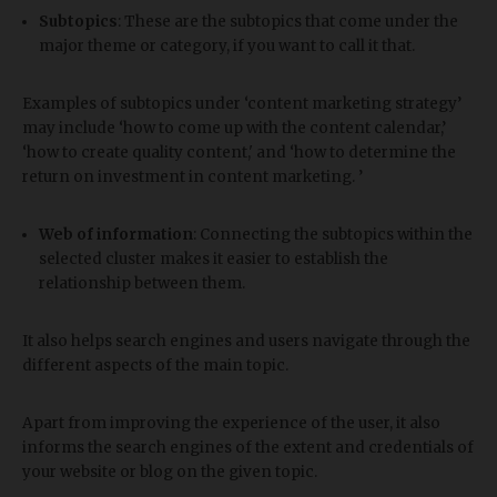
Subtopics
: These are the subtopics that come under the
major theme or category, if you want to call it that.
Examples of subtopics under ‘content marketing strategy’
may include ‘how to come up with the content calendar,’
‘how to create quality content,' and ‘how to determine the
return on investment in content marketing. ’
Web of information
: Connecting the subtopics within the
selected cluster makes it easier to establish the
relationship between them.
It also helps search engines and users navigate through the
different aspects of the main topic.
Apart from improving the experience of the user, it also
informs the search engines of the extent and credentials of
your website or blog on the given topic.