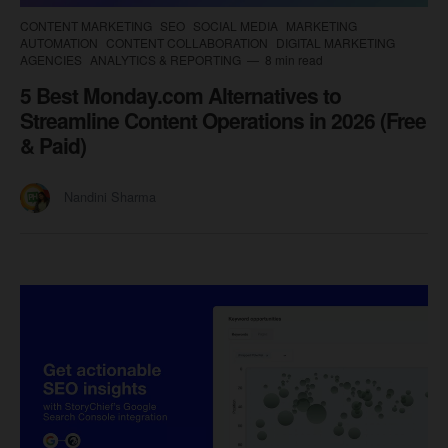
CONTENT MARKETING
SEO
SOCIAL MEDIA
MARKETING
AUTOMATION
CONTENT COLLABORATION
DIGITAL MARKETING
AGENCIES
ANALYTICS & REPORTING
8 min read
5 Best Monday.com Alternatives to
Streamline Content Operations in 2026 (Free
& Paid)
Nandini Sharma