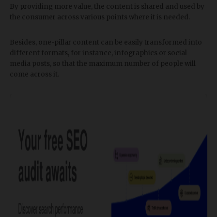
By providing more value, the content is shared and used by
the consumer across various points where it is needed.
Besides, one-pillar content can be easily transformed into
different formats, for instance, infographics or social
media posts, so that the maximum number of people will
come across it.