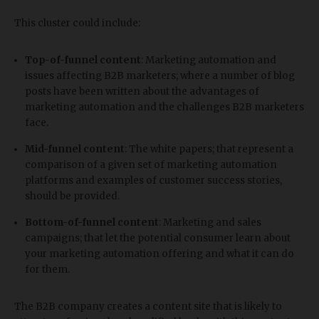
This cluster could include:
Top-of-funnel content
: Marketing automation and
issues affecting B2B marketers; where a number of blog
posts have been written about the advantages of
marketing automation and the challenges B2B marketers
face.
Mid-funnel content
: The white papers; that represent a
comparison of a given set of marketing automation
platforms and examples of customer success stories,
should be provided.
Bottom-of-funnel content
: Marketing and sales
campaigns; that let the potential consumer learn about
your marketing automation offering and what it can do
for them.
The B2B company creates a content site that is likely to