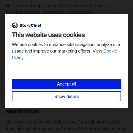
Here's a roadmap to guide B2B content agencies in
developing topic clusters that drive results:
1. Identify your target audience and their pain
This website uses cookies
points
We use cookies to enhance site navigation, analyze site
This involves researching the customers or users of the
usage and improve our marketing efforts. View
Cookie
product and establishing those who should be targeted, the
Policy
.
needs they will fulfill, and the problems they post.
Pro Tip
: Use questionnaires, interviews, and assessments,
or draw from your existing consumer base, to get insight on
Accept all
your consumers’ challenges.
Show details
2. Conduct keyword research with a semantic
search focus
The days when keywords like ‘abuse’ and ‘shelter’ would
lead clients to hundreds or thousands of identical sites with