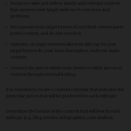
Focus on value and deliver timely and relevant content
that answers your target audience’s concerns and
problems.
Incorporate your target keywords and their counterparts
in the content, and do not overdo it.
Optimize on-page elements like your title tag for your
target keywords, your meta description, and your main
content.
Connect the pieces within your cluster to other pieces of
content through internal linking.
It is essential to create a content calendar that indicates the
particular pieces that will be produced for each subtopic.
Determine the format of the content that will best fit each
subtopic (e.g., blog articles, infographics, case studies).