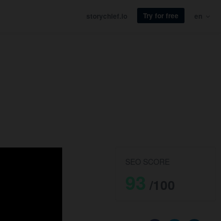
Try for free
storychief.io
en
SEO SCORE
93
/100