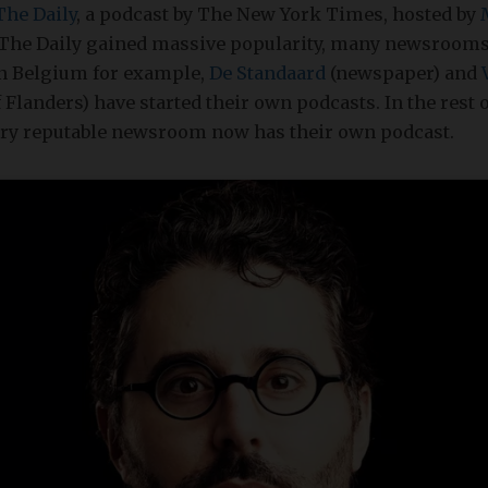
The Daily
, a podcast by The New York Times, hosted by
The Daily gained massive popularity, many newsrooms
In Belgium for example,
De Standaard
(newspaper) and
 Flanders) have started their own podcasts. In the rest 
very reputable newsroom now has their own podcast.