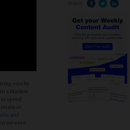
SHARE:
uring rain by
in a blanket,
s to spend
tertain or
ths and
when we were