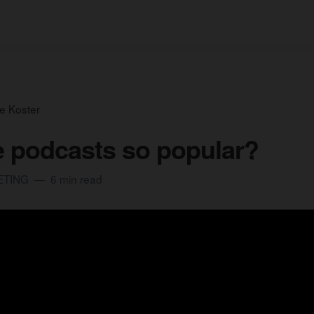
e Koster
 podcasts so popular?
ETING
6 min read