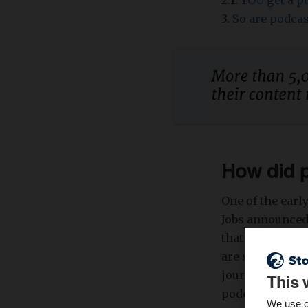
2.1.
YOU get a po
3.
So are podcas
How did 
One of the ear
Jobs announced 
that they would
are steadily b
journalistic po
This 
podcast enthusi
We use c