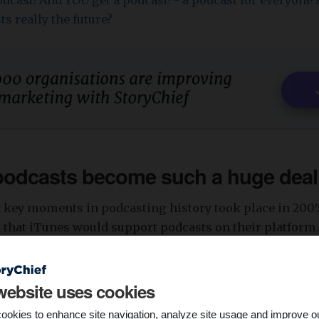
dcast! And YOU get a podcast! - a podcast for everyone's
ts really the future?
podcasts become such a huge dea
ly key moments in podcasting history took place in 200
that iTunes would support podcasts on their platform.
 become huge in the near future. As it turns out, he was 
ecoming more popular. Overall,
34% of the world popula
dcast at least once a month. South Korea has the greate
website uses cookies
asts. With over half of their population (!) listening to
ookies to enhance site navigation, analyze site usage and improve o