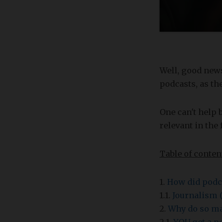
Well, good news
podcasts, as th
One can't help 
relevant in the 
Table of conten
1.
How did podca
1.1.
Journalism (
2.
Why do so ma