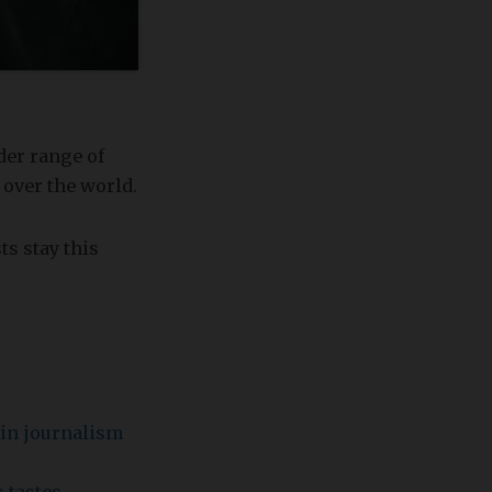
der range of
 over the world.
ts stay this
s in journalism