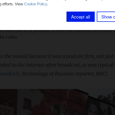
ar basis.
g efforts. View
Cookie Policy
.
Accept all
Show d
 wave of popularity for the podcast is often attributed 
ests, tells one true crime story per season in 9 to 12 ep
ve been the first podcast to take the medium seriously a
he radio.
e the mould because it was a podcast first, not just 
ded to the internet after broadcast, as was typical 
Goodrich
, Technology of Business reporter, BBC)