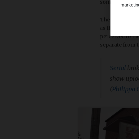
somewhat regul
marketin
The most recent
as the name sugg
perceived to ha
separate from t
Serial
brok
show uploa
(
Philippa 