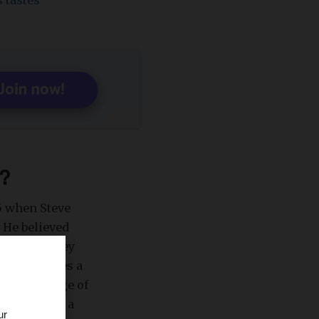
 tastes
l?
5 when Steve
 He believed
right, as they
tion
accesses a
st percentage of
 podcasts on a
ur