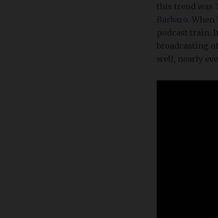
this trend was
Barbaro
. When 
podcast train. 
broadcasting of
well, nearly e