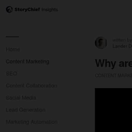
written by
Lander D
Home
Why are
Content Marketing
SEO
CONTENT MARK
Content Collaboration
Social Media
Lead Generation
Marketing Automation