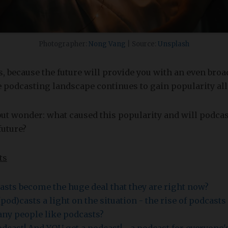
Photographer:
Nong Vang
| Source:
Unsplash
, because the future will provide you with an even broa
e podcasting landscape continues to gain popularity all
but wonder: what caused this popularity and will podcas
future?
ts
sts become the huge deal that they are right now?
pod)casts a light on the situation - the rise of podcast
ny people like podcasts?