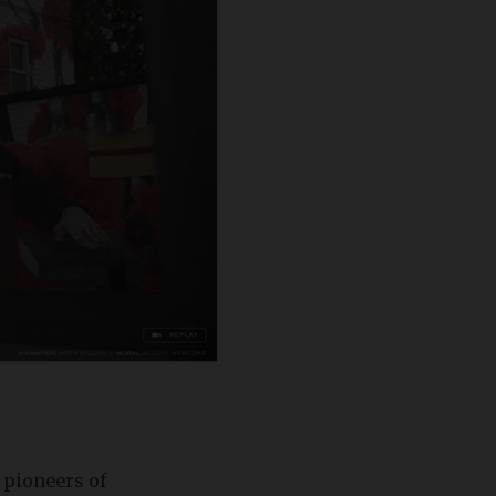
 pioneers of