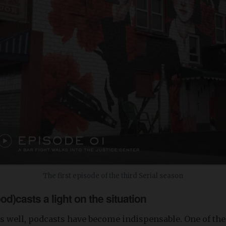
The first episode of the third Serial season
od)casts a light on the situation
s well, podcasts have become indispensable. One of the