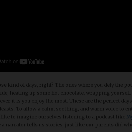
se kind of days, right? The ones where you defy the po
side, heating up some hot chocolate, wrapping yourself 
ver it is you enjoy the most. These are the perfect day
dcasts. To allow a calm, soothing, and warm voice to en
like to imagine ourselves listening to a podcast like
My
 a narrator tells us stories, just like our parents did 