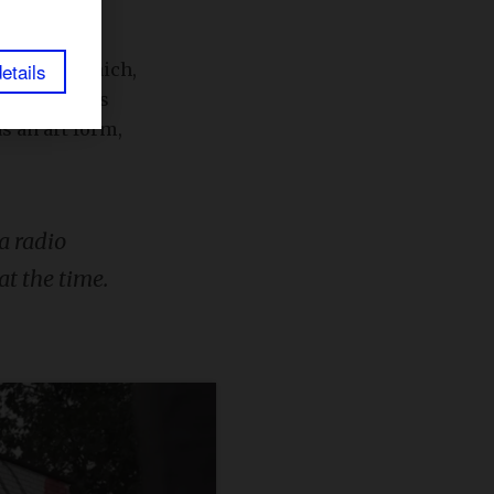
etails
to
Serial
, which,
isodes. It is
s an art form,
a radio
at the time.