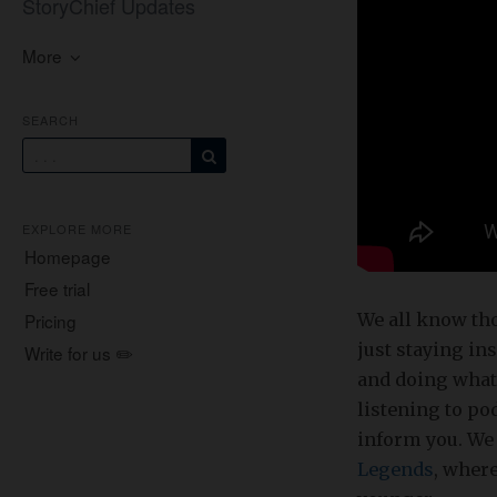
StoryChief Updates
More
SEARCH
EXPLORE MORE
Homepage
Free trial
We all know tho
Pricing
just staying in
Write for us ✏️
and doing whate
listening to po
inform you. We 
Legends
, where