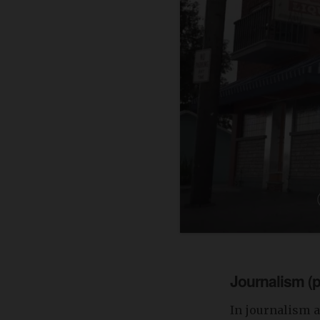
Journalism (p
In journalism a