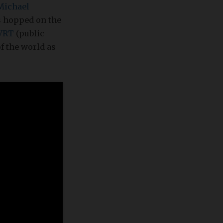
Michael
 hopped on the
VRT
(public
of the world as