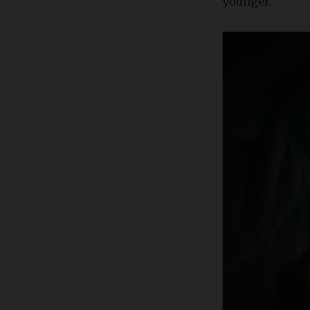
younger.