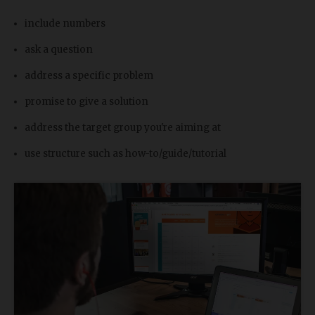
include numbers
ask a question
address a specific problem
promise to give a solution
address the target group you're aiming at
use structure such as how-to/guide/tutorial