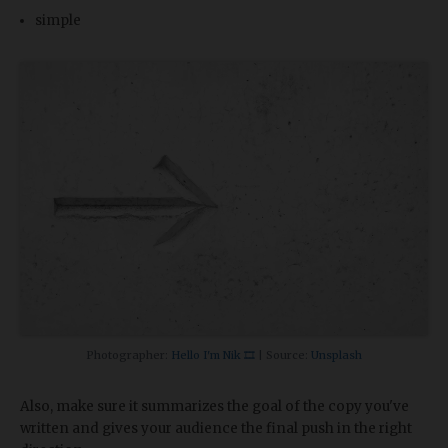
simple
Photographer:
Hello I'm Nik 🎞
| Source:
Unsplash
Also, make sure it summarizes the goal of the copy you've
written and gives your audience the final push in the right