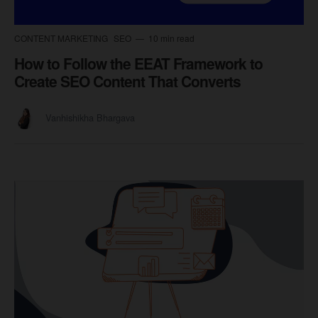
CONTENT MARKETING
SEO
10 min read
How to Follow the EEAT Framework to
Create SEO Content That Converts
Vanhishikha Bhargava