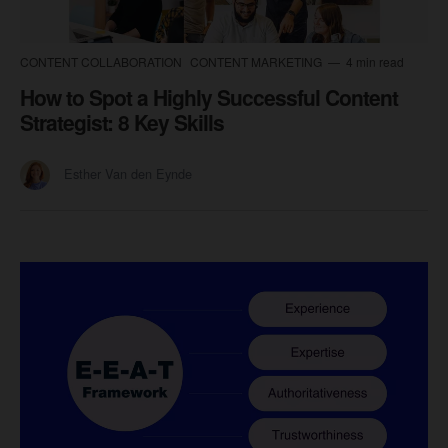
CONTENT COLLABORATION
CONTENT MARKETING
4 min read
How to Spot a Highly Successful Content
Strategist: 8 Key Skills
Esther Van den Eynde