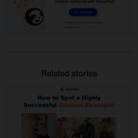
Related stories