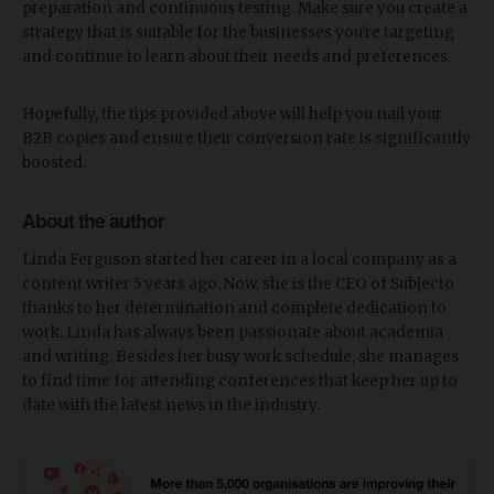
preparation and continuous testing. Make sure you create a
strategy that is suitable for the businesses you're targeting
and continue to learn about their needs and preferences.
Hopefully, the tips provided above will help you nail your
B2B copies and ensure their conversion rate is significantly
boosted.
About the author
Linda Ferguson started her career in a local company as a
content writer 5 years ago. Now, she is the CEO of Subjecto
thanks to her determination and complete dedication to
work. Linda has always been passionate about academia
and writing. Besides her busy work schedule, she manages
to find time for attending conferences that keep her up to
date with the latest news in the industry.