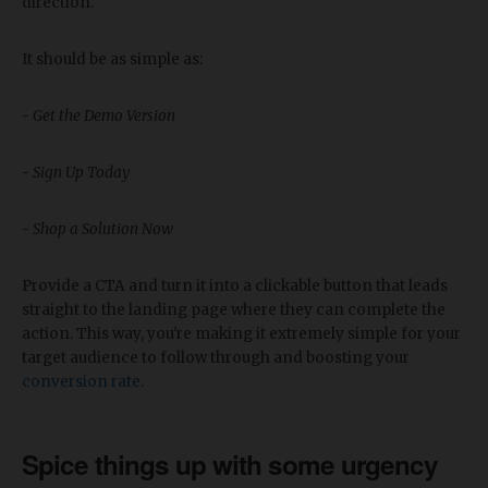
direction.
It should be as simple as:
-
Get the Demo Version
-
Sign Up Today
-
Shop a Solution Now
Provide a CTA and turn it into a clickable button that leads
straight to the landing page where they can complete the
action. This way, you're making it extremely simple for your
target audience to follow through and boosting your
conversion rate
.
Spice things up with some urgency