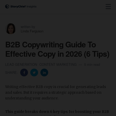
written by
Linda Ferguson
B2B Copywriting Guide To
Effective Copy in 2026 (6 Tips)
LEAD GENERATION
CONTENT MARKETING
5 min read
SHARE:
Writing effective B2B copy is crucial for generating leads
and sales. But it requires a strategic approach based on
understanding your audience.
This guide breaks down 6 key tips for boosting your B2B