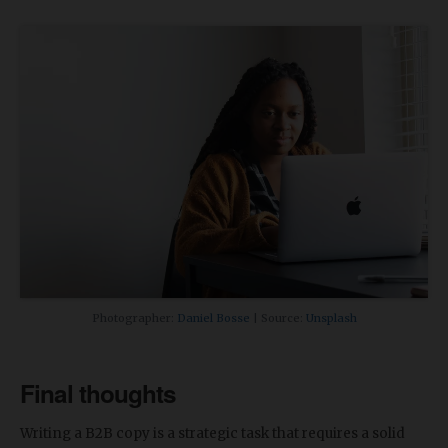
Photographer:
Daniel Bosse
| Source:
Unsplash
Final thoughts
Writing a B2B copy is a strategic task that requires a solid