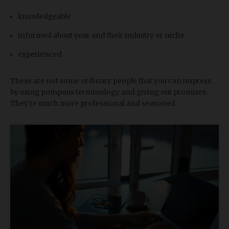
knowledgeable
informed about your and their industry or niche
experienced
These are not some ordinary people that you can impress
by using pompous terminology and giving out promises.
They're much more professional and seasoned.