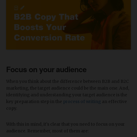
Focus on your audience
When you think about the difference between B2B and B2C
marketing, the target audience could be the main one. And,
identifying and understanding your target audience is the
key preparation step in the
process of writing
an effective
copy.
With this in mind, it's clear that you need to focus on your
audience. Remember, most of them are: