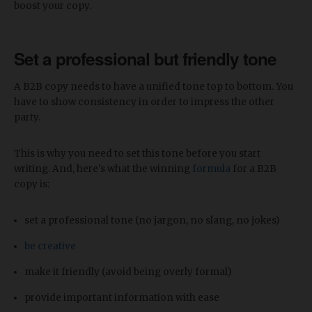
boost your copy.
Set a professional but friendly tone
A B2B copy needs to have a unified tone top to bottom. You
have to show consistency in order to impress the other
party.
This is why you need to set this tone before you start
writing. And, here's what the winning
formula
for a B2B
copy is:
set a professional tone (no jargon, no slang, no jokes)
be creative
make it friendly (avoid being overly formal)
provide important information with ease