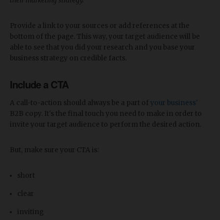
their marketing strategy.
Provide a link to your sources or add references at the
bottom of the page. This way, your target audience will be
able to see that you did your research and you base your
business strategy on credible facts.
Include a CTA
A call-to-action should always be a part of
your business'
B2B copy. It's the final touch you need to make in order to
invite your target audience to perform the desired action.
But, make sure your CTA is:
short
clear
inviting