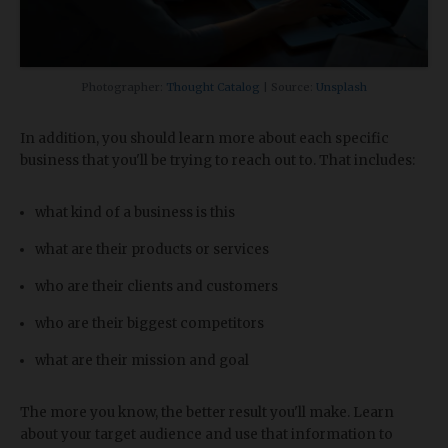
Photographer:
Thought Catalog
| Source:
Unsplash
In addition, you should learn more about each specific
business that you'll be trying to reach out to. That includes:
what kind of a business is this
what are their products or services
who are their clients and customers
who are their biggest competitors
what are their mission and goal
The more you know, the better result you'll make. Learn
about your target audience and use that information to