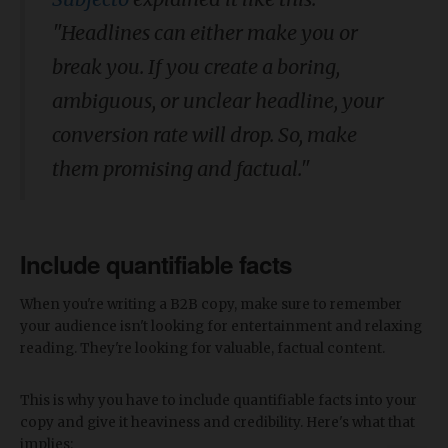
"Headlines can either make you or
break you. If you create a boring,
ambiguous, or unclear headline, your
conversion rate will drop. So, make
them promising and factual."
Include quantifiable facts
When you're writing a B2B copy, make sure to remember
your audience isn't looking for entertainment and relaxing
reading. They're looking for valuable, factual content.
This is why you have to include quantifiable facts into your
copy and give it heaviness and credibility. Here's what that
implies: