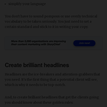
simplify your language
You don't have to sound pompous or use overly technical
vocabulary to be taken seriously. You just need to set a
certain standard and stick to it in writing your copy.
Create brilliant headlines
Headlines are the ice-breakers and attention-grabbers that
you need. It's the first thing that a potential client will see,
which is why it needs to be top-notch.
And, to create brilliant headlines that get the clients going
you should know about these golden rules: