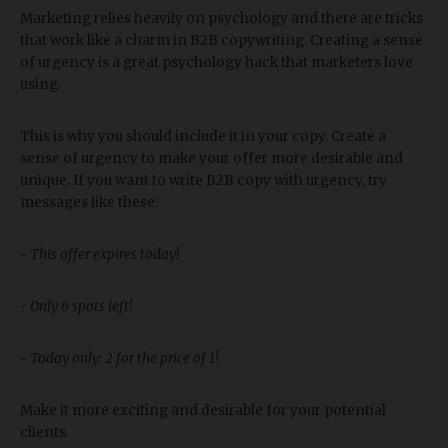
Marketing relies heavily on psychology and there are tricks
that work like a charm in B2B copywriting. Creating a sense
of urgency is a great psychology hack that marketers love
using.
This is why you should include it in your copy. Create a
sense of urgency to make your offer more desirable and
unique. If you want to write B2B copy with urgency, try
messages like these:
-
This offer expires today!
-
Only 6 spots left!
-
Today only: 2 for the price of 1!
Make it more exciting and desirable for your potential
clients.