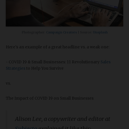
Photographer:
Campaign Creators
| Source:
Unsplash
Here's an example of a great headline vs. a weak one:
- COVID 19 & Small Businesses: 11 Revolutionary
Sales
Strategies
to Help You Survive
vs.
The Impact of COVID 19 on Small Businesses
Alison Lee, a copywriter and editor at
Subjecto
explained it like this: