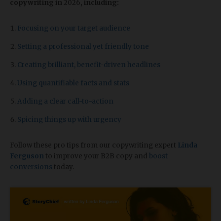
copywriting in
2026
, including:
Focusing on your target audience
Setting a professional yet friendly tone
Creating brilliant, benefit-driven headlines
Using quantifiable facts and stats
Adding a clear call-to-action
Spicing things up with urgency
Follow these pro tips from our copywriting expert
Linda
Ferguson
to improve your B2B copy and
boost
conversions
today.