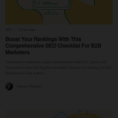
SEO
10 min read
Boost Your Rankings With This
Comprehensive SEO Checklist For B2B
Marketers
You want to treat your target keyphrases with TLC, don’t you?
You want to have the highest possible chance of ranking for the
keyphrases that matter....
Dayana Mayfield