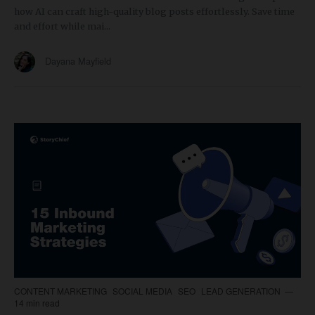
how AI can craft high-quality blog posts effortlessly. Save time
and effort while mai...
Dayana Mayfield
CONTENT MARKETING
SOCIAL MEDIA
SEO
LEAD GENERATION
14 min read