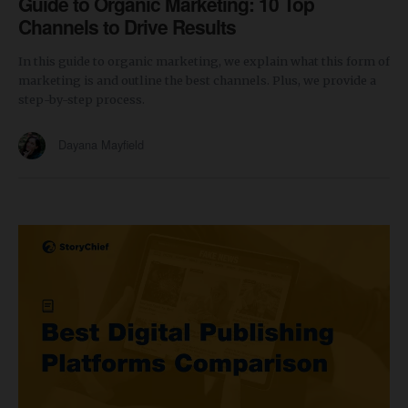
Guide to Organic Marketing: 10 Top
Channels to Drive Results
In this guide to organic marketing, we explain what this form of
marketing is and outline the best channels. Plus, we provide a
step-by-step process.
Dayana Mayfield