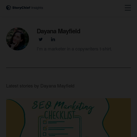
Dayana Mayfield
I'm a marketer in a copywriters t-shirt.
Latest stories by Dayana Mayfield