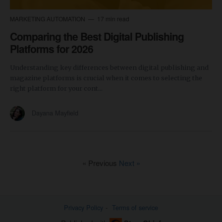
MARKETING AUTOMATION
17 min read
Comparing the Best Digital Publishing
Platforms for 2026
Understanding key differences between digital publishing and
magazine platforms is crucial when it comes to selecting the
right platform for your cont...
Dayana Mayfield
« Previous
Next »
Privacy Policy
Terms of service