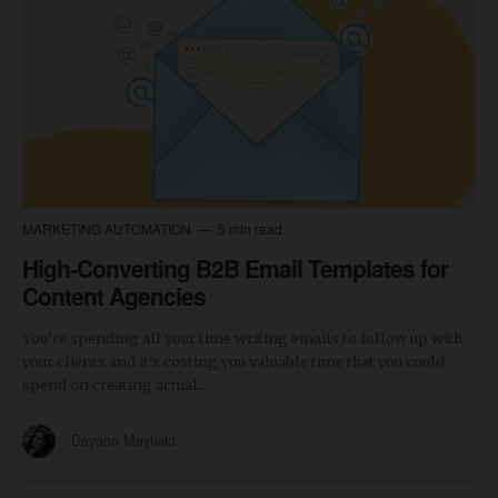
MARKETING AUTOMATION
5 min read
High-Converting B2B Email Templates for
Content Agencies
You’re spending all your time writing emails to follow up with
your clients and it’s costing you valuable time that you could
spend on creating actual...
Dayana Mayfield