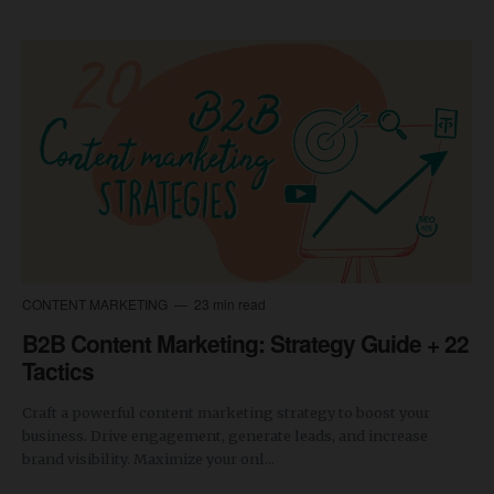
CONTENT MARKETING
23 min read
B2B Content Marketing: Strategy Guide + 22
Tactics
Craft a powerful content marketing strategy to boost your
business. Drive engagement, generate leads, and increase
brand visibility. Maximize your onl...