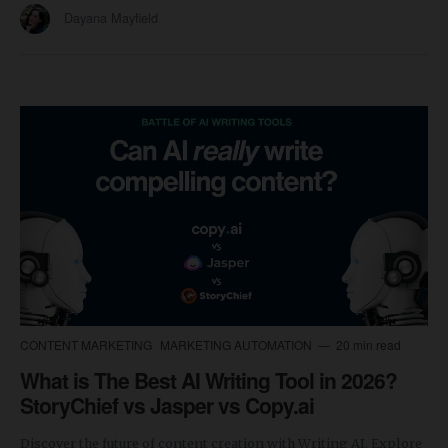
Dayana Mayfield
CONTENT MARKETING
MARKETING AUTOMATION
20 min read
What is The Best AI Writing Tool in 2026?
StoryChief vs Jasper vs Copy.ai
Discover the future of content creation with Writing AI. Explore