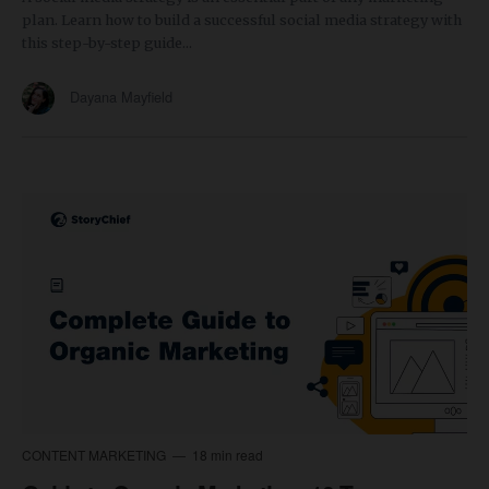
plan. Learn how to build a successful social media strategy with
this step-by-step guide...
Dayana Mayfield
CONTENT MARKETING
18 min read