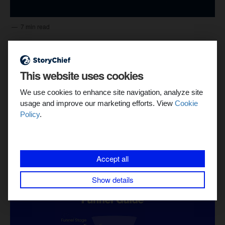
7 min read
A Guide to Achieving the Highest ROI in
Content Marketing
This website uses cookies
StoryChief’s content operations platform eliminates busywork
and boosts your team's performance, leading to far greater
We use cookies to enhance site navigation, analyze site
returns. In this article we hi...
usage and improve our marketing efforts. View
Cookie
Policy
.
Dayana Mayfield
Accept all
Show details