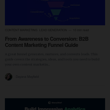
CONTENT MARKETING
LEAD GENERATION
10 min read
From Awareness to Conversion: B2B
Content Marketing Funnel Guide
A great funnel generates, nurtures, and converts leads. This
guide covers the strategies, ideas, and tools you need to build
your own content marketin...
Dayana Mayfield