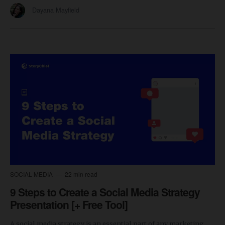
Dayana Mayfield
SOCIAL MEDIA
22 min read
9 Steps to Create a Social Media Strategy
Presentation [+ Free Tool]
A social media strategy is an essential part of any marketing