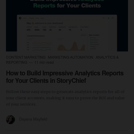
CONTENT MARKETING
MARKETING AUTOMATION
ANALYTICS &
REPORTING
11 min read
How to Build Impressive Analytics Reports
for Your Clients in StoryChief
Follow these easy steps to generate analytics reports for all of
your client accounts, making it easy to prove the ROI and value
of your services.
Dayana Mayfield