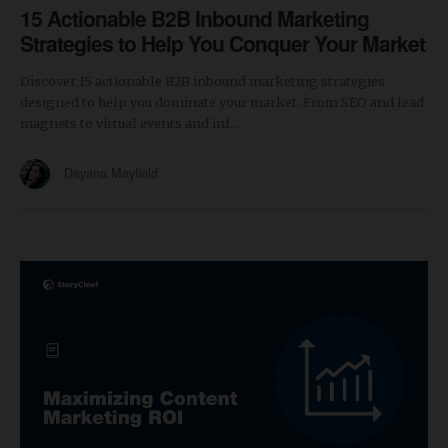
15 Actionable B2B Inbound Marketing
Strategies to Help You Conquer Your Market
Discover 15 actionable B2B inbound marketing strategies
designed to help you dominate your market. From SEO and lead
magnets to virtual events and inf...
Dayana Mayfield