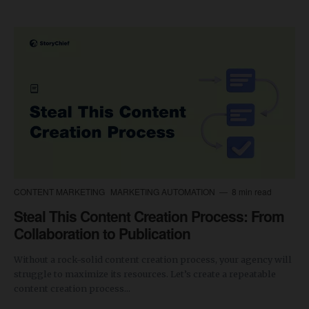
CONTENT MARKETING
MARKETING AUTOMATION
8 min read
Steal This Content Creation Process: From
Collaboration to Publication
Without a rock-solid content creation process, your agency will
struggle to maximize its resources. Let’s create a repeatable
content creation process...