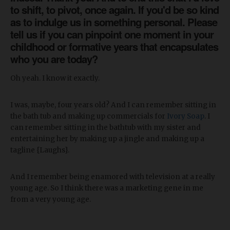
to shift, to pivot, once again. If you'd be so kind
as to indulge us in something personal. Please
tell us if you can pinpoint one moment in your
childhood or formative years that encapsulates
who you are today?
Oh yeah. I know it exactly.
I was, maybe, four years old? And I can remember sitting in
the bath tub and making up commercials for
Ivory Soap
. I
can remember sitting in the bathtub with my sister and
entertaining her by making up a jingle and making up a
tagline {Laughs}.
And I remember being enamored with television at a really
young age. So I think there was a marketing gene in me
from a very young age.