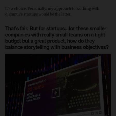
It's a choice. Personally, my approach to working with
disruptive startups would be the latter.
That's fair. But for startups...for these smaller
companies with really small teams on a tight
budget but a great product, how do they
balance storytelling with business objectives?