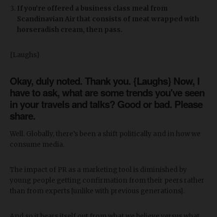
If you’re offered a business class meal from
Scandinavian Air that consists of meat wrapped with
horseradish cream, then pass.
{Laughs}
Okay, duly noted. Thank you. {Laughs} Now, I
have to ask, what are some trends you've seen
in your travels and talks? Good or bad. Please
share.
Well. Globally, there’s been a shift politically and in how we
consume media.
The impact of PR as a marketing tool is diminished by
young people getting confirmation from their peers rather
than from experts [unlike with previous generations].
And so it bears itself out from what we believe versus what