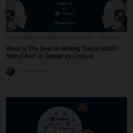
CONTENT MARKETING
MARKETING AUTOMATION
20 min read
What is The Best AI Writing Tool in 2026?
StoryChief vs Jasper vs Copy.ai
Dayana Mayfield