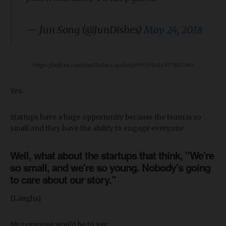
— Jun Song (@JunDishes)
May 24, 2018
https://twitter.com/JunDishes/status/999595416957145089
Yes.
Startups have a huge opportunity because the team is so
small and they have the ability to engage everyone.
Well, what about the startups that think, "We're
so small, and we're so young. Nobody's going
to care about our story."
{Laughs}
My response would be to say: