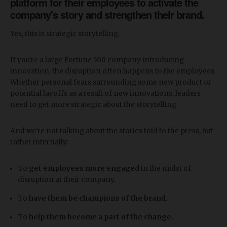
platform for their employees to activate the
company's story and strengthen their brand.
Yes, this is strategic storytelling.
If you're a large Fortune 500 company introducing
innovation, the disruption often happens to the employees.
Whether personal fears surrounding some new product or
potential layoffs as a result of new innovations, leaders
need to get more strategic about the storytelling.
And we're not talking about the stories told to the press, but
rather internally:
To
get employees more
engaged
in the midst of
disruption at their company.
To
have
them be
champions of the brand
.
To
help
them
become a part of the change
.