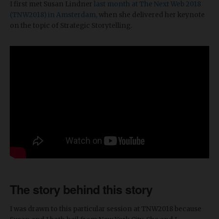
I first met Susan Lindner
last month at The Next Web 2018
(TNW2018) in Amsterdam,
when she delivered her keynote
on the topic of Strategic Storytelling.
The story behind this story
I was drawn to this particular session at TNW2018 because