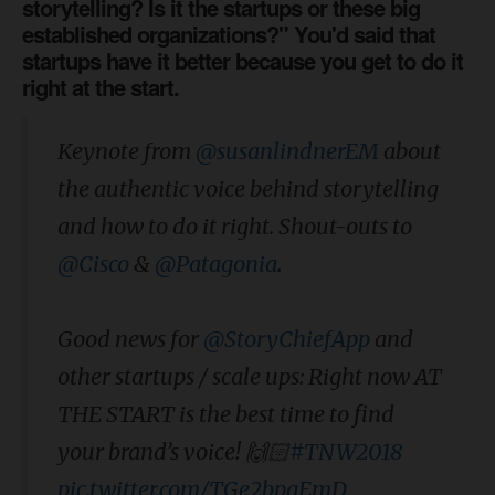
storytelling? Is it the startups or these big
established organizations?" You'd said that
startups have it better because you get to do it
right at the start.
Keynote from
@susanlindnerEM
about
the authentic voice behind storytelling
and how to do it right. Shout-outs to
@Cisco
&
@Patagonia
.
Good news for
@StoryChiefApp
and
other startups / scale ups: Right now AT
THE START is the best time to find
your brand’s voice! 🙌🏻
#TNW2018
pic.twitter.com/TGe2bpgEmD