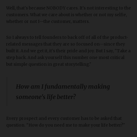
Well, that's because NOBODY cares. It's not interesting to the
customers. What we care about is whether or not my selfie,
whether or not I—the customer, matters.
So I always to tell founders to back off of all of the product-
related messages that they are so focused on—since they
built it. And we get it, it's their pride and joy. But I say, "Take a
step back. And ask yourself this number one most critical
but simple question in great storytelling."
How am I fundamentally making
someone's life better?
Every prospect and every customer has to be asked that
question. "How do you need me to make your life better?"