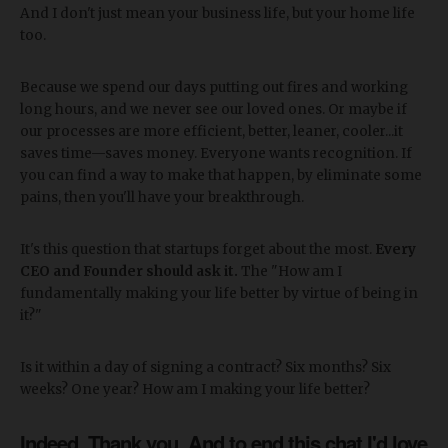
And I don't just mean your business life, but your home life
too.
Because we spend our days putting out fires and working
long hours, and we never see our loved ones. Or maybe if
our processes are more efficient, better, leaner, cooler...it
saves time—saves money. Everyone wants recognition. If
you can find a way to make that happen, by eliminate some
pains, then you'll have your breakthrough.
It's this question that startups forget about the most.
Every
CEO and Founder should ask it.
The "How am I
fundamentally making your life better by virtue of being in
it?"
Is it within a day of signing a contract? Six months? Six
weeks? One year? How am I making your life better?
Indeed. Thank you. And to end this chat I'd love