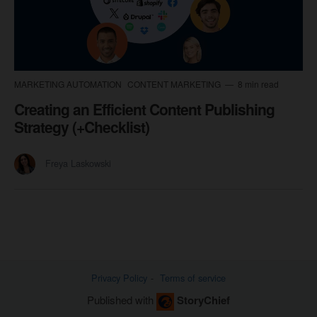
MARKETING AUTOMATION
CONTENT MARKETING
8 min read
Creating an Efficient Content Publishing
Strategy (+Checklist)
Freya Laskowski
Privacy Policy
Terms of service
Published with
StoryChief