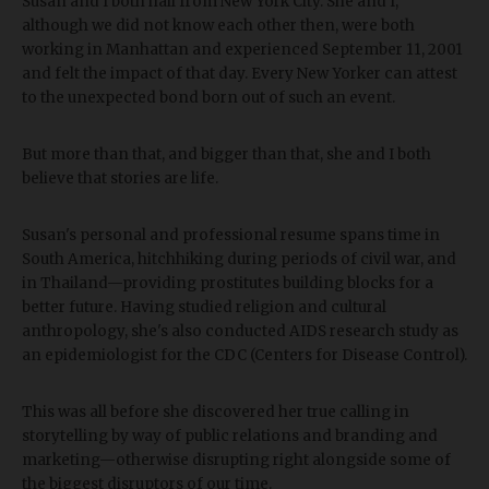
Susan and I both hail from New York City. She and I,
although we did not know each other then, were both
working in Manhattan and experienced September 11, 2001
and felt the impact of that day. Every New Yorker can attest
to the unexpected bond born out of such an event.
But more than that, and bigger than that, she and I both
believe that stories are life.
Susan's personal and professional resume spans time in
South America, hitchhiking during periods of civil war, and
in Thailand—providing prostitutes building blocks for a
better future. Having studied religion and cultural
anthropology, she's also conducted AIDS research study as
an epidemiologist for the CDC (Centers for Disease Control).
This was all before she discovered her true calling in
storytelling by way of public relations and branding and
marketing—otherwise disrupting right alongside some of
the biggest disruptors of our time.