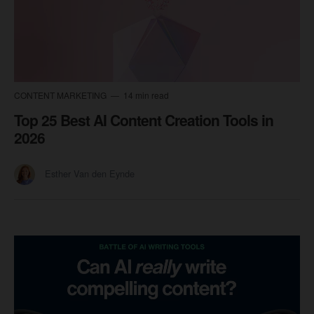
CONTENT MARKETING
14 min read
Top 25 Best AI Content Creation Tools in
2026
Esther Van den Eynde