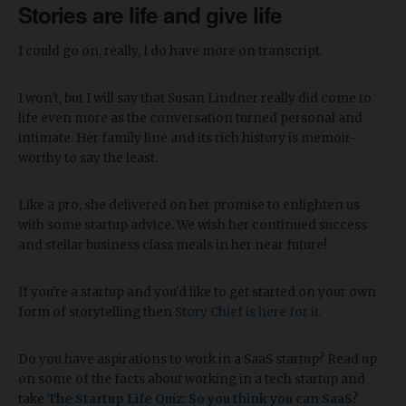
Stories are life and give life
I could go on, really, I do have more on transcript.
I won't, but I will say that Susan Lindner really did come to
life even more as the conversation turned personal and
intimate. Her family line and its rich history is memoir-
worthy to say the least.
Like a pro, she delivered on her promise to enlighten us
with some startup advice. We wish her continued success
and stellar business class meals in her near future!
If you're a startup and you'd like to get started on your own
form of storytelling then
Story Chief is here for it.
Do you have aspirations to work in a SaaS startup? Read up
on some of the facts about working in a tech startup and
take
The Startup Life Quiz: So you think you can SaaS?