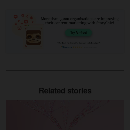
Related stories