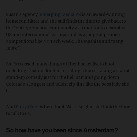
Susan's agency,
Emerging Media PR
is an award-winning
home run-hitter and she still finds the time to give back to
the "entrepreneurial community as a mentor to disruptive
US and international startups and as a judge at premier
competitions like NY Tech Week, The Mashies and many
more."
She's crossed many things off her bucket list to boot,
including—but not limited to, riding a horse, taking a stab at
stand-up comedy just for the hell of it and going down
Colorado's longest and tallest zip-line like the boss lady she
is.
And
Story Chief
is here for it. We're so glad she took the time
to talk to us:
So how have you been since Amsterdam?