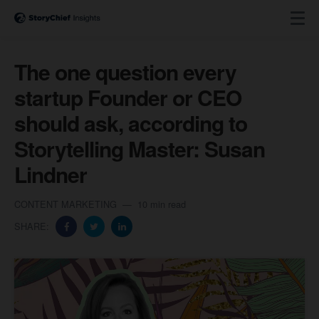
The one question every
startup Founder or CEO
should ask, according to
Storytelling Master: Susan
Lindner
CONTENT MARKETING
10 min read
SHARE: