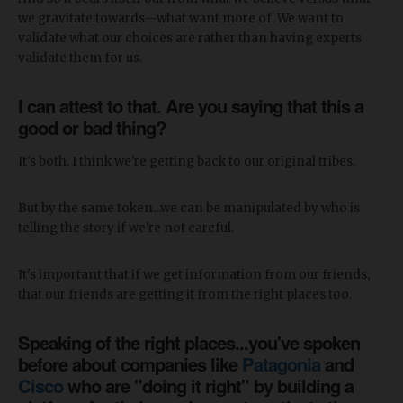
we gravitate towards—what want more of. We want to
validate what our choices are rather than having experts
validate them for us.
I can attest to that. Are you saying that this a
good or bad thing?
It's both. I think we're getting back to our original tribes.
But by the same token...we can be manipulated by who is
telling the story if we're not careful.
It's important that if we get information from our friends,
that our friends are getting it from the right places too.
Speaking of the right places...you've spoken
before about companies like
Patagonia
and
Cisco
who are "doing it right" by building a