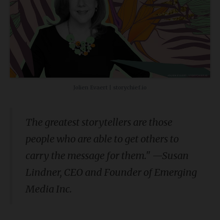
Jolien Evaert | storychief.io
The greatest storytellers are those
people who are able to get others to
carry the message for them." —Susan
Lindner,
CEO and Founder of Emerging
Media Inc.