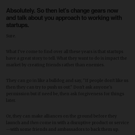
Absolutely. So then let's change gears now
and talk about you approach to working with
startups.
Sure.
What I've come to find over all these years is that startups
have a great story to tell. What they want to do is impact the
market by creating friends rather than enemies.
They can go in like a bulldog and say, "If people don't like us
then they can try to push us out." Don't ask anyone's
permission but if need be, then ask forgiveness for things
later.
Or, they can make alliances on the ground before they
launch and
then
come in with a disruptive product or service
—with some friends and ambassadors to back them up.