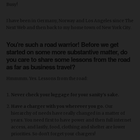
Busy!
I have been in Germany, Norway and Los Angeles since The
Next Web and then back to my home town of New York City.
You're such a road warrior! Before we get
started on some more substantive matter, do
you care to share some lessons from the road
as far as business travel?
Hmmmm. Yes. Lessons from the road:
Never check your luggage for your sanity’s sake.
Have a charger with you wherever you go.
Our
hierarchy of needs have really changed in a matter of
years. You need first to have power and then full internet
access, and lastly, food, clothing and shelter are lower
priorities. So don't forget your chargers!