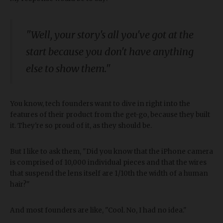
"Well, your story's all you've got at the
start because you don't have anything
else to show them."
You know, tech founders want to dive in right into the
features of their product from the get-go, because they built
it. They're so proud of it, as they should be.
But I like to ask them, "Did you know that the iPhone camera
is comprised of 10,000 individual pieces and that the wires
that suspend the lens itself are 1/10th the width of a human
hair?"
And most founders are like, "Cool. No, I had no idea."