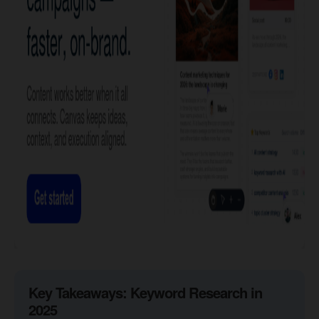
​Key Takeaways: Keyword Research in
2025