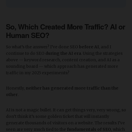
So, Which Created More Traffic? AI or
Human SEO?
So what’s the answer? I’ve done SEO
before AI
, and I
continue to do SEO
during the AI era
. Using the strategies
above — keyword research, content creation, and AI as a
sounding board — which approach has generated more
traffic in my 2025 experiments?
Honestly,
neither has generated more traffic than the
other
.
AI is not a magic bullet. It can get things very, very wrong, so
don’t think it’s some golden ticket that will instantly
generate thousands of visitors on a website. The results I’ve
seen are very much tied to the
fundamentals of SEO
, which