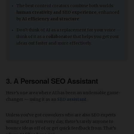
The best content creators combine both worlds:
human creativity and SEO experience
, enhanced
by
AI efficiency and structure
.
Don’t think of AI as a replacement for your voice —
think of it as a
collaborator
that helps you get your
ideas out faster and more effectively.
3. A Personal SEO Assistant
Here’s one area where AI has been an undeniable game-
changer — using it as an
SEO assistant
.
Unless you’ve got coworkers who are also SEO experts
sitting next to you every day, there’s rarely anyone to
bounce ideas off of or get quick feedback from. That’s