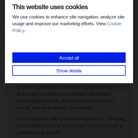
into a clean, well-structured, and presentable article
.
This website uses cookies
We use cookies to enhance site navigation, analyze site
With this method, I can now write a
10,000-word article in
usage and improve our marketing efforts. View
Cookie
less than five days
if I really focus.
Policy
.
Before AI, that same piece would have taken me
at least a
month
to finish. And the quality hasn’t dropped — if
anything, it’s improved, because AI helps me stay
organized, clear, and consistent.
Accept all
Show details
Key Takeaways: Content Creation in 2025
If you’ve spent time in the SEO trenches before AI,
that experience gives you a major advantage.
You’ve built instincts about content flow, reader
intent, and what actually gets results.
AI can dramatically speed up the process — helping
you outline, research, and format your ideas into a
publish-ready article.