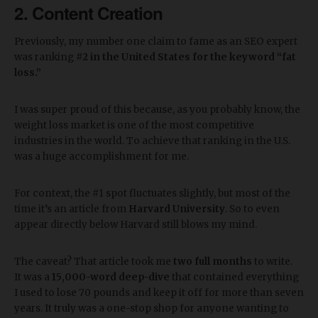
2. Content Creation
Previously, my number one claim to fame as an SEO expert
was ranking
#2 in the United States for the keyword “fat
loss.”
I was super proud of this because, as you probably know, the
weight loss market is one of the most competitive
industries in the world. To achieve that ranking in the U.S.
was a huge accomplishment for me.
For context, the #1 spot fluctuates slightly, but most of the
time it’s an article from
Harvard University
. So to even
appear directly below Harvard still blows my mind.
The caveat? That article took me
two full months
to write.
It was a
15,000-word deep-dive
that contained everything
I used to lose 70 pounds and keep it off for more than seven
years. It truly was a one-stop shop for anyone wanting to