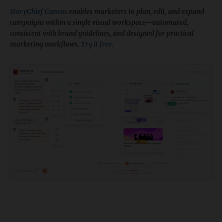
StoryChief Canvas
enables marketers to plan, edit, and expand
campaigns within a single visual workspace—automated,
consistent with brand guidelines, and designed for practical
marketing workflows.
Try it free
.