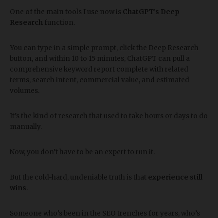
One of the main tools I use now is
ChatGPT’s Deep
Research
function.
You can type in a simple prompt, click the Deep Research
button, and within 10 to 15 minutes, ChatGPT can pull a
comprehensive keyword report complete with related
terms, search intent, commercial value, and estimated
volumes.
It’s the kind of research that used to take hours or days to do
manually.
Now, you don’t have to be an expert to run it.
But the cold-hard, undeniable truth is that
experience still
wins
.
Someone who’s been in the SEO trenches for years, who’s