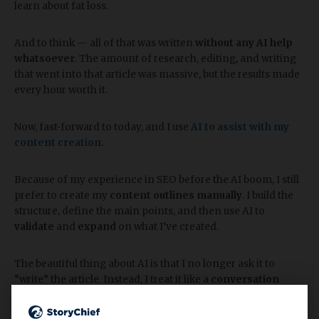
learn about fat loss.
And to think — all of that was written
without any AI help
whatsoever
. The amount of research, editing, and writing
that went into that article was massive, but the results made
every hour worth it.
Now, fast-forward to today, and I use
AI to assist with my
content creation
.
Because of my experience in SEO before the AI boom, I still
prefer to create my
content outlines manually
. I build the
structure, define the main points, and then use AI to
validate
and
expand
on what I’ve created.
The beautiful thing about AI is that I no longer ask it to
“write” the article. Instead, I treat it like a
conversation
partner
. I talk through my ideas, strategies, and
experiences, and AI helps me
format that conversation