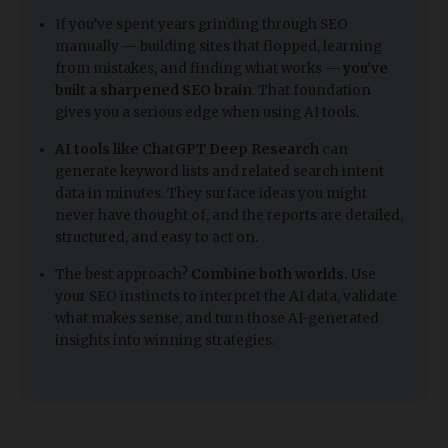
​If you’ve spent years grinding through SEO
manually — building sites that flopped, learning
from mistakes, and finding what works —
you’ve
built a sharpened SEO brain
. That foundation
gives you a serious edge when using AI tools.
AI tools like ChatGPT Deep Research
can
generate keyword lists and related search intent
data in minutes. They surface ideas you might
never have thought of, and the reports are detailed,
structured, and easy to act on.
The best approach?
Combine both worlds.
Use
your SEO instincts to interpret the AI data, validate
what makes sense, and turn those AI-generated
insights into winning strategies.