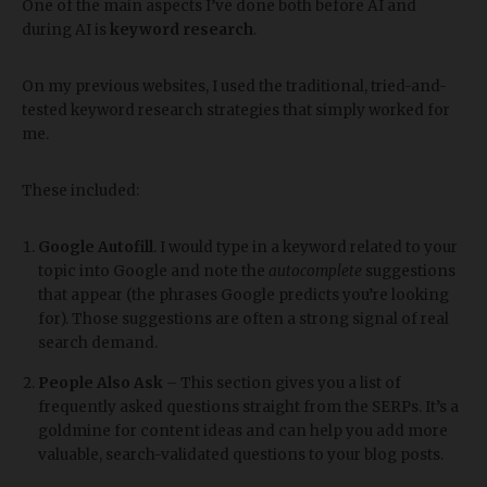
One of the main aspects I’ve done both before AI and
during AI is
keyword research
.
On my previous websites, I used the traditional, tried-and-
tested keyword research strategies that simply worked for
me.
These included:
Google Autofill
. I would type in a keyword related to your
topic into Google and note the
autocomplete
suggestions
that appear (the phrases Google predicts you’re looking
for). Those suggestions are often a strong signal of real
search demand.
People Also Ask
– This section gives you a list of
frequently asked questions straight from the SERPs. It’s a
goldmine for content ideas and can help you add more
valuable, search-validated questions to your blog posts.