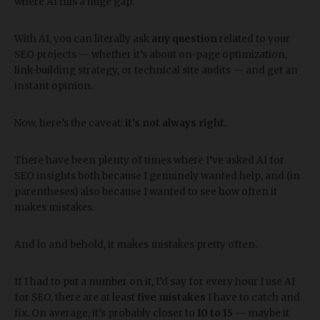
where AI fills a huge gap.
With AI, you can literally ask
any question
related to your
SEO projects — whether it’s about on-page optimization,
link-building strategy, or technical site audits — and get an
instant opinion.
Now, here’s the caveat:
it’s not always right
.
There have been plenty of times where I’ve asked AI for
SEO insights both because I genuinely wanted help, and (in
parentheses) also because I wanted to see how often it
makes mistakes.
And lo and behold, it makes mistakes pretty often.
If I had to put a number on it, I’d say for every hour I use AI
for SEO, there are at least
five mistakes
I have to catch and
fix. On average, it’s probably closer to
10 to 15
— maybe it