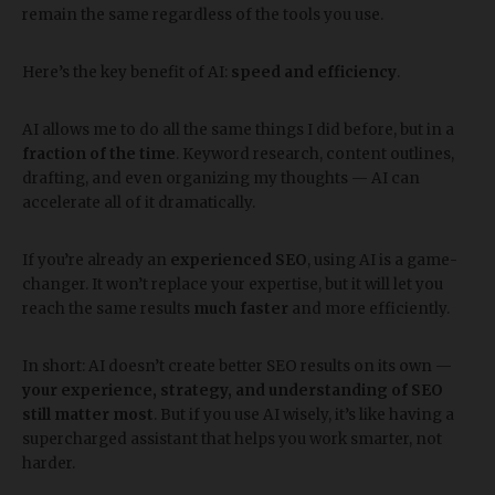
remain the same regardless of the tools you use.
Here’s the key benefit of AI:
speed and efficiency
.
AI allows me to do all the same things I did before, but in a
fraction of the time
. Keyword research, content outlines,
drafting, and even organizing my thoughts — AI can
accelerate all of it dramatically.
If you’re already an
experienced SEO
, using AI is a game-
changer. It won’t replace your expertise, but it will let you
reach the same results
much faster
and more efficiently.
In short: AI doesn’t create better SEO results on its own —
your experience, strategy, and understanding of SEO
still matter most
. But if you use AI wisely, it’s like having a
supercharged assistant that helps you work smarter, not
harder.