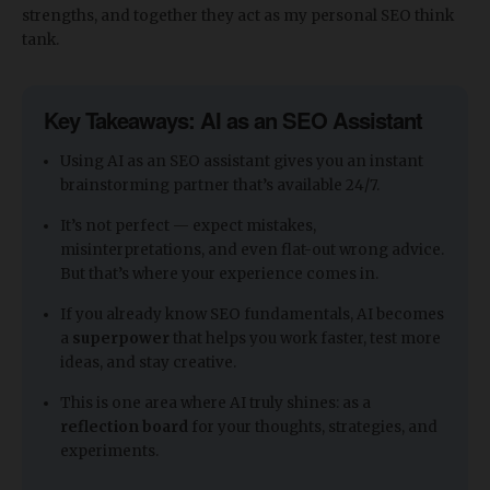
strengths, and together they act as my personal SEO think
tank.
Key Takeaways: AI as an SEO Assistant
Using AI as an SEO assistant gives you an instant
brainstorming partner that’s available 24/7.
It’s not perfect — expect mistakes,
misinterpretations, and even flat-out wrong advice.
But that’s where your experience comes in.
If you already know SEO fundamentals, AI becomes
a
superpower
that helps you work faster, test more
ideas, and stay creative.
This is one area where AI truly shines: as a
reflection board
for your thoughts, strategies, and
experiments.