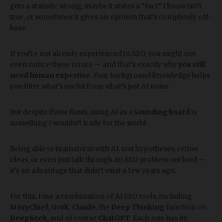
gets a statistic wrong, maybe it states a “fact” I know isn’t
true, or sometimes it gives an opinion that’s completely off-
base.
If you’re not already experienced in SEO, you might not
even notice these errors — and that’s exactly why
you still
need human expertise
. Your background knowledge helps
you filter what’s useful from what’s just AI noise.
But despite those flaws, using AI as a
sounding board
is
something I wouldn’t trade for the world.
Being able to brainstorm with AI, test hypotheses, refine
ideas, or even just talk through an SEO problem out loud —
it’s an advantage that didn’t exist a few years ago.
For this, I use a combination of AI SEO tools, including
StoryChief
,
Grok
,
Claude
, the
Deep Thinking
function on
DeepSeek
, and of course
ChatGPT
. Each one has its