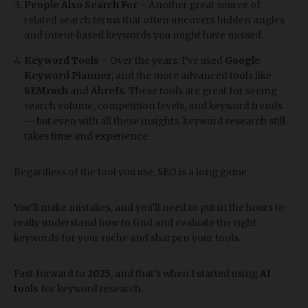
People Also Search For
– Another great source of
related search terms that often uncovers hidden angles
and intent-based keywords you might have missed.
Keyword Tools
– Over the years, I’ve used
Google
Keyword Planner
, and the more advanced tools like
SEMrush
and
Ahrefs
. These tools are great for seeing
search volume, competition levels, and keyword trends
— but even with all these insights, keyword research still
takes time and experience.
Regardless of the tool you use, SEO is a long game.
You’ll make mistakes, and you’ll need to put in the hours to
really understand how to find and evaluate the right
keywords for your niche and sharpen your tools.
Fast-forward to
2025
, and that’s when I started using
AI
tools
for keyword research.