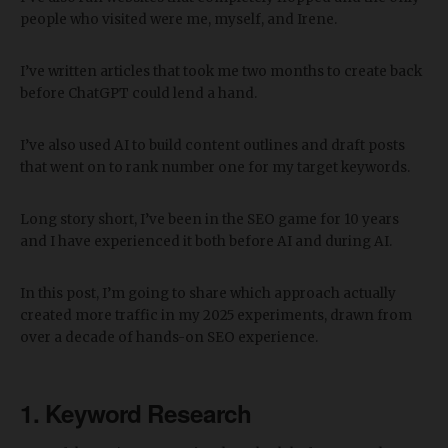
people who visited were me, myself, and Irene.
I’ve written articles that took me two months to create back
before ChatGPT could lend a hand.
I’ve also used AI to build content outlines and draft posts
that went on to rank number one for my target keywords.
Long story short, I’ve been in the SEO game for 10 years
and I have experienced it both before AI and during AI.
In this post, I’m going to share which approach actually
created more traffic in my 2025 experiments, drawn from
over a decade of hands-on SEO experience.
1. Keyword Research