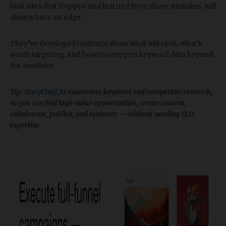
built sites that flopped and learned from those mistakes, will
always have an edge.
They’ve developed instincts about what will rank, what’s
worth targeting, and how to interpret keyword data beyond
the numbers.
Tip:
StoryChief AI
automates keyword and competitor research,
so you can find high-value opportunities, create content,
collaborate, publish, and optimize — without needing SEO
expertise.