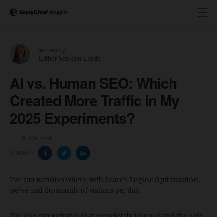
written by
Esther Van den Eynde
AI vs. Human SEO: Which
Created More Traffic in My
2025 Experiments?
8 min read
SHARE:
I’ve run websites where, with Search Engine Optimization,
we’ve had thousands of visitors per day.
I’ve also run websites that completely flopped and the only