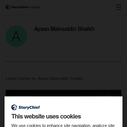
Ayaan Mainuddin Shaikh
Latest stories by Ayaan Mainuddin Shaikh
This website uses cookies
We use cookies to enhance site navigation, analyze site