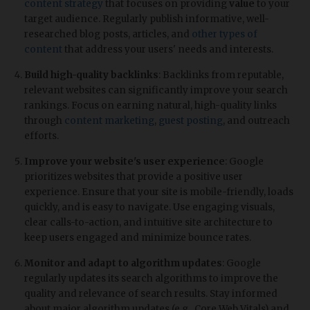
content strategy
that focuses on providing
value
to your
target audience. Regularly publish informative, well-
researched blog posts, articles, and
other types of
content
that address your users' needs and interests.
Build high-quality backlinks
: Backlinks from reputable,
relevant websites can significantly improve your search
rankings. Focus on earning natural, high-quality links
through
content marketing
,
guest posting
, and outreach
efforts.
Improve your website's user experience
: Google
prioritizes websites that provide a positive user
experience. Ensure that your site is mobile-friendly, loads
quickly, and is easy to navigate. Use engaging visuals,
clear calls-to-action, and intuitive site architecture to
keep users engaged and minimize bounce rates.
Monitor and adapt to algorithm updates
: Google
regularly updates its search algorithms to improve the
quality and relevance of search results. Stay informed
about major algorithm updates (e.g., Core Web Vitals) and