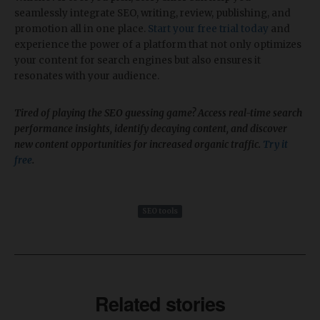
seamlessly integrate SEO, writing, review, publishing, and
promotion all in one place.
Start your free trial today
and
experience the power of a platform that not only optimizes
your content for search engines but also ensures it
resonates with your audience.
Tired of playing the SEO guessing game? Access real-time search
performance insights, identify decaying content, and discover
new content opportunities for increased organic traffic.
Try it
free
.
SEO tools
Related stories