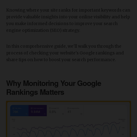
Knowing where your site ranks for important keywords can
provide valuable insights into your online visibility and help
you make informed decisions to improve your search
engine optimization (SEO) strategy.
In this comprehensive guide, we'll walk you through the
process of checking your website's Google rankings and
share tips on how to boost your search performance.
Why Monitoring Your Google
Rankings Matters