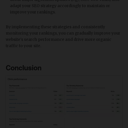
adapt your SEO strategy accordingly to maintain or
improve your rankings.
By implementing these strategies and consistently
monitoring your rankings, you can gradually improve your
website's search performance and drive more organic
traffic to your site.
Conclusion