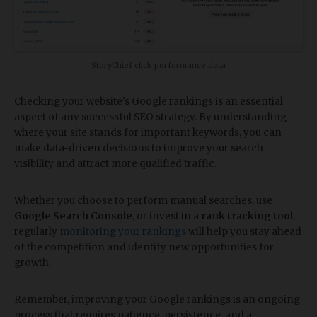
StoryChief click performance data
Checking your website's Google rankings is an essential
aspect of any successful SEO strategy. By understanding
where your site stands for important keywords, you can
make data-driven decisions to improve your search
visibility and attract more qualified traffic.
Whether you choose to perform manual searches, use
Google Search Console
, or invest in a
rank tracking tool
,
regularly
monitoring your rankings
will help you stay ahead
of the competition and identify new opportunities for
growth.
Remember, improving your Google rankings is an ongoing
process that requires patience, persistence, and a