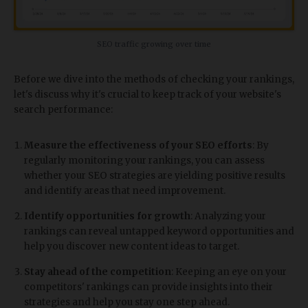
SEO traffic growing over time
Before we dive into the methods of checking your rankings,
let's discuss why it's crucial to keep track of your website's
search performance:
Measure the effectiveness of your SEO efforts
: By
regularly monitoring your rankings, you can assess
whether your SEO strategies are yielding positive results
and identify areas that need improvement.
Identify opportunities for growth
: Analyzing your
rankings can reveal untapped keyword opportunities and
help you discover new content ideas to target.
Stay ahead of the competition
: Keeping an eye on your
competitors' rankings can provide insights into their
strategies and help you stay one step ahead.