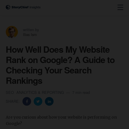
written by
Ilias Ism
How Well Does My Website
Rank on Google? A Guide to
Checking Your Search
Rankings
SEO
ANALYTICS & REPORTING
7 min read
SHARE:
Are you curious about how your website is performing on
Google?