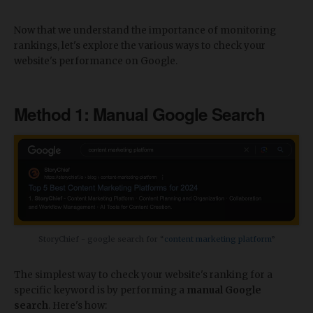
Now that we understand the importance of monitoring
rankings, let's explore the various ways to check your
website's performance on Google.
Method 1: Manual Google Search
StoryChief - google search for “
content marketing platform
”
The simplest way to check your website's ranking for a
specific keyword is by performing a
manual Google
search
. Here's how: