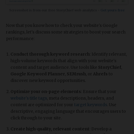
Screenshot is from our free StoryChief web analytics -
Get yours free
Now that you know how to check your website's Google
rankings, let's discuss some strategies to boost your search
performance:
Conduct thorough keyword research
: Identify relevant,
high-volume keywords that align with your website's
content and target audience. Use tools like
StoryChief
,
Google Keyword Planner
,
SEMrush
, or
Ahrefs
to
discover new keyword opportunities.
Optimize your on-page elements
: Ensure that your
website's title tags
, meta descriptions, headers, and
content are optimized for your
target keywords
. Use
descriptive, engaging language that encourages users to
click through to your site.
Create high-quality, relevant content
: Develop a