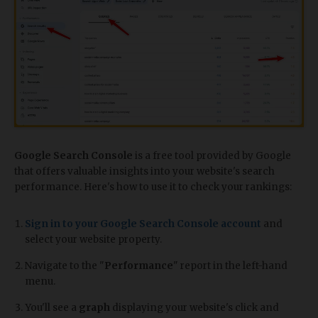
Google Search Console
is a free tool provided by Google
that offers valuable insights into your website's search
performance. Here's how to use it to check your rankings:
Sign in to your Google Search Console account
and
select your website property.
Navigate to the "
Performance
" report in the left-hand
menu.
You'll see a
graph
displaying your website's click and