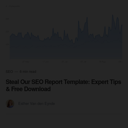
SEO
6 min read
Steal Our SEO Report Template: Expert Tips
& Free Download
Esther Van den Eynde