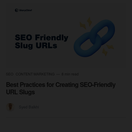
SEO
CONTENT MARKETING
8 min read
Best Practices for Creating SEO-Friendly
URL Slugs
Syed Balkhi