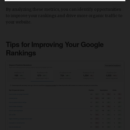
By analyzing these metrics, you can identify opportunities
to improve your rankings and drive more organic traffic to
your website.
Tips for Improving Your Google
Rankings