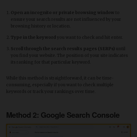
Open an incognito or private browsing window
to
ensure your search results are not influenced by your
browsing history or location.
Type in the keyword
you want to check and hit enter.
Scroll through the search results pages (SERPs)
until
you find your website. The position of your site indicates
its ranking for that particular keyword.
While this method is straightforward, it can be time-
consuming, especially if you want to check multiple
keywords or track your rankings over time.
Method 2: Google Search Console