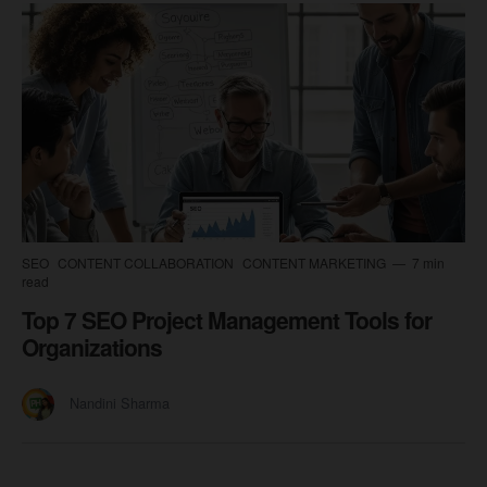
SEO
CONTENT COLLABORATION
CONTENT MARKETING
7 min
read
Top 7 SEO Project Management Tools for
Organizations
Nandini Sharma