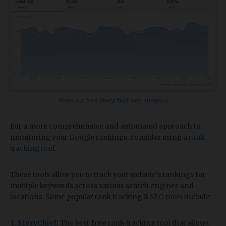
From our free
StoryChief web analytics
For a more comprehensive and automated approach to
monitoring your Google rankings, consider using a
rank
tracking tool
.
These tools allow you to track your website's rankings for
multiple keywords across various search engines and
locations. Some popular rank tracking &
SEO tools
include:
StoryChief
:
The best
free
rank-tracking tool that allows