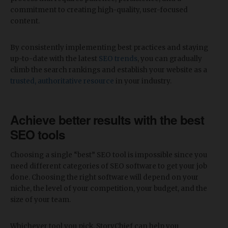
commitment to creating high-quality, user-focused
content.
By consistently implementing best practices and staying
up-to-date with the latest
SEO trends
, you can gradually
climb the search rankings and establish your website as a
trusted, authoritative resource
in your industry.
Achieve better results with the best
SEO tools
Choosing a single “best” SEO tool is impossible since you
need different categories of SEO software to get your job
done. Choosing the right software will depend on your
niche, the level of your competition, your budget, and the
size of your team.
Whichever tool you pick, StoryChief can help you