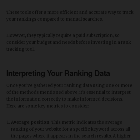
These tools offer a more efficient and accurate way to track
your rankings compared to manual searches.
However, they typically require a paid subscription, so
consider your budget and needs before investing in a rank
tracking tool.
Interpreting Your Ranking Data
Once you've gathered your ranking data using one or more
of the methods mentioned above, it's essential to interpret
the information correctly to make informed decisions.
Here are some key metrics to consider:
Average position
: This metric indicates the average
ranking of your website for a specific keyword across all
the pages where it appears in the search results. A higher