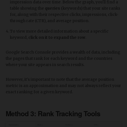
impression data over time. Below the graph, you'll find a
table showing the
queries
(keywords) that your site ranks
for, along with their respective clicks, impressions, click-
through rate (CTR), and average position.
To view more detailed information about a specific
keyword,
click on it to expand the row
.
Google Search Console provides a wealth of data, including
the pages that rank for each keyword and the countries
where your site appears in search results.
However, it's important to note that the average position
metric is an approximation and may not always reflect your
exact ranking for a given keyword.
Method 3: Rank Tracking Tools