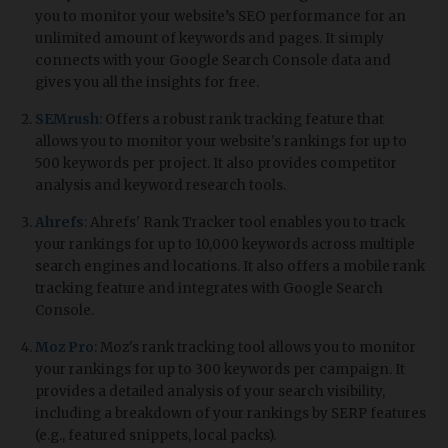
you to monitor your website’s SEO performance for an
unlimited amount of keywords and pages. It simply
connects with your Google Search Console data and
gives you all the insights for free.
SEMrush
: Offers a robust rank tracking feature that
allows you to monitor your website's rankings for up to
500 keywords per project. It also provides competitor
analysis and keyword research tools.
Ahrefs
: Ahrefs' Rank Tracker tool enables you to track
your rankings for up to 10,000 keywords across multiple
search engines and locations. It also offers a mobile rank
tracking feature and integrates with Google Search
Console.
Moz Pro
: Moz's rank tracking tool allows you to monitor
your rankings for up to 300 keywords per campaign. It
provides a detailed analysis of your search visibility,
including a breakdown of your rankings by SERP features
(e.g., featured snippets, local packs).