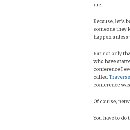
me.
Because, let's 
someone they k
happen unless y
But not only t
who have starte
conference I ev
called
Traverse
conference was 
Of course, netw
You have to do 