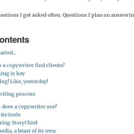
uestions I get asked often. Questions I plan on answerin
contents
arted...
 a copywriter find clients?
ing is key
blog! Like, yesterday!
writing process
 does a copywriter use?
ite tools
ring StoryChief
edia, a beast of its own