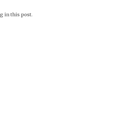
g in this post.