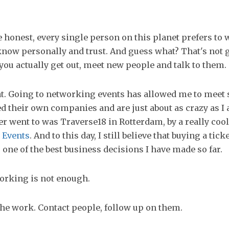
be honest, every single person on this planet prefers to
now personally and trust. And guess what? That's not 
ou actually get out, meet new people and talk to them.
hat. Going to networking events has allowed me to meet
d their own companies and are just about as crazy as I 
er went to was Traverse18 in Rotterdam, by a really co
 Events
. And to this day, I still believe that buying a ticke
one of the best business decisions I have made so far.
orking is not enough.
the work. Contact people, follow up on them.