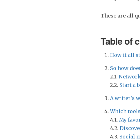
These are all q
Table of 
How it all st
So how does
2.1.
Network
2.2.
Start a 
A writer's 
Which tools
4.1.
My favor
4.2.
Discove
4.3.
Social m