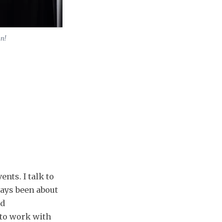
en!
nts. I talk to
ways been about
nd
 to work with