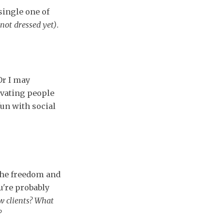
single one of
not dressed yet)
.
Or I may
ivating people
fun with social
 The freedom and
ou're probably
ew clients? What
?