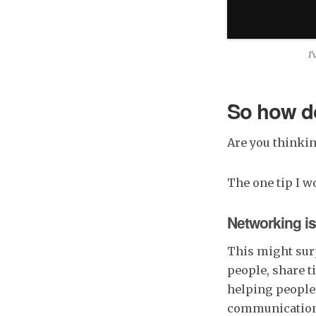
I'
So how do
Are you thinkin
The one tip I w
Networking is
This might surp
people, share t
helping people 
communication h