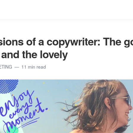
ions of a copywriter: The g
 and the lovely
ETING
11 min read