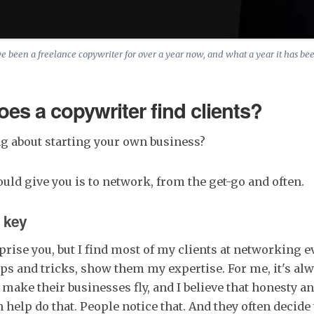
ve been a freelance copywriter for over a year now, and what a year it has be
es a copywriter find clients?
g about starting your own business?
ould give you is to network, from the get-go and often.
 key
rise you, but I find most of my clients at networking eve
ips and tricks, show them my expertise. For me, it's al
make their businesses fly, and I believe that honesty a
elp do that. People notice that. And they often decide