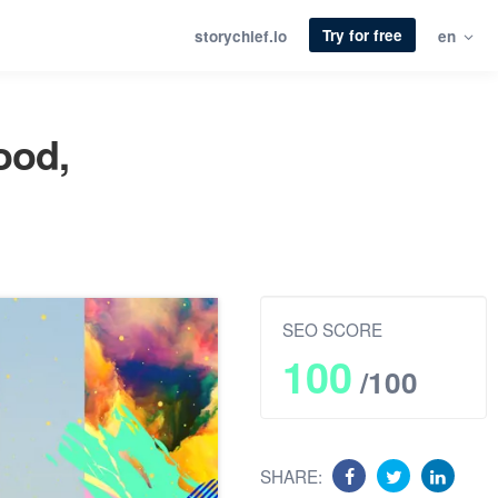
Try for free
storychief.io
en
ood,
SEO SCORE
100
/100
SHARE: