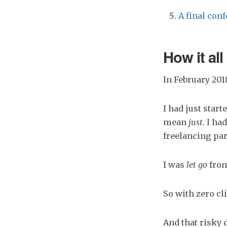
A final conf
How it all 
In February 2018
I had just star
mean
just
. I ha
freelancing par
I was
let go
from
So with zero cl
And that risky 