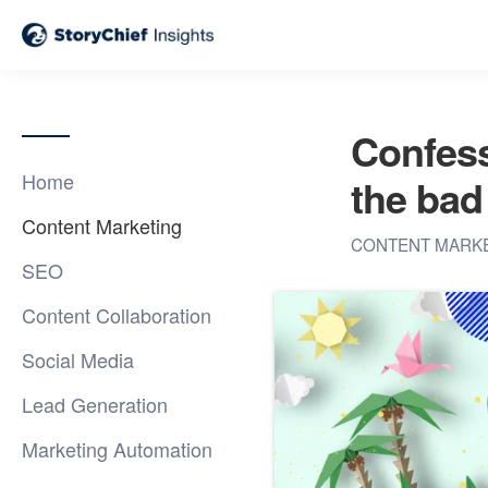
Confess
Home
the bad
Content Marketing
CONTENT MARK
SEO
Content Collaboration
Social Media
Lead Generation
Marketing Automation