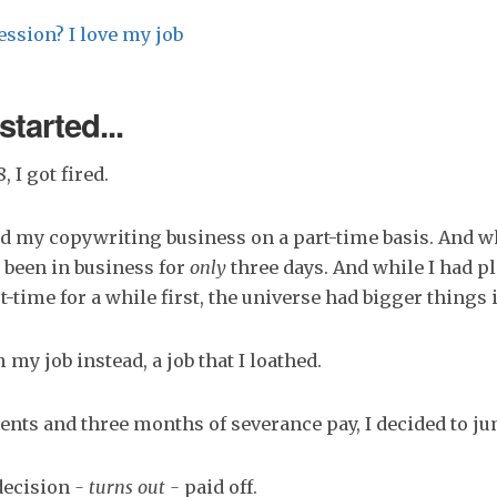
ession? I love my job
started...
, I got fired.
ted my copywriting business on a part-time basis. And w
d been in business for
only
three days. And while I had p
t-time for a while first, the universe had bigger things 
 my job instead, a job that I loathed.
ients and three months of severance pay, I decided to j
decision
- turns out -
paid off.