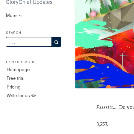
StoryChief Updates
More
SEARCH
EXPLORE MORE
Homepage
Free trial
Pricing
Write for us ✏️
Pssssttt....
Do you
3,257.