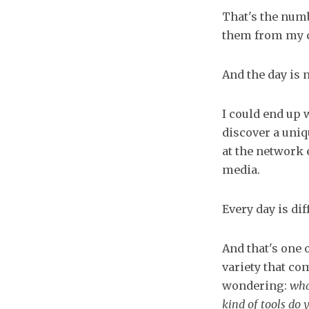
That's the numb
them from my c
And the day is n
I could end up 
discover a uni
at the network 
media.
Every day is dif
And that's one 
variety that com
wondering:
wha
kind of tools do 