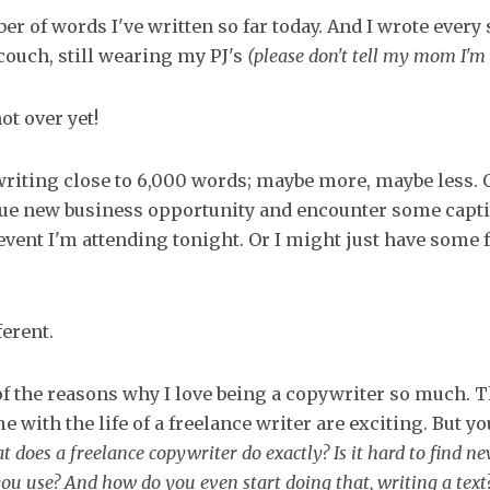
er of words I've written so far today. And I wrote every 
ouch, still wearing my PJ's
(please don't tell my mom I'm 
ot over yet!
writing close to 6,000 words; maybe more, maybe less. 
que new business opportunity and encounter some capt
event I'm attending tonight. Or I might just have some 
ferent.
of the reasons why I love being a copywriter so much.
e with the life of a freelance writer are exciting. But y
t does a freelance copywriter do exactly? Is it hard to find n
you use? And how do you even start doing that, writing a text