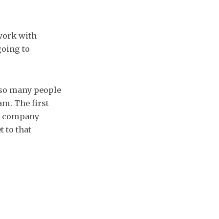
 work with
going to
 so many people
am. The first
ol company
t to that