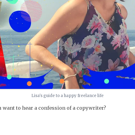
Lisa's guide to a happy freelance life
 want to hear a confession of a copywriter?