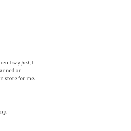
hen I say
just
, I
lanned on
in store for me.
ump.