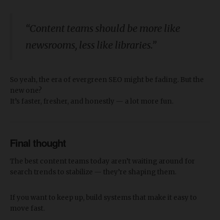
“Content teams should be more like
newsrooms, less like libraries.”
So yeah, the era of evergreen SEO might be fading. But the
new one?
It’s faster, fresher, and honestly — a lot more fun.
Final thought
The best content teams today aren’t waiting around for
search trends to stabilize — they’re shaping them.
If you want to keep up, build systems that make it easy to
move fast.