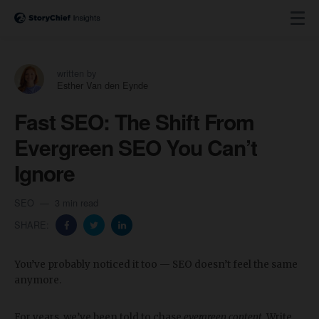
written by
Esther Van den Eynde
Fast SEO: The Shift From
Evergreen SEO You Can’t
Ignore
SEO
3 min read
SHARE:
You’ve probably noticed it too — SEO doesn’t feel the same
anymore.
For years, we’ve been told to chase
evergreen content
. Write