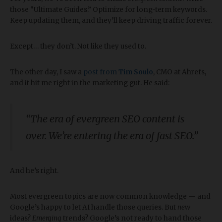
those “Ultimate Guides.” Optimize for long-term keywords.
Keep updating them, and they’ll keep driving traffic forever.
Except… they don’t. Not like they used to.
The other day, I saw a
post from
Tim Soulo
, CMO at Ahrefs,
and it hit me right in the marketing gut. He said:
“The era of evergreen SEO content is
over. We’re entering the era of fast SEO.”
And he’s right.
Most evergreen topics are now common knowledge — and
Google’s happy to let AI handle those queries. But
new
ideas?
Emerging
trends? Google’s not ready to hand those