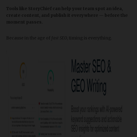
Tools like StoryChief can help your team spot an idea,
create content, and publish it everywhere — before the
moment passes.
Because in the age of
fast SEO
, timing is everything.