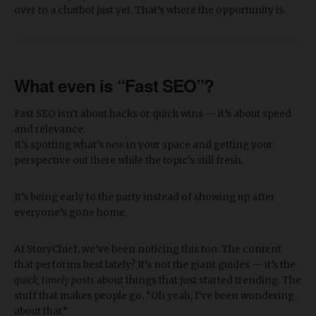
over to a chatbot just yet. That’s where the opportunity is.
What even is “Fast SEO”?
Fast SEO isn’t about hacks or quick wins — it’s about speed
and relevance.
It’s spotting what’s
new
in your space and getting your
perspective out there while the topic’s still fresh.
It’s being early to the party instead of showing up after
everyone’s gone home.
At StoryChief, we’ve been noticing this too. The content
that performs best lately? It’s not the giant guides — it’s the
quick, timely posts
about things that just started trending. The
stuff that makes people go, “Oh yeah, I’ve been wondering
about that.”