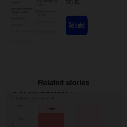
Related stories