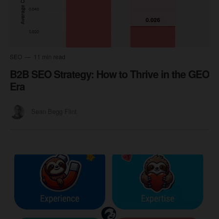
SEO
11 min read
B2B SEO Strategy: How to Thrive in the GEO
Era
Sean Begg Flint