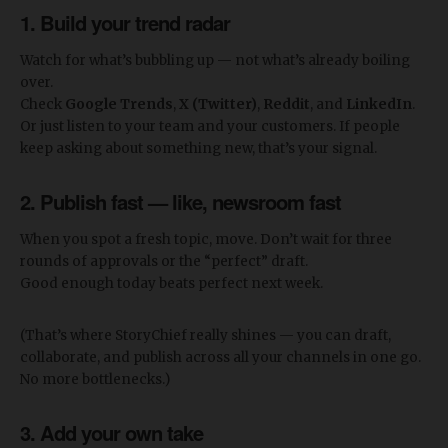
1.
Build your trend radar
Watch for what’s bubbling up — not what’s already boiling
over.
Check
Google Trends
,
X (Twitter)
,
Reddit
, and
LinkedIn
.
Or just listen to your team and your customers. If people
keep asking about something new, that’s your signal.
2.
Publish fast — like, newsroom fast
When you spot a fresh topic, move. Don’t wait for three
rounds of approvals or the “perfect” draft.
Good enough today beats perfect next week.
(That’s where StoryChief really shines — you can draft,
collaborate, and publish across all your channels in one go.
No more bottlenecks.)
3.
Add your own take