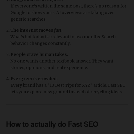
If everyone’s written the same post, there’s no reason for
Google to show yours. AI overviews are taking over
generic searches.
The internet moves
fast
.
What’s hot today is irrelevant in two months. Search
behavior changes constantly.
People crave human takes.
No one wants another textbook answer. They want
stories, opinions, and real experience.
Evergreen’s crowded.
Every brand has a “10 Best Tips for XYZ” article. Fast SEO
lets you explore new ground instead of recycling ideas.
How to actually do Fast SEO