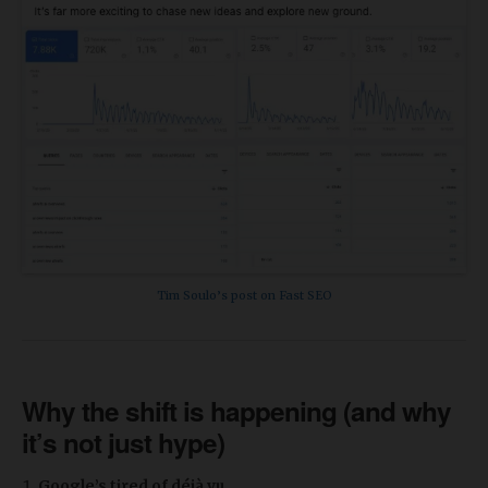
Tim Soulo’s post on Fast SEO
Why the shift is happening (and why
it’s not just hype)
Google’s tired of déjà vu.