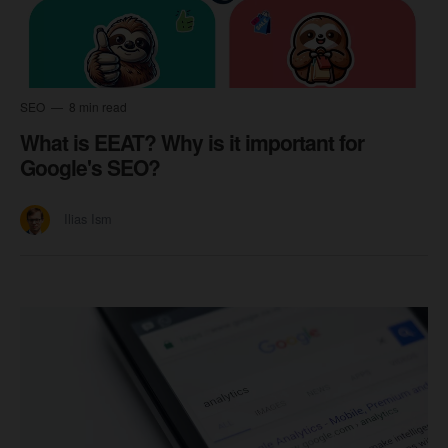
SEO
8 min read
What is EEAT? Why is it important for
Google's SEO?
Ilias Ism