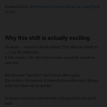
Related article:
10 Evergreen Content Ideas for Long-Term
Traffic
Why this shift is actually exciting
I’ll admit — I used to dread writing “The Ultimate Guide to
___” for the fifth time.
It felt robotic. Like SEO had become a paint-by-numbers
exercise.
But this new “fast SEO” era? It feels alive again.
It’s creative. It’s curious. It rewards those who
notice
things
early and share them quickly.
As Ryan Law from Animalz (who Tim quoted in his post)
said: