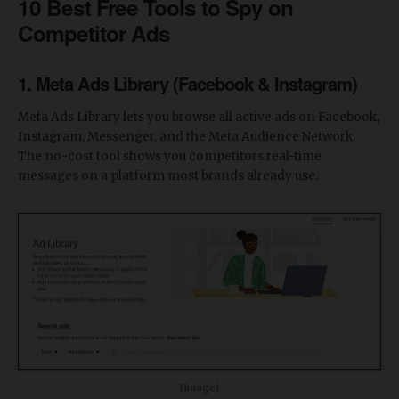
10 Best Free Tools to Spy on
Competitor Ads
1. Meta Ads Library (Facebook & Instagram)
Meta Ads Library lets you browse all active ads on Facebook,
Instagram, Messenger, and the Meta Audience Network.
The no-cost tool shows you competitors real-time
messages on a platform most brands already use.
[Image]