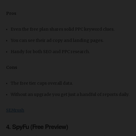
Pros
Even the free plan shares solid PPC keyword clues.
You can see their ad copy and landing pages.
Handy for both SEO and PPC research.
Cons
The free tier caps overall data.
Without an upgrade you get just a handful of reports daily.
SEMrush
4. SpyFu (Free Preview)