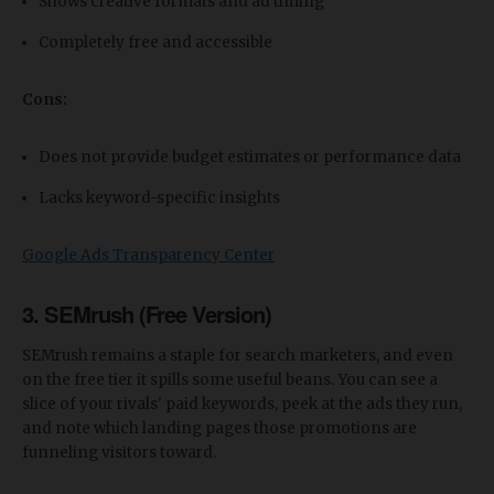
Shows creative formats and ad timing
Completely free and accessible
Cons:
Does not provide budget estimates or performance data
Lacks keyword-specific insights
Google Ads Transparency Center
3. SEMrush (Free Version)
SEMrush remains a staple for search marketers, and even
on the free tier it spills some useful beans. You can see a
slice of your rivals' paid keywords, peek at the ads they run,
and note which landing pages those promotions are
funneling visitors toward.