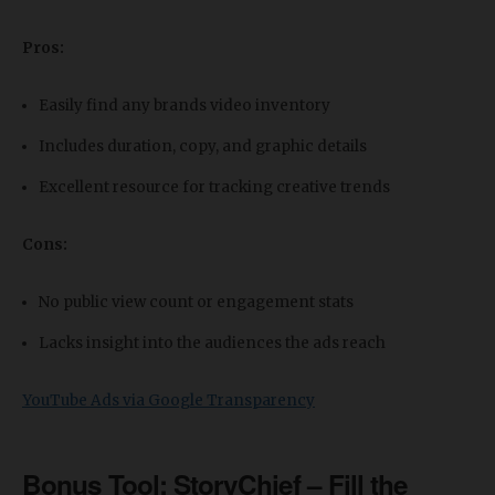
Pros:
Easily find any brands video inventory
Includes duration, copy, and graphic details
Excellent resource for tracking creative trends
Cons:
No public view count or engagement stats
Lacks insight into the audiences the ads reach
YouTube Ads via Google Transparency
Bonus Tool: StoryChief – Fill the