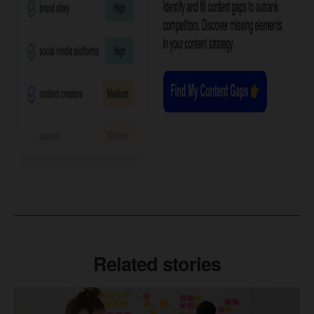
Related stories