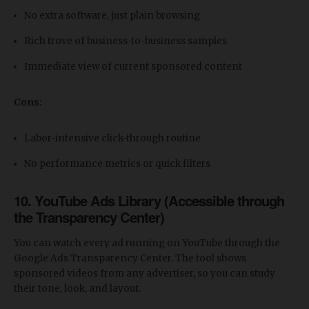
No extra software, just plain browsing
Rich trove of business-to-business samples
Immediate view of current sponsored content
Cons:
Labor-intensive click-through routine
No performance metrics or quick filters
10. YouTube Ads Library (Accessible through
the Transparency Center)
You can watch every ad running on YouTube through the
Google Ads Transparency Center. The tool shows
sponsored videos from any advertiser, so you can study
their tone, look, and layout.