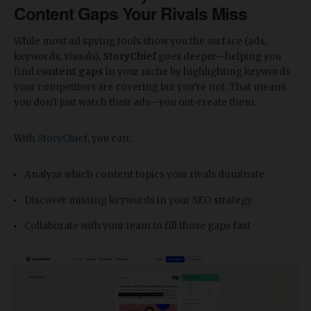
Content Gaps Your Rivals Miss
While most ad spying tools show you the surface (ads,
keywords, visuals),
StoryChief
goes deeper—helping you
find
content gaps
in your niche by highlighting keywords
your competitors are covering but you’re not. That means
you don't just watch their ads—you out-create them.
With
StoryChief
, you can:
Analyze which content topics your rivals dominate
Discover missing keywords in your SEO strategy
Collaborate with your team to fill those gaps fast