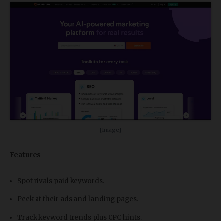
[Image]
Features
Spot rivals paid keywords.
Peek at their ads and landing pages.
Track keyword trends plus CPC hints.