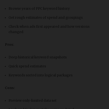
Browse years of PPC keyword history
Get rough estimates of spend and groupings
Check when ads first appeared and how versions
changed
Pros:
Deep historical keyword snapshots
Quick spend estimates
Keywords sorted into logical packages
Cons:
Preview only-limited data set