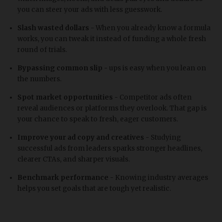
you can steer your ads with less guesswork.
Slash wasted dollars -
When you already know a formula
works, you can tweak it instead of funding a whole fresh
round of trials.
Bypassing common slip -
ups is easy when you lean on
the numbers.
Spot market opportunities -
Competitor ads often
reveal audiences or platforms they overlook. That gap is
your chance to speak to fresh, eager customers.
Improve your ad copy and creatives -
Studying
successful ads from leaders sparks stronger headlines,
clearer CTAs, and sharper visuals.
Benchmark performance -
Knowing industry averages
helps you set goals that are tough yet realistic.