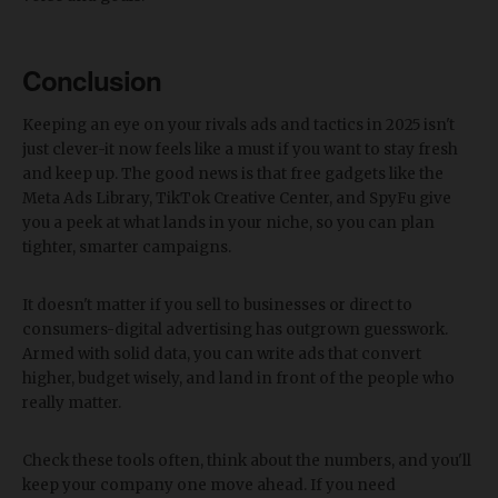
Conclusion
Keeping an eye on your rivals ads and tactics in 2025 isn't
just clever-it now feels like a must if you want to stay fresh
and keep up. The good news is that free gadgets like the
Meta Ads Library, TikTok Creative Center, and SpyFu give
you a peek at what lands in your niche, so you can plan
tighter, smarter campaigns.
It doesn't matter if you sell to businesses or direct to
consumers-digital advertising has outgrown guesswork.
Armed with solid data, you can write ads that convert
higher, budget wisely, and land in front of the people who
really matter.
Check these tools often, think about the numbers, and you'll
keep your company one move ahead. If you need