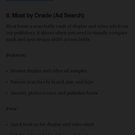
8. Moat by Oracle (Ad Search)
Moat hosts a searchable vault of display and video ads from
top publishers. It shines when you need to visually compare
work and spot design shifts across fields.
Features:
Browse display and video ad samples
Narrow searches by brand, size, and type
Identify platform runs and publisher hosts
Pros:
Quick look-up for display and video work