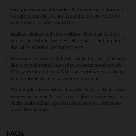
Compare across channels -
Pull up the same brand on
Google, Meta, TikTok, and LinkedIn. Record shifts in
voice, colour, pacing, and offer.
Analyze visuals and copywriting -
Note palette, type
choice, hero shots. Are they selling pain relief or gains? Is
the call to action direct and urgent?
Document in a spreadsheet
—or better, use a platform
like
StoryChief
that helps align content creation with
SEO gaps automatically. You’ll save time while ensuring
your content strategy stays one step ahead.
Use insights for testing -
keep the basic feel but rewrite
every word in your brand tone. If glowing reviews drive
clicks, make a fresh spot that features your customers
and tell their story.
FAQs