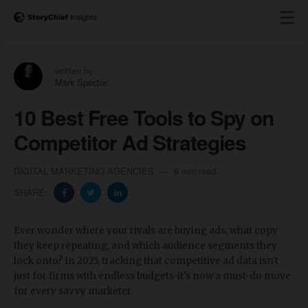
written by
Mark Spector
10 Best Free Tools to Spy on
Competitor Ad Strategies
DIGITAL MARKETING AGENCIES
8 min read
SHARE:
Ever wonder where your rivals are buying ads, what copy
they keep repeating, and which audience segments they
lock onto? In 2025, tracking that competitive ad data isn't
just for firms with endless budgets-it's now a must-do move
for every savvy marketer.