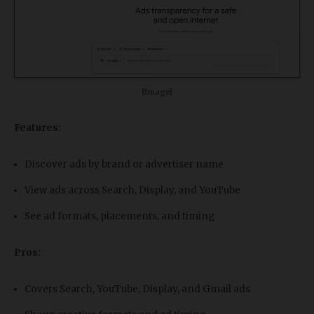
[Image]
Features:
Discover ads by brand or advertiser name
View ads across Search, Display, and YouTube
See ad formats, placements, and timing
Pros:
Covers Search, YouTube, Display, and Gmail ads