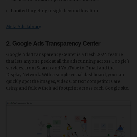
Limited targeting insight beyond location
Meta Ads Library
2. Google Ads Transparency Center
Google Ads Transparency Center is a fresh 2024 feature
that lets anyone peek at all the ads running across Google's
services, from Search and YouTube to Gmail and the
Display Network. With a simple visual dashboard, you can
quickly spot the images, videos, or text competitors are
using and follow their ad footprint across each Google site.