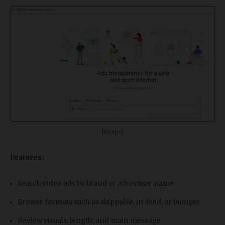
[Image]
Features:
Search video ads by brand or advertiser name
Browse formats such as skippable, in-feed, or bumper
Review visuals, length, and main message