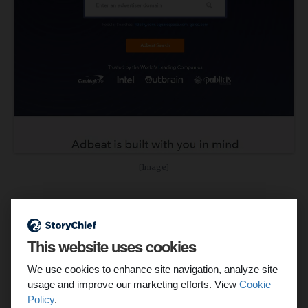
[Image]
Features:
See banner ads from dozens of platforms
This website uses cookies
Track spend, placements, and traffic sources
We use cookies to enhance site navigation, analyze site
usage and improve our marketing efforts. View
Cookie
Trawl rival display campaigns for ideas
Policy
.