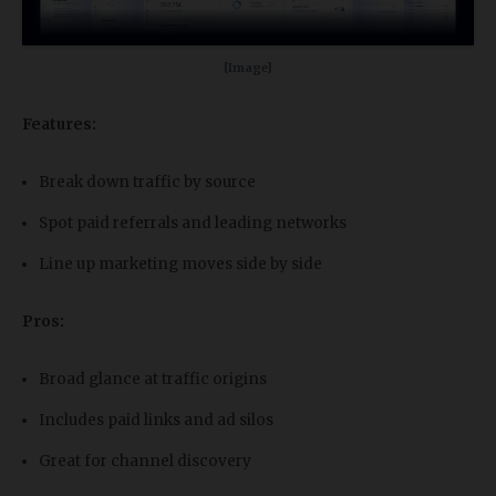
[Image]
Features:
Break down traffic by source
Spot paid referrals and leading networks
Line up marketing moves side by side
Pros:
Broad glance at traffic origins
Includes paid links and ad silos
Great for channel discovery