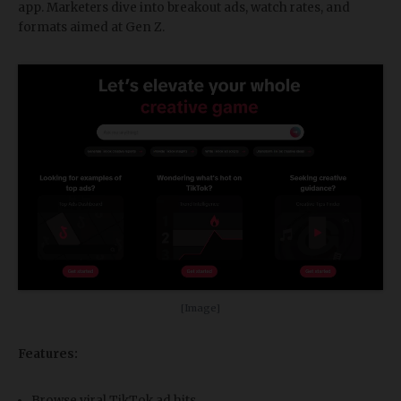
app. Marketers dive into breakout ads, watch rates, and
formats aimed at Gen Z.
[Image]
Features:
Browse viral TikTok ad hits