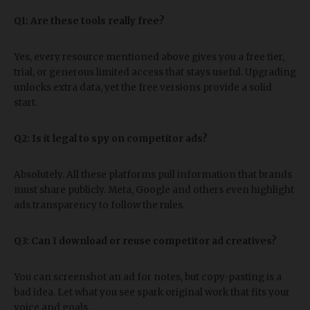
Q1: Are these tools really free?
Yes, every resource mentioned above gives you a free tier,
trial, or generous limited access that stays useful. Upgrading
unlocks extra data, yet the free versions provide a solid
start.
Q2: Is it legal to spy on competitor ads?
Absolutely. All these platforms pull information that brands
must share publicly. Meta, Google and others even highlight
ads transparency to follow the rules.
Q3: Can I download or reuse competitor ad creatives?
You can screenshot an ad for notes, but copy-pasting is a
bad idea. Let what you see spark original work that fits your
voice and goals.