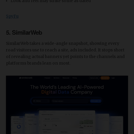
Look and feel may strike some as dated
SpyFu
5. SimilarWeb
SimilarWeb takes a wide-angle snapshot, showing every
road visitors use to reach a site, ads included. It stops short
of revealing actual banners yet points to the channels and
platforms brands lean on most.