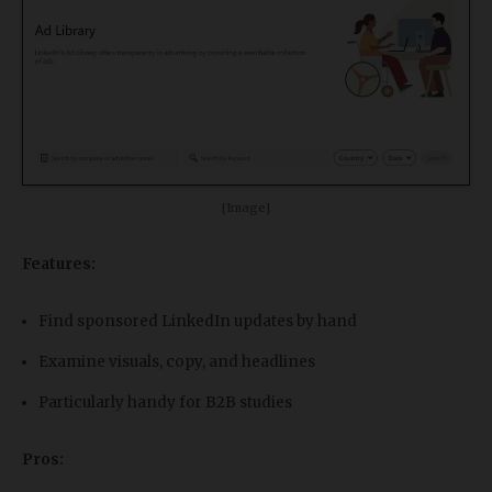
[Image]
Features:
Find sponsored LinkedIn updates by hand
Examine visuals, copy, and headlines
Particularly handy for B2B studies
Pros: