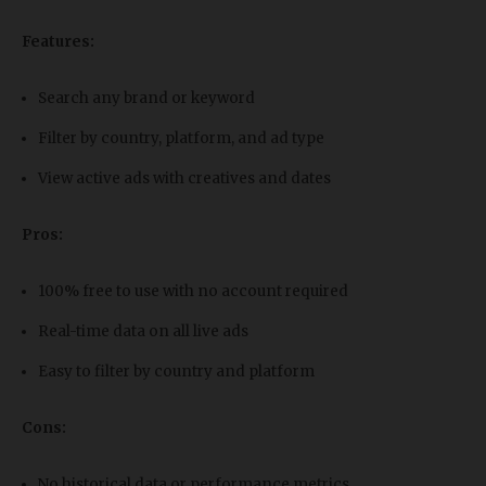
Features:
Search any brand or keyword
Filter by country, platform, and ad type
View active ads with creatives and dates
Pros:
100% free to use with no account required
Real-time data on all live ads
Easy to filter by country and platform
Cons:
No historical data or performance metrics