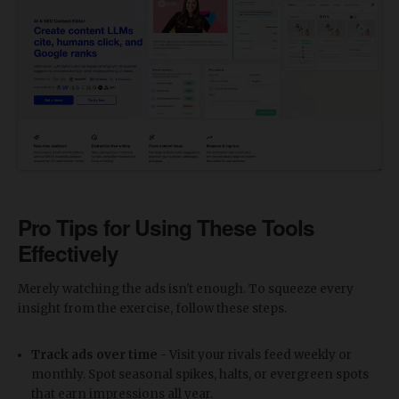
Pro Tips for Using These Tools
Effectively
Merely watching the ads isn't enough. To squeeze every
insight from the exercise, follow these steps.
Track ads over time -
Visit your rivals feed weekly or
monthly. Spot seasonal spikes, halts, or evergreen spots
that earn impressions all year.