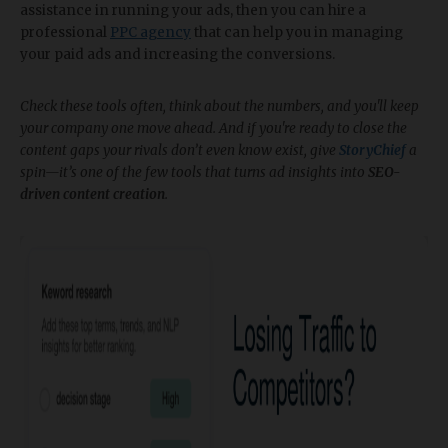
assistance in running your ads, then you can hire a
professional
PPC agency
that can help you in managing
your paid ads and increasing the conversions.
Check these tools often, think about the numbers, and you'll keep
your company one move ahead. And if you're ready to close the
content gaps your rivals don’t even know exist, give
StoryChief
a
spin—it’s one of the few tools that turns ad insights into
SEO-
driven content creation
.