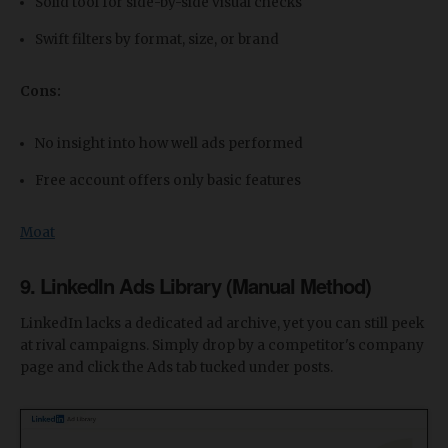
Solid tool for side-by-side visual checks
Swift filters by format, size, or brand
Cons:
No insight into how well ads performed
Free account offers only basic features
Moat
9. LinkedIn Ads Library (Manual Method)
LinkedIn lacks a dedicated ad archive, yet you can still peek
at rival campaigns. Simply drop by a competitor's company
page and click the Ads tab tucked under posts.