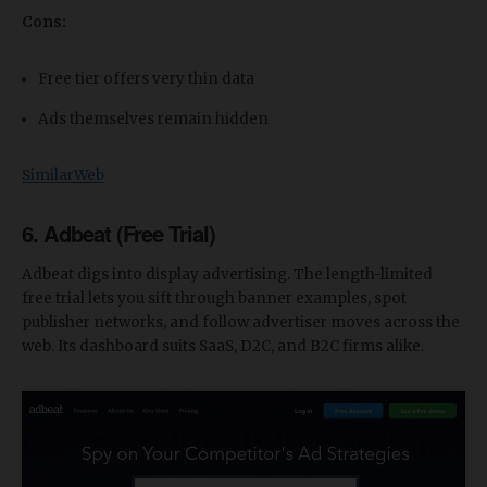
Cons:
Free tier offers very thin data
Ads themselves remain hidden
SimilarWeb
6. Adbeat (Free Trial)
Adbeat digs into display advertising. The length-limited
free trial lets you sift through banner examples, spot
publisher networks, and follow advertiser moves across the
web. Its dashboard suits SaaS, D2C, and B2C firms alike.