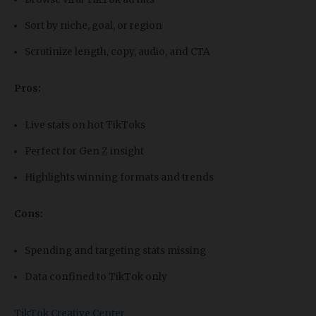
Sort by niche, goal, or region
Scrutinize length, copy, audio, and CTA
Pros:
Live stats on hot TikToks
Perfect for Gen Z insight
Highlights winning formats and trends
Cons:
Spending and targeting stats missing
Data confined to TikTok only
TikTok Creative Center