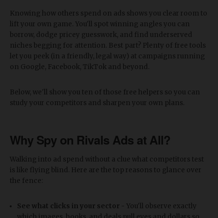
Knowing how others spend on ads shows you clear room to
lift your own game. You'll spot winning angles you can
borrow, dodge pricey guesswork, and find underserved
niches begging for attention. Best part? Plenty of free tools
let you peek (in a friendly, legal way) at campaigns running
on Google, Facebook, TikTok and beyond.
Below, we'll show you ten of those free helpers so you can
study your competitors and sharpen your own plans.
Why Spy on Rivals Ads at All?
Walking into ad spend without a clue what competitors test
is like flying blind. Here are the top reasons to glance over
the fence:
See what clicks in your sector -
You'll observe exactly
which images, hooks, and deals pull eyes and dollars so