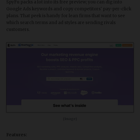
SpyFu packs a lot into its free preview; you can dig into
Google Ads keywords and copy competitors' pay-per-click
plans. That peek is handy for lean firms that want to see
which search terms and ad styles are sending rivals
customers.
[Image]
Features: