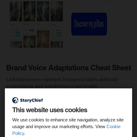
Brand Voice Adaptations Cheat Sheet
LinkedIn proves expertise, Instagram builds authentic
connections, and newsletters create loyalty.
Use the following cheat sheet to learn and adapt your brand
This website uses cookies
voice across these channels.
We use cookies to enhance site navigation, analyze site
1. Create a Core Voice DNA Sheet
usage and improve our marketing efforts. View
Cookie
Policy
.
Define your brand’s core values, tone anchors, and