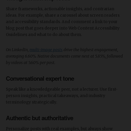
Share frameworks, actionable insights, and contrarian
ideas. For example, share a carousel about screen readers
and accessibility standards. And comment a link to your
blog post that goes deeper into Web Content Accessibility
Guidelines and what to do about them.
On LinkedIn,
multi-image posts
drive the highest engagement,
averaging 6.60%. Native documents come next at 5.85%, followed
by videos at 5.60% per post.
Conversational expert tone
Speak like a knowledgeable peer, not a lecturer. Use first-
person insights, practical takeaways, and industry
terminology strategically.
Authentic but authoritative
Personalize posts with real examples, but always show