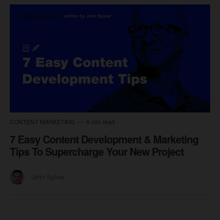
CONTENT MARKETING
6 min read
7 Easy Content Development & Marketing
Tips To Supercharge Your New Project
John Spiner