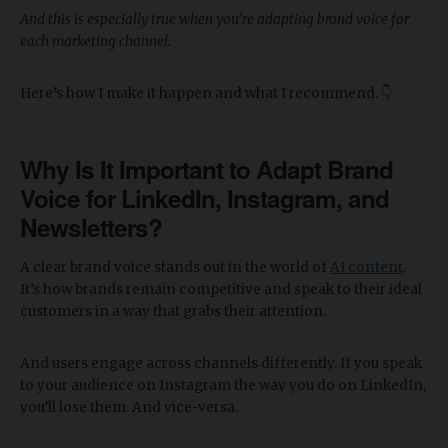
And this is especially true when you’re adapting brand voice for
each marketing channel.
Here’s how I make it happen and what I recommend. 👇
Why Is It Important to Adapt Brand
Voice for LinkedIn, Instagram, and
Newsletters?
A clear brand voice stands out in the world of
AI content
.
It’s how brands remain competitive and speak to their ideal
customers in a way that grabs their attention.
And users engage across channels differently. If you speak
to your audience on Instagram the way you do on LinkedIn,
you’ll lose them. And vice-versa.