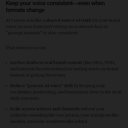
Keep your voice consistent—even when
formats change
AI Canvas acts like a
shared source of truth
for your brand
voice, so your team isn’t relying on scattered docs or
“prompt memory” to stay consistent.
That means you can:
Anchor drafts in real brand context
(like URLs, PDFs,
and internal documentation) so writing starts on-brand
instead of getting fixed later.
Reduce “generic AI voice” drift
by keeping your
vocabulary, positioning, and boundaries close to the draft
while you write.
Scale across writers and channels
without your
LinkedIn sounding like one person, your Instagram like
another, and your newsletter like a third.