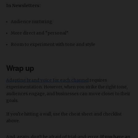
In Newsletters:
Audience nurturing
More direct and “personal”
Room to experiment with tone and style
Wrap up
Adapting brand voice for each channel
requires
experimentation. However, when you strike the right tone,
audiences engage, and businesses can move closer to their
goals.
If you’re hitting a wall, use the cheat sheet and checklist
above.
And, again, don’t be afraid of trial-and-error.
If you have an