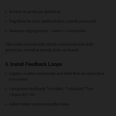
Review 10 posts per platform.
Tag them by tone (authoritative, casual, personal).
Measure engagement + saves + comments.
This helps you identify which emotional tone truly
performs, not what merely
feels
on-brand.
5. Install Feedback Loops
Capture reader comments and DMs that mention how
you sound.
Categorize feedback: “Credible,” “relatable,” “too
corporate,” etc.
Adjust future posts using that data.