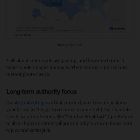
Image Source
Talk about color contrast, posing, and how much time it
takes to edit images manually. Then compare that to how
instant photos work.
Long-term authority focus
Create LinkedIn posts
that connect over time to position
your brand as the go-to resource in your field. For example,
create a content series, like “Sunday Breakfast” tips. Be sure
to also choose content pillars and only focus on those core
topics and subtopics.