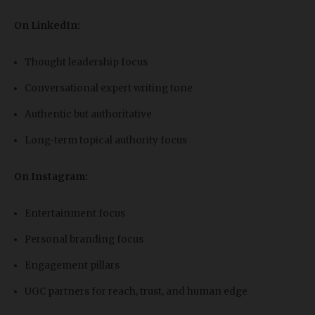
On LinkedIn:
Thought leadership focus
Conversational expert writing tone
Authentic but authoritative
Long-term topical authority focus
On Instagram:
Entertainment focus
Personal branding focus
Engagement pillars
UGC partners for reach, trust, and human edge