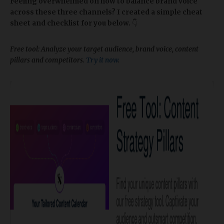
Feeling overwhelmed on how to balance brand voice
across these three channels? I created a simple cheat
sheet and checklist for you below.
👇
Free tool: Analyze your target audience, brand voice, content
pillars and competitors.
Try it now
.