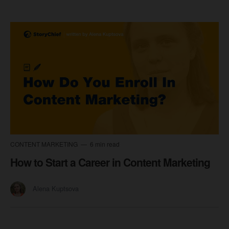
CONTENT MARKETING
6 min read
How to Start a Career in Content Marketing
Alena Kuptsova