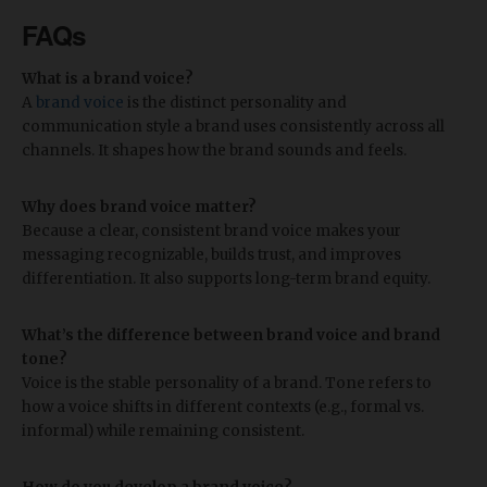
FAQs
What is a brand voice?
A
brand voice
is the distinct personality and
communication style a brand uses consistently across all
channels. It shapes how the brand sounds and feels.
Why does brand voice matter?
Because a clear, consistent brand voice makes your
messaging recognizable, builds trust, and improves
differentiation. It also supports long-term brand equity.
What’s the difference between brand voice and brand
tone?
Voice is the stable personality of a brand. Tone refers to
how a voice shifts in different contexts (e.g., formal vs.
informal) while remaining consistent.