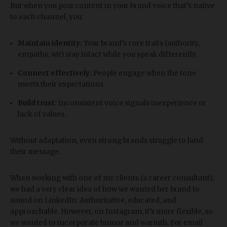
But when you post content in your brand voice that’s native
to each channel, you:
Maintain identity:
Your brand’s core traits (authority,
empathy, wit) stay intact while you speak differently.
Connect effectively:
People engage when the tone
meets their expectations.
Build trust:
Inconsistent voice signals inexperience or
lack of values.
Without adaptation, even strong brands struggle to land
their message.
When working with one of my clients (a career consultant),
we had a very clear idea of how we wanted her brand to
sound on LinkedIn: Authoritative, educated, and
approachable. However, on Instagram, it’s more flexible, so
we wanted to incorporate humor and warmth. For email