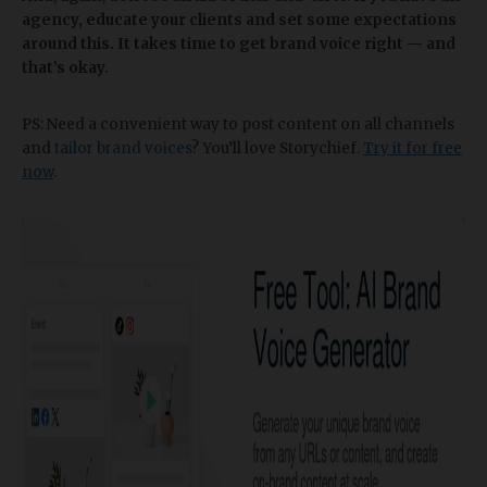
agency, educate your clients and set some expectations
around this. It takes time to get brand voice right — and
that’s okay.
PS: Need a convenient way to post content on all channels
and
tailor brand voices
? You’ll love Storychief.
Try it for free
now
.