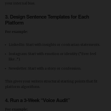
your internal bias.
3. Design Sentence Templates for Each
Platform
For example:
LinkedIn: Start with insights or contrarian statements.
Instagram: Start with emotion or identity (“Ever feel
like…”).
Newsletter: Start with a story or confession.
This gives your writers structural starting points that fit
platform algorithms.
4. Run a 3-Week “Voice Audit”
For example: