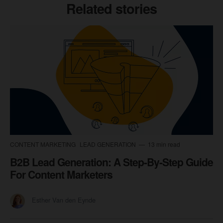
Related stories
CONTENT MARKETING
LEAD GENERATION
13 min read
B2B Lead Generation: A Step-By-Step Guide
For Content Marketers
Esther Van den Eynde