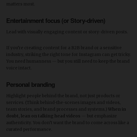
matters most.
Entertainment focus (or Story-driven)
Lead with visually engaging content or story-driven posts.
If you’re creating content for a B2B brand or a sensitive
industry, striking the right tone for Instagram can get tricky.
You need humanness — but you still need to keep the brand
voice intact.
Personal branding
Highlight people behind the brand, not just products or
services. (Think behind-the-scenes images and videos,
team stories, and brand processes and systems.)
When in
doubt, lean on talking head videos
— but emphasize
authenticity. You don’t want the brand to come across like a
curated performance.