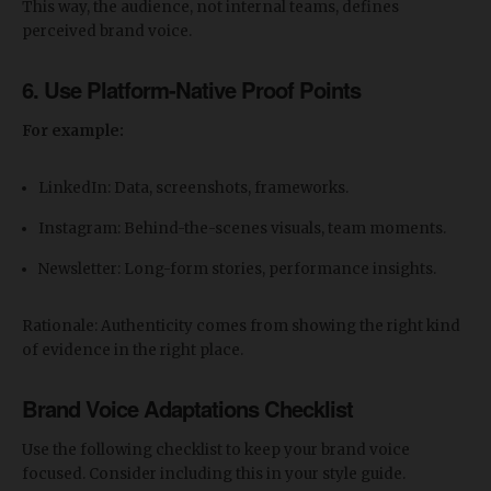
This way, the audience, not internal teams, defines
perceived brand voice.
6. Use Platform-Native Proof Points
For example:
LinkedIn: Data, screenshots, frameworks.
Instagram: Behind-the-scenes visuals, team moments.
Newsletter: Long-form stories, performance insights.
Rationale: Authenticity comes from showing the right kind
of evidence in the right place.
Brand Voice Adaptations Checklist
Use the following checklist to keep your brand voice
focused. Consider including this in your style guide.