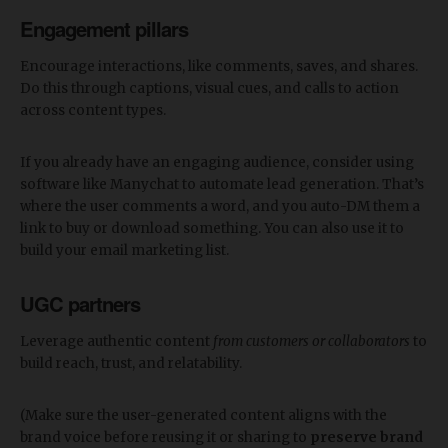
Engagement pillars
Encourage interactions, like comments, saves, and shares.
Do this through captions, visual cues, and calls to action
across content types.
If you already have an engaging audience, consider using
software like Manychat to automate lead generation. That’s
where the user comments a word, and you auto-DM them a
link to buy or download something. You can also use it to
build your email marketing list.
UGC partners
Leverage authentic content
from customers or collaborators
to
build reach, trust, and relatability.
(Make sure the user-generated content aligns with the
brand voice before reusing it or sharing to
preserve brand