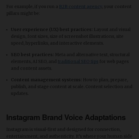
For example, if you run a
B2B content agency
, your content
pillars might be:
User experience (UX) best practices:
Layout and visual
design, font sizes, size of screenshot illustrations, site
speed, hyperlinks, and interactive elements.
SEO best practices:
Meta and alternative text, structural
elements, AI SEO, and
traditional SEO tips
for web pages
and content assets.
Content management systems:
How to plan, prepare,
publish, and stage content at scale. Content selection and
updates.
Instagram Brand Voice Adaptations
Instagram is visual-first and designed for connection,
entertainment, and authenticity. It’s where your human side