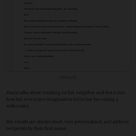
[[Image]]
Maria talks about crushing on her neighbor and ties it into
how her overactive imagination led to her becoming a
millionaire.
Her emails are always short, very personalized, and address
recipients by their first name.