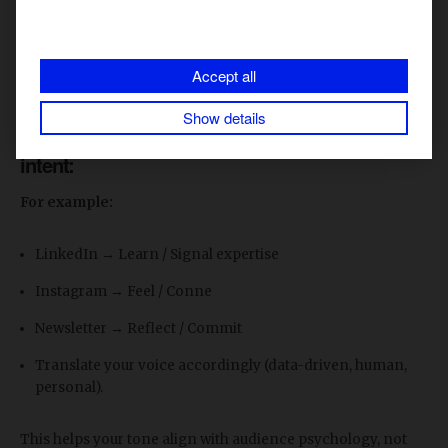
emotional palette (e.g., confident, empathetic, curious).
Everything else (channel tweaks, style) derives from this.
This prevents fragmentation and gives your team a single
Accept all
“truth” for expression.
Show details
2. Write down each platform’s dominant user
intent:
For example:
LinkedIn → Learn / Signal expertise
Instagram → Feel / Conne
Newsletter → Reflect / Commit
Translate your voice accordingly (data-driven, human,
personal).
This helps your tone align with audience psychology, not