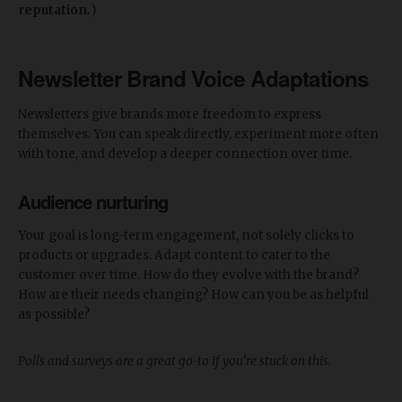
reputation.
)
Newsletter Brand Voice Adaptations
Newsletters give brands more freedom to express
themselves. You can speak directly, experiment more often
with tone, and develop a deeper connection over time.
Audience nurturing
Your goal is long-term engagement, not solely clicks to
products or upgrades. Adapt content to cater to the
customer over time. How do they evolve with the brand?
How are their needs changing? How can you be as helpful
as possible?
Polls and surveys are a great go-to if you’re stuck on this.