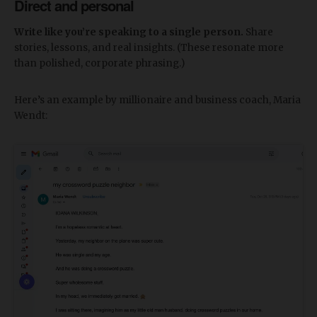
Direct and personal
Write like you’re speaking to a single person.
Share
stories, lessons, and real insights. (These resonate more
than polished, corporate phrasing.)
Here’s an example by millionaire and business coach, Maria
Wendt: