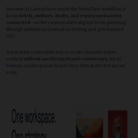
Because AI Canvas lives inside the StoryChief workflow, it
keeps
briefs, outlines, drafts, and repurposed assets
connected
—so the content stays aligned from planning
through publishing (instead of drifting as it gets handed
off).
If you want a smoother way to create channel-native
content
without sacrificing brand consistency
, try
AI
Canvas
and keep your brand voice DNA protected as you
scale.