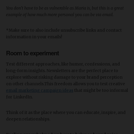
You don’t have to be as vulnerable as Maria is, but this is a great
example of how much more personal you can be via email.
*Make sure to also include unsubscribe links and contact
information in your emails!
Room to experiment
Test different approaches, like humor, confessions, and
long-form insights. Newsletters are the perfect place to
explore without risking damage to your brand perception
on other channels.This freedom allows you to test creative
email marketing campaign ideas
that might be too informal
for LinkedIn.
Think of it as the place where you can educate, inspire, and
deepen relationships.