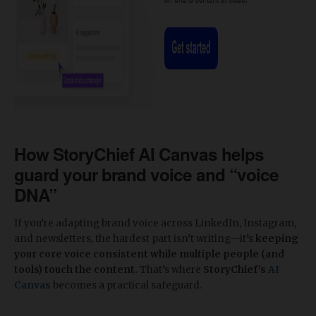
​How StoryChief AI Canvas helps
guard your brand voice and “voice
DNA”
If you’re adapting brand voice across LinkedIn, Instagram,
and newsletters, the hardest part isn’t writing—it’s
keeping
your core voice consistent while multiple people (and
tools) touch the content.
That’s where
StoryChief’s
AI
Canvas
becomes a practical safeguard.