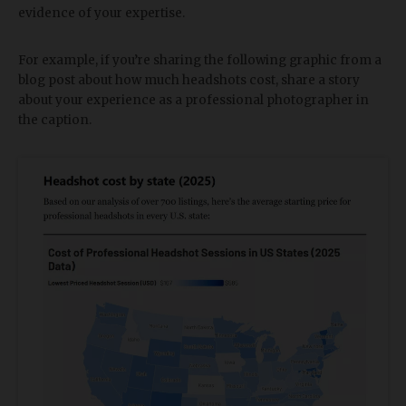
evidence of your expertise.
For example, if you’re sharing the following graphic from a
blog post about how much headshots cost, share a story
about your experience as a professional photographer in
the caption.