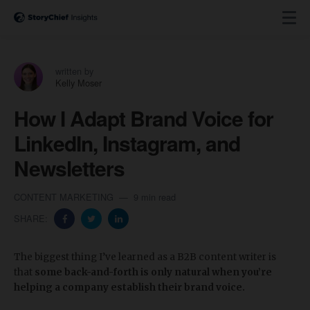
written by
Kelly Moser
How I Adapt Brand Voice for
LinkedIn, Instagram, and
Newsletters
CONTENT MARKETING
9 min read
SHARE:
The biggest thing I’ve learned as a B2B content writer is
that
some back-and-forth is only natural when you’re
helping a company establish their brand voice.