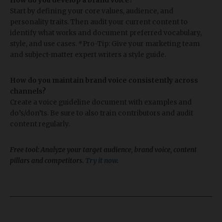
How do you develop a brand voice?
Start by defining your core values, audience, and
personality traits. Then audit your current content to
identify what works and document preferred vocabulary,
style, and use cases. *Pro-Tip: Give your marketing team
and subject-matter expert writers a style guide.
How do you maintain brand voice consistently across
channels?
Create a voice guideline document with examples and
do’s/don’ts. Be sure to also train contributors and audit
content regularly.
Free tool: Analyze your target audience, brand voice, content
pillars and competitors.
Try it now
.