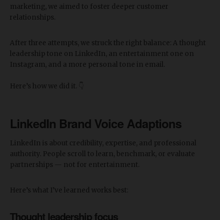
marketing, we aimed to foster deeper customer
relationships.
After three attempts, we struck the right balance: A thought
leadership tone on LinkedIn, an entertainment one on
Instagram, and a more personal tone in email.
Here’s how we did it. 👇
LinkedIn Brand Voice Adaptions
LinkedIn is about credibility, expertise, and professional
authority. People scroll to learn, benchmark, or evaluate
partnerships — not for entertainment.
Here’s what I’ve learned works best:
Thought leadership focus