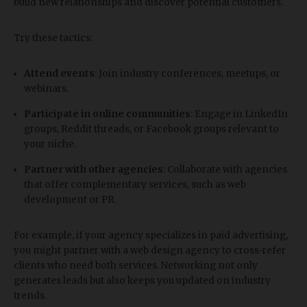
build new relationships and discover potential customers.
Try these tactics:
Attend events
: Join industry conferences, meetups, or
webinars.
Participate in online communities
: Engage in LinkedIn
groups, Reddit threads, or Facebook groups relevant to
your niche.
Partner with other agencies
: Collaborate with agencies
that offer complementary services, such as web
development or PR.
For example, if your agency specializes in paid advertising,
you might partner with a web design agency to cross-refer
clients who need both services. Networking not only
generates leads but also keeps you updated on industry
trends.