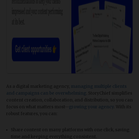
As a digital marketing agency,
managing multiple clients
and campaigns can be overwhelming
. StoryChief simplifies
content creation, collaboration, and distribution, so you can
focus on what matters most—
growing your agency
. With its
robust features, you can:
Share content on many platforms with one click, saving
time and keeping everything consistent.