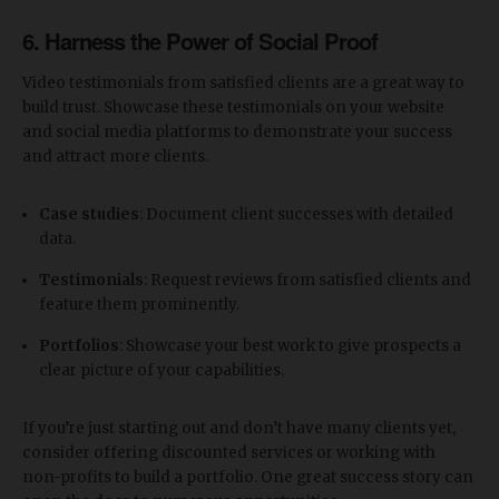
6.
Harness the Power of Social Proof
Video testimonials from satisfied clients are a great way to
build trust. Showcase these testimonials on your website
and social media platforms to demonstrate your success
and attract more clients.
Case studies
: Document client successes with detailed
data.
Testimonials
: Request reviews from satisfied clients and
feature them prominently.
Portfolios
: Showcase your best work to give prospects a
clear picture of your capabilities.
If you’re just starting out and don’t have many clients yet,
consider offering discounted services or working with
non-profits to build a portfolio. One great success story can