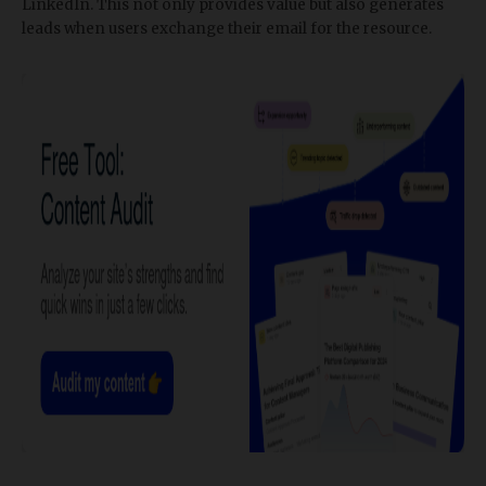
LinkedIn. This not only provides value but also generates
leads when users exchange their email for the resource.