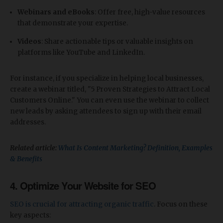
Webinars and eBooks
: Offer free, high-value resources
that demonstrate your expertise.
Videos
: Share actionable tips or valuable insights on
platforms like YouTube and LinkedIn.
For instance, if you specialize in helping local businesses,
create a webinar titled, "5 Proven Strategies to Attract Local
Customers Online." You can even use the webinar to collect
new leads by asking attendees to sign up with their email
addresses.
Related article:
What Is Content Marketing? Definition, Examples
& Benefits
4.
Optimize Your Website for SEO
SEO is crucial for attracting organic traffic
. Focus on these
key aspects: