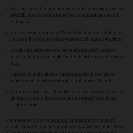
Work easily with team members and clients using a user-
friendly interface that improves communication and
feedback.
Improve your content's SEO with built-in tools that guide
you step-by-step, boosting your search engine visibility.
Track campaign success by analyzing performance
metrics, helping you make better decisions and improve
ROI.
Handle multiple clients' campaigns from one place,
making your workflow simpler and more efficient.
Automate tasks like scheduling posts or sharing content,
giving you more time to focus on strategy and client
relationships.
For instance, if you’re juggling campaigns for multiple
clients, StoryChief helps you stay organized by centralizing