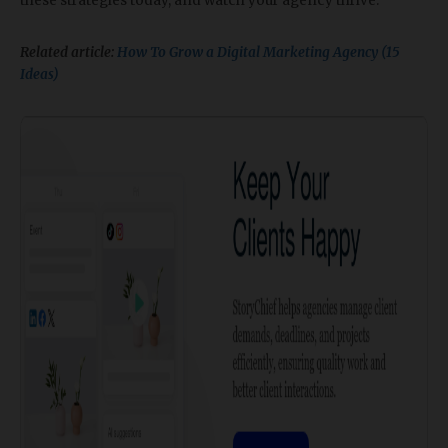
these strategies today, and watch your agency thrive.
Related article:
How To Grow a Digital Marketing Agency (15
Ideas)