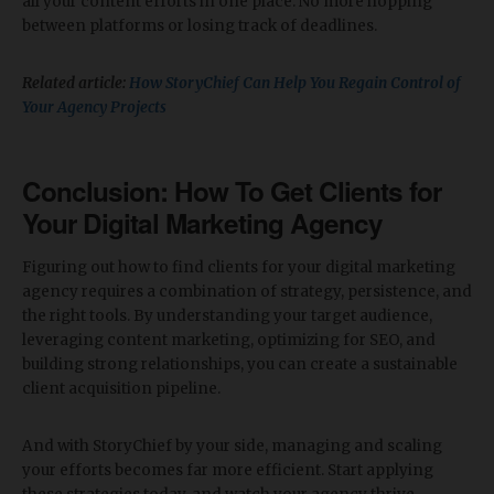
all your content efforts in one place. No more hopping
between platforms or losing track of deadlines.
Related article:
How StoryChief Can Help You Regain Control of
Your Agency Projects
Conclusion: How To
Get Clients for
Your Digital Marketing Agency
Figuring out how to find clients for your digital marketing
agency requires a combination of strategy, persistence, and
the right tools. By understanding your target audience,
leveraging content marketing, optimizing for SEO, and
building strong relationships, you can create a sustainable
client acquisition pipeline.
And with StoryChief by your side, managing and scaling
your efforts becomes far more efficient. Start applying