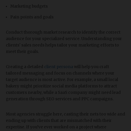
Marketing budgets
Pain points and goals
Conduct thorough market research to identify the correct
audience for your specialized service. Understanding your
clients' sales needs helps tailor your marketing efforts to
meet their goals.
Creating a detailed
client persona
will help you craft
tailored messaging and focus on channels where your
target audience is most active. For example, a small local
bakery might prioritize social media platforms to attract
customers nearby, while a SaaS company might need lead
generation through SEO services and PPC campaigns.
Most agencies struggle here, casting their nets too wide and
ending up with clients that are mismatched with their
expertise. If you’ve ever worked on a project where