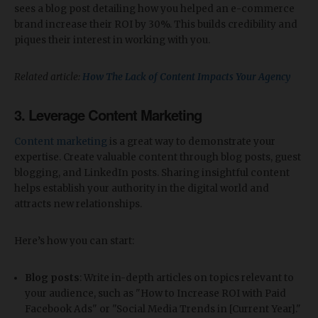
sees a blog post detailing how you helped an e-commerce
brand increase their ROI by 30%. This builds credibility and
piques their interest in working with you.
Related article:
How The Lack of Content Impacts Your Agency
3.
Leverage Content Marketing
Content marketing
is a great way to demonstrate your
expertise. Create valuable content through blog posts, guest
blogging, and LinkedIn posts. Sharing insightful content
helps establish your authority in the digital world and
attracts new relationships.
Here’s how you can start:
Blog posts
: Write in-depth articles on topics relevant to
your audience, such as "How to Increase ROI with Paid
Facebook Ads" or "Social Media Trends in [Current Year]."