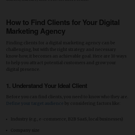
How to
Find Clients for Your Digital
Marketing Agency
Finding clients for a digital marketing agency can be
challenging, but with the right strategy and necessary
know-how, it becomes an achievable goal. Here are 10 ways
to help you attract potential customers and grow your
digital presence.
1.
Understand Your Ideal Client
Before you can find clients, you need to know who they are.
Define your target audience
by considering factors like:
Industry (e.g., e-commerce, B2B SaaS, local businesses)
Company size