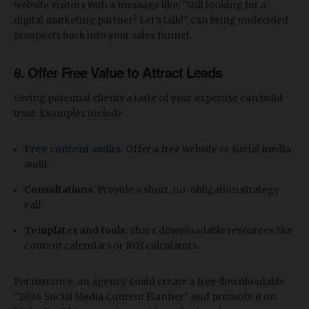
website visitors with a message like, "Still looking for a
digital marketing partner? Let’s talk!" can bring undecided
prospects back into your sales funnel.
8.
Offer Free Value to Attract Leads
Giving potential clients a taste of your expertise can build
trust. Examples include:
Free content audits
: Offer a free website or social media
audit.
Consultations
: Provide a short, no-obligation strategy
call.
Templates and tools
: Share downloadable resources like
content calendars or ROI calculators.
For instance, an agency could create a free downloadable
"2024 Social Media Content Planner" and promote it on