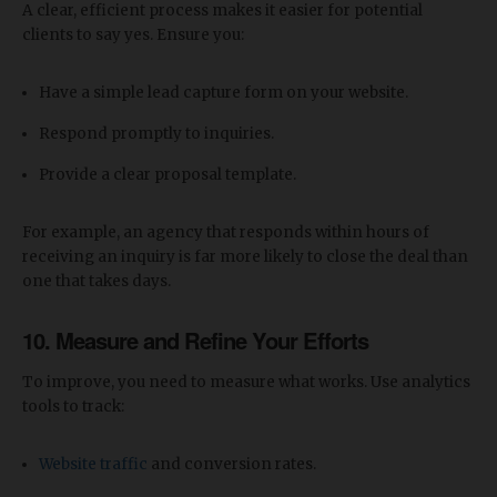
A clear, efficient process makes it easier for potential
clients to say yes. Ensure you:
Have a simple lead capture form on your website.
Respond promptly to inquiries.
Provide a clear proposal template.
For example, an agency that responds within hours of
receiving an inquiry is far more likely to close the deal than
one that takes days.
10.
Measure and Refine Your Efforts
To improve, you need to measure what works. Use analytics
tools to track:
Website traffic
and conversion rates.