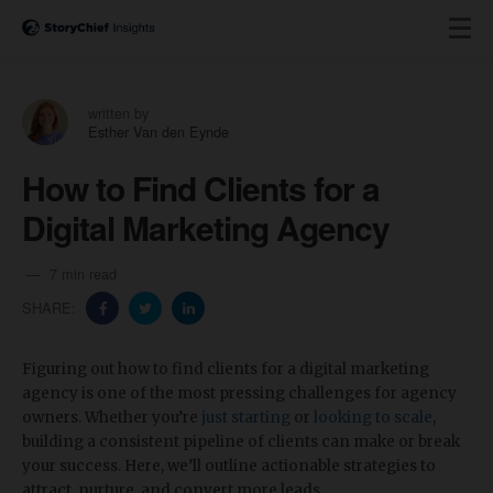
written by
Esther Van den Eynde
How to Find Clients for a
Digital Marketing Agency
7 min read
SHARE:
Figuring out how to find clients for a digital marketing
agency is one of the most pressing challenges for agency
owners. Whether you’re
just starting
or
looking to scale
,
building a consistent pipeline of clients can make or break
your success. Here, we’ll outline actionable strategies to
attract, nurture, and convert more leads.