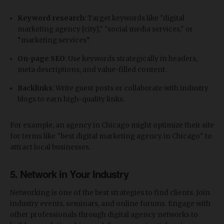
Keyword research
: Target keywords like "digital
marketing agency [city]," "social media services," or
“marketing services”.
On-page SEO
: Use keywords strategically in headers,
meta descriptions, and value-filled content.
Backlinks
: Write guest posts or collaborate with industry
blogs to earn high-quality links.
For example, an agency in Chicago might optimize their site
for terms like "best digital marketing agency in Chicago" to
attract local businesses.
5.
Network in Your Industry
Networking is one of the best strategies to find clients. Join
industry events, seminars, and online forums. Engage with
other professionals through digital agency networks to