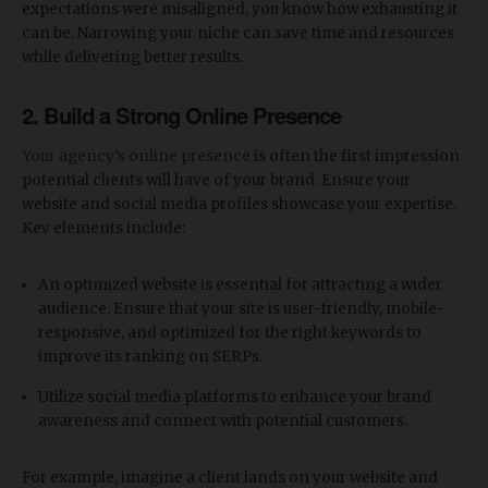
expectations were misaligned, you know how exhausting it
can be. Narrowing your niche can save time and resources
while delivering better results.
2.
Build a Strong Online Presence
Your agency’s online presence
is often the first impression
potential clients will have of your brand. Ensure your
website and social media profiles showcase your expertise.
Key elements include:
An optimized website is essential for attracting a wider
audience. Ensure that your site is user-friendly, mobile-
responsive, and optimized for the right keywords to
improve its ranking on SERPs.
Utilize social media platforms to enhance your brand
awareness and connect with potential customers.
For example, imagine a client lands on your website and