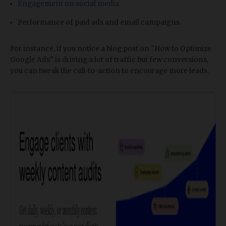
Engagement on social media
.
Performance of paid ads and email campaigns.
For instance, if you notice a blog post on "How to Optimize
Google Ads" is driving a lot of traffic but few conversions,
you can tweak the call-to-action to encourage more leads.