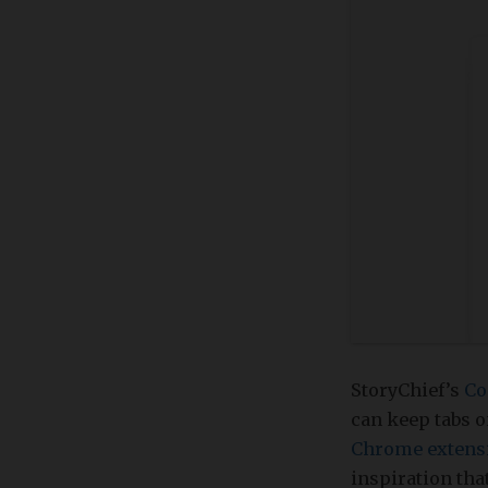
StoryChief’s
Co
can keep tabs o
Chrome extens
inspiration tha