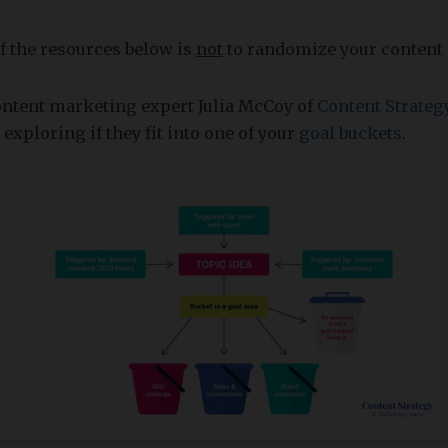
f the resources below is
not
to randomize your content 
ontent marketing expert Julia McCoy of
Content Strateg
exploring if they fit into one of your
goal buckets
.