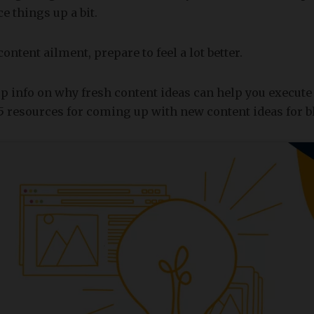
e things up a bit.
ntent ailment, prepare to feel a lot better.
p info on why fresh content ideas can help you execute 
5 resources for coming up with new content ideas for b