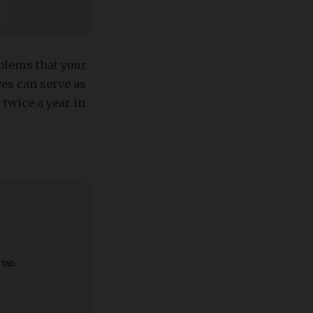
blems that your
es can serve as
 twice a year in