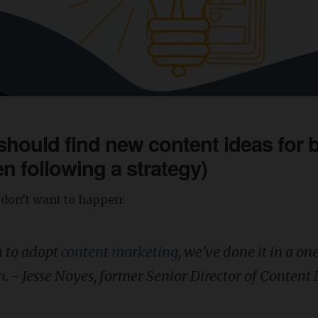
hould find new content ideas for 
n following a strategy)
don’t want to happen:
h to adopt
content marketing
, we’ve done it in a on
n. - Jesse Noyes, former Senior Director of Conten