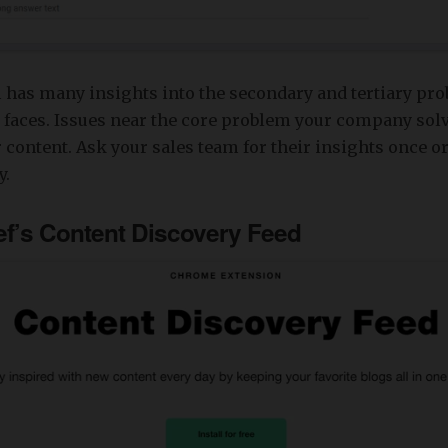
 has many insights into the secondary and tertiary pro
 faces. Issues near the core problem your company solv
r content. Ask your sales team for their insights once or
y.
ef’s Content Discovery Feed