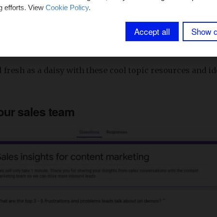
g efforts. View
Cookie Policy
.
addressed the strategy elephant in the room, let’s move
Accept all
Show d
el fresh as a daisy with these cool topic resources and 
our sales team