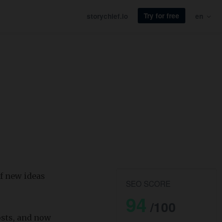
Try for free
storychief.io
en
f new ideas
SEO SCORE
94
/100
osts, and now