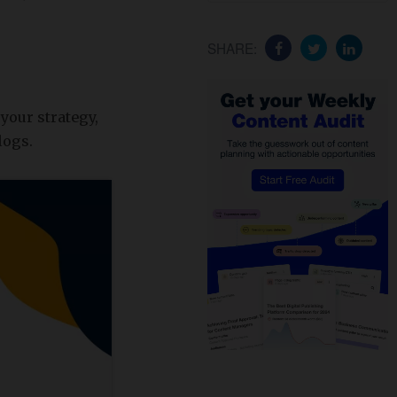
SHARE:
your strategy,
logs.