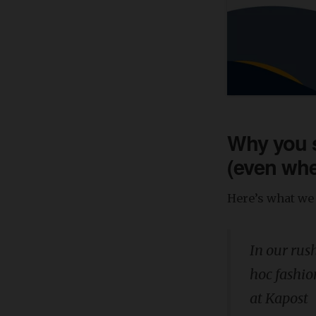
Why you s
(even whe
Here’s what we 
In our rus
hoc fashio
at Kapost