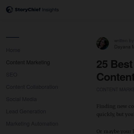
written by
Dayana M
Home
25 Best
Content Marketing
Content
SEO
Content Collaboration
CONTENT MARK
Social Media
Finding new con
Lead Generation
quickly, but yo
Marketing Automation
Or maybe your 