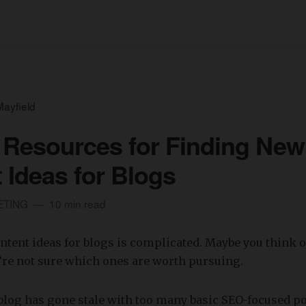
ayfield
 Resources for Finding New
 Ideas for Blogs
ETING
10 min read
tent ideas for blogs is complicated. Maybe you think o
u’re not sure which ones are worth pursuing.
blog has gone stale with too many basic SEO-focused p