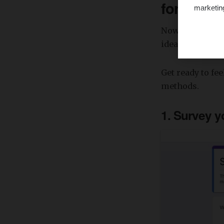
for blogs
marketin
Now that we’ve 
ideas.
Get ready to fe
methods.
1. Survey y