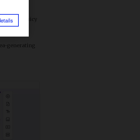
 onto the juicy
etails
idea-generating