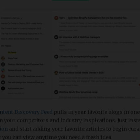
ntent Discovery Feed
pulls in your favorite blogs in one
n your competitors and industry inspirations. Just inst
ion
and start adding your favorite articles to begin cur
t you can view anytime you need a fresh idea.