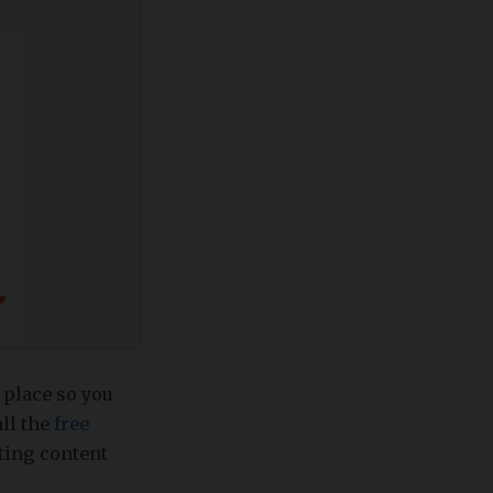
 place so you
all the
free
ating content