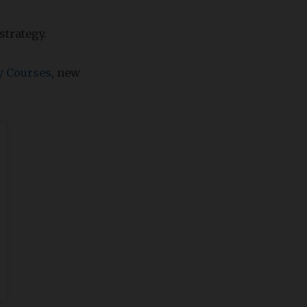
strategy.
y Courses
, new