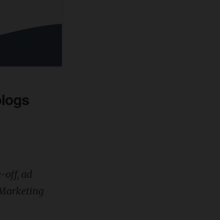
blogs
e-off, ad
t Marketing