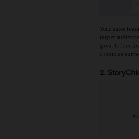
Your sales team
target audience
great fodder fo
a concise surve
2. StoryChi