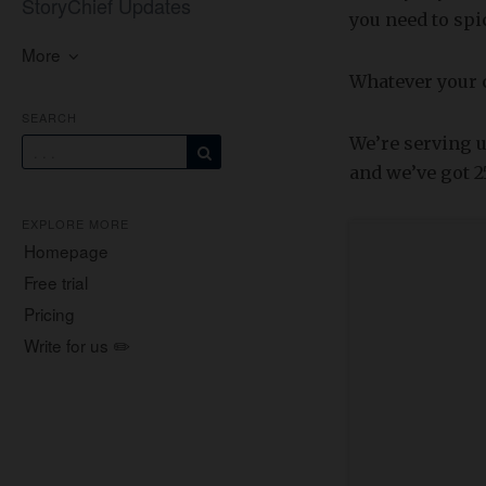
StoryChief Updates
you need to spic
More
Whatever your co
SEARCH
We’re serving u
and we’ve got 2
EXPLORE MORE
Homepage
Free trial
Pricing
Write for us ✏️