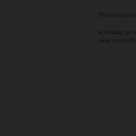
The intention o
According to c
ideas are worth 