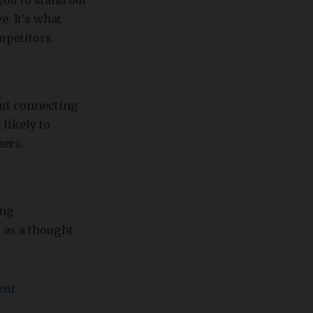
ou to stand out
. It’s what
petitors.
out connecting
likely to
hers.
ing
 as a thought
ent