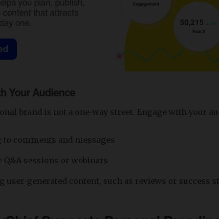
h Your Audience
onal brand is not a one-way street. Engage with your au
 to comments and messages
e Q&A sessions or webinars
 user-generated content, such as reviews or success s