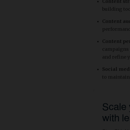
Content str
building to
Content aud
performance
Content pe
campaigns w
and refine 
Social me
to maintain