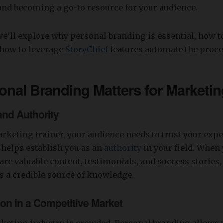
 and becoming a go-to resource for your audience.
, we’ll explore why personal branding is essential, how t
d how to leverage
StoryChief
features automate the proce
onal Branding Matters
for Marketin
 and Authority
rketing trainer, your audience needs to trust your expe
helps establish you as an
authority
in your field. When
are valuable content, testimonials, and success stories
s a credible source of knowledge.
tion in a Competitive Market