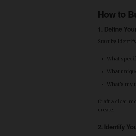
How to Bu
1.
Define You
Start by identi
What specif
What unique 
What’s my 
Craft a clear m
create.
2.
Identify Yo