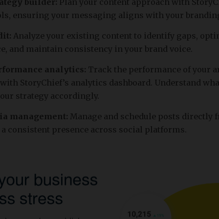
ategy builder:
Plan your content approach with StoryCh
ols, ensuring your messaging aligns with your brandin
it:
Analyze your existing content to identify gaps, opt
, and maintain consistency in your brand voice.
rformance analytics:
Track the performance of your ar
ith StoryChief’s analytics dashboard. Understand wh
your strategy accordingly.
dia management:
Manage and schedule posts directly 
 a consistent presence across social platforms.