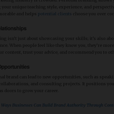
keting industry is crowded. Personal branding allows y
 your unique teaching style, experience, and perspective
orable and helps
potential clients
choose you over com
lationships
ng isn’t just about showcasing your skills; it’s also ab
nce. When people feel like they know you, they’re more 
r content, trust your advice, and recommend you to ot
Opportunities
al brand can lead to new opportunities, such as speak
llaborations, and consulting projects. It positions you
s doors to grow your career.
 Ways Businesses Can Build Brand Authority Through Cont