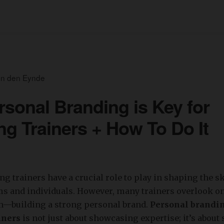
an den Eynde
sonal Branding is Key for
ng Trainers + How To Do It
g trainers have a crucial role to play in shaping the sk
s and individuals. However, many trainers overlook on
on—building a strong personal brand.
Personal brandin
iners
is not just about showcasing expertise; it’s about 