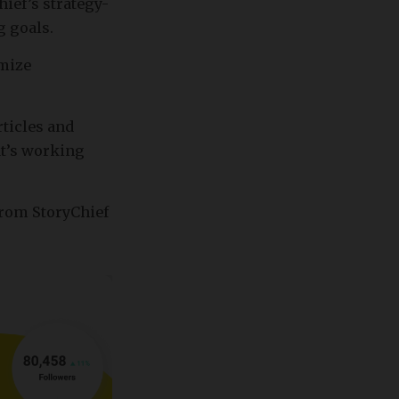
ief’s strategy-
g goals.
imize
ticles and
at’s working
from StoryChief