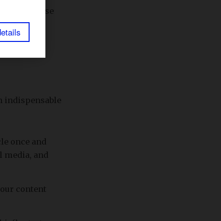
our expertise
etails
an indispensable
cle once and
al media, and
your content