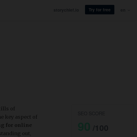
Try for free
storychief.io
en
ills of
SEO SCORE
e key aspect of
90
g for online
/100
standing out,