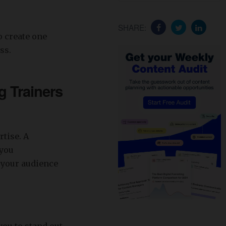
SHARE:
o create one
ss.
g Trainers
rtise. A
 you
, your audience