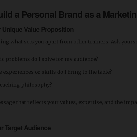
ild a Personal Brand
as a Marketin
r Unique Value Proposition
fying what sets you apart from other trainers. Ask yourse
ic problems do I solve for my audience?
experiences or skills do I bring to the table?
teaching philosophy?
essage that reflects your values, expertise, and the imp
ur Target Audience