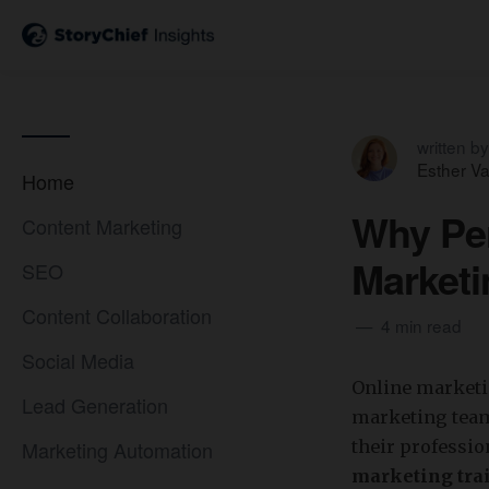
written by
Esther V
Home
Why Per
Content Marketing
Marketi
SEO
Content Collaboration
4 min read
Social Media
Online marketin
Lead Generation
marketing team
Marketing Automation
their professi
marketing tra