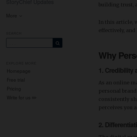
StoryChief Updates
building trust,
More
In this article
effectively, an
SEARCH
Why Pers
EXPLORE MORE
1.
Credibility
Homepage
Free trial
As an online ma
Pricing
personal brand 
Write for us ✏️
consistently sh
perceives you a
2.
Differentia