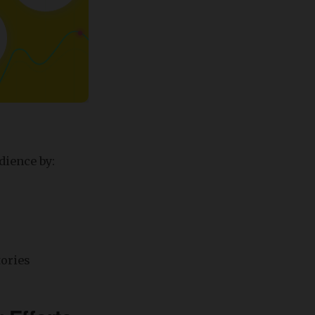
dience by:
tories