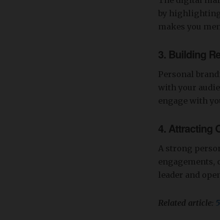
The digital mar
by highlighting
makes you mem
3.
Building Re
Personal brandi
with your audie
engage with you
4.
Attracting 
A strong person
engagements, co
leader and open
Related article:
5