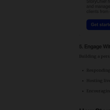
5.
Engage Wit
Building a pers
Responding
Hosting liv
Encouraging