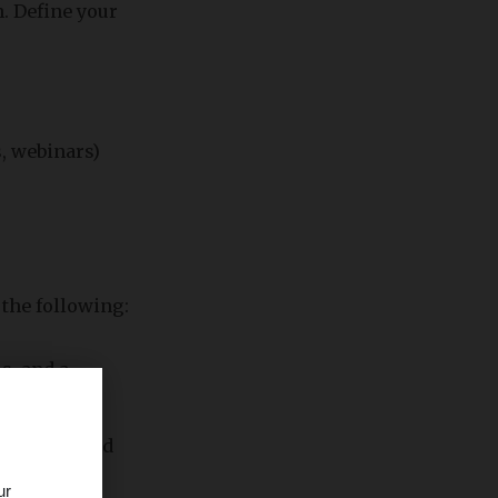
. Define your
, webinars)
 the following:
s, and a
 Twitter, and
ur