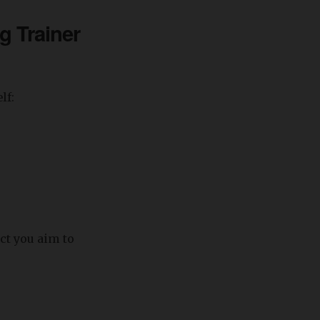
g Trainer
lf:
act you aim to