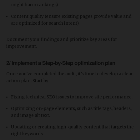
might harm rankings).
Content quality (ensure existing pages provide value and
are optimized for search intent).
Document your findings and prioritize key areas for
improvement.
2/ Implement a Step-by-Step optimization plan
Once you’ve completed the audit, it’s time to develop a clear
action plan. Start by:
Fixing technical SEO issues to improve site performance.
Optimizing on-page elements, such as title tags, headers,
and image alt text.
Updating or creating high-quality content that targets the
right keywords.