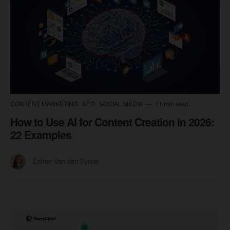
CONTENT MARKETING
SEO
SOCIAL MEDIA
11 min read
How to Use AI for Content Creation in 2026:
22 Examples
Esther Van den Eynde