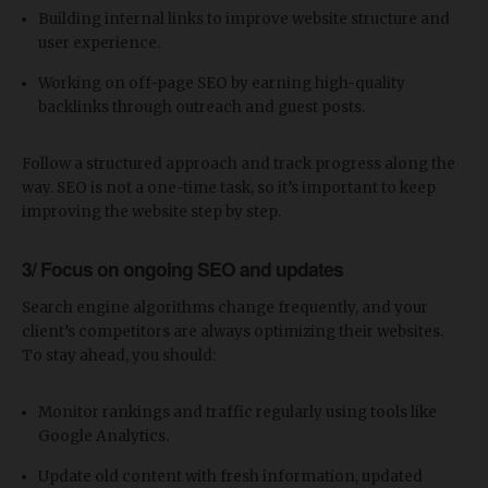
Building internal links to improve website structure and
user experience.
Working on off-page SEO by earning high-quality
backlinks through outreach and guest posts.
Follow a structured approach and track progress along the
way. SEO is not a one-time task, so it’s important to keep
improving the website step by step.
3/ Focus on ongoing SEO and updates
Search engine algorithms change frequently, and your
client’s competitors are always optimizing their websites.
To stay ahead, you should:
Monitor rankings and traffic regularly using tools like
Google Analytics.
Update old content with fresh information, updated