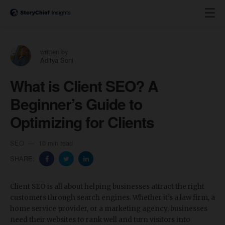
written by
Aditya Soni
What is Client SEO? A
Beginner’s Guide to
Optimizing for Clients
SEO
10 min read
SHARE:
Client SEO is all about helping businesses attract the right
customers through search engines. Whether it’s a law firm, a
home service provider, or a marketing agency, businesses
need their websites to rank well and turn visitors into