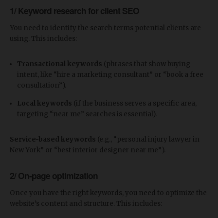
1/ Keyword research for client SEO
You need to identify the search terms potential clients are
using. This includes:
Transactional keywords
(phrases that show buying
intent, like “hire a marketing consultant” or “book a free
consultation”).
Local keywords
(if the business serves a specific area,
targeting “near me” searches is essential).
Service-based keywords
(e.g., “personal injury lawyer in
New York” or “best interior designer near me”).
2/ On-page optimization
Once you have the right keywords, you need to optimize the
website’s content and structure. This includes: