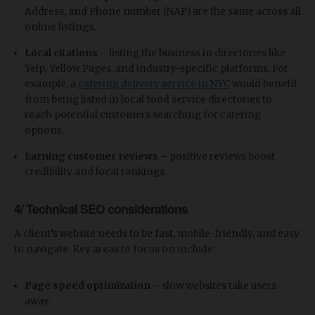
Address, and Phone number (NAP) are the same across all
online listings.
Local citations
– listing the business in directories like
Yelp, Yellow Pages, and industry-specific platforms. For
example, a
catering delivery service in NYC
would benefit
from being listed in local food service directories to
reach potential customers searching for catering
options.
Earning customer reviews
– positive reviews boost
credibility and local rankings.
4/ Technical SEO considerations
A client’s website needs to be fast, mobile-friendly, and easy
to navigate. Key areas to focus on include:
Page speed optimization
– slow websites take users
away.