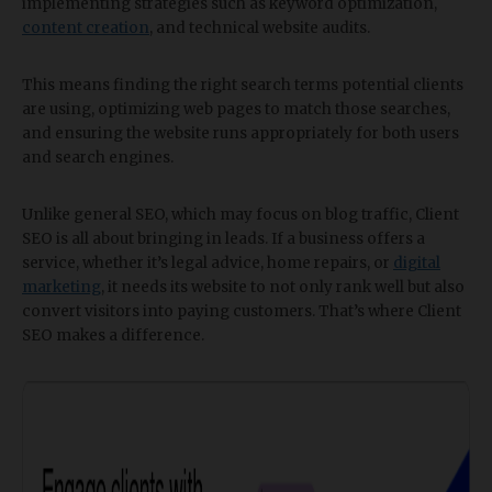
implementing strategies such as keyword optimization,
content creation
, and technical website audits.
This means finding the right search terms potential clients
are using, optimizing web pages to match those searches,
and ensuring the website runs appropriately for both users
and search engines.
Unlike general SEO, which may focus on blog traffic, Client
SEO is all about bringing in leads. If a business offers a
service, whether it’s legal advice, home repairs, or
digital
marketing
, it needs its website to not only rank well but also
convert visitors into paying customers. That’s where Client
SEO makes a difference.