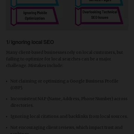
1/ Ignoring local SEO
Many client-based businesses rely on local customers, but
failing to optimize for local searches can be a major
challenge. Mistakes include:
Not claiming or optimizing a Google Business Profile
(GBP).
Inconsistent NAP (Name, Address, Phone Number) across
directories.
Ignoring local citations and backlinks from local sources.
Not encouraging client reviews, which impact trust and