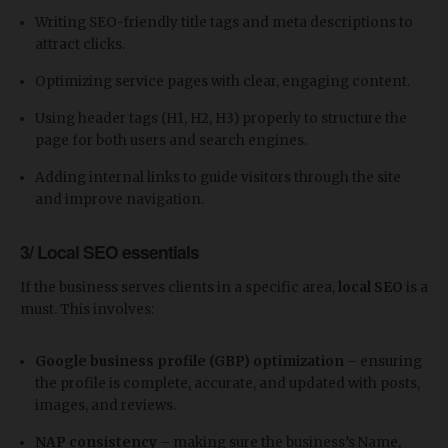
Writing SEO-friendly title tags and meta descriptions to
attract clicks.
Optimizing service pages with clear, engaging content.
Using header tags (H1, H2, H3) properly to structure the
page for both users and search engines.
Adding internal links to guide visitors through the site
and improve navigation.
3/ Local SEO essentials
If the business serves clients in a specific area,
local SEO
is a
must. This involves:
Google business profile (GBP) optimization
– ensuring
the profile is complete, accurate, and updated with posts,
images, and reviews.
NAP consistency
– making sure the business’s Name,