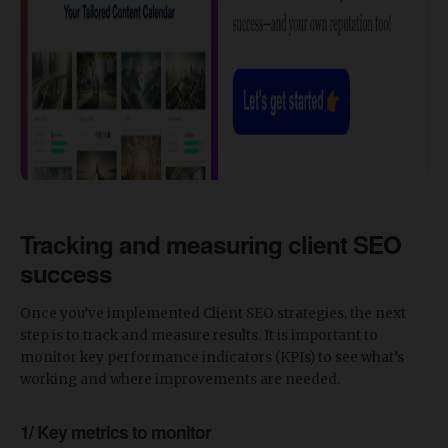
Tracking and measuring client SEO
success
Once you’ve implemented Client SEO strategies, the next
step is to track and measure results. It is important to
monitor key performance indicators (KPIs) to see what’s
working and where improvements are needed.
1/ Key metrics to monitor