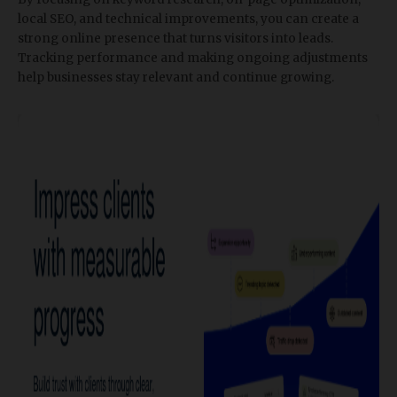
local SEO, and technical improvements, you can create a
strong online presence that turns visitors into leads.
Tracking performance and making ongoing adjustments
help businesses stay relevant and continue growing.