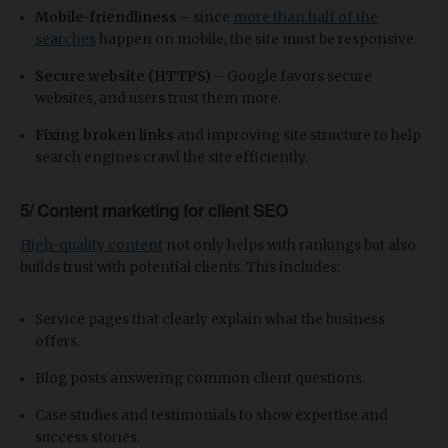
Mobile-friendliness
– since
more than half of the
searches
happen on mobile, the site must be responsive.
Secure website (HTTPS)
– Google favors secure
websites, and users trust them more.
Fixing broken links
and improving site structure to help
search engines crawl the site efficiently.
5/ Content marketing for client SEO
High-quality content
not only helps with rankings but also
builds trust with potential clients. This includes:
Service pages that clearly explain what the business
offers.
Blog posts answering common client questions.
Case studies and testimonials to show expertise and
success stories.