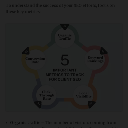
To understand the success of your SEO efforts, focus on
these key metrics:
Organic traffic
– The number of visitors coming from