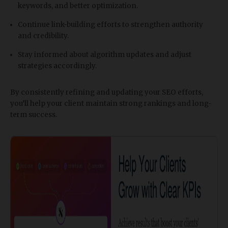
keywords, and better optimization.
Continue link-building efforts to strengthen authority
and credibility.
Stay informed about algorithm updates and adjust
strategies accordingly.
By consistently refining and updating your SEO efforts,
you’ll help your client maintain strong rankings and long-
term success.