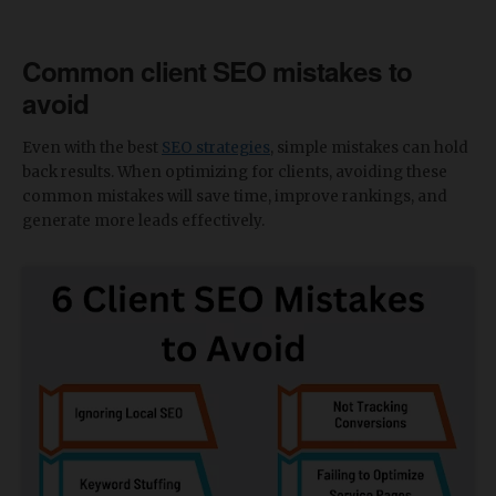
Common client SEO mistakes to
avoid
Even with the best
SEO strategies
, simple mistakes can hold
back results. When optimizing for clients, avoiding these
common mistakes will save time, improve rankings, and
generate more leads effectively.