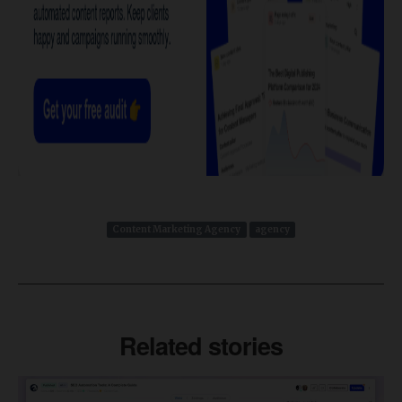
Content Marketing Agency
agency
Related stories