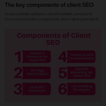
The key components of client SEO
To successfully optimize a client’s website, you need to
focus on several key components. Here’s what goes into it: