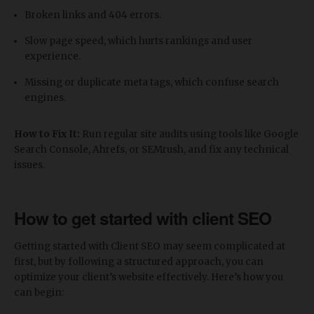
Broken links and 404 errors.
Slow page speed, which hurts rankings and user
experience.
Missing or duplicate meta tags, which confuse search
engines.
How to Fix It:
Run regular site audits using tools like Google
Search Console, Ahrefs, or SEMrush, and fix any technical
issues.
How to get started with client SEO
Getting started with Client SEO may seem complicated at
first, but by following a structured approach, you can
optimize your client’s website effectively. Here’s how you
can begin: