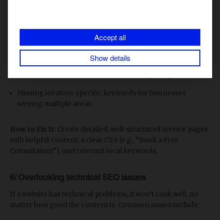
Many businesses focus only on their home page, forgetting
that service pages need to be optimized too. Common
mistakes include:
Accept all
Generic service pages with little content.
Show details
No clear call-to-action (CTA) to encourage inquiries.
Missing location-specific keywords for businesses
serving multiple areas.
How to Fix It:
Create detailed, well-structured service pages
with helpful content, a clear CTA (e.g., “Book a Free
Consultation”), and relevant local keywords.
6/ Overlooking technical SEO issues
If a website has technical problems, it won’t rank well, no
matter how good the content is. Common issues include: