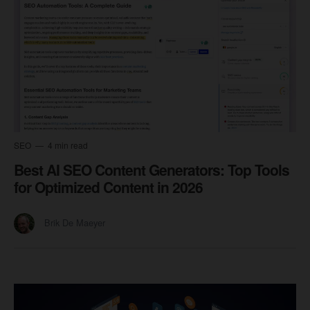
SEO
4 min read
Best AI SEO Content Generators: Top Tools
for Optimized Content in 2026
Brik De Maeyer