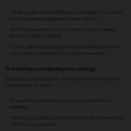
Set up Google Analytics (GA4) and configure conversion
tracking (form submissions, phone calls, etc.).
Use UTM parameters to track where leads are coming
from in Google Analytics.
Enable call tracking (using tools like CallRail) to see how
many phone calls result from organic searches.
4/ Analyzing and adjusting your strategy
SEO is an ongoing process, and regular analysis helps you
optimize your strategy:
Review data monthly to spot trends and see what’s
working.
Identify pages with high bounce rates and optimize them
for better engagement.