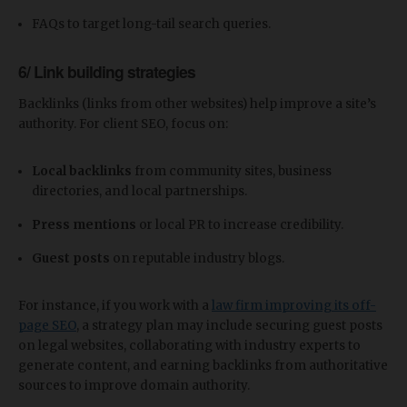
FAQs to target long-tail search queries.
6/ Link building strategies
Backlinks (links from other websites) help improve a site’s
authority. For client SEO, focus on:
Local backlinks
from community sites, business
directories, and local partnerships.
Press mentions
or local PR to increase credibility.
Guest posts
on reputable industry blogs.
For instance, if you work with a
law firm improving its off-
page SEO
, a strategy plan may include securing guest posts
on legal websites, collaborating with industry experts to
generate content, and earning backlinks from authoritative
sources to improve domain authority.