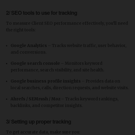
2/ SEO tools to use for tracking
To measure Client SEO performance effectively, you’ll need
the right tools:
Google Analytics
– Tracks website traffic, user behavior,
and conversions.
Google search console
– Monitors keyword
performance, search visibility, and site health.
Google business profile insights
– Provides data on
local searches, calls, direction requests, and website visits.
Ahrefs / SEMrush / Moz
– Tracks keyword rankings,
backlinks, and competitor insights.
3/ Setting up proper tracking
To get accurate data, make sure you: