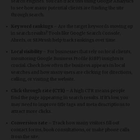
search engines. You can track this using Google Analytics
to see how many potential clients are finding the site
through search.
Keyword rankings
– Are the target keywords moving up
in search results? Tools like Google Search Console,
Ahrefs, or SEMrush help track rankings over time.
Local visibility
– For businesses that rely on local clients,
monitoring Google Business Profile (GBP) insights is
crucial. Check how often the business appears in local
searches and how many users are clicking for directions,
calling, or visiting the website.
Click-through rate (CTR)
– A high CTR means people
find the page appearing in search results. If it’s low, you
may need to improve title tags and meta descriptions to
attract more clicks.
Conversion rate
– Track how many visitors fill out
contact forms, book consultations, or make phone calls
from the site.