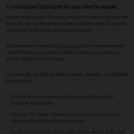
1/ Conduct an SEO audit for your client’s website
Before making any changes, you need to assess the current
state of your client’s website. Run a full SEO audit to identify
strengths, weaknesses, and opportunities.
This includes conducting a
brand audit
to evaluate how the
client’s brand is perceived online, ensuring consistency
across all digital touchpoints.
Use tools like
Google Search Console, Ahrefs, or SEMrush
to check for:
Technical issues (slow loading speed, broken links,
mobile-friendliness).
On-page SEO gaps (missing meta descriptions, poorly
optimized headings, keyword usage).
Backlink profile (check for toxic or low-quality links that