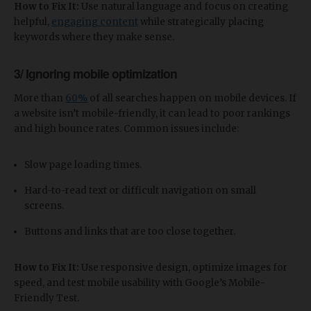
How to Fix It:
Use natural language and focus on creating
helpful,
engaging content
while strategically placing
keywords where they make sense.
3/ Ignoring mobile optimization
More than
60%
of all searches happen on mobile devices. If
a website isn’t mobile-friendly, it can lead to poor rankings
and high bounce rates. Common issues include:
Slow page loading times.
Hard-to-read text or difficult navigation on small
screens.
Buttons and links that are too close together.
How to Fix It:
Use responsive design, optimize images for
speed, and test mobile usability with Google’s Mobile-
Friendly Test.