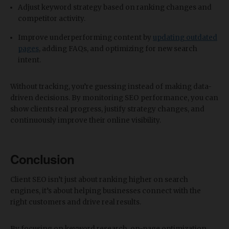
Adjust keyword strategy based on ranking changes and
competitor activity.
Improve underperforming content by
updating outdated
pages
, adding FAQs, and optimizing for new search
intent.
Without tracking, you’re guessing instead of making data-
driven decisions. By monitoring SEO performance, you can
show clients real progress, justify strategy changes, and
continuously improve their online visibility.
Conclusion
Client SEO isn’t just about ranking higher on search
engines, it’s about helping businesses connect with the
right customers and drive real results.
By focusing on keyword research, on-page optimization,