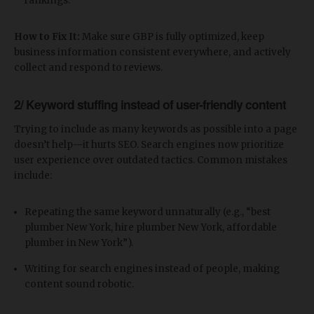
rankings.
How to Fix It:
Make sure GBP is fully optimized, keep
business information consistent everywhere, and actively
collect and respond to reviews.
2/ Keyword stuffing instead of user-friendly content
Trying to include as many keywords as possible into a page
doesn’t help—it hurts SEO. Search engines now prioritize
user experience over outdated tactics. Common mistakes
include:
Repeating the same keyword unnaturally (e.g., “best
plumber New York, hire plumber New York, affordable
plumber in New York”).
Writing for search engines instead of people, making
content sound robotic.