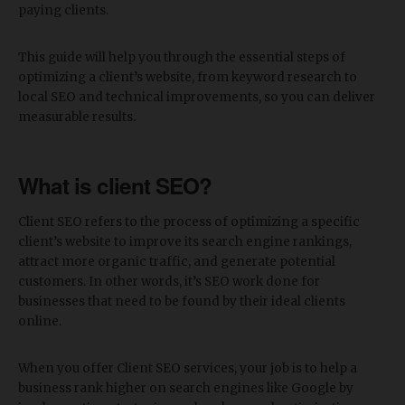
paying clients.
This guide will help you through the essential steps of
optimizing a client’s website, from keyword research to
local SEO and technical improvements, so you can deliver
measurable results.
What is client SEO?
Client SEO refers to the process of optimizing a specific
client’s website to improve its search engine rankings,
attract more organic traffic, and generate potential
customers. In other words, it’s SEO work done for
businesses that need to be found by their ideal clients
online.
When you offer Client SEO services, your job is to help a
business rank higher on search engines like Google by