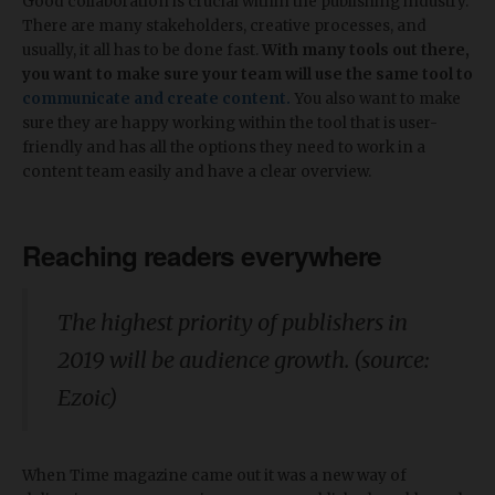
Good collaboration is crucial within the publishing industry.
There are many stakeholders, creative processes, and
usually, it all has to be done fast.
With many tools out there,
you want to make sure your team will use the same tool to
communicate and create content.
You also want to make
sure they are happy working within the tool that is user-
friendly and has all the options they need to work in a
content team easily and have a clear overview.
Reaching readers everywhere
The highest priority of publishers in
2019 will be audience growth. (source:
Ezoic)
When Time magazine came out it was a new way of