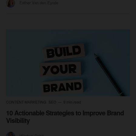
Esther Van den Eynde
CONTENT MARKETING
SEO
9 min read
10 Actionable Strategies to Improve Brand
Visibility
Wisdom Dabit