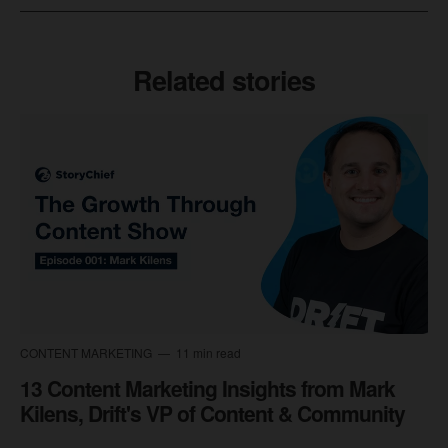
Related stories
CONTENT MARKETING
11 min read
13 Content Marketing Insights from Mark
Kilens, Drift's VP of Content & Community