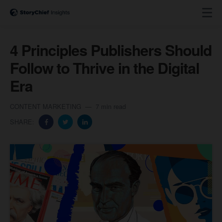
4 Principles Publishers Should
Follow to Thrive in the Digital
Era
CONTENT MARKETING
7 min read
SHARE: