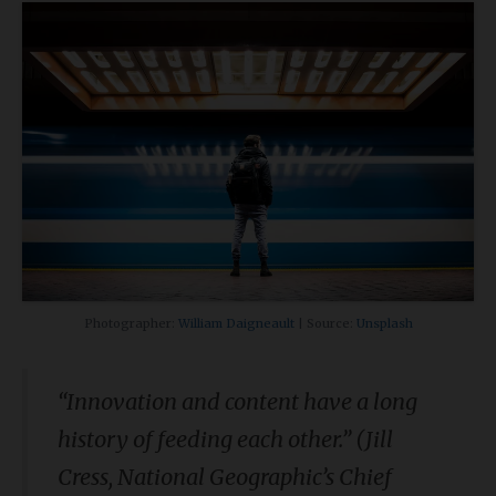
Photographer:
William Daigneault
| Source:
Unsplash
“Innovation and content have a long
history of feeding each other.” (Jill
Cress, National Geographic’s Chief