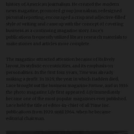
history of American journalism. He created the modern
news magazine, promoted group journalism, redesigned
pictorial reporting, encouraged a crisp and adjective-filled
style of writing and came up with the concept of covering
business as a continuing magazine story. Luce's
publications frequently utilized library research materials to
make stories and articles more complete.
The magazine attracted attention because of its lively
layout, its stylistic eccentricities, and its emphasis on
personalities. In the first four years,
Time
was already
making a profit. In 1929, the year in which Hadden died,
Luce brought out the business magazine
Fortune
, and in 1936
the photo magazine
Life
first appeared.
Life
immediately
became one of the most popular magazines ever published.
Luce held the title of editor-in-chief of all Time Inc.
publications from 1929. until 1964. when he became
editorial chairman.