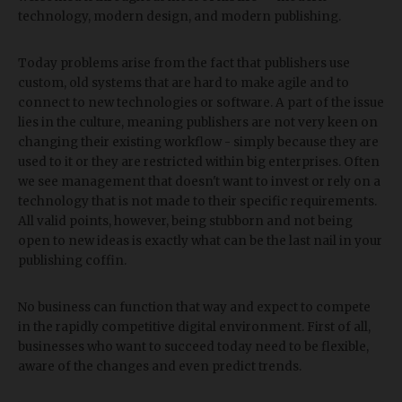
technology, modern design, and modern publishing.
Today problems arise from the fact that publishers use
custom, old systems that are hard to make agile and to
connect to new technologies or software. A part of the issue
lies in the culture, meaning publishers are not very keen on
changing their existing workflow - simply because they are
used to it or they are restricted within big enterprises. Often
we see management that doesn't want to invest or rely on a
technology that is not made to their specific requirements.
All valid points, however, being stubborn and not being
open to new ideas is exactly what can be the last nail in your
publishing coffin.
No business can function that way and expect to compete
in the rapidly competitive digital environment. First of all,
businesses who want to succeed today need to be flexible,
aware of the changes and even predict trends.