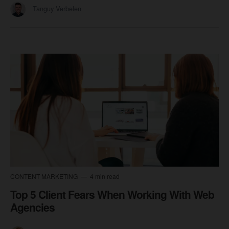
Tanguy Verbelen
CONTENT MARKETING
4 min read
Top 5 Client Fears When Working With Web
Agencies