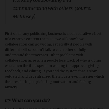
communicating with others. (source:
McKinsey)
First of all, any publishing business is a collaborative effort
of a creative content team. But we all know how
collaboration can go wrong, especially if people with
different skill sets don’t talk to each other or fully
understand the processes. Other problems with
collaboration arise when people lose track of who is doing
what, then the time spent on waiting for approval, giving
feedback, and editing. If you add the system that is slow,
outdated, and decentralized then it gets even messier which
then results in people losing motivation and feeling
anxiety.
👉 What can you do?