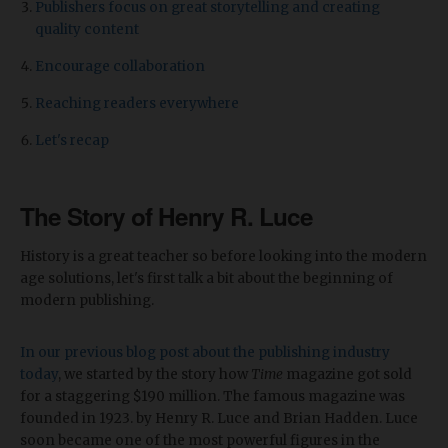
Publishers focus on great storytelling and creating
quality content
Encourage collaboration
Reaching readers everywhere
Let's recap
The Story of Henry R. Luce
History is a great teacher so before looking into the modern
age solutions, let's first talk a bit about the beginning of
modern publishing.
In our previous blog post about the publishing industry
today
, we started by the story how
Time
magazine got sold
for a staggering $190 million. The famous magazine was
founded in 1923. by Henry R. Luce and Brian Hadden. Luce
soon became one of the most powerful figures in the