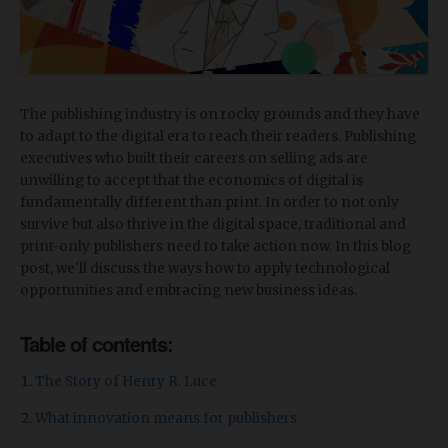
The publishing industry is on rocky grounds and they have
to adapt to the digital era to reach their readers. Publishing
executives who built their careers on selling ads are
unwilling to accept that the economics of digital is
fundamentally different than print. In order to not only
survive but also thrive in the digital space, traditional and
print-only publishers need to take action now. In this blog
post, we'll discuss the ways how to apply technological
opportunities and embracing new business ideas.
Table of contents:
The Story of Henry R. Luce
What innovation means for publishers