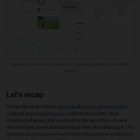
Expand the reach of your audience by publishing your content multi-
channel
Let's recap
Today, there are three
most challenging phases in the
content creation process
:
collaboration flow, then
creating/adapting the content to the specifics of each
channel and, more than anything else, distributing it.
Old
systems and processes won't fit the bill anymore so the first