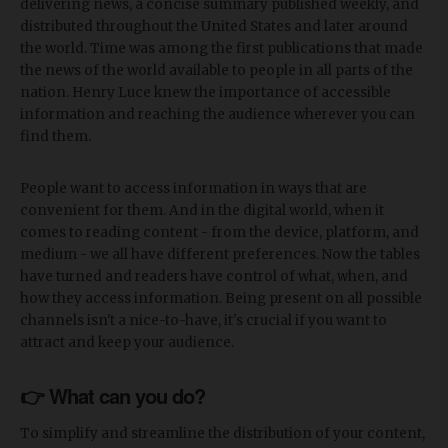
delivering news, a concise summary published weekly, and
distributed throughout the United States and later around
the world. Time was among the first publications that made
the news of the world available to people in all parts of the
nation. Henry Luce knew the importance of accessible
information and reaching the audience wherever you can
find them.
People want to access information in ways that are
convenient for them. And in the digital world, when it
comes to reading content - from the device, platform, and
medium - we all have different preferences. Now the tables
have turned and readers have control of what, when, and
how they access information. Being present on all possible
channels isn't a nice-to-have, it's crucial if you want to
attract and keep your audience.
👉 What can you do?
To simplify and streamline the distribution of your content,