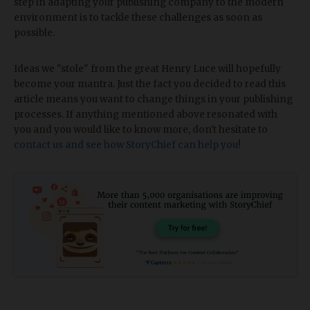
step in adapting your publishing company to the modern
environment is to tackle these challenges as soon as
possible.
Ideas we "stole" from the great Henry Luce will hopefully
become your mantra. Just the fact you decided to read this
article means you want to change things in your publishing
processes. If anything mentioned above resonated with
you and you would like to know more, don't hesitate to
contact us and see how StoryChief can help you
!