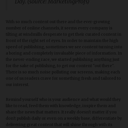
Day. (source: MarketingProfs)
With so much content out there and the ever-growing
number of online channels, it seems every company is
tilting at windmills desperate to get their curated content in
front of the right set of eyes. In order to maintain the high
speed of publishing, sometimes we see content turning into
a boring and completely invaluable piece of information. In
the never-ending race, we started publishing anything just
for the sake of publishing, to get our content "out there".
There is so much noise polluting our screens, making each
one of us readers crave for something fresh and tailored to
our interest.
Remind yourself who is your audience and what would they
like to read, feed them with knowledge, inspire them and
share the news that matters. It really doesn't matter if you
don't publish daily or even on a weekly base, differentiate by
delivering great content that will shine through with its