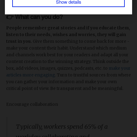
Show details
👉 What can you do?
People remember great stories and if you educate them,
listen to their needs, wishes and worries, they will gain
trust in you.
Give them something to come back for more -
make your content their habit. Understand which medium
and channels work best for your readers and adapt all your
content creation to the winning strategy. Think outside the
box, add videos, images, quizzes, podcasts, etc. to
make your
articles more engaging.
Turn to trustful sources from where
you can gather your information and make your own
critical point of view. Be transparent and be meaningful.
Encourage collaboration
Typically, workers spend 65% of a
workday collaborating and