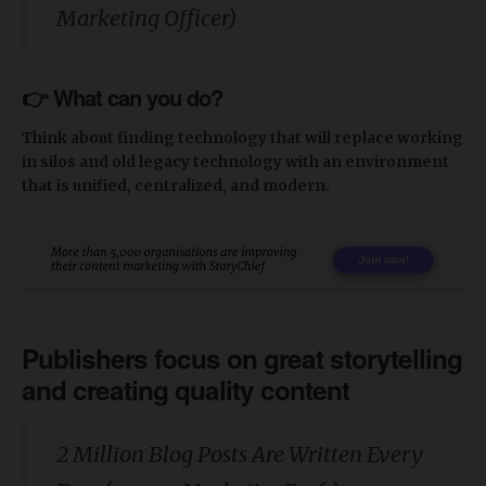
Marketing Officer)
👉 What can you do?
Think about finding technology that will replace working
in silos and old legacy technology with an environment
that is unified, centralized, and modern.
Publishers focus on great storytelling
and creating quality content
2 Million Blog Posts Are Written Every