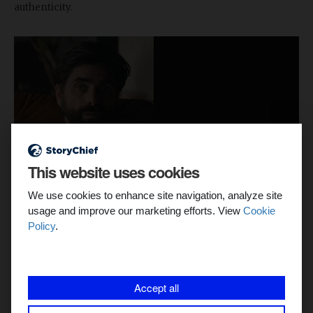
authenticity.
This website uses cookies
We use cookies to enhance site navigation, analyze site
usage and improve our marketing efforts. View
Cookie
Policy
.
Accept all