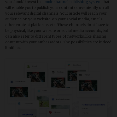
you should invest in a
multichannel publishing system
that
will enable you to publish your content conveniently on all
your relevant digital channels. Your article will reach your
audience on your website, on your social media, emails,
other content platforms, etc. These channels don't have to
be physical, like your website or social media accounts, but
can also refer to different types of networks, like sharing
content with your ambassadors. The possibilities are indeed
limitless.