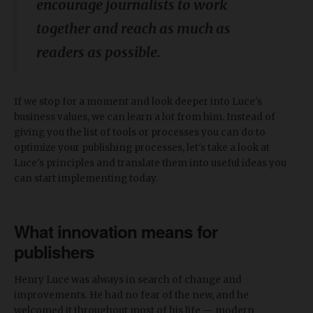
encourage journalists to work
together and reach as much as
readers as possible.
If we stop for a moment and look deeper into Luce's
business values, we can learn a lot from him. Instead of
giving you the list of tools or processes you can do to
optimize your publishing processes, let's take a look at
Luce's principles and translate them into useful ideas you
can start implementing today.
What innovation means for
publishers
Henry Luce was always in search of change and
improvements. He had no fear of the new, and he
welcomed it throughout most of his life — modern