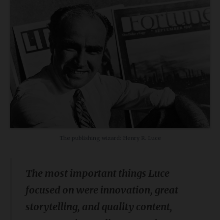
The publishing wizard: Henry R. Luce
The most important things Luce
focused on were innovation, great
storytelling, and quality content,