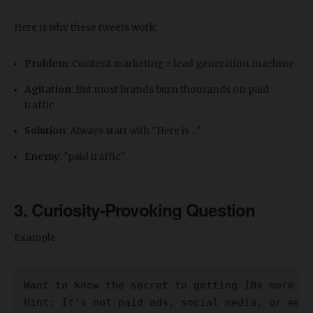
Here is why these tweets work:
Problem
: Content marketing = lead generation machine
Agitation
: But most brands burn thousands on paid
traffic
Solution
: Always start with "Here is ..."
Enemy
: "paid traffic"
3. Curiosity-Provoking Question
Example:
Want to know the secret to getting 10x more le
Hint: It's not paid ads, social media, or emai