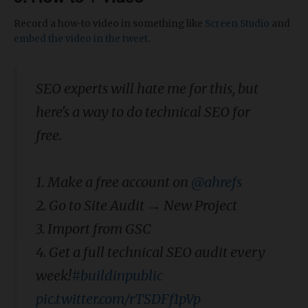
Record a how-to video in something like
Screen Studio
and
embed the video in the tweet
.
SEO experts will hate me for this, but
here's a way to do technical SEO for
free.
1. Make a free account on
@ahrefs
2. Go to Site Audit → New Project
3. Import from GSC
4. Get a full technical SEO audit every
week!
#buildinpublic
pic.twitter.com/rTSDFf1pVp