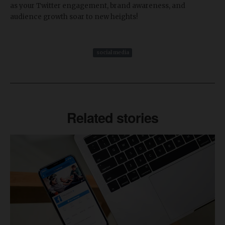
as your Twitter engagement, brand awareness, and
audience growth soar to new heights!
social media
Related stories