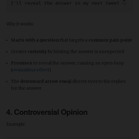
I'll reveal the answer in my next tweet 👇
Why it works:
Starts with a question
that targets a
common pain point
Creates
curiosity
by hinting the answer is unexpected
Promises
to reveal the answer, causing an open-loop
(
ovsiankina effect
)
The
downward arrow emoji
directs eyes to the replies
for the answer
4. Controversial Opinion
Example: