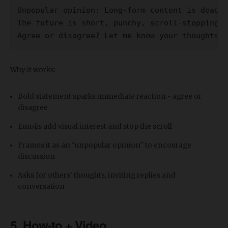
Unpopular opinion: Long-form content is dead 
The future is short, punchy, scroll-stopping c
Agree or disagree? Let me know your thoughts 
Why it works:
Bold statement sparks immediate reaction - agree or
disagree
Emojis add visual interest and stop the scroll
Frames it as an "unpopular opinion" to encourage
discussion
Asks for others' thoughts, inviting replies and
conversation
5. How-to + Video