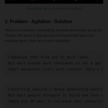
From
@brik_dm
, co-founder at
StoryChief
2. Problem - Agitation - Solution
This is a common copywriting formula that works great for
Twitter. It’s short, it stands out and excites the user into
reading more. Here are some examples:
Companies that blog get 6x more leads
But most brands burn thousands on ads & get no
Smart marketers start with content. Here's how
Converting website = money generating machine.
But most people struggle to build one that con
(Here are 10 ways to increase your conversion 