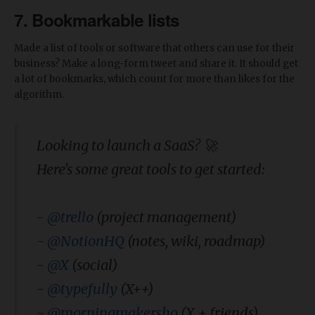
7. Bookmarkable lists
Made a list of tools or software that others can use for their
business? Make a long-form tweet and share it. It should get
a lot of bookmarks, which count for more than likes for the
algorithm.
Looking to launch a SaaS? 🚀
Here's some great tools to get started:
-
@trello
(project management)
-
@NotionHQ
(notes, wiki, roadmap)
-
@X
(social)
-
@typefully
(X++)
-
@morningmakersho
(X + friends)