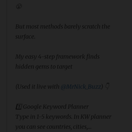
😤
But most methods barely scratch the
surface.
My easy 4-step framework finds
hidden gems to target
(Used it live with
@MrNick_Buzz
) 👇
1️⃣ Google Keyword Planner
Type in 1-5 keywords. In KW planner
you can see countries, cities,…