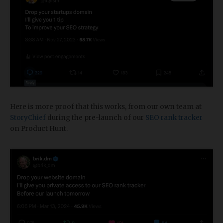
Here is more proof that this works, from our own team at
StoryChief
during the pre-launch of our
SEO rank tracker
on Product Hunt.