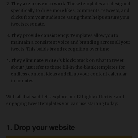
They are proven to work
: These templates are designed
specifically to drive more likes, comments, retweets, and
clicks from your audience. Using them helps ensure your
tweets resonate.
They provide consistency
: Templates allow you to
maintain a consistent voice and branding across all your
tweets. This builds brand recognition over time.
They eliminate writer's block
: Stuck on what to tweet
about? Just refer to these fill-in-the-blank templates for
endless content ideas and fill up your content calendar
in minutes.
With all that said, let's explore our 12 highly effective and
engaging tweet templates you can use starting today:
1. Drop your website