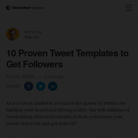
written by
Ilias Ism
10 Proven Tweet Templates to
Get Followers
SOCIAL MEDIA
5 min read
SHARE:
As a content marketer, you know the power of Twitter for
building your brand and driving traffic. But with millions of
tweets being sent every minute, how do you ensure your
tweets stand out and get noticed?