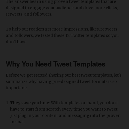
The answer lies in using proven tweet templates that are
designed to engage your audience and drive more clicks,
retweets, and followers.
To help our readers get more impressions, likes, retweets
and followers, we tested these 12 Twitter templates so you
don’t have.
Why You Need Tweet Templates
Before we get started sharing our best tweet templates, let's
summarize why having pre-designed tweet formats is so
important:
They save you time
: With templates on hand, you don't
have to start from scratch every time you want to tweet.
Just plug in your content and messaging into the proven
format.