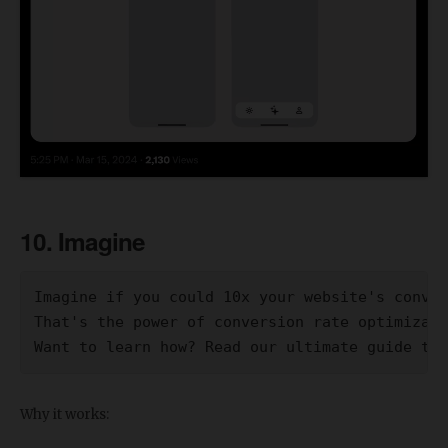
10. Imagine
Imagine if you could 10x your website's conver
That's the power of conversion rate optimizati
Want to learn how? Read our ultimate guide to 
Why it works: