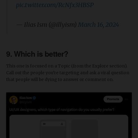
pic.twitter.com/RcNfx3HBSP
— Ilias Ism (@illyism)
March 16, 2024
9. Which is better?
This one is focused on a Topic (from the Explore section).
Call out the people you’re targeting and ask a viral question
that people will be dying to answer or comment on.