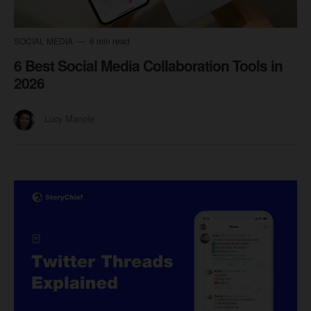
SOCIAL MEDIA
6 min read
6 Best Social Media Collaboration Tools in
2026
Lucy Manole