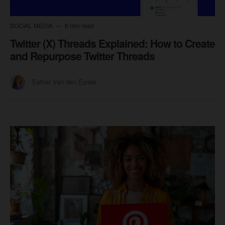
SOCIAL MEDIA
6 min read
Twitter (X) Threads Explained: How to Create
and Repurpose Twitter Threads
Esther Van den Eynde