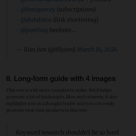
-
@lmsqueezy
(subscriptions)
-
@dubdotco
(link shortening)
-
@posthog
(website…
— Ilias Ism (@illyism)
March 16, 2024
8. Long-form guide with 4 images
This one is a bit more complex to make. But it helps
generate a lot of bookmarks, likes and retweets. It also
highlights you as a thought leader and you can easily
promote your own products in this way.
Keyword research shouldn't be so hard