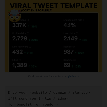
Viral tweet template - Source:
@illyism
Drop your <website / domain / startup>
I'll send you 1 <tip / idea>
To <benefit for reader>