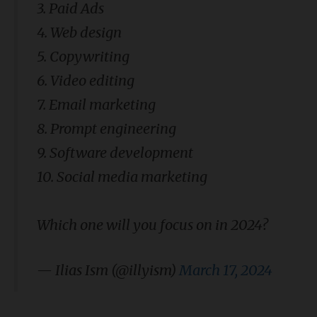
3. Paid Ads
4. Web design
5. Copywriting
6. Video editing
7. Email marketing
8. Prompt engineering
9. Software development
10. Social media marketing
Which one will you focus on in 2024?
— Ilias Ism (@illyism)
March 17, 2024