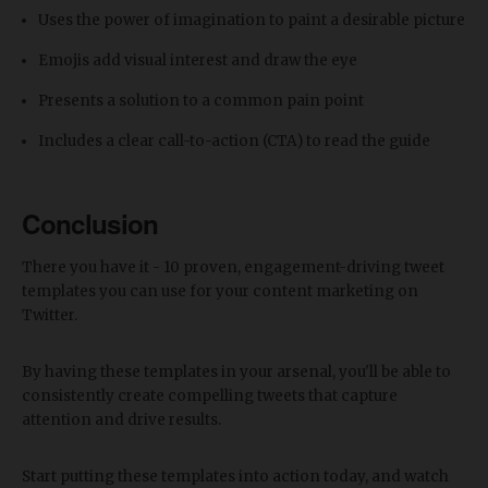
Uses the power of imagination to paint a desirable picture
Emojis add visual interest and draw the eye
Presents a solution to a common pain point
Includes a clear call-to-action (CTA) to read the guide
Conclusion
There you have it - 10 proven, engagement-driving tweet
templates you can use for your content marketing on
Twitter.
By having these templates in your arsenal, you'll be able to
consistently create compelling tweets that capture
attention and drive results.
Start putting these templates into action today, and watch