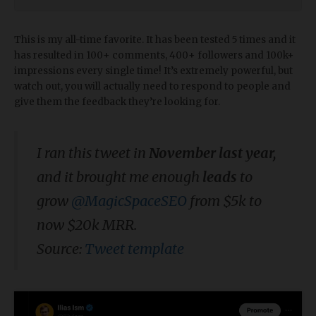
This is my all-time favorite. It has been tested 5 times and it
has resulted in 100+ comments, 400+ followers and 100k+
impressions every single time! It’s extremely powerful, but
watch out, you will actually need to respond to people and
give them the feedback they’re looking for.
I ran this tweet in
November last year,
and it brought me enough
leads
to
grow
@MagicSpaceSEO
from $5k to
now $20k MRR.
Source:
Tweet template