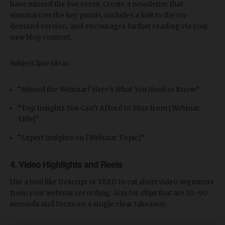
have missed the live event. Create a newsletter that
summarizes the key points, includes a link to the on-
demand version, and encourages further reading via your
new blog content.
Subject line ideas:
“Missed the Webinar? Here’s What You Need to Know”
“Top Insights You Can’t Afford to Miss from [Webinar
Title]”
“Expert Insights on [Webinar Topic]”
4.
Video Highlights and Reels
Use a tool like Descript or VEED to cut short video segments
from your webinar recording. Aim for clips that are 30–90
seconds and focus on a single clear takeaway.