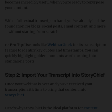
becomes incredibly useful when you’re ready to repurpose
your content.
With a full textual transcript in hand, you’ve already laid the
foundation for blogs, social posts, email content, and more
—without starting from scratch.
👉
Pro Tip
: Use tools like
WebinarGeek
for its transcription
feature to identify key quotes and timestamps. You can
quickly highlight golden moments worth turning into
standalone posts.
Step 2: Import Your Transcript into StoryChief
Once your webinar is over and you’ve received your
transcription, it’s time to bring that content into
StoryChief
.
Here’s why StoryChief is the ideal platform for
content