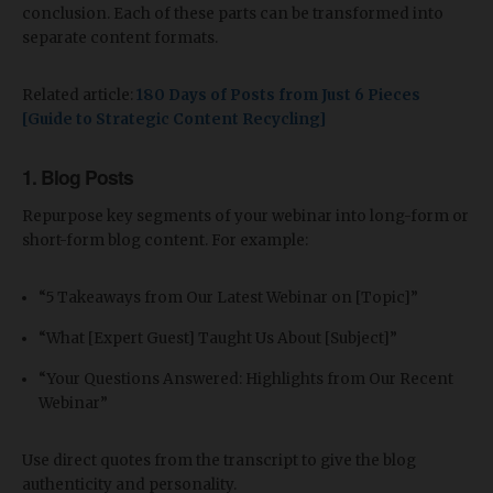
conclusion. Each of these parts can be transformed into
separate content formats.
Related article:
180 Days of Posts from Just 6 Pieces
[Guide to Strategic Content Recycling]
1.
Blog Posts
Repurpose key segments of your webinar into long-form or
short-form blog content. For example:
“5 Takeaways from Our Latest Webinar on [Topic]”
“What [Expert Guest] Taught Us About [Subject]”
“Your Questions Answered: Highlights from Our Recent
Webinar”
Use direct quotes from the transcript to give the blog
authenticity and personality.