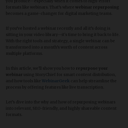
you produce—especially when it comes to high-effort
formats like webinars. That’s where
webinar repurposing
becomes a game-changer for digital marketing teams.
If you’ve hosted a webinar recently and all it’s doing is
sitting in your video library—it's time to bring it back to life.
With the right tools and strategy, a single webinar can be
transformed into a month’s worth of content across
multiple platforms.
In this article, we’ll show you how to
repurpose your
webinar
using StoryChief for smart content distribution,
and how tools like
WebinarGeek
can help streamline the
process by offering features like live transcription.
Let’s dive into the why and how of repurposing webinars
into relevant, SEO-friendly, and highly shareable content
formats.