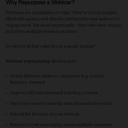
Why Repurpose a Webinar?
Webinars are a goldmine of value. They’re rich in insights,
filled with quotes, and already validated by your audience’s
engagement. But most importantly—they take time, energy,
and often multiple teams to produce.
So why let all that value live in a single format?
Webinar repurposing
allows you to:
Reach different audience segments (e.g. readers,
listeners, viewers)
Improve SEO with keyword-rich blog content
Fuel your content calendar with minimal extra effort
Extend the lifespan of your webinar
Reinforce your messaging across multiple channels