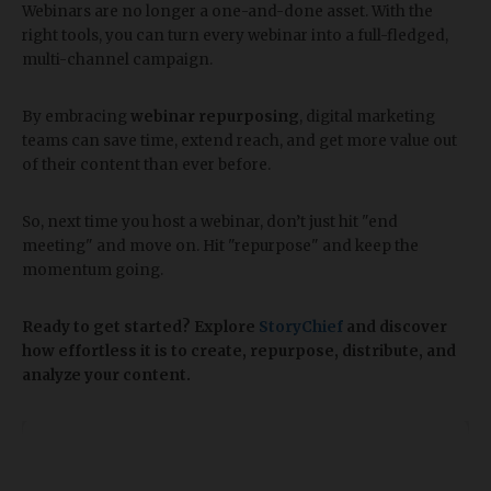
Webinars are no longer a one-and-done asset. With the
right tools, you can turn every webinar into a full-fledged,
multi-channel campaign.
By embracing
webinar repurposing
, digital marketing
teams can save time, extend reach, and get more value out
of their content than ever before.
So, next time you host a webinar, don’t just hit "end
meeting" and move on. Hit "repurpose" and keep the
momentum going.
Ready to get started? Explore
StoryChief
and discover
how effortless it is to create, repurpose, distribute, and
analyze your content.