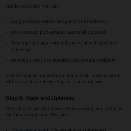
Inside StoryChief, you can:
Assign tasks to writers, designers, and marketers
Track content performance across all channels
Plan drip campaigns around your webinar launch and
follow-ups
Maintain a clear, documented repurposing workflow
Your webinar becomes the anchor of a full content sprint,
with StoryChief orchestrating every moving part.
Step 5: Track and Optimize
Don’t stop at publishing—see what’s working and optimize
for future campaigns. Measure:
Engagement metrics
(views, shares, comments)