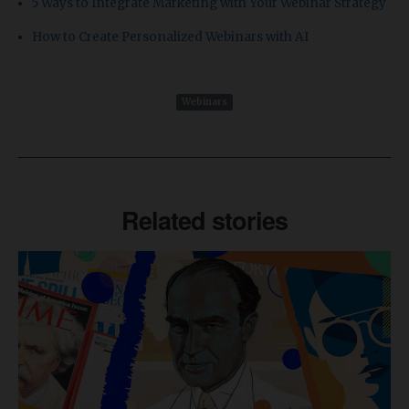
5 Ways to Integrate Marketing with Your Webinar Strategy
How to Create Personalized Webinars with AI
Webinars
Related stories