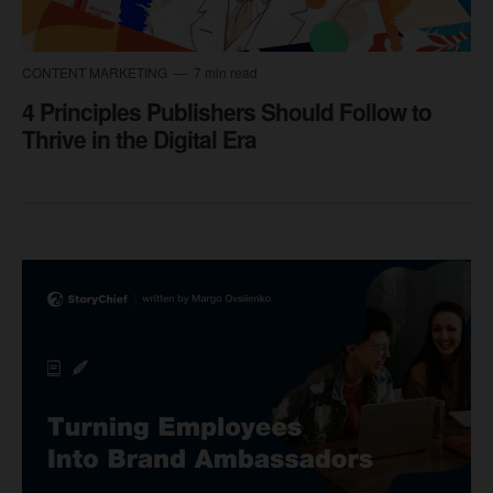
CONTENT MARKETING
7 min read
4 Principles Publishers Should Follow to
Thrive in the Digital Era