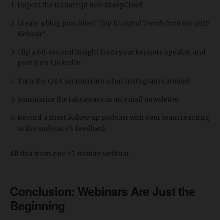
Import the transcript into
StoryChief
Create a blog post titled
“Top 10 Digital Trends from Our 2025
Webinar”
Clip a 60-second insight from your keynote speaker and
post it on LinkedIn
Turn the Q&A section into a fun Instagram carousel
Summarize the takeaways in an email newsletter
Record a short follow-up podcast with your team reacting
to the audience’s feedback
All this from one 45-minute webinar.
Conclusion: Webinars Are Just the
Beginning