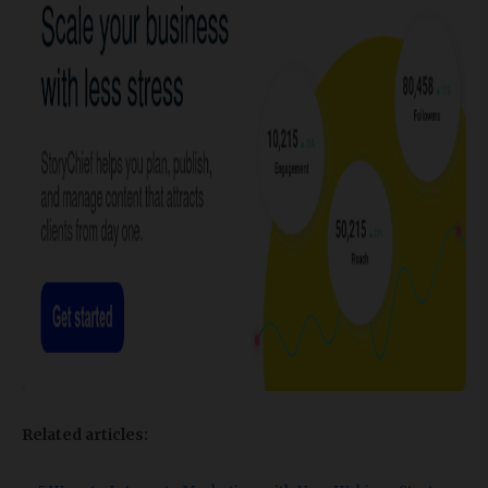
Related articles: