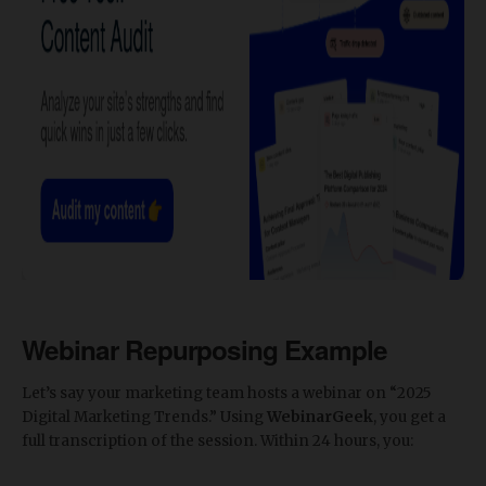
Webinar Repurposing Example
Let’s say your marketing team hosts a webinar on “2025
Digital Marketing Trends.” Using
WebinarGeek
, you get a
full transcription of the session. Within 24 hours, you: