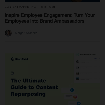
CONTENT MARKETING
5 min read
Inspire Employee Engagement: Turn Your
Employees Into Brand Ambassadors
Margo Ovsiienko