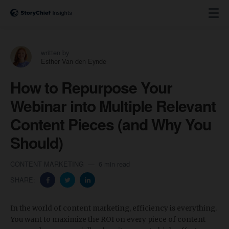
written by
Esther Van den Eynde
How to Repurpose Your
Webinar into Multiple Relevant
Content Pieces (and Why You
Should)
CONTENT MARKETING
6 min read
SHARE:
In the world of content marketing, efficiency is everything.
You want to maximize the ROI on every piece of content