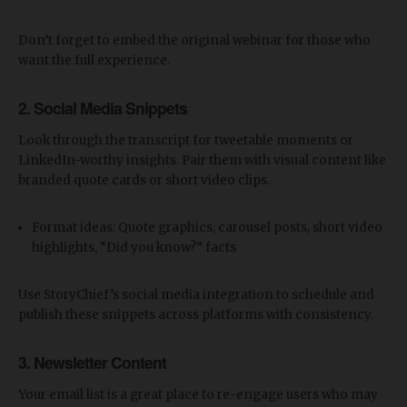
Don’t forget to embed the original webinar for those who
want the full experience.
2.
Social Media Snippets
Look through the transcript for tweetable moments or
LinkedIn-worthy insights. Pair them with visual content like
branded quote cards or short video clips.
Format ideas: Quote graphics, carousel posts, short video
highlights, “Did you know?” facts
Use StoryChief’s social media integration to schedule and
publish these snippets across platforms with consistency.
3.
Newsletter Content
Your email list is a great place to re-engage users who may