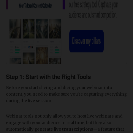
Step 1: Start with the Right Tools
Before you start slicing and dicing your webinar into
content, you need to make sure you’re capturing everything
during the live session.
Webinar tools not only allow you to host live webinars and
engage with your audience in real time, but they also
automatically generate
live transcriptions
—a feature that