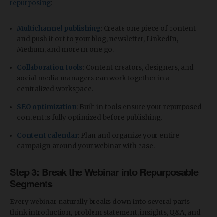
repurposing
:
Multichannel publishing
: Create one piece of content
and push it out to your blog, newsletter, LinkedIn,
Medium, and more in one go.
Collaboration tools
: Content creators, designers, and
social media managers can work together in a
centralized workspace.
SEO optimization
: Built-in tools ensure your repurposed
content is fully optimized before publishing.
Content calendar
: Plan and organize your entire
campaign around your webinar with ease.
Step 3: Break the Webinar into Repurposable
Segments
Every webinar naturally breaks down into several parts—
think introduction, problem statement, insights, Q&A, and