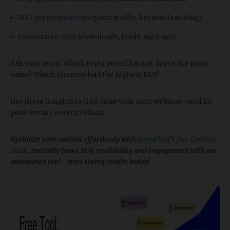
SEO performance
(organic traffic, keyword ranking)
Conversion data
(downloads, leads, sign-ups)
Ask your team: Which repurposed format drove the most
value? Which channel had the highest ROI?
Use these insights to fine-tune your next webinar—and its
post-event content rollout.
Optimize your content effortlessly with
StoryChief’s free Content
Audit
. Instantly boost SEO, readability, and engagement with our
automated tool—start seeing results today!