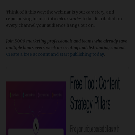
Think of it this way: the webinar is your
core story
, and
repurposing turns it into
micro-stories
to be distributed on
every channel your audience hangs out on.
Join 5,000 marketing professionals and teams who already save
multiple hours every week on creating and distributing content.
Create a free account and start publishing today
.