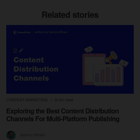
Related stories
CONTENT MARKETING
8 min read
Exploring the Best Content Distribution
Channels For Multi-Platform Publishing
Jeremy Moser