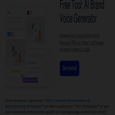
Free resource: Open our “
SEO Content Distribution &
Repurposing Template
” on Miro and press “Use Template” to get
our awesome interactive guide to repurposing content for free!