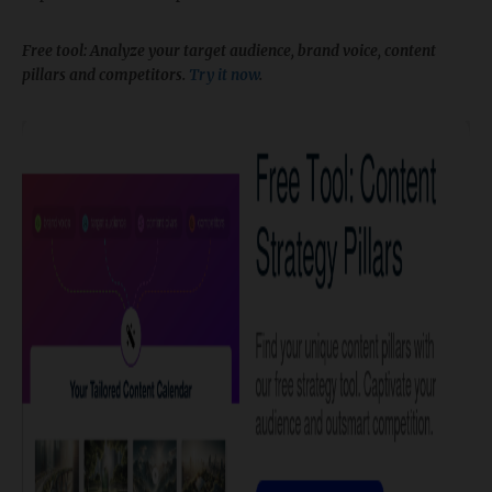
​Free tool: Analyze your target audience, brand voice, content
pillars and competitors.
Try it now
.