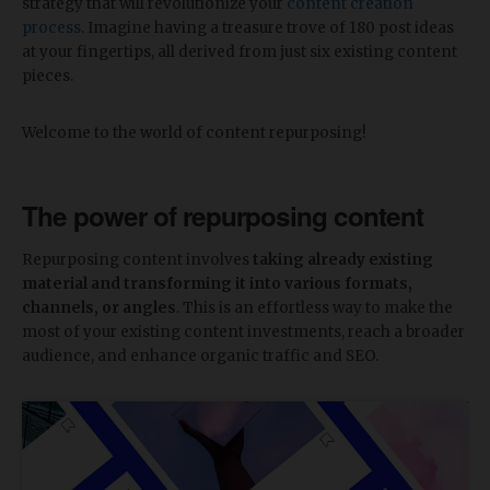
strategy that will revolutionize your
content creation
process
. Imagine having a treasure trove of 180 post ideas
at your fingertips, all derived from just six existing content
pieces.
Welcome to the world of content repurposing!
The power of repurposing content
Repurposing content involves
taking already existing
material and transforming it into various formats,
channels, or angles
. This is an effortless way to make the
most of your existing content investments, reach a broader
audience, and enhance organic traffic and SEO.