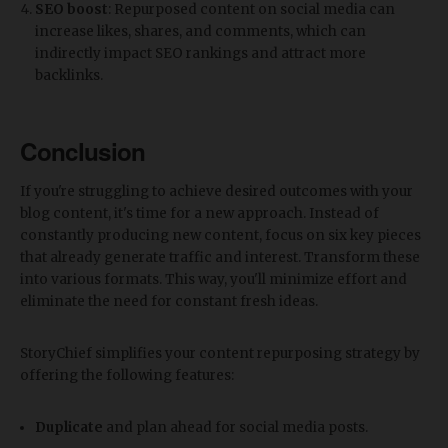
SEO boost
: Repurposed content on social media can
increase likes, shares, and comments, which can
indirectly impact SEO rankings and attract more
backlinks.
Conclusion
If you're struggling to achieve desired outcomes with your
blog content, it's time for a new approach. Instead of
constantly producing new content, focus on six key pieces
that already generate traffic and interest. Transform these
into various formats. This way, you'll minimize effort and
eliminate the need for constant fresh ideas.
StoryChief simplifies your content repurposing strategy by
offering the following features:
Duplicate
and plan ahead for social media posts.