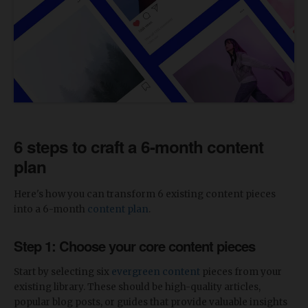
6 steps to craft a 6-month content
plan
Here's how you can transform 6 existing content pieces
into a 6-month
content plan
.
Step 1: Choose your core content pieces
Start by selecting six
evergreen content
pieces from your
existing library. These should be high-quality articles,
popular blog posts, or guides that provide valuable insights