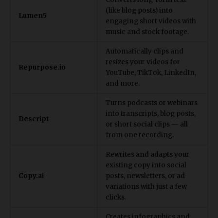
(like blog posts) into
Lumen5
engaging short videos with
music and stock footage.
Automatically clips and
resizes your videos for
Repurpose.io
YouTube, TikTok, LinkedIn,
and more.
Turns podcasts or webinars
into transcripts, blog posts,
Descript
or short social clips — all
from one recording.
Rewrites and adapts your
existing copy into social
Copy.ai
posts, newsletters, or ad
variations with just a few
clicks.
Creates infographics and