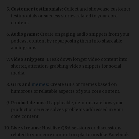
Customer testimonials:
Collect and showcase customer
testimonials or success stories related to your core
content.
Audiograms:
Create engaging audio snippets from your
podcast content by repurposing them into shareable
audiograms.
Video snippets:
Break down longer video content into
shorter, attention-grabbing video snippets for social
media.
GIFs and
memes
:
Create GIFs or memes based on
humorous or relatable aspects of your core content.
Product demos:
If applicable, demonstrate how your
product or service solves problems addressed in your
core content.
Live streams:
Host live Q&A sessions or discussions
related to your core content on platforms like Facebook