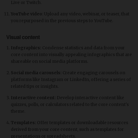
Live or Twitch.
YouTube video
: Upload any video, webinar, or teaser, that
you repurposed in the previous steps to YouTube.
Visual content
Infographics:
Condense statistics and data from your
core content into visually appealing infographics that are
shareable on social media platforms.
Social media carousels:
Create engaging carousels on
platforms like Instagram or LinkedIn, offering a series of
related tips or insights.
Interactive content:
Develop interactive content like
quizzes, polls, or calculators related to the core content's
theme.
Templates:
Offer templates or downloadable resources
derived from your core content, such as templates for
presentations or spreadsheets.