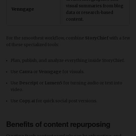
visual summaries from blog
Venngage
data or research-based
content.
For the smoothest workflow, combine
StoryChief
with a few
of these specialized tools:
Plan, publish, and analyze everything inside StoryChief.
Use
Canva
or
Venngage
for visuals.
Use
Descript
or
Lumen5
for turning audio or text into
video.
Use
Copy.ai
for quick social post versions.
Benefits of content repurposing