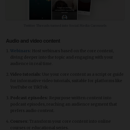
Twitter Threads turned into Social Media Carousels
Audio and video content
Webinars
:
Host webinars based on the core content,
diving deeper into the topic and engaging with your
audience in real time.
Video tutorials:
Use your core content as a script or guide
for informative video tutorials, suitable for platforms like
YouTube or TikTok.
Podcast episodes:
Repurpose written content into
podcast episodes, reaching an audience segment that
prefers audio content.
Courses:
Transform your core content into online
courses or educational series.