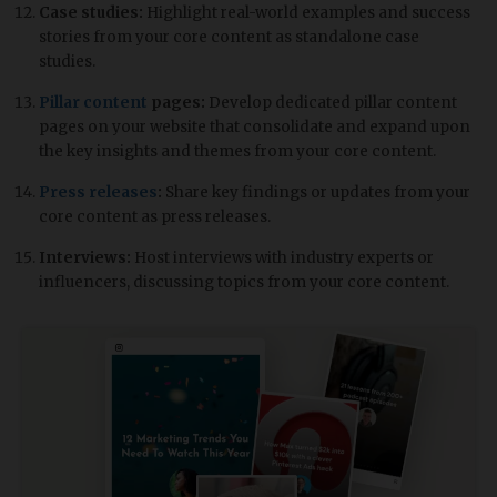
Case studies:
Highlight real-world examples and success
stories from your core content as standalone case
studies.
Pillar content
pages:
Develop dedicated pillar content
pages on your website that consolidate and expand upon
the key insights and themes from your core content.
Press releases
:
Share key findings or updates from your
core content as press releases.
Interviews:
Host interviews with industry experts or
influencers, discussing topics from your core content.