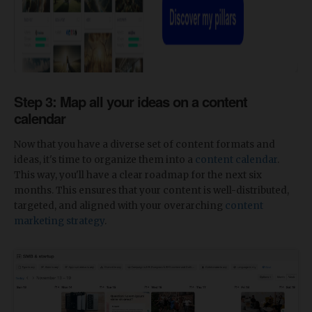
Step 3: Map all your ideas on a content
calendar
Now that you have a diverse set of content formats and
ideas, it's time to organize them into a
content calendar
.
This way, you'll have a clear roadmap for the next six
months. This ensures that your content is well-distributed,
targeted, and aligned with your overarching
content
marketing strategy
.