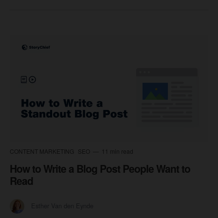
CONTENT MARKETING
SEO
11 min read
How to Write a Blog Post People Want to
Read
Esther Van den Eynde