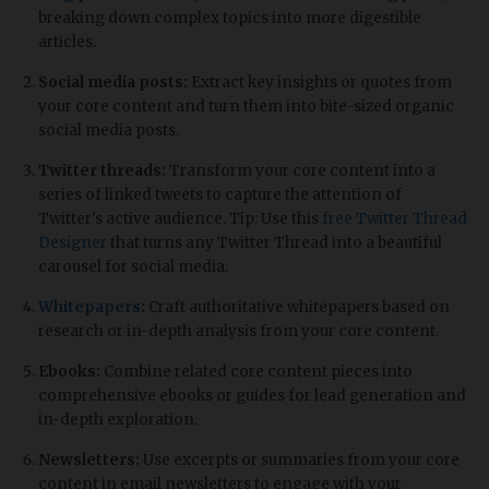
breaking down complex topics into more digestible
articles.
Social media posts:
Extract key insights or quotes from
your core content and turn them into bite-sized organic
social media posts.
Twitter threads:
Transform your core content into a
series of linked tweets to capture the attention of
Twitter's active audience. Tip: Use this
free Twitter Thread
Designer
that turns any Twitter Thread into a beautiful
carousel for social media.
Whitepapers
:
Craft authoritative whitepapers based on
research or in-depth analysis from your core content.
Ebooks:
Combine related core content pieces into
comprehensive ebooks or guides for lead generation and
in-depth exploration.
Newsletters:
Use excerpts or summaries from your core
content in email newsletters to engage with your