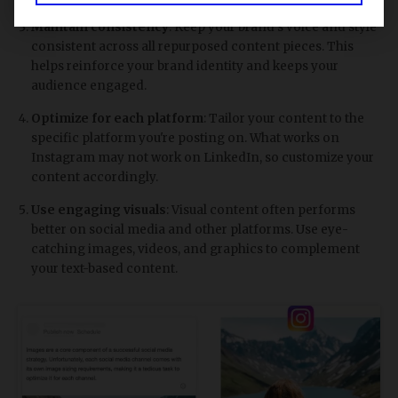
Maintain consistency
: Keep your brand's voice and style
consistent across all repurposed content pieces. This
helps reinforce your brand identity and keeps your
audience engaged.
Optimize for each platform
: Tailor your content to the
specific platform you're posting on. What works on
Instagram may not work on LinkedIn, so customize your
content accordingly.
Use engaging visuals
: Visual content often performs
better on social media and other platforms. Use eye-
catching images, videos, and graphics to complement
your text-based content.