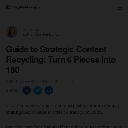
written by
Esther Van den Eynde
Guide to Strategic Content
Recycling: Turn 6 Pieces Into
180
CONTENT MARKETING
8 min read
SHARE:
48% of marketers
report not repurposing content enough,
limiting their abilities to scale content production.
Have you ever found yourself spending hours writing a new