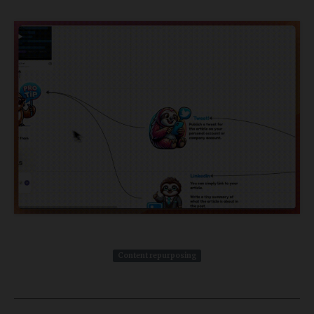
Content repurposing