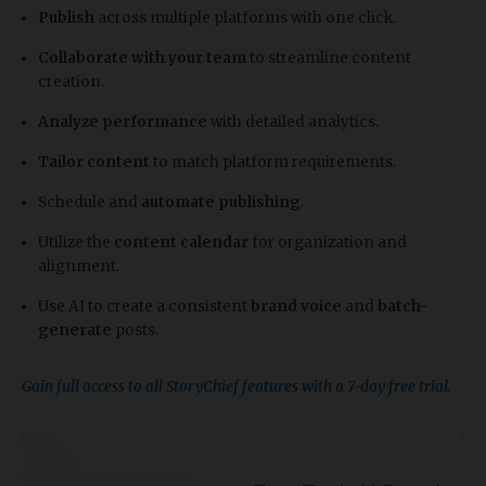
Publish
across multiple platforms with one click.
Collaborate with your team
to streamline content
creation.
Analyze performance
with detailed analytics.
Tailor content
to match platform requirements.
Schedule and
automate publishing
.
Utilize the
content calendar
for organization and
alignment.
Use AI to create a consistent
brand voice
and
batch-
generate
posts.
Gain full access to all StoryChief features with a 7-day free trial.