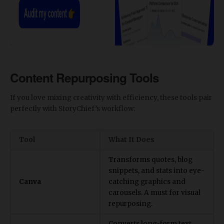
Content Repurposing Tools
​If you love mixing creativity with efficiency, these tools pair
perfectly with StoryChief’s workflow:
Tool
What It Does
Transforms quotes, blog
snippets, and stats into eye-
Canva
catching graphics and
carousels. A must for visual
repurposing.
Converts long-form text