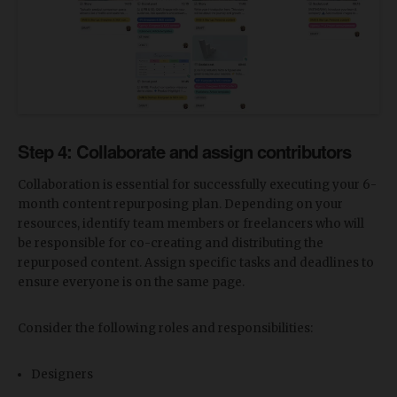
Step 4: Collaborate and assign contributors
Collaboration is essential for successfully executing your 6-
month content repurposing plan. Depending on your
resources, identify team members or freelancers who will
be responsible for co-creating and distributing the
repurposed content. Assign specific tasks and deadlines to
ensure everyone is on the same page.
Consider the following roles and responsibilities:
Designers