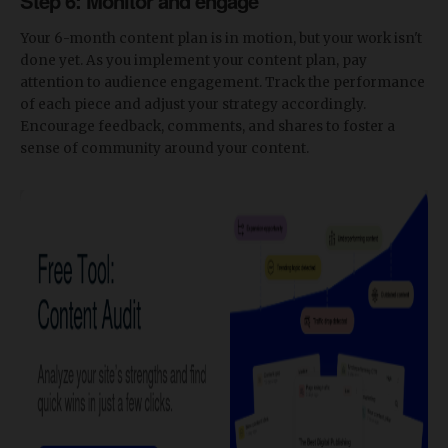
Step 6: Monitor and engage
Your 6-month content plan is in motion, but your work isn't
done yet. As you implement your content plan, pay
attention to audience engagement. Track the performance
of each piece and adjust your strategy accordingly.
Encourage feedback, comments, and shares to foster a
sense of community around your content.