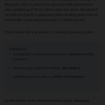
blog post, only to move on to the next task immediately
after publishing it? If yes, then you're not alone. But what if
we told you that by repurposing that one blog post, you can
potentially create at least 29 more content pieces?
That's where the true power of content repurposing lies.
​Instead of...
constantly creating new content,
repurpose
what
you have.
outsourcing content creation,
automate
it.
publishing in one place, publish
everywhere
.
In this article, we're about to unveil a game-changing