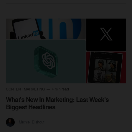
CONTENT MARKETING
4 min read
What's New In Marketing: Last Week's
Biggest Headlines
Michiel Elshout