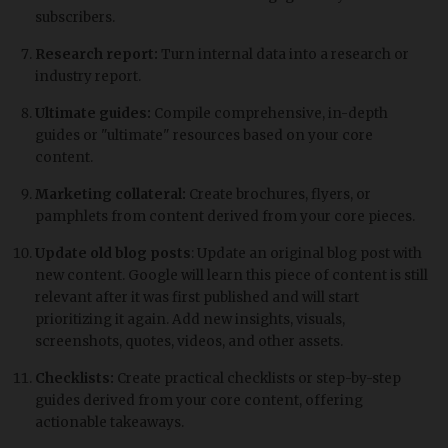
subscribers.
Research report:
Turn internal data into a research or
industry report.
Ultimate guides:
Compile comprehensive, in-depth
guides or "ultimate" resources based on your core
content.
Marketing collateral:
Create brochures, flyers, or
pamphlets from content derived from your core pieces.
Update old blog posts
: Update an original blog post with
new content. Google will learn this piece of content is still
relevant after it was first published and will start
prioritizing it again. Add new insights, visuals,
screenshots, quotes, videos, and other assets.
Checklists:
Create practical checklists or step-by-step
guides derived from your core content, offering
actionable takeaways.