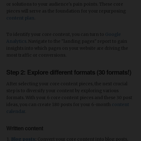
or solutions to your audience's pain points. These core
pieces will serve as the foundation for your repurposing
content plan
.
To identify your core content, you can turn to
Google
Analytics
. Navigate to the "landing pages" report to gain
insights into which pages on your website are driving the
most traffic or conversions.
Step 2: Explore different formats (30 formats!)
After selecting your core content pieces, the next crucial
step is to diversify your content by exploring various
formats. With your 6 core content pieces and these 30 post
ideas, you can create 180 posts for your 6-month
content
calendar
.
Written content
Blog posts
:
Convert your core content into blog posts,