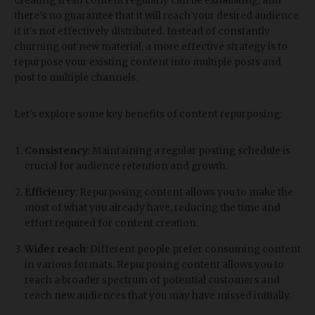
Creating fresh content regularly can be exhausting, and
there's no guarantee that it will reach your desired audience
if it's not effectively distributed. Instead of constantly
churning out new material, a more effective strategy is to
repurpose your existing content into multiple posts and
post to multiple channels.
Let's explore some key benefits of content repurposing:
Consistency
: Maintaining a regular posting schedule is
crucial for audience retention and growth.
Efficiency
: Repurposing content allows you to make the
most of what you already have, reducing the time and
effort required for content creation.
Wider reach
: Different people prefer consuming content
in various formats. Repurposing content allows you to
reach a broader spectrum of potential customers and
reach new audiences that you may have missed initially.