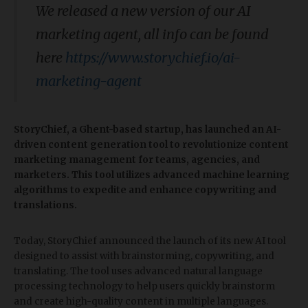
We released a new version of our AI
marketing agent, all info can be found
here
https://www.storychief.io/ai-
marketing-agent
StoryChief, a Ghent-based startup, has launched an AI-
driven content generation tool to revolutionize content
marketing management for teams, agencies, and
marketers. This tool utilizes advanced machine learning
algorithms to expedite and enhance copywriting and
translations.
Today, StoryChief announced the launch of its new AI tool
designed to assist with brainstorming, copywriting, and
translating. The tool uses advanced natural language
processing technology to help users quickly brainstorm
and create high-quality content in multiple languages.