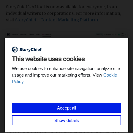
StoryChief’s AI tool is now available for everyone, from
individual writers to corporations. For more information,
visit
StoryChief - Content Marketing Platform
.
This website uses cookies
We use cookies to enhance site navigation, analyze site
usage and improve our marketing efforts. View
Cookie
Policy
.
Accept all
What is StoryChief?
Show details
StoryChief is a user-friendly platform that helps agencies
and marketing teams manage their content life cycle in