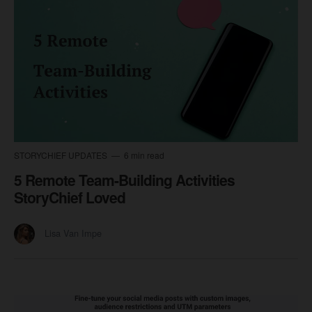
STORYCHIEF UPDATES
6 min read
5 Remote Team-Building Activities
StoryChief Loved
Lisa Van Impe