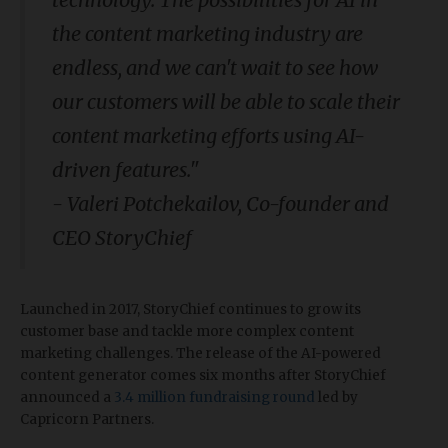
the content marketing industry are
endless, and we can't wait to see how
our customers will be able to scale their
content marketing efforts using AI-
driven features."
-
Valeri Potchekailov, Co-founder and
CEO StoryChief
Launched in 2017, StoryChief continues to grow its
customer base and tackle more complex content
marketing challenges. The release of the AI-powered
content generator comes six months after StoryChief
announced a
3.4 million fundraising round
led by
Capricorn Partners.