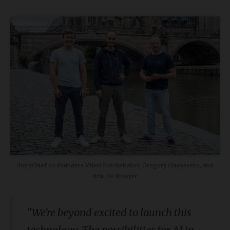
StoryChief co-founders Valeri Potchekailov, Gregory Claeyssens, and
Brik De Maeyer
"We're beyond excited to launch this
technology. The possibilities for AI in