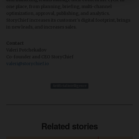
one place, from planning, briefing, multi-channel
optimization, approval, publishing, and analytics.
StoryChief increases its customer's digital footprint, brings
in new leads, and increases sales.
Contact
Valeri Potchekailov
Co-founder and CEO StoryChief
valeri@storychief.io
Artificial intelligence
Related stories