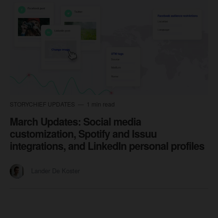
STORYCHIEF UPDATES
1 min read
March Updates: Social media
customization, Spotify and Issuu
integrations, and LinkedIn personal profiles
Lander De Koster