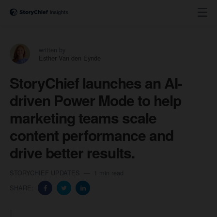
written by
Esther Van den Eynde
StoryChief launches an AI-
driven Power Mode to help
marketing teams scale
content performance and
drive better results.
STORYCHIEF UPDATES
1 min read
SHARE: