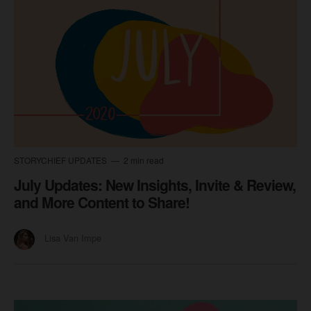
STORYCHIEF UPDATES
2 min read
July Updates: New Insights, Invite & Review,
and More Content to Share!
Lisa Van Impe