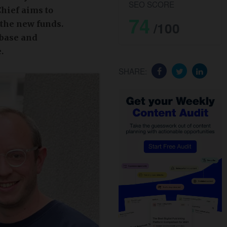
SEO SCORE
Chief aims to
74
 the new funds.
/100
 base and
.
SHARE: