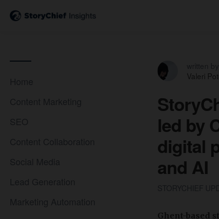
written by
Valeri Po
Home
StoryCh
Content Marketing
led by 
SEO
digital
Content Collaboration
and AI
Social Media
Lead Generation
STORYCHIEF UP
Marketing Automation
Ghent-based st