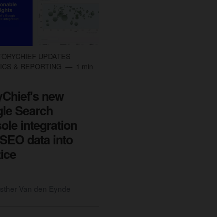
TORYCHIEF UPDATES
ICS & REPORTING
1 min
yChief's new
le Search
ole integration
 SEO data into
tice
sther Van den Eynde