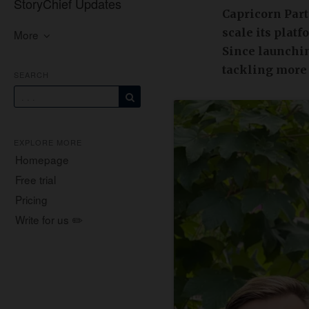
StoryChief Updates
Capricorn Part
scale its plat
More
Since launchin
tackling more
SEARCH
EXPLORE MORE
Homepage
Free trial
Pricing
Write for us ✏️