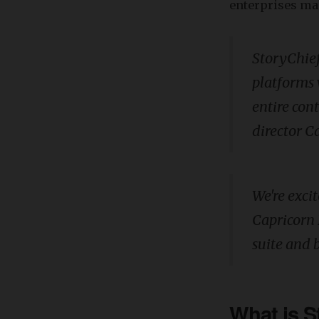
enterprises ma
StoryChief
platforms 
entire con
director C
We're exci
Capricorn 
suite and 
What is S