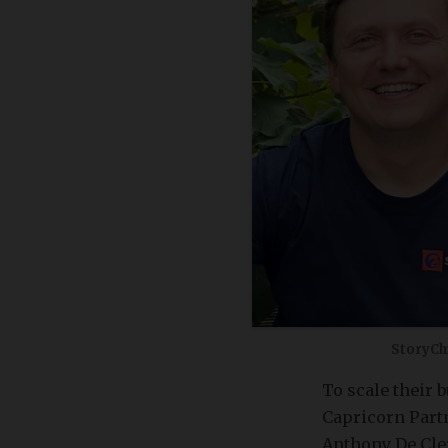
StoryCh
To scale their 
Capricorn Partn
Anthony De Cler