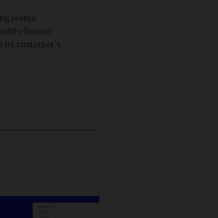
ing teams
multi-channel
s its customer's