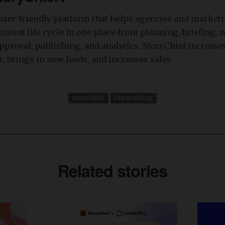
 user-friendly platform that helps agencies and market
ntent life cycle in one place from planning, briefing, 
pproval, publishing, and analytics. StoryChief increase
t, brings in new leads, and increases sales.
storychief
fundraising
Related stories