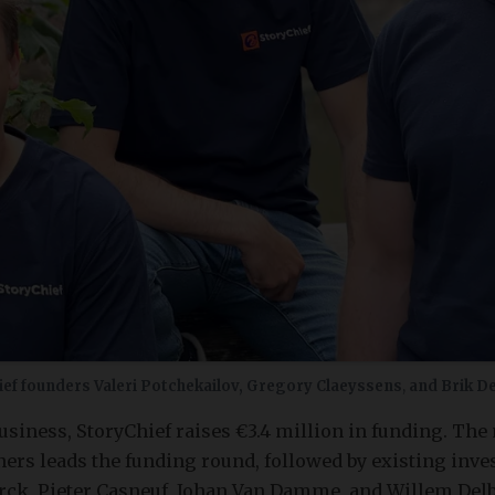
ief founders Valeri Potchekailov, Gregory Claeyssens
,
and Brik D
business, StoryChief raises €3.4 million in funding. The
ers leads the funding round, followed by existing inve
ck, Pieter Casneuf, Johan Van Damme, and Willem Delbar