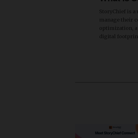
StoryChief is a
manage their co
optimization, a
digital footprin