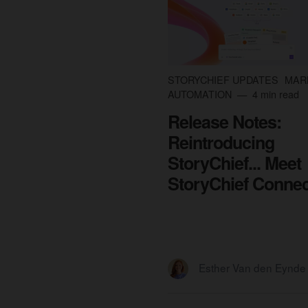
STORYCHIEF UPDATES
MAR
AUTOMATION
4 min read
Release Notes:
Reintroducing
StoryChief... Meet
StoryChief Connec
Esther Van den Eynde