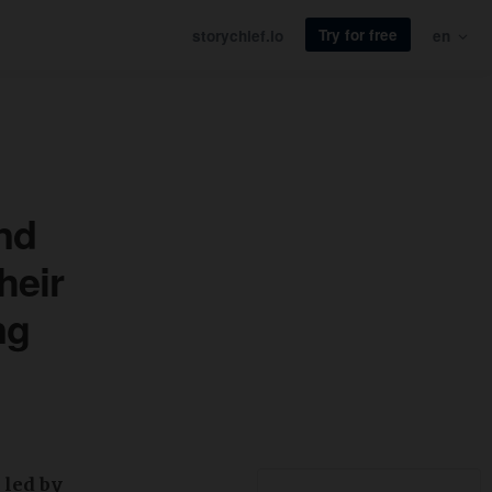
Try for free
storychief.io
en
und
heir
ng
 led by