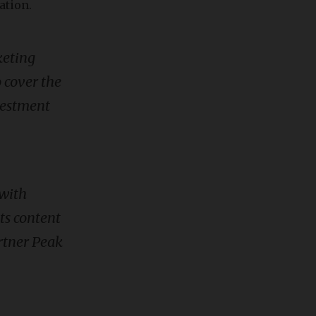
ation.
keting
o cover the
nvestment
 with
ts content
rtner Peak