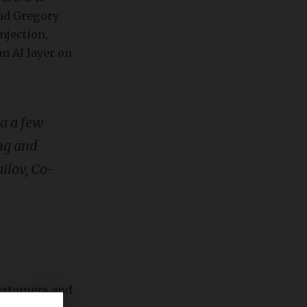
and Gregory
injection,
n AI layer on
ea a few
ing and
ailov, Co-
customers and