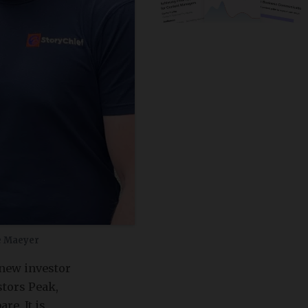
e Maeyer
 new investor
stors Peak,
e. It is