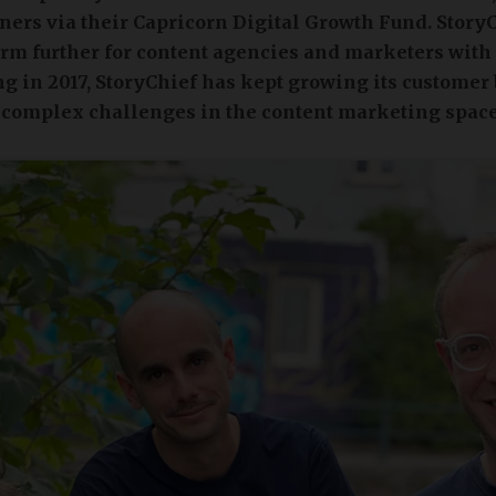
ners via their Capricorn Digital Growth Fund. Story
form further for content agencies and marketers with
g in 2017, StoryChief has kept growing its customer
 complex challenges in the content marketing space