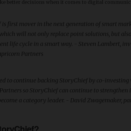
ke better decisions when it comes to digital communic
 is first mover in the next generation of smart mar
which will not only replace point solutions, but als
tent life cycle in a smart way. - Steven Lambert, i
apricorn
Partners
ted to continue backing StoryChief by co-investing
Partners so StoryChief can continue to strengthen i
become a category leader. - David Zwagemaker, pa
toryChief?