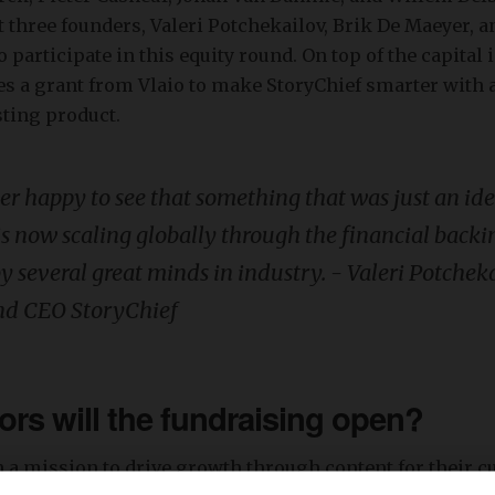
 three founders, Valeri Potchekailov, Brik De Maeyer, 
 participate in this equity round. On top of the capital 
es a grant from Vlaio to make StoryChief smarter with a
sting product.
er happy to see that something that was just an id
is now scaling globally through the financial back
y several great minds in industry. - Valeri Potchek
nd CEO StoryChief
rs will the fundraising open?
n a mission to drive growth through content for their 