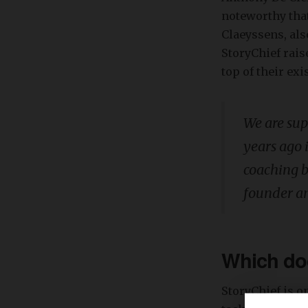
noteworthy that
Claeyssens, also
StoryChief rais
top of their exi
We are sup
years ago 
coaching b
founder a
Which doo
StoryChief is o