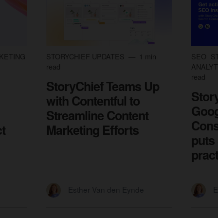
KETING
STORYCHIEF UPDATES
1 min
SEO
S
read
ANALYT
read
StoryChief Teams Up
Stor
with Contentful to
Goog
Streamline Content
Cons
t
Marketing Efforts
puts
prac
Esther Van den Eynde
E