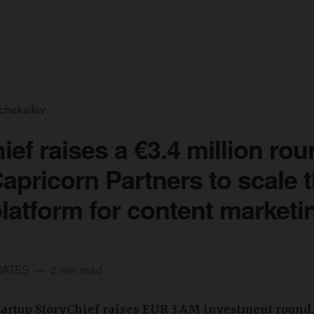
tchekailov
ief raises a €3.4 million ro
Capricorn Partners to scale t
 platform for content marketi
DATES
2 min read
artup StoryChief raises EUR 3.4M investment round,