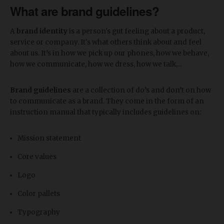
What are brand guidelines?
A
brand identity
is a person's gut feeling about a product,
service or company. It's what others think about and feel
about us. It’s in how we pick up our phones, how we behave,
how we communicate, how we dress, how we talk,...
Brand guidelines
are a collection of do’s and don’t on how
to communicate as a brand. They come in the form of an
instruction manual that typically includes guidelines on:
Mission statement
Core values
Logo
Color pallets
Typography