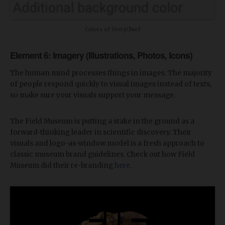
Colors of StoryChief
Element 6: Imagery (Illustrations, Photos, Icons)
The human mind processes things in images. The majority
of people respond quickly to visual images instead of texts,
so make sure your visuals support your message.
The Field Museum is putting a stake in the ground as a
forward-thinking leader in scientific discovery. Their
visuals and logo-as-window model is a fresh approach to
classic museum brand guidelines. Check out how Field
Museum did their re-branding
here.