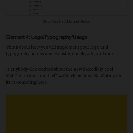
StoryChief’s AI Brand Studio
Element 4: Logo/Typography/Usage
Think about how you will implement your logo and
typography across your website, emails, ads, and more.
Is anybody else excited about the new incredibly cool
MailChimp look and feel? 🤩 Check out how MailChimp did
its re-branding
here.