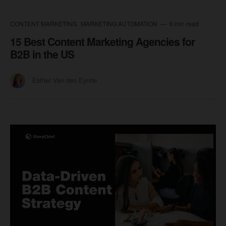
CONTENT MARKETING
MARKETING AUTOMATION
6 min read
15 Best Content Marketing Agencies for
B2B in the US
Esther Van den Eynde