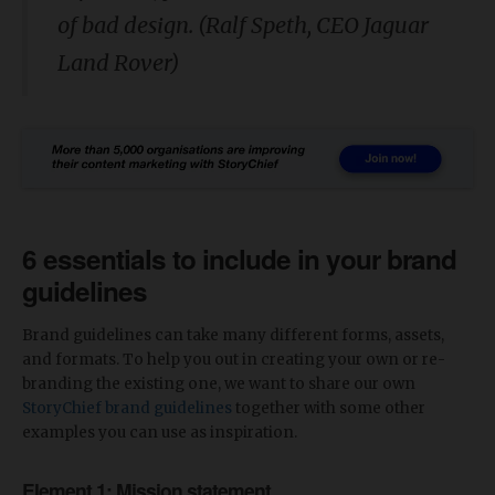
of bad design. (Ralf Speth, CEO Jaguar
Land Rover)
6 essentials to include in your brand
guidelines
Brand guidelines can take many different forms, assets,
and formats. To help you out in creating your own or re-
branding the existing one, we want to share our own
StoryChief brand guidelines
together with some other
examples you can use as inspiration.
Element 1: Mission statement