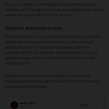
Your core values can be translated into your visual and
verbal brand. They define the way you communicate online,
your brand personality and tone of voice.
Element 3: Brand tone of voice
Your brand tone of voice is defined by the way your brand
makes use of language and emotions. Your voice and
messaging convey a message and spark a mood or
emotion within your audience. Some brands have a very
outspoken tone of voice whereas others prefer to take a
neutral stance.
Netflix's tone of voice is an example of a casual and
humorous brand personality, meant to reflect the natural
language used by friends.