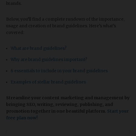
brands.
Below, you’ll find a complete rundown of the importance,
usage and creation of brand guidelines. Here’s what’s
covered:
What are brand guidelines?
Why are brand guidelines important?
6 essentials to include in your brand guidelines
Examples of stellar brand guidelines
Streamline your content marketing and management
by
bringing SEO, writing, reviewing, publishing, and
promotion together in one beautiful platform.
Start your
free plan now!