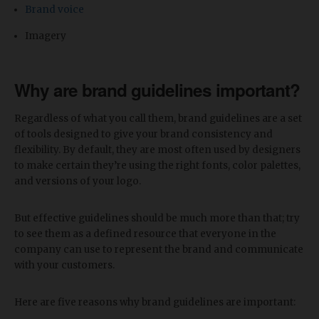
Brand voice
Imagery
Why are brand guidelines important?
Regardless of what you call them, brand guidelines are a set
of tools designed to give your brand consistency and
flexibility. By default, they are most often used by designers
to make certain they’re using the right fonts, color palettes,
and versions of your logo.
But effective guidelines should be much more than that; try
to see them as a defined resource that everyone in the
company can use to represent the brand and communicate
with your customers.
Here are five reasons why brand guidelines are important: