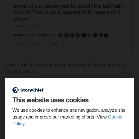
Here’s a list of examples that help you define your brand
tone of voice:
Casual
This website uses cookies
Formal
We use cookies to enhance site navigation, analyze site
Humorous
usage and improve our marketing efforts. View
Cookie
Serious
Policy
.
Edgy