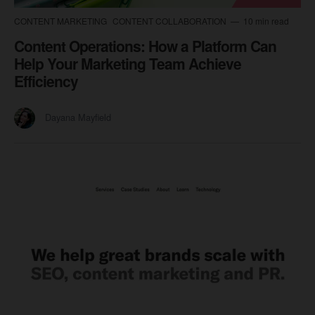
CONTENT MARKETING
CONTENT COLLABORATION
10 min read
Content Operations: How a Platform Can
Help Your Marketing Team Achieve
Efficiency
Dayana Mayfield