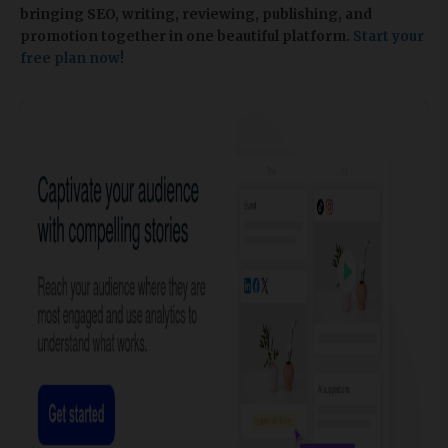
bringing SEO, writing, reviewing, publishing, and
promotion together in one beautiful platform.
Start your
free plan now!