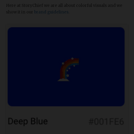
Here at StoryChief we are all about colorful visuals and we
show it in our
brand guidelines
.