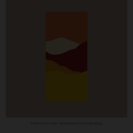
Rakka chocolate: Inspiration for packaging