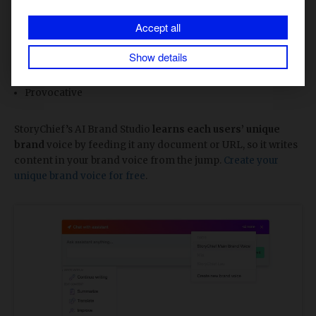
Quirky
Accept all
Authoritative
Show details
Playful
Provocative
StoryChief’s AI Brand Studio
learns each users’ unique
brand
voice by feeding it any document or URL, so it writes
content in your brand voice from the jump.
Create your
unique brand voice for free
.