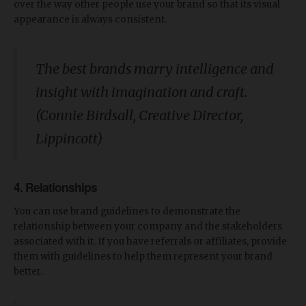
over the way other people use your brand so that its visual
appearance is always consistent.
The best brands marry intelligence and
insight with imagination and craft.
(Connie Birdsall, Creative Director,
Lippincott)
4. Relationships
You can use brand guidelines to demonstrate the
relationship between your company and the stakeholders
associated with it. If you have referrals or affiliates, provide
them with guidelines to help them represent your brand
better.