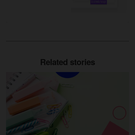
Related stories