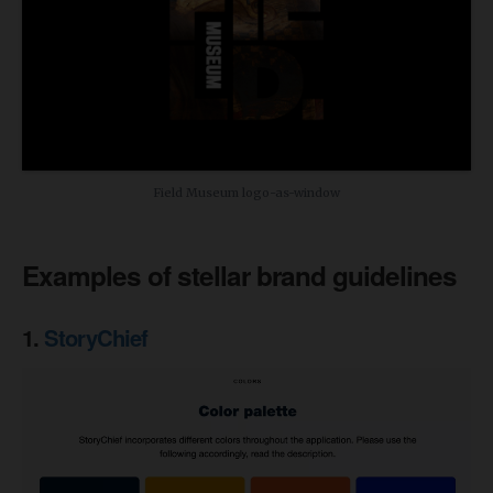
Field Museum logo-as-window
Examples of stellar brand guidelines
1.
StoryChief