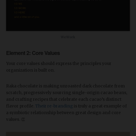
WeWork
Element 2: Core Values
Your core values should express the principles your
organization is built on.
Raka chocolate is making unroasted dark chocolate from
scratch, progressively sourcing single-origin cacao beans,
and crafting recipes that celebrate each cacao’s distinct
flavor profile.
Their re-branding
is truly a great example of
a symbiotic relationship between great design and core
values. 👏