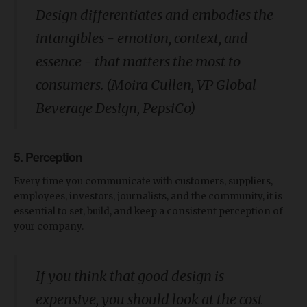
Design differentiates and embodies the
intangibles - emotion, context, and
essence - that matters the most to
consumers. (Moira Cullen, VP Global
Beverage Design, PepsiCo)
5. Perception
Every time you communicate with customers, suppliers,
employees, investors, journalists, and the community, it is
essential to set, build, and keep a consistent perception of
your company.
If you think that good design is
expensive, you should look at the cost