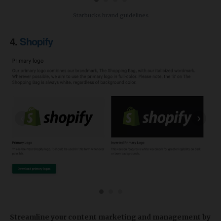
Starbucks brand guidelines
4.
Shopify
‹
›
Streamline your content marketing and management
by