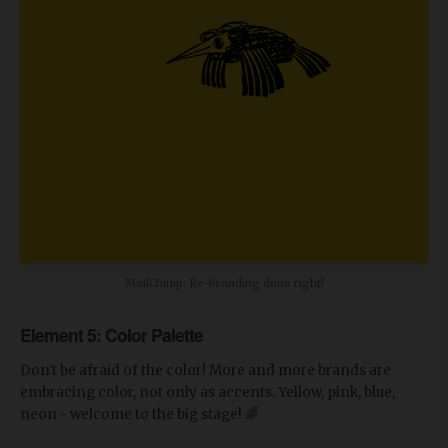
MailChimp: Re-branding done right!
Element 5: Color Palette
Don't be afraid of the color! More and more brands are
embracing color, not only as accents. Yellow, pink, blue,
neon - welcome to the big stage! 🌈