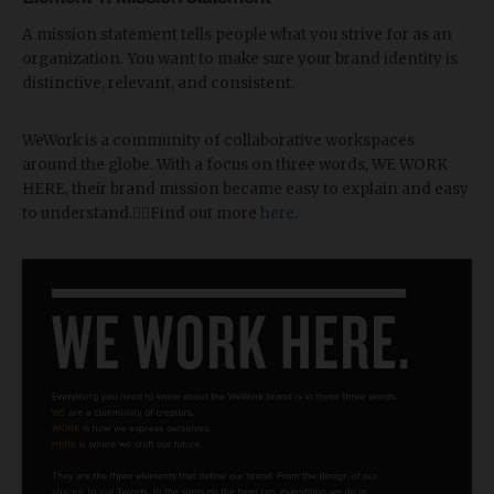
A mission statement tells people what you strive for as an
organization. You want to make sure your brand identity is
distinctive, relevant, and consistent.
WeWork is a community of collaborative workspaces
around the globe. With a focus on three words, WE WORK
HERE, their brand mission became easy to explain and easy
to understand.🕴🏻Find out more
here
.