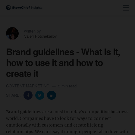
written by
Valeri Potchekailov
Brand guidelines - What is it,
how to use it and how to
create it
CONTENT MARKETING
5 min read
SHARE:
Brand guidelines are a must in today's competitive business
world. Companies have to look for ways to connect
emotionally with customers and create lifelong
relationships. We can't say it enough: people fall in love with