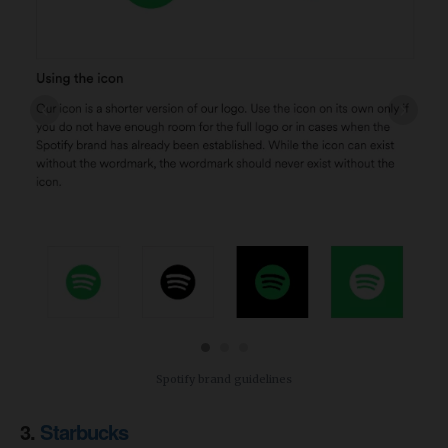
‹
›
Spotify brand guidelines
3.
Starbucks