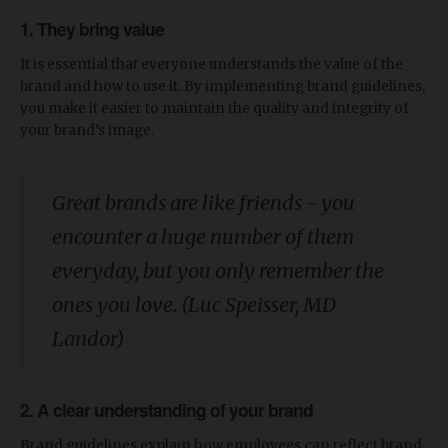
1. They bring value
It is essential that everyone understands the value of the
brand and how to use it. By implementing brand guidelines,
you make it easier to maintain the quality and integrity of
your brand’s image.
Great brands are like friends - you
encounter a huge number of them
everyday, but you only remember the
ones you love. (Luc Speisser, MD
Landor)
2. A clear understanding of your brand
Brand guidelines explain how employees can reflect brand