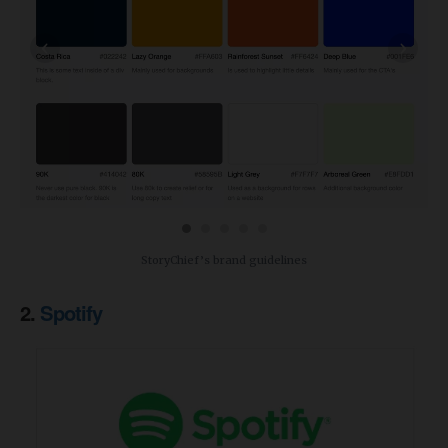
‹
›
StoryChief’s brand guidelines
2.
Spotify