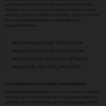
values in the way they deal with customers; for example,
customer focus, innovation, leadership, and the way they
deal with customers. Think of it this way - everyone should
have a clear understanding of what makes your
organization unique.
How strongly people believe in an
organization and its basic precepts
weighs heavily on success. (Thomas
Watson, JR., CEO IBM, 1952-1971)
3. Consistency in your visual communication
With brand guidelines in place, you can ensure your brand’s
elements are used effectively and look professional every
time they are used. Guidelines give your company control