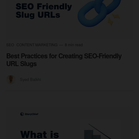
SEO
CONTENT MARKETING
8 min read
Best Practices for Creating SEO-Friendly
URL Slugs
Syed Balkhi