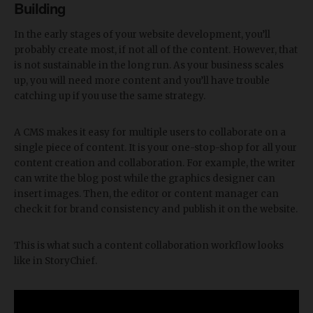
Building
In the early stages of your website development, you’ll
probably create most, if not all of the content. However, that
is not sustainable in the long run. As your business scales
up, you will need more content and you’ll have trouble
catching up if you use the same strategy.
A CMS makes it easy for multiple users to collaborate on a
single piece of content. It is your one-stop-shop for all your
content creation and collaboration. For example, the writer
can write the blog post while the graphics designer can
insert images. Then, the editor or content manager can
check it for brand consistency and publish it on the website.
This is what such a content collaboration workflow looks
like in StoryChief.