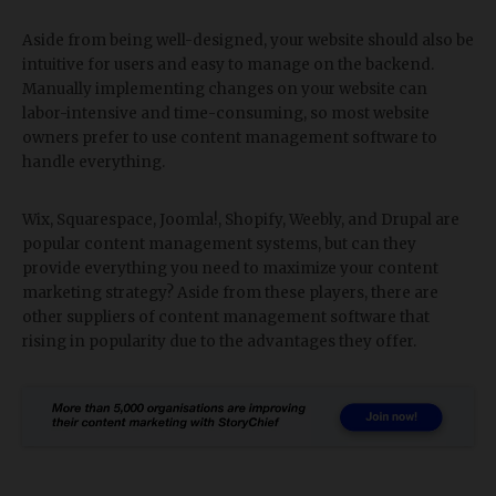
Aside from being well-designed, your website should also be
intuitive for users and easy to manage on the backend.
Manually implementing changes on your website can
labor-intensive and time-consuming, so most website
owners prefer to use content management software to
handle everything.
Wix, Squarespace, Joomla!, Shopify, Weebly, and Drupal are
popular content management systems, but can they
provide everything you need to maximize your content
marketing strategy? Aside from these players, there are
other suppliers of content management software that
rising in popularity due to the advantages they offer.