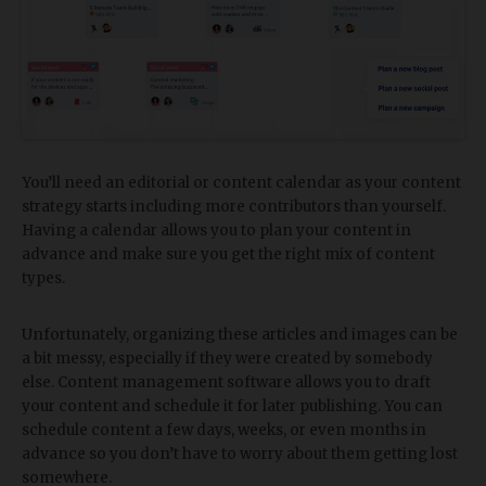
You’ll need an editorial or content calendar as your content
strategy starts including more contributors than yourself.
Having a calendar allows you to plan your content in
advance and make sure you get the right mix of content
types.
Unfortunately, organizing these articles and images can be
a bit messy, especially if they were created by somebody
else. Content management software allows you to draft
your content and schedule it for later publishing. You can
schedule content a few days, weeks, or even months in
advance so you don’t have to worry about them getting lost
somewhere.