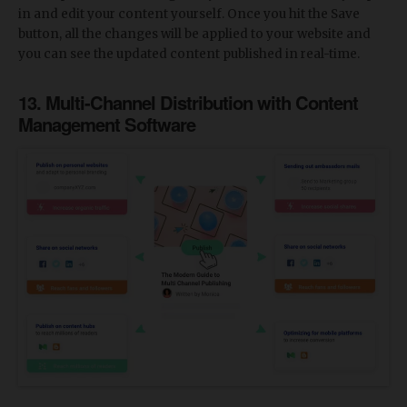
in and edit your content yourself. Once you hit the Save
button, all the changes will be applied to your website and
you can see the updated content published in real-time.
13. Multi-Channel Distribution with Content
Management Software