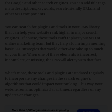
for Google and other search engines. You can add title tags,
meta descriptions, keywords, search-friendly URLs, and
other SEO components.
You can search for plugins and tools in your CMS library
that can help your website rank higher in major search
engines. Of course, these tools can’t replace your SEO or
online marketing team, but they help a lot in implementing
basic SEO strategies that would otherwise take up so much
of your time. When one of these elements is incorrect,
incomplete, or missing, the CMS will alert you to that fact.
What’s more, these tools and plugins are updated regularly
to incorporate any changes in the search engine’s
algorithms that could impact your ranking. This way, your
website remains optimized at all times, regardless of any
updates or changes.