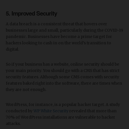
5. Improved Security
A data breach is a consistent threat that hovers over
businesses large and small, particularly during the COVID-19
pandemic. Businesses have become a prime target for
hackers looking to cash in on the world’s transition to
digital.
So if your business has a website, online security should be
your main priority. You should go with a CMS that has strict
security features. Although some CMS comes with security
features baked right into the software, there are times when
they are not enough.
WordPress, for instance, is a popular hacker target. A study
conducted by
WP White Security
revealed that more than
70% of WordPress installations are vulnerable to hacker
attacks.