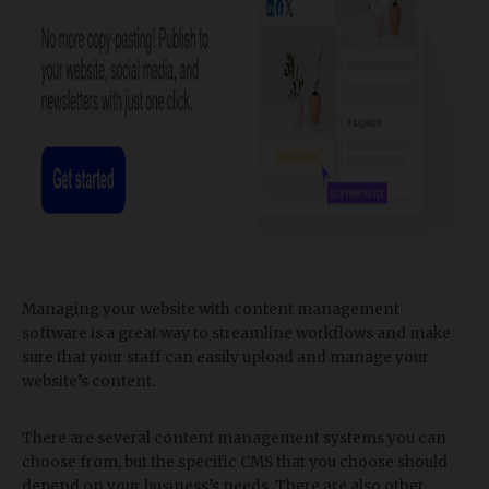
Managing your website with content management
software is a great way to streamline workflows and make
sure that your staff can easily upload and manage your
website’s content.
There are several content management systems you can
choose from, but the specific CMS that you choose should
depend on your business’s needs. There are also other