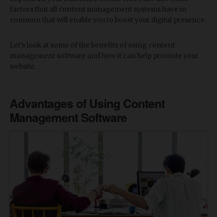
factors that all content management systems have in
common that will enable you to boost your digital presence.
Let’s look at some of the benefits of using content
management software and how it can help promote your
website.
Advantages of Using Content
Management Software