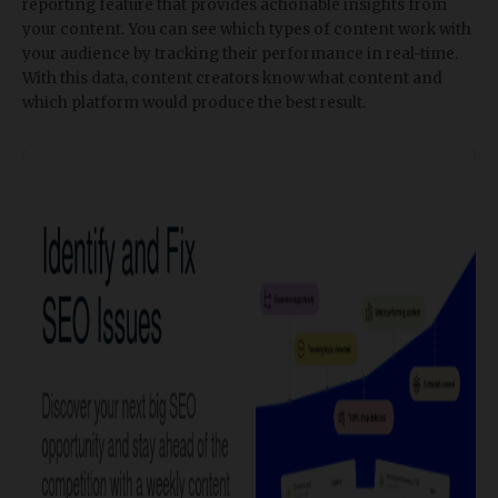
reporting feature that provides actionable insights from
your content. You can see which types of content work with
your audience by tracking their performance in real-time.
With this data, content creators know what content and
which platform would produce the best result.