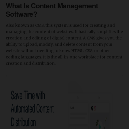
What Is Content Management
Software?
Also known as CMS, this system is used for creating and
managing the content of websites. It basically simplifies the
creation and editing of digital content. A CMS gives you the
ability to upload, modify, and delete content from your
website without needing to know HTML, CSS, or other
coding languages. It is the all-in-one workplace for content
creation and distribution.