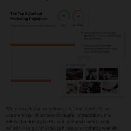
When we talk about a website, any kind of website, we
cannot forget about search engine optimization. It is
critical for driving traffic and potential leads to your
website. Using a CMS makes it easier to optimize your site