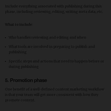
Include everything associated with publishing during this
phase, including reviewing, editing, writing meta data, etc.
What to include
:
Who handles reviewing and editing and when
What tools are involved in preparing to publish and
publishing
Specific steps and actions that need to happen before or
during publishing
5. Promotion phase
One benefit of a well-defined content marketing workflow
is that your team will get more consistent with how they
promote content.