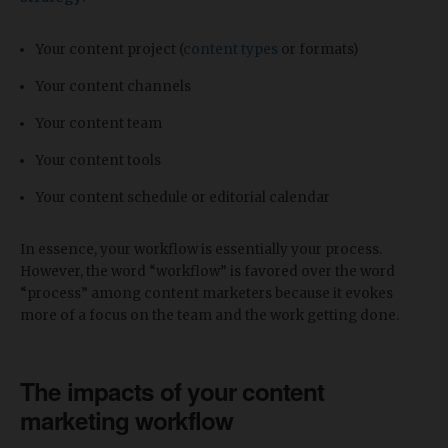
Your content project (
content types
or formats)
Your content channels
Your content team
Your content tools
Your content schedule or editorial calendar
In essence, your workflow is essentially your process.
However, the word “workflow” is favored over the word
“process” among content marketers because it evokes
more of a focus on the team and the work getting done.
The impacts of your content
marketing workflow