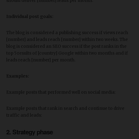
should deliver [number] leads per month.
Individual post goals:
The blog is considered a publishing success if views reach
[number] and leads reach [number] within two weeks. The
blog is considered an SEO success if the post ranks in the
top 5 results of [country] Google within two months and if
leads reach [number] per month.
Examples:
Example posts that performed well on social media:
Example posts that rank in search and continue to drive
traffic and leads:
2. Strategy phase