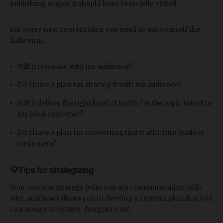
publishing stages, it should have been fully vetted.
For every new content idea, you need to ask yourself the
following...
Will it resonate with my audience?
Do I have a plan for sharing it with my audience?
Will it deliver the right kind of traffic? Is the topic suited to
my ideal customer?
Do I have a plan for converting that traffic into leads or
customers?
💡Tips for strategizing
Your content strategy (who you are communicating with,
why, and how) allows you to develop a content plan that you
can assign to writers, designers, etc.