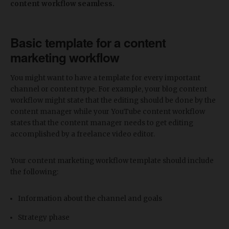
content workflow seamless.
Basic template for a content
marketing workflow
You might want to have a template for every important
channel or content type. For example, your blog content
workflow might state that the editing should be done by the
content manager while your YouTube content workflow
states that the content manager needs to get editing
accomplished by a freelance video editor.
Your content marketing workflow template should include
the following:
Information about the channel and goals
Strategy phase