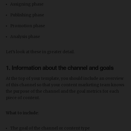
Assigning phase
Publishing phase
Promotion phase
Analysis phase
Let’s look at these in greater detail.
1. Information about the channel and goals
At the top of your template, you should include an overview
of this channel so that your content marketing team knows
the purpose of the channel and the goal metrics for each
piece of content.
What to include
:
The goal of the channel or content type