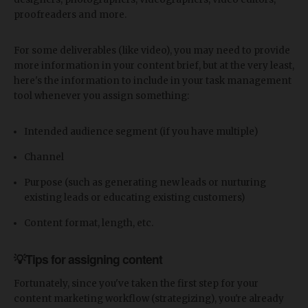
proofreaders and more.
For some deliverables (like video), you may need to provide
more information in your content brief, but at the very least,
here's the information to include in your task management
tool whenever you assign something:
Intended audience segment (if you have multiple)
Channel
Purpose (such as generating new leads or nurturing
existing leads or educating existing customers)
Content format, length, etc.
💡Tips for assigning content
Fortunately, since you've taken the first step for your
content marketing workflow (strategizing), you're already