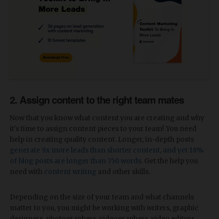
2. Assign content to the right team mates
Now that you know what content you are creating and why
it's time to assign content pieces to your team! You need
help in creating quality content. Longer, in-depth posts
generate 9x more leads than shorter content, and yet 18%
of blog posts are longer than 750 words
. Get the help you
need with
content writing
and other skills.
Depending on the size of your team and what channels
matter to you, you might be working with writers, graphic
designers, photographers, videographers, video editors,