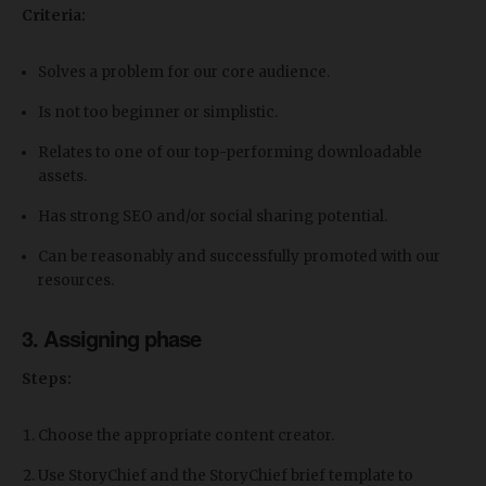
Criteria:
Solves a problem for our core audience.
Is not too beginner or simplistic.
Relates to one of our top-performing downloadable
assets.
Has strong SEO and/or social sharing potential.
Can be reasonably and successfully promoted with our
resources.
3. Assigning phase
Steps:
Choose the appropriate content creator.
Use StoryChief and the StoryChief brief template to