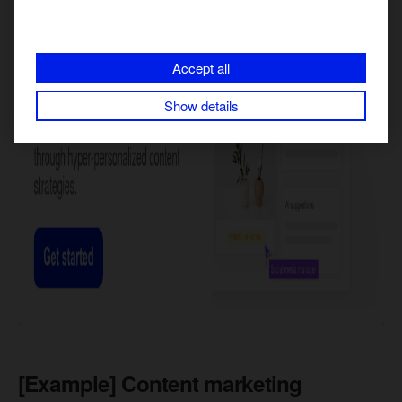
Accept all
Show details
[Example] Content marketing