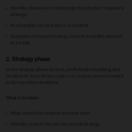
How the channel or content type fits into the company’s
strategy
Benchmarks for each piece of content
Examples of top performing content from this channel
or format
2. Strategy phase
In the strategy phase section, you’ll detail everything that
needs to be done before a piece of content moves forward
in the execution workflow.
What to include
:
What criteria the content needs to meet
How the content fits into the overall strategy