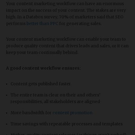
Your content marketing workflow can have an enormous
impact on the success of your content. The stakes are very
high. In a Databox survey, 70% of marketers said that SEO
performs
better than PPC
for generating sales.
Your content marketing workflow can enable your team to
produce quality content that drives leads and sales, or it can
keep your team continually behind.
A good content workflow ensures:
Content gets published faster
The entire team is clear on their and others’
responsibilities, all stakeholders are aligned
More bandwidth for
content promotion
Time savings with repeatable processes and templates