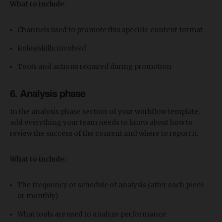
What to include
:
Channels used to promote this specific content format
Roles/skills involved
Tools and actions required during promotion
6. Analysis phase
In the analysis phase section of your workflow template,
add everything your team needs to know about how to
review the success of the content and where to report it.
What to include:
The frequency or schedule of analysis (after each piece
or monthly)
What tools are used to analyze performance