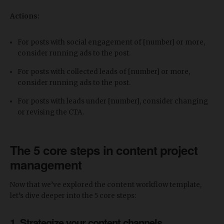
Actions:
For posts with social engagement of [number] or more,
consider running ads to the post.
For posts with collected leads of [number] or more,
consider running ads to the post.
For posts with leads under [number], consider changing
or revising the CTA.
The 5 core steps in content project
management
Now that we’ve explored the content workflow template,
let’s dive deeper into the 5 core steps:
1. Strategize your content channels