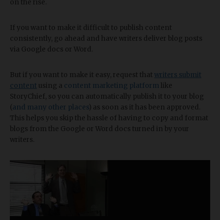
on the rise.
If you want to make it difficult to publish content
consistently, go ahead and have writers deliver blog posts
via Google docs or Word.
But if you want to make it easy, request that
writers submit
content
using a
content marketing platform
like
StoryChief, so you can automatically publish it to your blog
(
and many other places
) as soon as it has been approved.
This helps you skip the hassle of having to copy and format
blogs from the Google or Word docs turned in by your
writers.