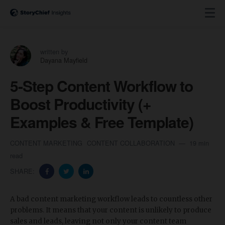
written by
Dayana Mayfield
5-Step Content Workflow to
Boost Productivity (+
Examples & Free Template)
CONTENT MARKETING
CONTENT COLLABORATION
19 min
read
SHARE:
A bad content marketing workflow leads to countless other
problems. It means that your content is unlikely to produce
sales and leads, leaving not only your content team