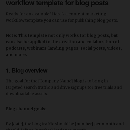
workflow template for blog posts
Ready for an example? Here’s a content marketing
workflow template you can use for publishing blog posts.
Note: This template not only works for blog posts, but
can also be applied to the creation and collaboration of
podcasts, webinars, landing pages, social posts, videos,
and more.
1. Blog overview
The goal for the [Company Name] blog is to bring in
targeted search traffic and drive signups for free trials and
downloadable assets.
Blog channel goals:
By [date], the blog traffic should be [number] per month and