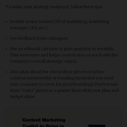
To make your strategy foolproof, follow these tips:
Include senior leaders (VP of marketing, marketing
manager, CEO, etc.).
Get feedback from colleagues.
Use an editorial calendar to plan quarterly or monthly.
This saves time and helps content stay on track with the
company's overall strategic vision.
Also, plan ahead for one to three pieces of ad hoc
content (newsworthy or trending items that you want
your company to cover for good branding). Don't create
more "extra" pieces in a quarter than what your plan and
budget allow.