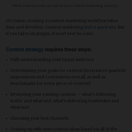
When someone asks you about your content marketing strategy...
Of course, creating a content marketing workflow takes
time and devotion. Content marketing
isn't a quick win
. But
if you fail to strategize, it won't ever be a win.
Content strategy
requires these steps:
Fully understanding your target audience
Determining your goals for content (in terms of quarterly
impressions and conversions overall, as well as
benchmarks for every piece of content)
Reviewing your existing content — what's delivering
traffic and what isn't, what's delivering leads/sales and
what isn't
Choosing your best channels
Coming up with new content ideas based on all of the