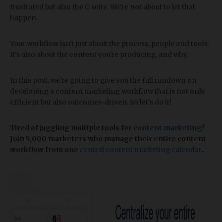
frustrated but also the C-suite. We're not about to let that
happen.
Your workflow isn't just about the process, people and tools.
It's also about the content you're producing, and why.
In this post, we're going to give you the full rundown on
developing a content marketing workflow that is not only
efficient but also outcomes-driven. So let's do it!
Tired of juggling multiple tools for
content marketing
?
Join 5,000 marketers who manage their entire content
workflow from one
central content marketing calendar
.