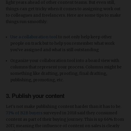
light years ahead of other content teams. But even still,
things can get tricky when it comes to assigning work out
to colleagues and freelancers. Here are some tips to make
things run smoothly:
Use a collaboration tool
to not only help keep other
people on track but to help you remember what work
you've assigned and what is still outstanding
Organize your collaboration tool into a board view with
columns that represent your process. Columns might be
something like drafting, proofing, final drafting,
publishing, promoting, etc.
3. Publish your content
Let's not make publishing content harder than it has to be.
71% of B2B buyers
surveyed in 2018 said they consumed
content as part of their buying journey. This is up 66% from
2017, meaning the influence of content on sales is clearly