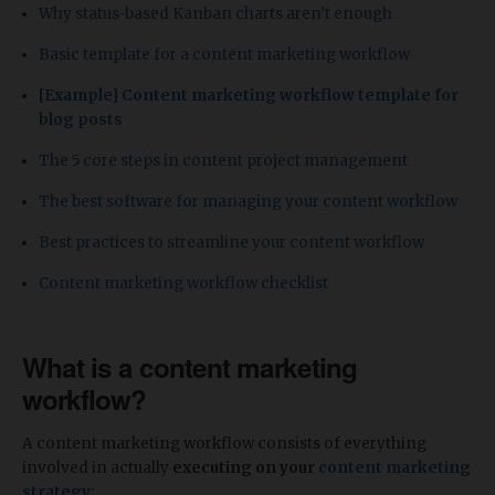
Why status-based Kanban charts aren’t enough
Basic template for a content marketing workflow
[
Example] Content marketing workflow template for
blog posts
The 5 core steps in content project management
The best software for managing your content workflow
Best practices to streamline your content workflow
Content marketing workflow checklist
What is a content marketing
workflow?
A content marketing workflow consists of everything
involved in actually
executing on your
content marketing
strategy
: