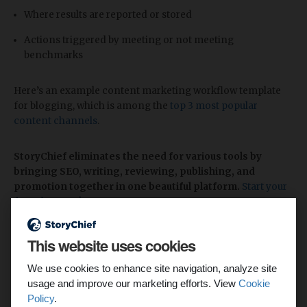
Where results are reported or stored
Actions triggered by meeting or not meeting
benchmarks
Here’s an example content marketing workflow template
for blogging, which is among the
top 3 most popular
content channels
.
StoryChief eliminates the need for various tools by
bringing SEO, writing, reviewing, publishing, and
promotion together in one beautiful platform.
Start your
free plan now!
This website uses cookies
We use cookies to enhance site navigation, analyze site
usage and improve our marketing efforts. View
Cookie
Policy
.