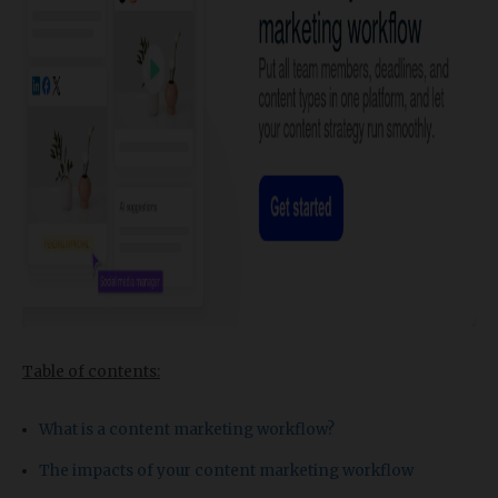
Table of contents:
What is a content marketing workflow?
The impacts of your content marketing workflow