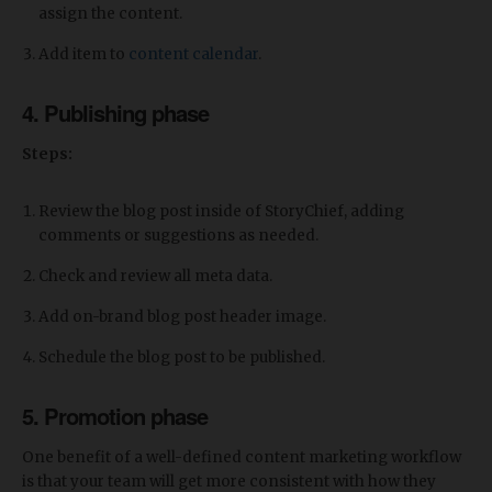
assign the content.
Add item to
content calendar
.
4. Publishing phase
Steps:
Review the blog post inside of StoryChief, adding
comments or suggestions as needed.
Check and review all meta data.
Add on-brand blog post header image.
Schedule the blog post to be published.
5. Promotion phase
One benefit of a well-defined content marketing workflow
is that your team will get more consistent with how they