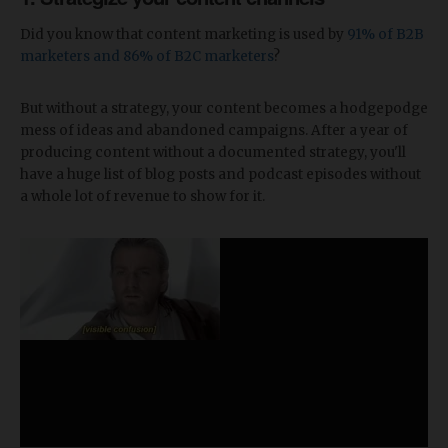
Did you know that content marketing is used by
91% of B2B
marketers and 86% of B2C marketers
?
But without a strategy, your content becomes a hodgepodge
mess of ideas and abandoned campaigns. After a year of
producing content without a documented strategy, you'll
have a huge list of blog posts and podcast episodes without
a whole lot of revenue to show for it.