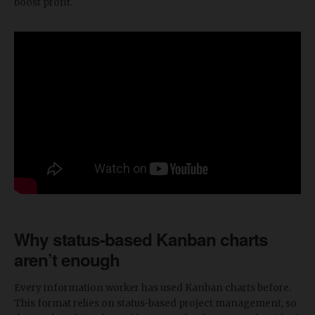
boost profit.
Why status-based Kanban charts
aren’t enough
Every information worker has used Kanban charts before.
This format relies on status-based project management, so