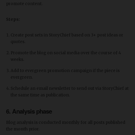
promote content.
Steps:
Create post sets in StoryChief based on 3+ post ideas or
quotes.
Promote the blog on social media over the course of 4
weeks.
Add to evergreen promotion campaign if the piece is
evergreen.
Schedule an email newsletter to send out via StoryChief at
the same time as publication.
6. Analysis phase
Blog analysis is conducted monthly for all posts published
the month prior.