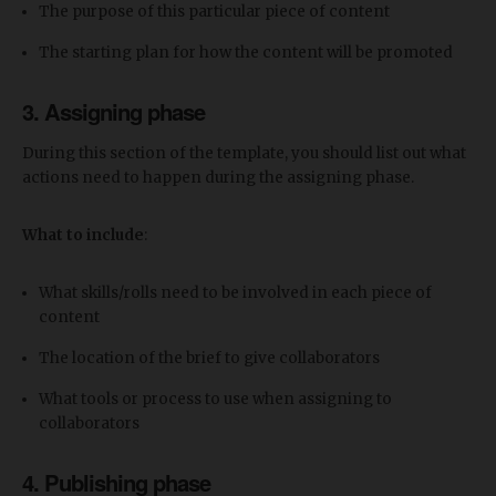
The purpose of this particular piece of content
The starting plan for how the content will be promoted
3. Assigning phase
During this section of the template, you should list out what
actions need to happen during the assigning phase.
What to include
:
What skills/rolls need to be involved in each piece of
content
The location of the brief to give collaborators
What tools or process to use when assigning to
collaborators
4. Publishing phase