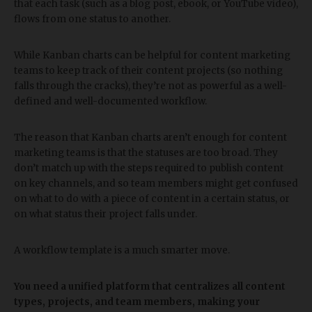
that each task (such as a blog post, ebook, or YouTube video),
flows from one status to another.
While Kanban charts can be helpful for content marketing
teams to keep track of their content projects (so nothing
falls through the cracks), they’re not as powerful as a well-
defined and well-documented workflow.
The reason that Kanban charts aren’t enough for content
marketing teams is that the statuses are too broad. They
don’t match up with the steps required to publish content
on key channels, and so team members might get confused
on what to do with a piece of content in a certain status, or
on what status their project falls under.
A workflow template is a much smarter move.
You need a unified platform that centralizes all content
types, projects, and team members, making your