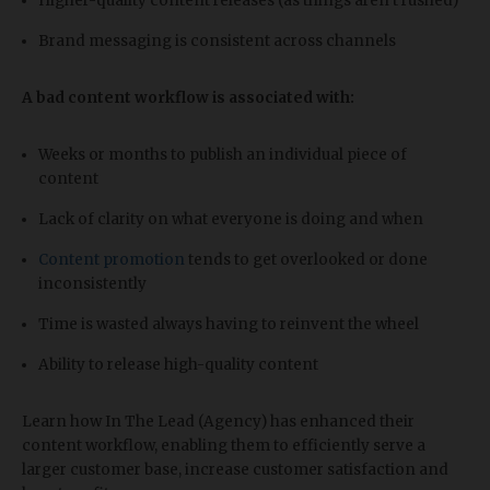
Higher-quality content releases (as things aren’t rushed)
Brand messaging is consistent across channels
A bad content workflow is associated with:
Weeks or months to publish an individual piece of
content
Lack of clarity on what everyone is doing and when
Content promotion
tends to get overlooked or done
inconsistently
Time is wasted always having to reinvent the wheel
Ability to release high-quality content
Learn how In The Lead (Agency) has enhanced their
content workflow, enabling them to efficiently serve a
larger customer base, increase customer satisfaction and