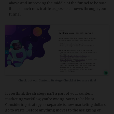
above and improving the middle of the funnel to be sure
that as much new traffic as possible moves through your
funnel
Check out our Content Strategy Checklist for more tips!
If you think the strategy isn't a part of your content
marketing workflow, you're wrong. Sorry to be blunt.
Considering strategy as separate is how marketing dollars
go to waste. Before anything moves to the assigning or