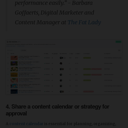
performance easily.” - Barbara
Goffaerts, Digital Marketer and
Content Manager at
The Fat Lady
4. Share a content calendar or strategy for
approval
A
content calendar
is essential for planning, organizing,