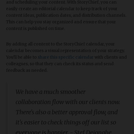
and scheduling your content. With StoryChief, you can
easily create an editorial calendar to keep track of your
content ideas, publication dates, and distribution channels.
This can help you stay organized and ensure that your
content is published on time.
By adding all content to the StoryChief calendar, your
calendar becomes a visual representation of your strategy.
You’ll be able to
share this specific calendar
with clients and
colleagues, so that they can check its status and send
feedback as needed.
We have a much smoother
collaboration flow with our clients now.
There's also a better approval flow, and
it's easier to check things off our list so
everyone is happier. - Stef Dejonghe,