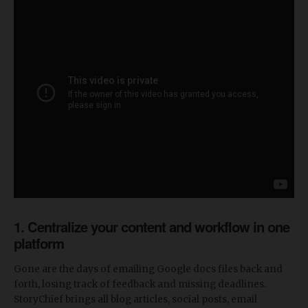
1. Centralize your content and workflow in one
platform
Gone are the days of emailing Google docs files back and
forth, losing track of feedback and missing deadlines.
StoryChief brings all blog articles, social posts, email