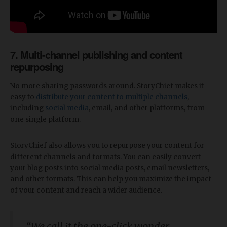
7. Multi-channel publishing and content
repurposing
No more sharing passwords around. StoryChief makes it
easy to
distribute your content to multiple channels
,
including
social media
, email, and other platforms, from
one single platform.
StoryChief also allows you to repurpose your content for
different channels and formats. You can easily convert
your blog posts into social media posts, email newsletters,
and other formats. This can help you maximize the impact
of your content and reach a wider audience.
“We call it the one-click wonder.