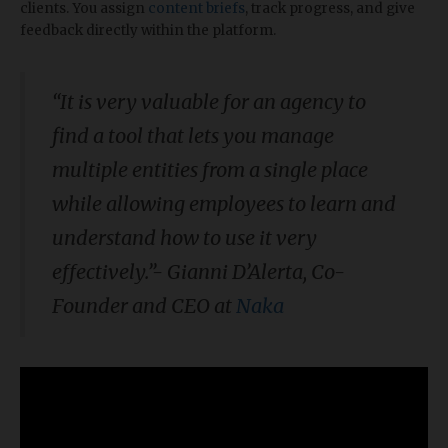
clients.
You assign
content briefs
, track progress, and give
feedback directly within the platform.
“It is very valuable for an agency to
find a tool that lets you manage
multiple entities from a single place
while allowing employees to learn and
understand how to use it very
effectively.”- Gianni D’Alerta, Co-
Founder and CEO at
Naka