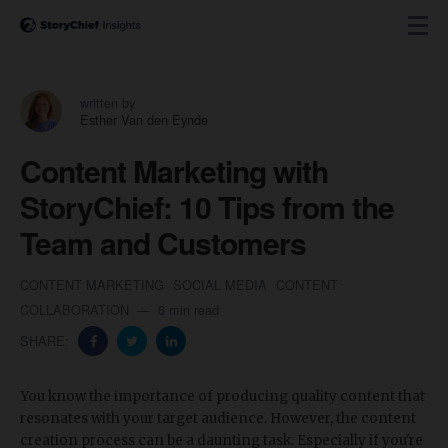
written by
Esther Van den Eynde
Content Marketing with
StoryChief: 10 Tips from the
Team and Customers
CONTENT MARKETING
SOCIAL MEDIA
CONTENT
COLLABORATION
6 min read
SHARE:
You know the importance of producing quality content that
resonates with your target audience. However, the content
creation process can be a daunting task. Especially if you're