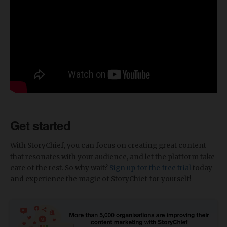
Get started
With StoryChief, you can focus on creating great content
that resonates with your audience, and let the platform take
care of the rest. So why wait?
Sign up for the free trial
today
and experience the magic of StoryChief for yourself!