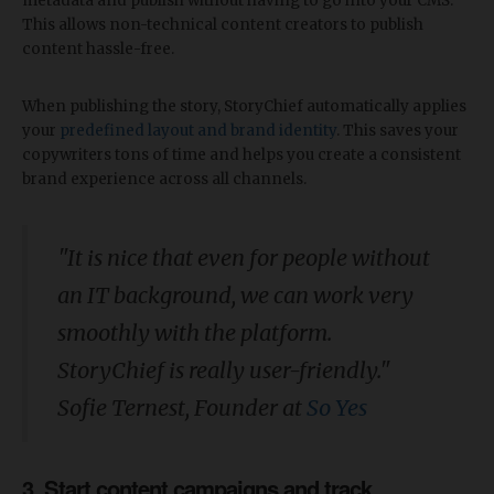
metadata and publish without having to go into your CMS.
This allows non-technical content creators to publish
content hassle-free.
When publishing the story, StoryChief automatically applies
your
predefined layout and brand identity
. This saves your
copywriters tons of time and helps you create a consistent
brand experience across all channels.
"It is nice that even for people without
an IT background, we can work very
smoothly with the platform.
StoryChief is really user-friendly."
Sofie Ternest, Founder at
So Yes
3. Start content campaigns and track