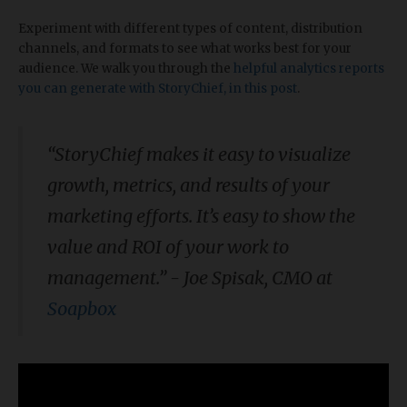
Experiment with different types of content, distribution
channels, and formats to see what works best for your
audience. We walk you through the
helpful analytics reports
you can generate with StoryChief, in this post
.
“StoryChief makes it easy to visualize
growth, metrics, and results of your
marketing efforts. It’s easy to show the
value and ROI of your work to
management.” - Joe Spisak, CMO at
Soapbox