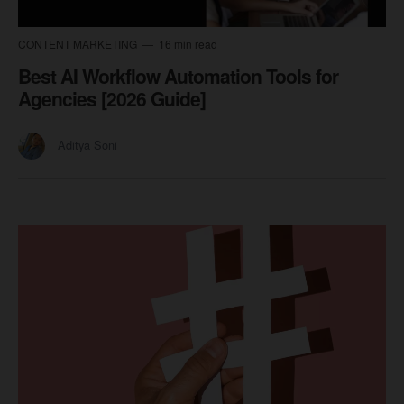
CONTENT MARKETING
16 min read
Best AI Workflow Automation Tools for
Agencies [2026 Guide]
Aditya Soni