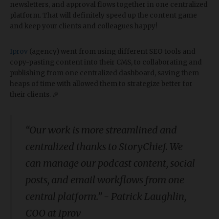
newsletters, and approval flows together in one centralized
platform. That will definitely speed up the content game
and keep your clients and colleagues happy!
Iprov
(agency) went from using different SEO tools and
copy-pasting content into their CMS, to collaborating and
publishing from one centralized dashboard, saving them
heaps of time with allowed them to strategize better for
their clients. 🎉
“Our work is more streamlined and
centralized thanks to StoryChief. We
can manage our podcast content, social
posts, and email workflows from one
central platform.” - Patrick Laughlin,
COO at Iprov