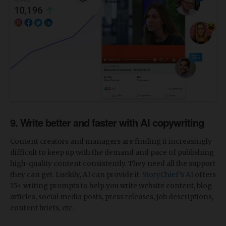
9. Write better and faster with AI copywriting
Content creators and managers are finding it increasingly
difficult to keep up with the demand and pace of publishing
high-quality content consistently. They need all the support
they can get. Luckily, AI can provide it.
StoryChief’s AI
offers
15+ writing prompts to help you write website content, blog
articles, social media posts, press releases, job descriptions,
content briefs, etc.