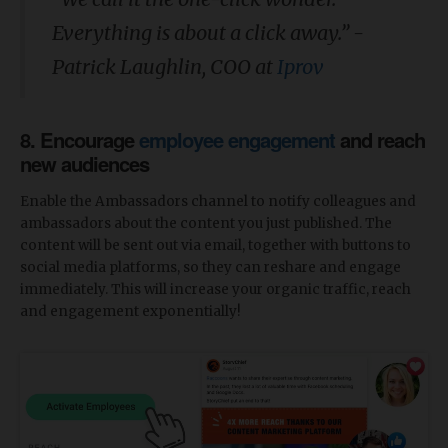
Everything is about a click away.” -
Patrick Laughlin, COO at
Iprov
8. Encourage
employee engagement
and reach
new audiences
Enable the Ambassadors channel to notify colleagues and
ambassadors about the content you just published. The
content will be sent out via email, together with buttons to
social media platforms, so they can reshare and engage
immediately. This will increase your organic traffic, reach
and engagement exponentially!