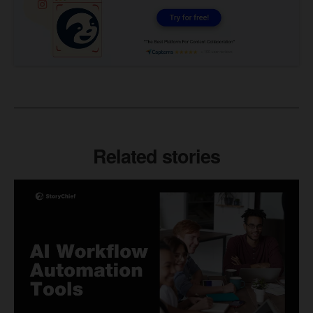
Related stories