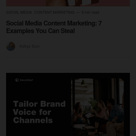
SOCIAL MEDIA
CONTENT MARKETING
9 min read
Social Media Content Marketing: 7
Examples You Can Steal
Aditya Soni