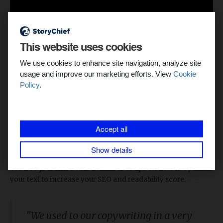
This website uses cookies
We use cookies to enhance site navigation, analyze site
usage and improve our marketing efforts. View
Cookie
Policy
.
6. Actionable tips to optimize content for SEO
A good
SEO
score is key to making sure your article is found
and read by as many people as possible. Thanks to
Accept all
StoryChief’s
built-in SEO feature, your copywriters don’t
need to use other tools to achieve
organic success
. Enter
Show details
your keyword and let the StoryChief magic surprise you.
You’ll be presented with a number of tips on how to optimize
your text to increase your SEO and readability score.
"We used to our copywriting in a very