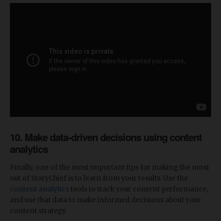
10. Make data-driven decisions using content
analytics
Finally, one of the most important tips for making the most
out of StoryChief is to learn from your results. Use the
content analytics
tools to track your content performance,
and use that data to make informed decisions about your
content strategy.