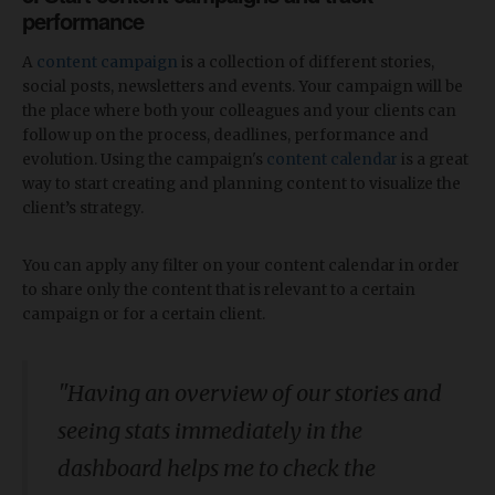
performance
A
content campaign
is a collection of different stories,
social posts, newsletters and events. Your campaign will be
the place where both your colleagues and your clients can
follow up on the process, deadlines, performance and
evolution. Using the campaign's
content calendar
is a great
way to start creating and planning content to visualize the
client’s strategy.
You can apply any filter on your content calendar in order
to share only the content that is relevant to a certain
campaign or for a certain client.
"Having an overview of our stories and
seeing stats immediately in the
dashboard helps me to check the