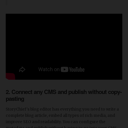
2. Connect any CMS and publish without copy-
pasting
StoryChief's blog editor has everything you need to write a
complete blog article, embed all types of rich media, and
improve SEO and readability. You can configure the