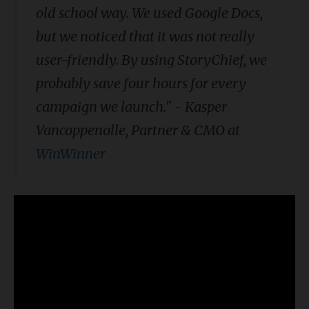
old school way. We used Google Docs,
but we noticed that it was not really
user-friendly. By using StoryChief, we
probably save four hours for every
campaign we launch." - Kasper
Vancoppenolle, Partner & CMO at
WinWinner