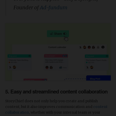
Founder of
Ad-fundum
5. Easy and streamlined content collaboration
StoryChief does not only help you create and publish
content, but it also
improves communication and
content
collaboration
, whether with your internal team or your