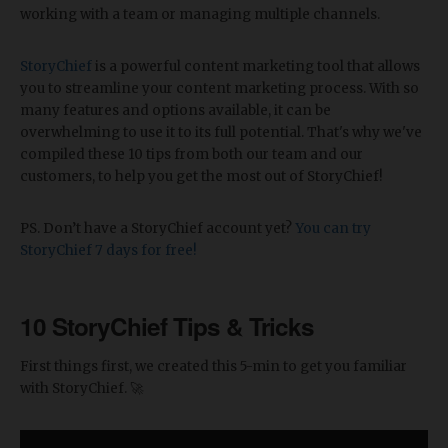
working with a team or managing multiple channels.
StoryChief
is a powerful content marketing tool that allows
you to streamline your content marketing process. With so
many features and options available, it can be
overwhelming to use it to its full potential. That's why we've
compiled these 10 tips from both our team and our
customers, to help you get the most out of StoryChief!
PS. Don’t have a StoryChief account yet?
You can try
StoryChief 7 days for free!
10 StoryChief Tips & Tricks
First things first, we created this 5-min to get you familiar
with StoryChief. 🚀