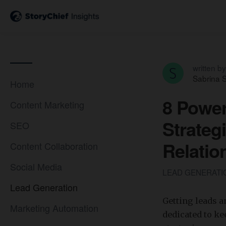
written by
Sabrina S
Home
8 Power
Content Marketing
Strateg
SEO
Relatio
Content Collaboration
Social Media
LEAD GENERAT
Lead Generation
Getting leads a
Marketing Automation
dedicated to k