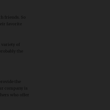
h friends. So
ir favorite
 variety of
probably the
rovide the
our company is
thers who offer