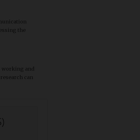
munication
sessing the
's working and
t research can