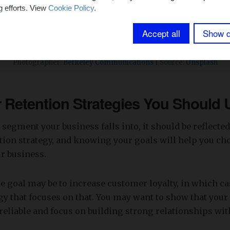
g efforts. View
Cookie Policy
.
Accept all
Show d
Photographer:
Berkeley Communications
| Source:
Unsplash
Retention Strategies You Should 
segment your business falls into, it should be reflected
ion strategy, and knowing your goals will help you cho
ur business.
e goal may be to increase customer loyalty, in which c
gy that focuses on that. You may want to show that your 
reliable and focus on building strong relationships wit