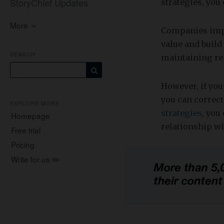
StoryChief Updates
strategies, you
More
Companies impl
value and build
SEARCH
maintaining re
However, if you
you can correc
EXPLORE MORE
strategies
, you
Homepage
relationship w
Free trial
Pricing
Write for us ✏️