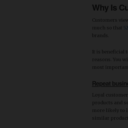
Why Is C
Customers view 
much so that
5
brands.
It is beneficial
reasons. You wi
most important
Repeat busin
Loyal customer
products and se
more likely to 
similar product