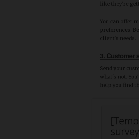
like they're ge
You can offer 
preferences. Be
client's needs.
3. Customer 
Send your cust
what's not. You
help you find t