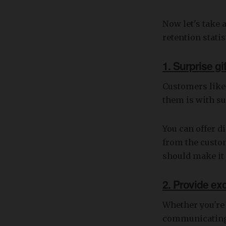
Now let's take 
retention statis
1. Surprise g
Customers like
them is with su
You can offer d
from the custo
should make it 
2. Provide ex
Whether you're
communicating 