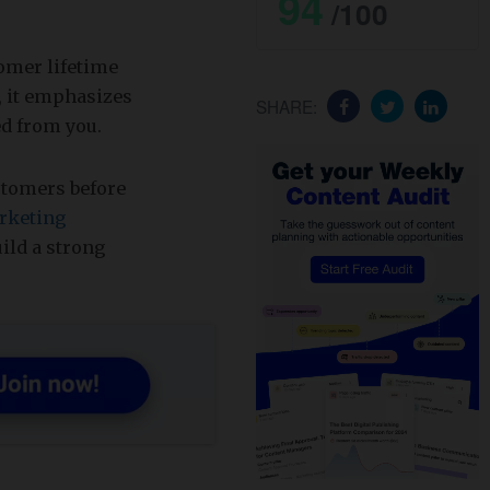
94
/100
omer lifetime
, it emphasizes
SHARE:
d from you.
ustomers before
rketing
uild a strong