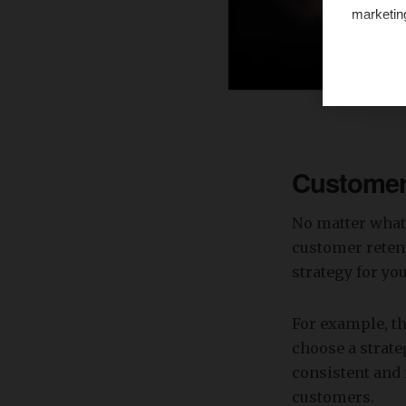
marketin
Customer 
No matter what 
customer retent
strategy for yo
For example, th
choose a strate
consistent and 
customers.