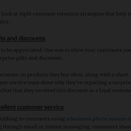
a look at eight customer retention strategies that help
tics.
ifts and discounts
 to be appreciated. One way to show your customers yo
rprise gifts and discounts.
iscounts on products they buy often, along with a short
mer service team about why they're expecting a surpri
clear that they received this discount as a loyal custom
cellent customer service
 talking to customers using a
business phone system
o
through email or instant messaging, customers shoul