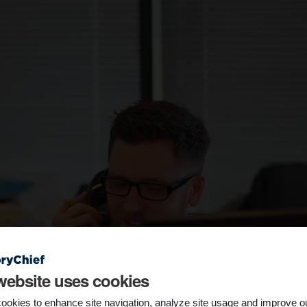
website uses cookies
ookies to enhance site navigation, analyze site usage and improve o