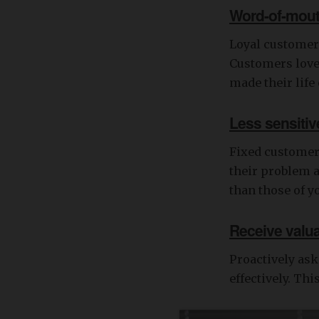
Word-of-mou
Loyal customers
Customers love 
made their life
Less sensitive
Fixed customers
their problem a
than those of y
Receive valu
Proactively as
effectively. Th