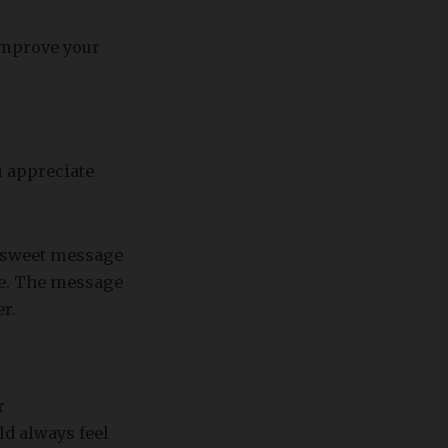
 improve your
u appreciate
, sweet message
se. The message
er.
r
d always feel