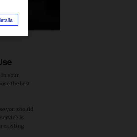
etails
Use
 in your
ose the best
ase you should
service is
h existing