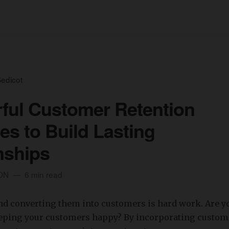
edicot
ful Customer Retention
ies to Build Lasting
nships
ION
6 min read
nd converting them into customers is hard work. Are y
eeping your customers happy? By incorporating custom