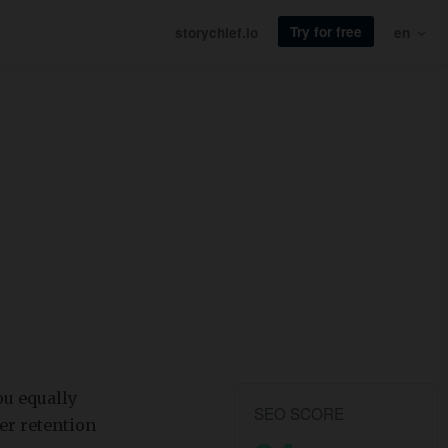
Try for free
storychief.io
en
ou equally
SEO SCORE
er retention