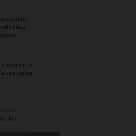
 and family.
roduct that
usiness.
a solution to
ees are higher
em more
rlooked.