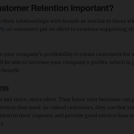
ustomer Retention Important?
their relationships with brands as similar to those wit
2%
of customers put on effort to continue supporting the
 to your company's profitability to retain customers for a
ll be able to increase your company's profits, which is 
 benefit.
ess
s buy more, more often. They know your business can p
rvices they need. As valued customers, they see that y
listen to their requests and provide good service than o
s.