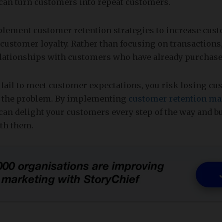
 can turn customers into repeat customers.
ement customer retention strategies to increase cust
 customer loyalty. Rather than focusing on transactions
lationships with customers who have already purchase
 fail to meet customer expectations, you risk losing c
t the problem. By implementing
customer retention ma
 can delight your customers every step of the way and b
ith them.