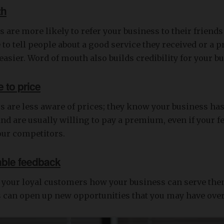
th
 are more likely to refer your business to their friends
to tell people about a good service they received or a p
 easier. Word of mouth also builds credibility for your b
 to price
 are less aware of prices; they know your business has 
nd are usually willing to pay a premium, even if your f
our competitors.
able feedback
k your loyal customers how your business can serve th
is can open up new opportunities that you may have ove