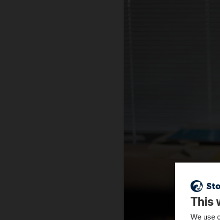
This 
We use c