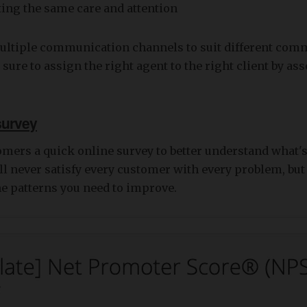
tting the same care and attention
multiple communication channels to suit different com
 sure to assign the right agent to the right client by as
survey
omers a quick online survey to better understand what
'll never satisfy every customer with every problem, bu
he patterns you need to improve.