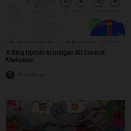
CONTENT MARKETING
SEO
STORYCHIEF UPDATES
1 min read
A Blog Update to Intrigue All Content
Marketers
Brik De Maeyer