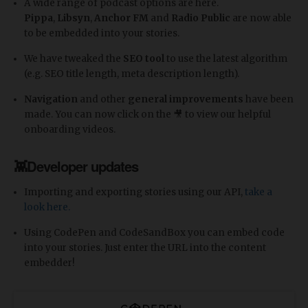
A wide range of podcast options are here.
Pippa
,
Libsyn
,
Anchor
FM
and
Radio
Public
are now able
to be embedded into your stories.
We have tweaked the
SEO tool
to use the latest algorithm
(e.g. SEO title length, meta description length).
Navigation
and other
general improvements
have been
made. You can now click on the 🎥 to view our helpful
onboarding videos.
👾Developer updates
Importing and exporting stories using our API,
take a
look here.
Using CodePen and CodeSandBox you can embed code
into your stories. Just enter the URL into the content
embedder!