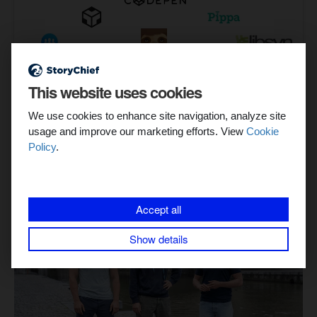
This website uses cookies
We use cookies to enhance site navigation, analyze site
usage and improve our marketing efforts. View
Cookie
Policy
.
Related stories
Accept all
Show details