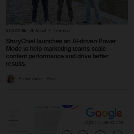
STORYCHIEF UPDATES
1 min read
StoryChief launches an AI-driven Power
Mode to help marketing teams scale
content performance and drive better
results.
Esther Van den Eynde