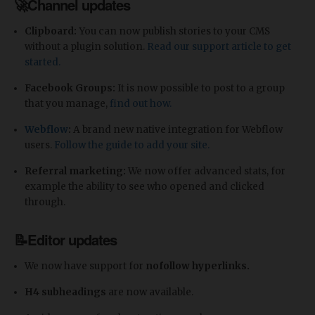
🚀Channel updates
Clipboard:
You can now publish stories to your CMS
without a plugin solution.
Read our support article to get
started.
Facebook Groups:
It is now possible to post to a group
that you manage,
find out how.
Webflow
:
A brand new native integration for Webflow
users.
Follow the guide to add your site.
Referral marketing:
We now offer advanced stats, for
example the ability to see who opened and clicked
through.
📝Editor updates
We now have support for
nofollow hyperlinks.
H4 subheadings
are now available.