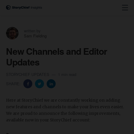
written by
Sam Fielding
New Channels and Editor
Updates
STORYCHIEF UPDATES
1 min read
SHARE:
Here at StoryChief we are constantly working on adding
new features and channels to make your lives even easier.
We are proud to announce the following improvements,
available now in your StoryChief account: