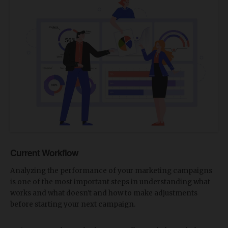
Current Workflow
Analyzing the performance of your marketing campaigns
is one of the most important steps in understanding what
works and what doesn't and how to make adjustments
before starting your next campaign.