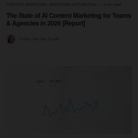
CONTENT MARKETING
MARKETING AUTOMATION
5 min read
The State of AI Content Marketing for Teams
& Agencies in 2026 [Report]
Esther Van den Eynde