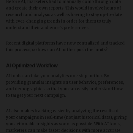
Before AI, marketers had to manually comb through data
and create their own reports. This would involve hours of
research and analysis as well as having to stay up-to-date
with ever-changing trends in order for them to truly
understand their audience's preferences.
Recent digital platforms have now centralized and tracked
this process, so how can AI further push the limits?
AI Optimized Workflow
AI tools can take your analytics one step further. By
providing granular insights on user behavior, preferences,
and demographics so that you can easily understand how
to target your next campaign.
AI also makes tracking easier by analyzing the results of
your campaigns in real-time (not just historical data), giving
you actionable insights as soon as possible. With AI tools,
marketers can make faster decisions with more accurate