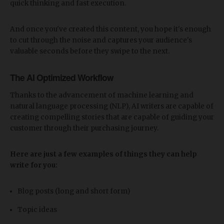
quick thinking and fast execution.
And once you've created this content, you hope it's enough
to cut through the noise and captures your audience's
valuable seconds before they swipe to the next.
The AI Optimized Workflow
Thanks to the advancement of machine learning and
natural language processing (NLP), AI writers are capable of
creating compelling stories that are capable of guiding your
customer through their purchasing journey.
Here are just a few examples of things they can help
write for you:
Blog posts (long and short form)
Topic ideas