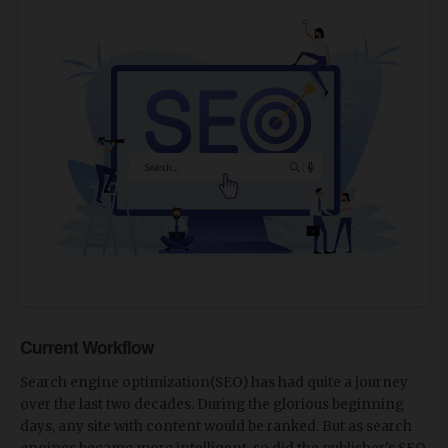
Current Workflow
Search engine optimization(SEO) has had quite a journey
over the last two decades. During the glorious beginning
days, any site with content would be ranked. But as search