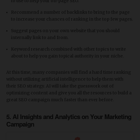
to use to help your on-page SEO.
Recommend a number of backlinks to bring to the page
to increase your chances of ranking in the top few pages.
Suggest pages on your own website that you should
internally link to and from.
Keyword research combined with other topics to write
about to help you gain topical authority in your niche.
At this time, many companies will find a hard time ranking
without utilizing artificial intelligence to help them with
their SEO strategy. AI will take the guesswork out of
optimizing content and give you all the resources to build a
great SEO campaign much faster than ever before.
5. AI Insights and Analytics on Your Marketing
Campaign