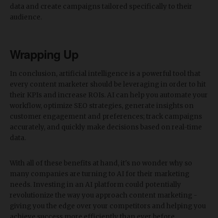
data and create campaigns tailored specifically to their
audience.
Wrapping Up
In conclusion, artificial intelligence is a powerful tool that
every content marketer should be leveraging in order to hit
their KPIs and increase ROIs. AI can help you automate your
workflow, optimize SEO strategies, generate insights on
customer engagement and preferences; track campaigns
accurately, and quickly make decisions based on real-time
data.
With all of these benefits at hand, it's no wonder why so
many companies are turning to AI for their marketing
needs. Investing in an AI platform could potentially
revolutionize the way you approach content marketing -
giving you the edge over your competitors and helping you
achieve success more efficiently than ever before.