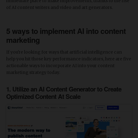
immediate place to make improvements, thanks to the rise
of AI content writers and video and art generators.
5 ways to implement AI into content
marketing
If you're looking for ways that artificial intelligence can
help you hit those key performance indicators, here are five
actionable ways to incorporate AI into your content
marketing strategy today.
1. Utilize an AI Content Generator to Create
Optimized Content At Scale