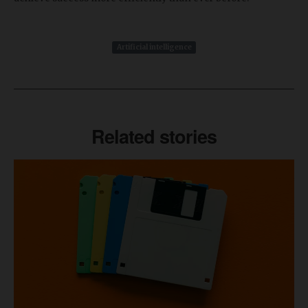
Artificial intelligence
Related stories