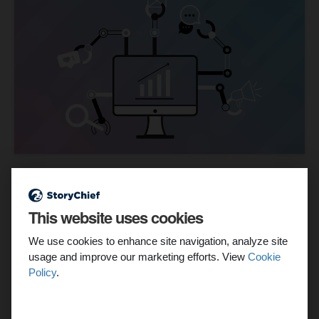
Current Workflow
Content campaigns have come a long way in the past
This website uses cookies
decade. We've gone from planning content campaigns
every month to having to curate more timely and reactive
We use cookies to enhance site navigation, analyze site
content due to the unpredictability and speed of content
usage and improve our marketing efforts. View
Cookie
produced today.
Policy
.
The amount of time, energy, and research it takes to create