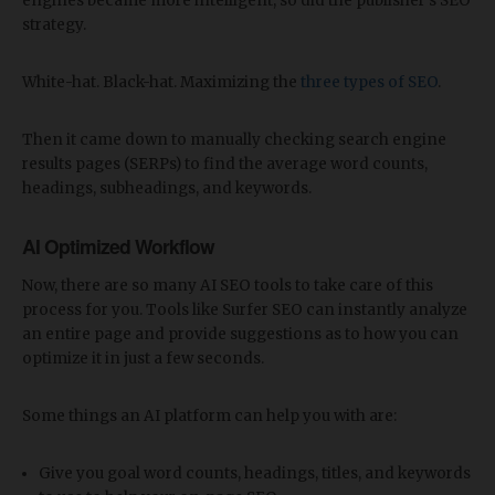
engines became more intelligent, so did the publisher's SEO
strategy.
White-hat. Black-hat. Maximizing the
three types of SEO
.
Then it came down to manually checking search engine
results pages (SERPs) to find the average word counts,
headings, subheadings, and keywords.
AI Optimized Workflow
Now, there are so many AI SEO tools to take care of this
process for you. Tools like Surfer SEO can instantly analyze
an entire page and provide suggestions as to how you can
optimize it in just a few seconds.
Some things an AI platform can help you with are:
Give you goal word counts, headings, titles, and keywords