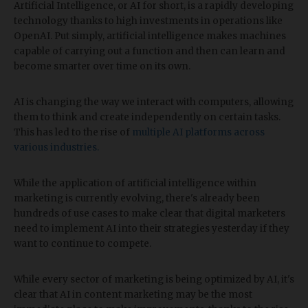
Artificial Intelligence, or AI for short, is a rapidly developing
technology thanks to high investments in operations like
OpenAI. Put simply, artificial intelligence makes machines
capable of carrying out a function and then can learn and
become smarter over time on its own.
AI is changing the way we interact with computers, allowing
them to think and create independently on certain tasks.
This has led to the rise of
multiple AI platforms across
various industries.
While the application of artificial intelligence within
marketing is currently evolving, there's already been
hundreds of use cases to make clear that digital marketers
need to implement AI into their strategies yesterday if they
want to continue to compete.
While every sector of marketing is being optimized by AI, it's
clear that AI in content marketing may be the most