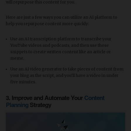
will repurpose this content for you.
Here are just a few ways you can utilize an AI platform to
help you repurpose content more quickly:
Use an AI transcription platform to transcribe your
YouTube videos and podcasts, and then use those
snippets to create written content like an article or
meme.
Use an AI video generator to take pieces of content from
your blog as the script, and you'll have a video in under
five minutes.
3. Improve and Automate Your
Content
Planning
Strategy