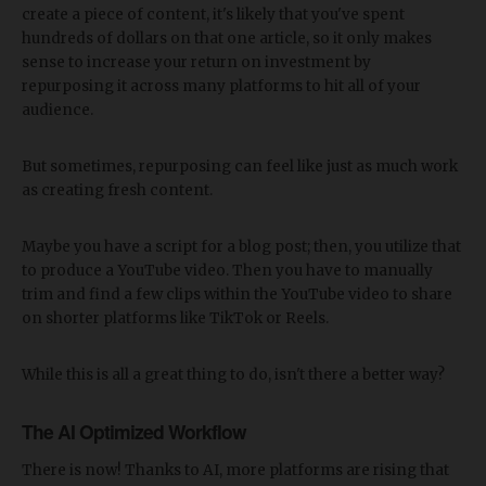
create a piece of content, it's likely that you've spent
hundreds of dollars on that one article, so it only makes
sense to increase your return on investment by
repurposing it across many platforms to hit all of your
audience.
But sometimes, repurposing can feel like just as much work
as creating fresh content.
Maybe you have a script for a blog post; then, you utilize that
to produce a YouTube video. Then you have to manually
trim and find a few clips within the YouTube video to share
on shorter platforms like TikTok or Reels.
While this is all a great thing to do, isn't there a better way?
The AI Optimized Workflow
There is now! Thanks to AI, more platforms are rising that