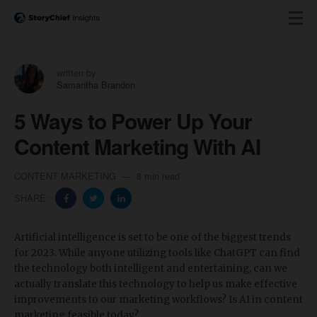
written by
Samantha Brandon
5 Ways to Power Up Your
Content Marketing With AI
CONTENT MARKETING
8 min read
SHARE:
Artificial intelligence is set to be one of the biggest trends
for 2023. While anyone utilizing tools like ChatGPT can find
the technology both intelligent and entertaining, can we
actually translate this technology to help us make effective
improvements to our marketing workflows? Is AI in content
marketing feasible today?