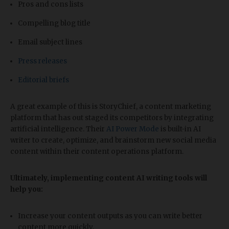
Pros and cons lists
Compelling blog title
Email subject lines
Press releases
Editorial briefs
A great example of this is StoryChief, a content marketing
platform that has out staged its competitors by integrating
artificial intelligence. Their
AI Power Mode
is built-in AI
writer to create, optimize, and brainstorm new social media
content within their content operations platform.
Ultimately, implementing content AI writing tools will
help you:
Increase your content outputs as you can write better
content more quickly.