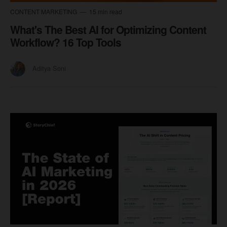
CONTENT MARKETING
15 min read
What's The Best AI for Optimizing Content
Workflow? 16 Top Tools
Aditya Soni