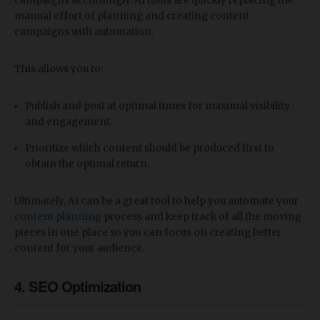
campaigns accordingly. AI tools are quickly replacing the
manual effort of planning and creating content
campaigns with automation.
This allows you to:
Publish and post at optimal times for maximal visibility
and engagement.
Prioritize which content should be produced first to
obtain the optimal return.
Ultimately, AI can be a great tool to help you automate your
content planning
process and keep track of all the moving
pieces in one place so you can focus on creating better
content for your audience.
4. SEO Optimization