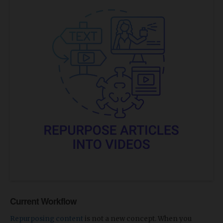
Current Workflow
Repurposing content
is not a new concept. When you