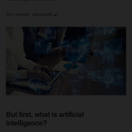
The answer- Absolutely. ✔️
But first, what is artificial
intelligence?