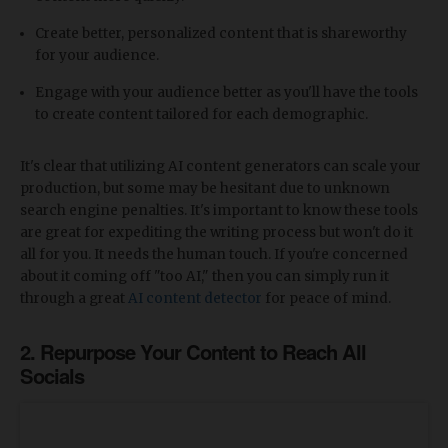
Create better, personalized content that is shareworthy
for your audience.
Engage with your audience better as you'll have the tools
to create content tailored for each demographic.
It's clear that utilizing AI content generators can scale your
production, but some may be hesitant due to unknown
search engine penalties. It's important to know these tools
are great for expediting the writing process but won't do it
all for you. It needs the human touch. If you're concerned
about it coming off "too AI," then you can simply run it
through a great
AI content detector
for peace of mind.
2. Repurpose Your Content to Reach All
Socials