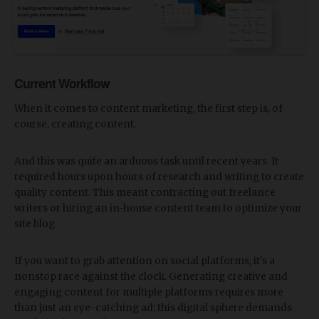
Current Workflow
When it comes to content marketing, the first step is, of
course, creating content.
And this was quite an arduous task until recent years. It
required hours upon hours of research and writing to create
quality content. This meant contracting out freelance
writers or hiring an in-house content team to optimize your
site blog.
If you want to grab attention on social platforms, it's a
nonstop race against the clock. Generating creative and
engaging content for multiple platforms requires more
than just an eye-catching ad; this digital sphere demands