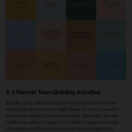
2. 5 Remote Team-Building Activities
Just like many other companies, we were forced to start
working from home overnight. Many of us aren't used to
the remote working experience while others are. No one
really knew what to expect or how this experience would
change the team's interactions, but we dove right into