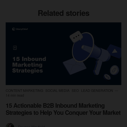
Related stories
CONTENT MARKETING
SOCIAL MEDIA
SEO
LEAD GENERATION
14 min read
15 Actionable B2B Inbound Marketing
Strategies to Help You Conquer Your Market
Dayana Mayfield