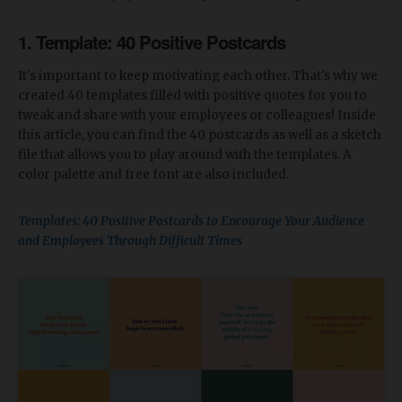
1. Template: 40 Positive Postcards
It's important to keep motivating each other. That's why we
created 40 templates filled with positive quotes for you to
tweak and share with your employees or colleagues! Inside
this article, you can find the 40 postcards as well as a sketch
file that allows you to play around with the templates. A
color palette and free font are also included.
Templates: 40 Positive Postcards to Encourage Your Audience
and Employees Through Difficult Times