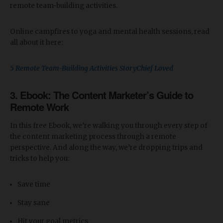
remote team-building activities.
Online campfires to yoga and mental health sessions, read
all about it here:
5 Remote Team-Building Activities StoryChief Loved
3. Ebook:
The Content Marketer’s Guide to
Remote Work
In this free Ebook, we’re walking you through every step of
the content marketing process through a remote
perspective. And along the way, we’re dropping trips and
tricks to help you:
Save time
Stay sane
Hit your goal metrics