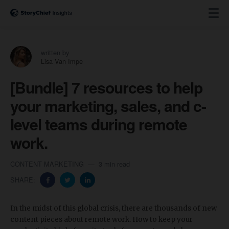
written by
Lisa Van Impe
[Bundle] 7 resources to help
your marketing, sales, and c-
level teams during remote
work.
CONTENT MARKETING
3 min read
SHARE:
In the midst of this global crisis, there are thousands of new
content pieces about remote work. How to keep your