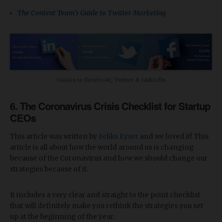
The Content Team's Guide to Twitter Marketing
Guides to Facebook, Twitter & LinkedIn
6. The Coronavirus Crisis Checklist for Startup
CEOs
This article was written by
Feliks Eyser
and we loved it! This
article is all about how the world around us is changing
because of the Coronavirus and how we should change our
strategies because of it.
It includes a very clear and straight to the point checklist
that will definitely make you rethink the strategies you set
up at the beginning of the year.