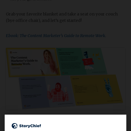
Grab your favorite blanket and take a seat on your couch
(bye office chair), and let’s get started!
Ebook: The Content Marketer’s Guide to Remote Work.
4.
7 Best Remote Working Tools in 2020