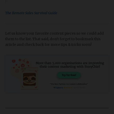
The Remote Sales Survival Guide
Let us know your favorite content pieces so we could add
them to the list. That said, don't forget to bookmark this
article and check back for more tips & tricks soon!