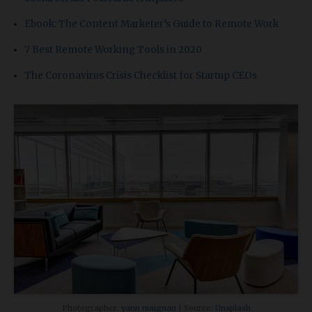
Ebook: The Content Marketer’s Guide to Remote Work
7 Best Remote Working Tools in 2020
The Coronavirus Crisis Checklist for Startup CEOs
Photographer:
yann maignan
| Source:
Unsplash