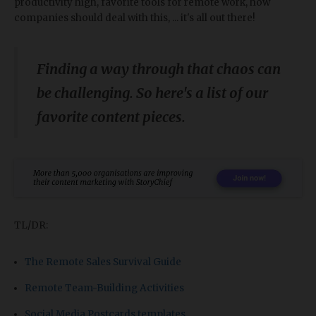
productivity high, favorite tools for remote work, how
companies should deal with this, ... it's all out there!
Finding a way through that chaos can
be challenging. So here's a list of our
favorite content pieces.
TL/DR:
The Remote Sales Survival Guide
Remote Team-Building Activities
Social Media Postcards templates