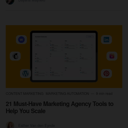
CONTENT MARKETING
MARKETING AUTOMATION
9 min read
21 Must-Have Marketing Agency Tools to
Help You Scale
Esther Van den Eynde