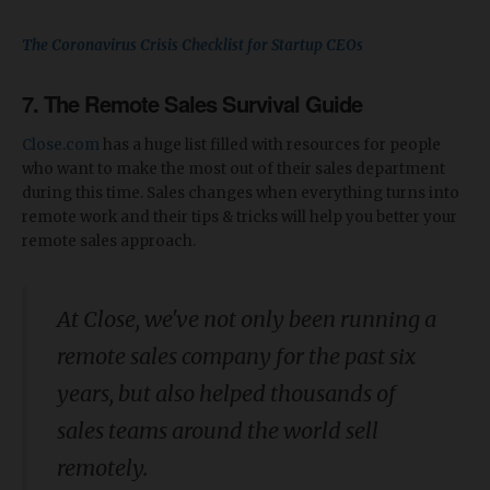
The Coronavirus Crisis Checklist for Startup CEOs
7. The Remote Sales Survival Guide
Close.com
has a huge list filled with resources for people
who want to make the most out of their sales department
during this time. Sales changes when everything turns into
remote work and their tips & tricks will help you better your
remote sales approach.
At Close, we've not only been running a
remote sales company for the past six
years, but also helped thousands of
sales teams around the world sell
remotely.