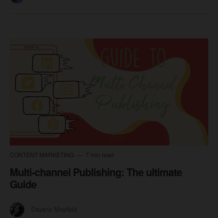
CONTENT MARKETING
7 min read
Multi-channel Publishing: The ultimate
Guide
Dayana Mayfield