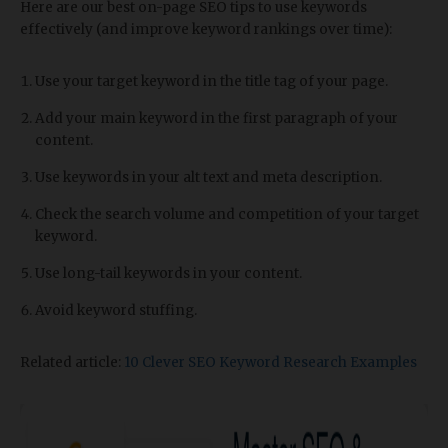
Here are our best on-page SEO tips to use keywords
effectively (and improve keyword rankings over time):
Use your target keyword in the title tag of your page.
Add your main keyword in the first paragraph of your
content.
Use keywords in your alt text and meta description.
Check the search volume and competition of your target
keyword.
Use long-tail keywords in your content.
Avoid keyword stuffing.
Related article:
10 Clever SEO Keyword Research Examples