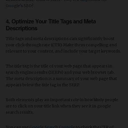
Google's SEO?
4. Optimize Your Title Tags and Meta
Descriptions
Title tags and meta descriptions can significantly boost
your click-through rate (CTR). Make them compelling and
relevant to your content, and include your target keywords.
The title tag is the title of your web page that appears in
search engine results (SERPs) and your web browser tab.
The meta description is a summary of your web page that
appears below the title tag in the SERP.
Both elements play an important role in how likely people
are to click on your title link when they see it in google
search results.
You can use
Google Search Console
to check the CTR of