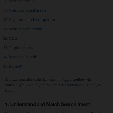
Core web vitals
Optimize visual assets
Organic search competitors
Website architecture
CTAs
Topic clusters
‘People also ask’
E-E-A-T
Analyze your SEO statistics, wins and opportunities with
StoryChief’s SEO Analytics reports.
Grab your free SEO analysis
today
.
1. Understand and Match Search Intent