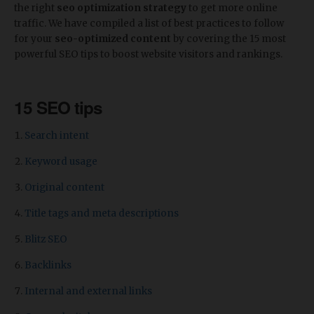
the right
seo optimization strategy
to get more online
traffic. We have compiled a list of best practices to follow
for your
seo-optimized content
by covering the 15 most
powerful SEO tips to boost website visitors and rankings.
15 SEO tips
Search intent
Keyword usage
Original content
Title tags and meta descriptions
Blitz SEO
Backlinks
Internal and external links