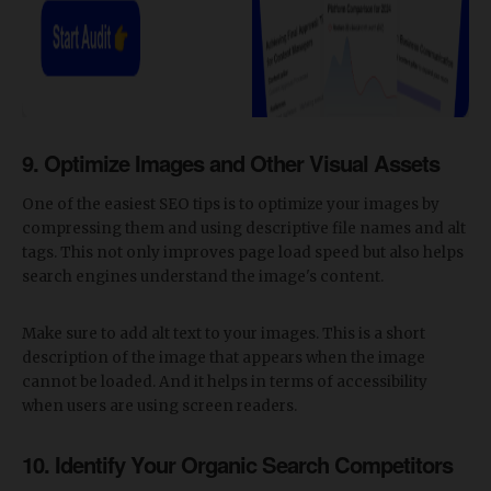
​9. Optimize Images and Other Visual Assets
One of the easiest SEO tips is to optimize your images by
compressing them and using descriptive file names and alt
tags. This not only improves page load speed but also helps
search engines understand the image's content.
Make sure to add alt text to your images. This is a short
description of the image that appears when the image
cannot be loaded. And it helps in terms of accessibility
when users are using screen readers.
10. Identify Your Organic Search Competitors