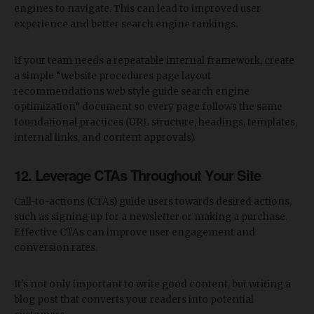
engines to navigate. This can lead to improved user
experience and better search engine rankings.
If your team needs a repeatable internal framework, create
a simple “website procedures page layout
recommendations web style guide search engine
optimization” document so every page follows the same
foundational practices (URL structure, headings, templates,
internal links, and content approvals).
12. Leverage CTAs Throughout Your Site
Call-to-actions (CTAs) guide users towards desired actions,
such as signing up for a newsletter or making a purchase.
Effective CTAs can improve user engagement and
conversion rates.
It's not only important to write good content, but writing a
blog post that converts your readers into potential