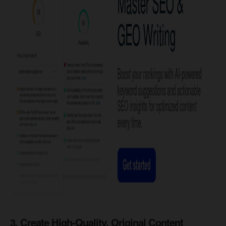
​3. Create High-Quality, Original Content