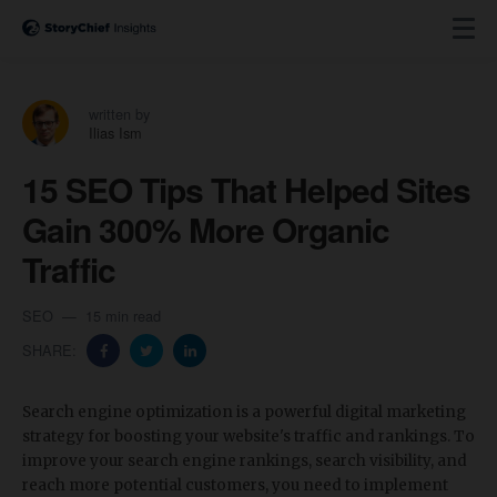
written by
Ilias Ism
15 SEO Tips That Helped Sites
Gain 300% More Organic
Traffic
SEO
15 min read
SHARE:
Search engine optimization is a powerful digital marketing
strategy for boosting your website's traffic and rankings. To
improve your search engine rankings, search visibility, and
reach more potential customers, you need to implement