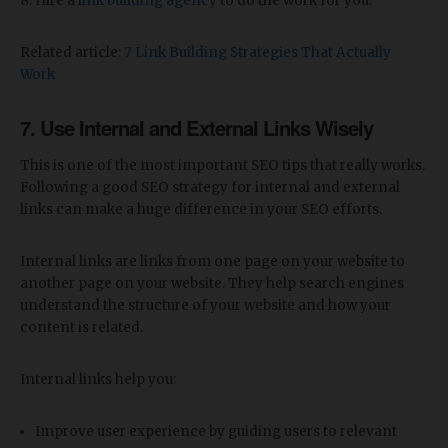
Hire a
link building agency
to do the work for you.
Related article:
7 Link Building Strategies That Actually
Work
7. Use Internal and External Links Wisely
This is one of the most important SEO tips that really works.
Following a good SEO strategy for internal and external
links can make a huge difference in your SEO efforts.
Internal links are links from one page on your website to
another page on your website. They help search engines
understand the structure of your website and how your
content is related.
Internal links help you:
Improve user experience by guiding users to relevant