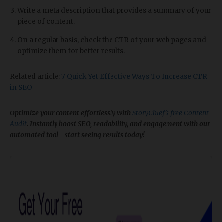
Write a meta description that provides a summary of your
piece of content.
On a regular basis, check the CTR of your web pages and
optimize them for better results.
Related article:
7 Quick Yet Effective Ways To Increase CTR
in SEO
Optimize your content effortlessly with
StoryChief’s free Content
Audit
. Instantly boost SEO, readability, and engagement with our
automated tool—start seeing results today!