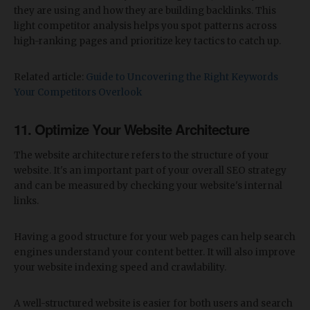
they are using and how they are building backlinks. This
light competitor analysis helps you spot patterns across
high-ranking pages and prioritize key tactics to catch up.
Related article:
Guide to Uncovering the Right Keywords
Your Competitors Overlook
11. Optimize Your Website Architecture
The website architecture refers to the structure of your
website. It's an important part of your overall SEO strategy
and can be measured by checking your website's internal
links.
Having a good structure for your web pages can help search
engines understand your content better. It will also improve
your website indexing speed and crawlability.
A well-structured website is easier for both users and search