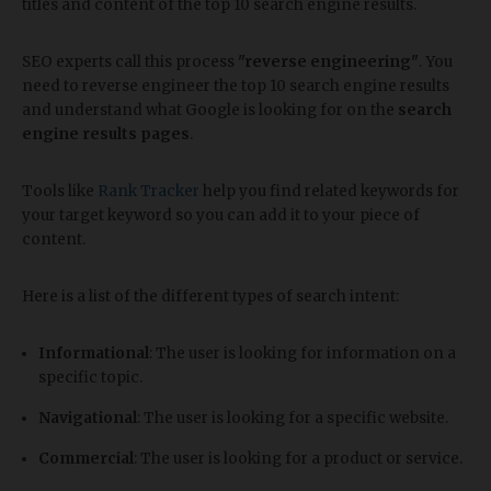
titles and content of the top 10 search engine results.
SEO experts call this process
"reverse engineering"
. You
need to reverse engineer the top 10 search engine results
and understand what Google is looking for on the
search
engine results pages
.
Tools like
Rank Tracker
help you find related keywords for
your target keyword so you can add it to your piece of
content.
Here is a list of the different types of search intent:
Informational
: The user is looking for information on a
specific topic.
Navigational
: The user is looking for a specific website.
Commercial
: The user is looking for a product or service.