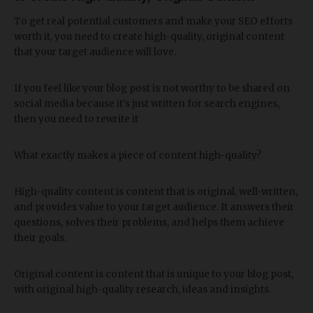
To get real potential customers and make your SEO efforts
worth it, you need to create high-quality, original content
that your target audience will love.
If you feel like your blog post is not worthy to be shared on
social media because it's just written for search engines,
then you need to rewrite it
What exactly makes a piece of content high-quality?
High-quality content is content that is original, well-written,
and provides value to your target audience. It answers their
questions, solves their problems, and helps them achieve
their goals.
Original content is content that is unique to your blog post,
with original high-quality research, ideas and insights.