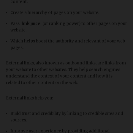
content.
Create a hierarchy of pages on your website.
Pass '
link juice
' (or ranking power) to other pages on your
website.
Which helps boost the authority and relevant of your web
pages.
External links, also known as outbound links, are links from
your website to other websites. They help search engines
understand the context of your content and how it is
related to other content on the web.
External links help you:
Build trust and credibility by linking to credible sites and
sources.
Improve user experience by providing additional