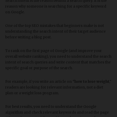
Search intent is the reason behind a search query. It is the
reason why someone is searching for a specific keyword
on Google.
One of the top SEO mistakes that beginners make is not
understanding the search intent of their target audience
before writing a blog post.
To rank on the first page of Google (and improve your
overall website ranking), you need to understand the search
intent of search queries and write content that matches the
specific goal or purpose of the search.
For example, if you write an article on
"how to lose weight
,"
readers are looking for relevant information, not a diet
plan or a weight loss program.
For best results, you need to understand the Google
algorithm and check relevant keywords and read the page