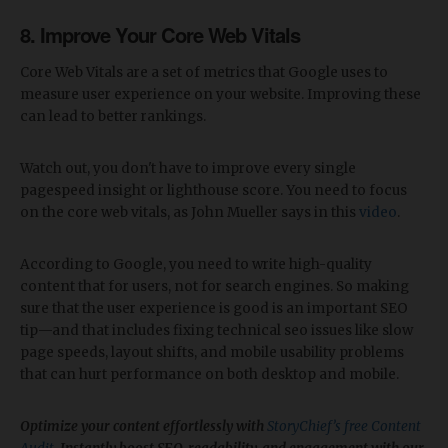
8. Improve Your Core Web Vitals
Core Web Vitals are a set of metrics that Google uses to
measure user experience on your website. Improving these
can lead to better rankings.
Watch out, you don't have to improve every single
pagespeed insight or lighthouse score. You need to focus
on the core web vitals, as John Mueller says in this
video
.
According to Google, you need to write high-quality
content that for users, not for search engines. So making
sure that the user experience is good is an important SEO
tip—and that includes fixing technical seo issues like slow
page speeds, layout shifts, and mobile usability problems
that can hurt performance on both desktop and mobile.
Optimize your content effortlessly with
StoryChief’s free Content