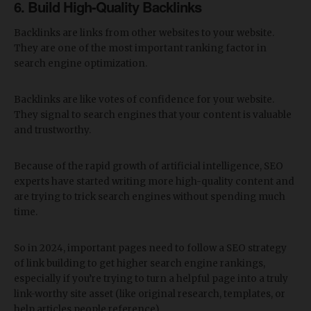
6. Build High-Quality Backlinks
Backlinks are links from other websites to your website.
They are one of the most important ranking factor in
search engine optimization.
Backlinks are like votes of confidence for your website.
They signal to search engines that your content is valuable
and trustworthy.
Because of the rapid growth of artificial intelligence, SEO
experts have started writing more high-quality content and
are trying to trick search engines without spending much
time.
So in 2024, important pages need to follow a SEO strategy
of link building to get higher search engine rankings,
especially if you’re trying to turn a helpful page into a truly
link-worthy site asset (like original research, templates, or
help articles people reference).