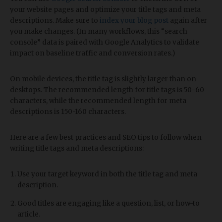
your website pages and optimize your title tags and meta
descriptions. Make sure to
index your blog post
again after
you make changes. (In many workflows, this “search
console” data is paired with Google Analytics to validate
impact on baseline traffic and conversion rates.)
On mobile devices, the title tag is slightly larger than on
desktops. The recommended length for title tags is 50-60
characters, while the recommended length for meta
descriptions is 150-160 characters.
Here are a few best practices and SEO tips to follow when
writing title tags and meta descriptions:
Use your target keyword in both the title tag and meta
description.
Good titles are engaging like a question, list, or how-to
article.