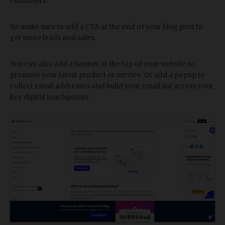
customers.
So make sure to add a CTA at the end of your blog post to
get more leads and sales.
You can also add a banner at the top of your website to
promote your latest product or service. Or add a popup to
collect email addresses and build your email list across your
key digital touchpoints.