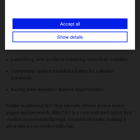
what's working. Use our
free Blitz SEO Notion tracker
to
log daily progress.
Accept all
This strategy works particularly well when:
Show details
You need to break through ranking plateaus for must-win
terms
Launching new products requiring immediate visibility
Competing against established sites for valuable
keywords
Facing time-sensitive market opportunities
Unlike traditional SEO that spreads efforts across many
pages and keywords, Blitz SEO is a concentrated sprint that
creates momentum through focused intensity, making it
ideal when you need results fast.