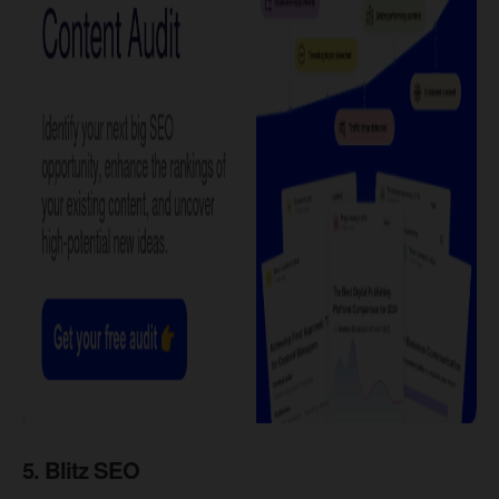
​5. Blitz SEO