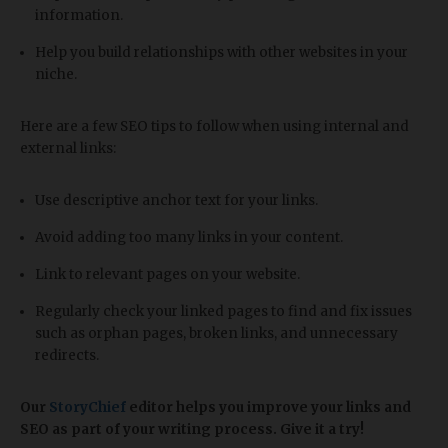
information.
Help you build relationships with other websites in your
niche.
Here are a few SEO tips to follow when using internal and
external links:
Use descriptive anchor text for your links.
Avoid adding too many links in your content.
Link to relevant pages on your website.
Regularly check your linked pages to find and fix issues
such as orphan pages, broken links, and unnecessary
redirects.
Our
StoryChief
editor helps you improve your links and
SEO as part of your writing process. Give it a try!