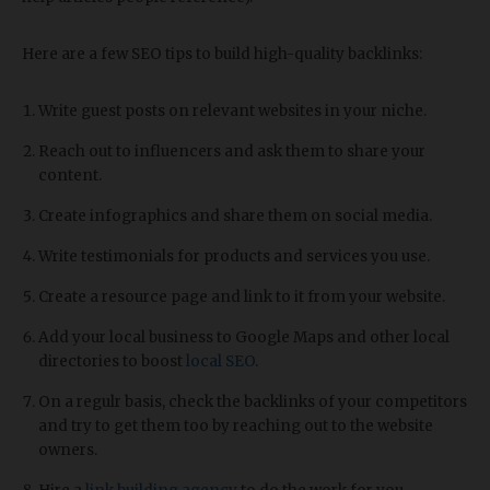
Here are a few SEO tips to build high-quality backlinks:
Write guest posts on relevant websites in your niche.
Reach out to influencers and ask them to share your
content.
Create infographics and share them on social media.
Write testimonials for products and services you use.
Create a resource page and link to it from your website.
Add your local business to Google Maps and other local
directories to boost
local SEO
.
On a regulr basis, check the backlinks of your competitors
and try to get them too by reaching out to the website
owners.