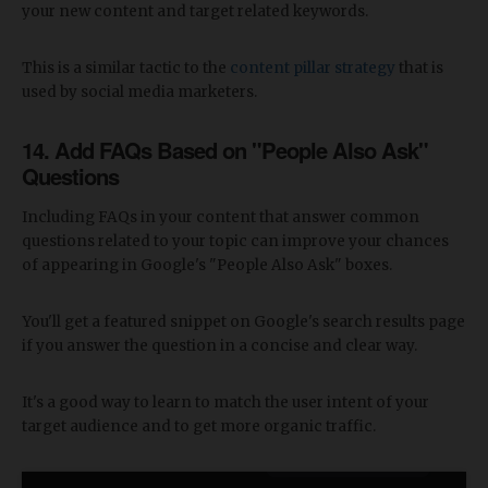
your new content and target related keywords.
This is a similar tactic to the
content pillar strategy
that is
used by social media marketers.
14. Add FAQs Based on "People Also Ask"
Questions
Including FAQs in your content that answer common
questions related to your topic can improve your chances
of appearing in Google's "People Also Ask" boxes.
You'll get a featured snippet on Google's search results page
if you answer the question in a concise and clear way.
It's a good way to learn to match the user intent of your
target audience and to get more organic traffic.