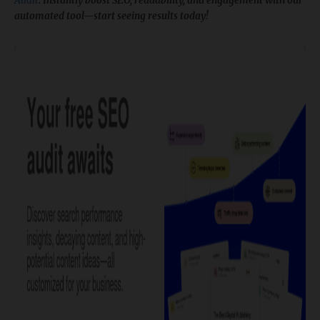
Audit
. Instantly boost SEO, readability, and engagement with our
automated tool—start seeing results today!