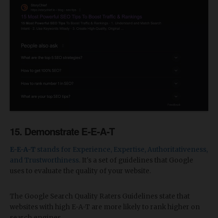
​15. Demonstrate E-E-A-T
E-E-A-T
stands for Experience, Expertise, Authoritativeness,
and Trustworthiness
. It's a set of guidelines that Google
uses to evaluate the quality of your website.
The Google Search Quality Raters Guidelines state that
websites with high E-A-T are more likely to rank higher on
search engines.