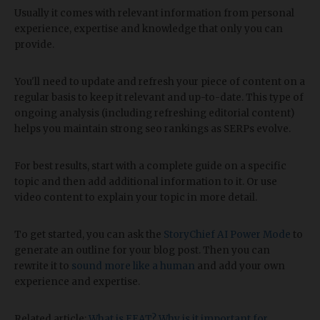
Usually it comes with relevant information from personal
experience, expertise and knowledge that only you can
provide.
You'll need to update and refresh your piece of content on a
regular basis to keep it relevant and up-to-date. This type of
ongoing analysis (including refreshing editorial content)
helps you maintain strong seo rankings as SERPs evolve.
For best results, start with a complete guide on a specific
topic and then add additional information to it. Or use
video content to explain your topic in more detail.
To get started, you can ask the
StoryChief AI Power Mode
to
generate an outline for your blog post. Then you can
rewrite it to
sound more like a human
and add your own
experience and expertise.
Related article:
What is EEAT? Why is it important for