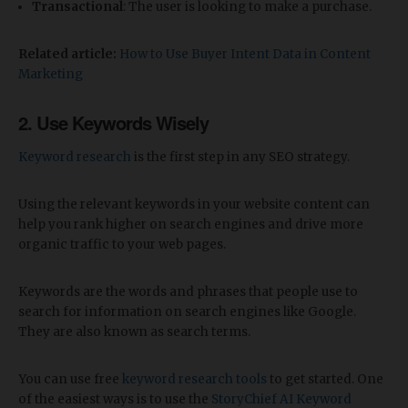
Transactional
: The user is looking to make a purchase.
Related article:
How to Use Buyer Intent Data in Content
Marketing
2. Use Keywords Wisely
Keyword research
is the first step in any SEO strategy.
Using the relevant keywords in your website content can
help you rank higher on search engines and drive more
organic traffic to your web pages.
Keywords are the words and phrases that people use to
search for information on search engines like Google.
They are also known as search terms.
You can use free
keyword research tools
to get started. One
of the easiest ways is to use the
StoryChief AI Keyword