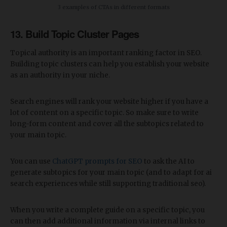
3 examples of CTAs in different formats
13. Build Topic Cluster Pages
Topical authority is an important ranking factor in SEO.
Building topic clusters can help you establish your website
as an authority in your niche.
Search engines will rank your website higher if you have a
lot of content on a specific topic. So make sure to write
long-form content and cover all the subtopics related to
your main topic.
You can use
ChatGPT prompts for SEO
to ask the AI to
generate subtopics for your main topic (and to adapt for ai
search experiences while still supporting traditional seo).
When you write a complete guide on a specific topic, you
can then add additional information via internal links to