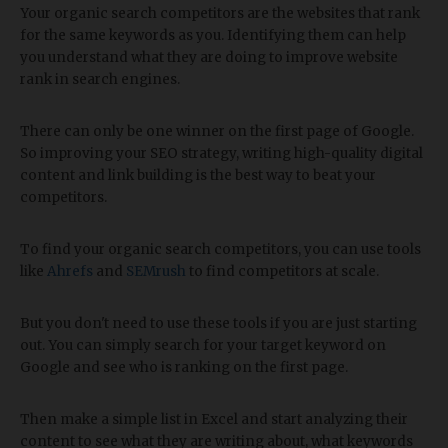
Your organic search competitors are the websites that rank
for the same keywords as you. Identifying them can help
you understand what they are doing to improve website
rank in search engines.
There can only be one winner on the first page of Google.
So improving your SEO strategy, writing high-quality digital
content and link building is the best way to beat your
competitors.
To find your organic search competitors, you can use tools
like
Ahrefs
and
SEMrush
to find competitors at scale.
But you don't need to use these tools if you are just starting
out. You can simply search for your target keyword on
Google and see who is ranking on the first page.
Then make a simple list in Excel and start analyzing their
content to see what they are writing about, what keywords