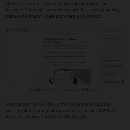
Generator
to find relevant keywords for your target
keyword. Then you can add keyword phrases to your long-
form content and create more targeted content.
Example of SEO copywriting tips in StoryChief
You can also use
Google Keyword Planner
to find the
search volume, competition, and cost per click (CPC) of
long-tail keywords and related keywords.