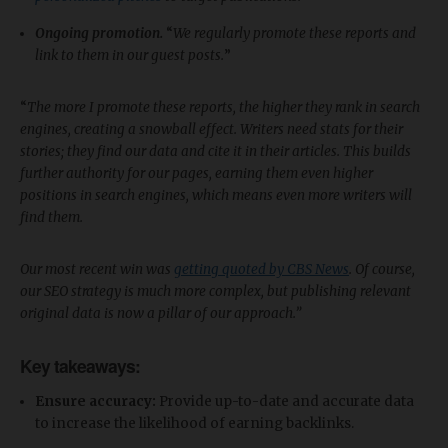
Ongoing promotion.
“
We regularly promote these reports and
link to them in our guest posts.
”
“
The more I promote these reports, the higher they rank in search
engines, creating a snowball effect. Writers need stats for their
stories; they find our data and cite it in their articles. This builds
further authority for our pages, earning them even higher
positions in search engines, which means even more writers will
find them.
Our most recent win was
getting quoted by CBS News
. Of course,
our SEO strategy is much more complex, but publishing relevant
original data is now a pillar of our approach.”
Key takeaways:
Ensure accuracy:
Provide up-to-date and accurate data
to increase the likelihood of earning backlinks.