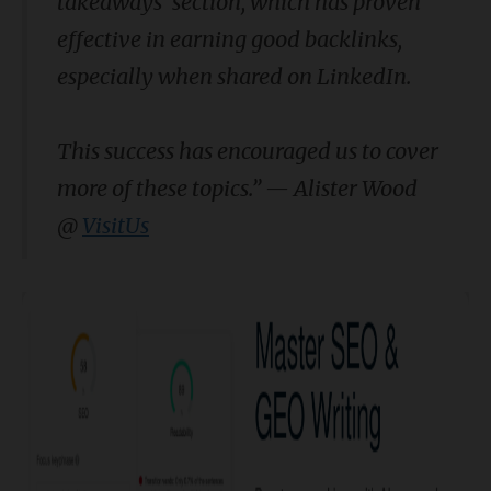
takeaways' section, which has proven
effective in earning good backlinks,
especially when shared on LinkedIn.
This success has encouraged us to cover
more of these topics.” — Alister Wood
@
VisitUs