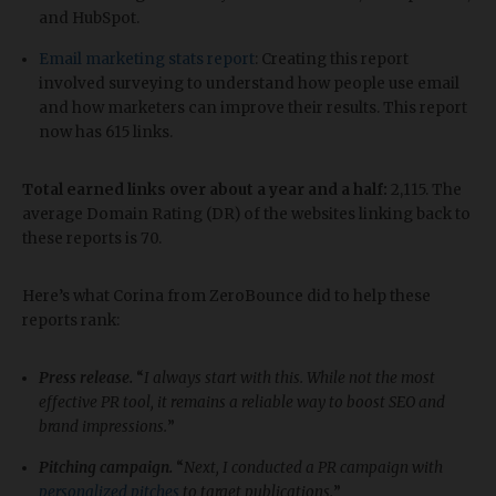
and HubSpot.
Email marketing stats report
: Creating this report
involved surveying to understand how people use email
and how marketers can improve their results. This report
now has 615 links.
Total earned links over about a year and a half:
2,115. The
average Domain Rating (DR) of the websites linking back to
these reports is 70.
Here’s what Corina from ZeroBounce did to help these
reports rank:
Press release.
“
I always start with this. While not the most
effective PR tool, it remains a reliable way to boost SEO and
brand impressions.
”
Pitching campaign.
“
Next, I conducted a PR campaign with
personalized pitches
to target publications.
”