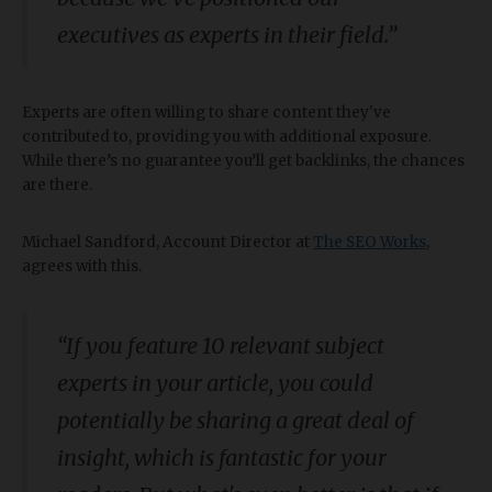
executives as experts in their field.”
Experts are often willing to share content they've
contributed to, providing you with additional exposure.
While there’s no guarantee you’ll get backlinks, the chances
are there.
Michael Sandford, Account Director at
The SEO Works
,
agrees with this.
“
If you feature 10 relevant subject
experts in your article, you could
potentially be sharing a great deal of
insight, which is fantastic for your