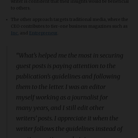
writer is confident that their insights would be beneficial
to others.
The other approach targets traditional media, where the
CEO contributes to tier-one business magazines such as
Inc.
and
Entrepreneur
.
“
What’s helped me the most in securing
guest posts is paying attention to the
publication’s guidelines and following
them to the letter. I was an editor
myself working as a journalist for
many years, and I still edit other
writers’ posts. I appreciate it when the
writer follows the guidelines instead of