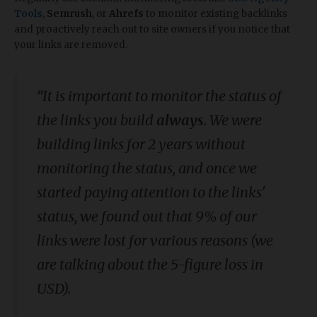
Tools
,
Semrush
, or
Ahrefs
to monitor existing backlinks
and proactively reach out to site owners if you notice that
your links are removed.
“It is important to monitor the status of
the links you build
always
. We were
building links for 2 years without
monitoring the status, and once we
started paying attention to the links'
status, we found out that 9% of our
links were lost for various reasons (we
are talking about the 5-figure loss in
USD).