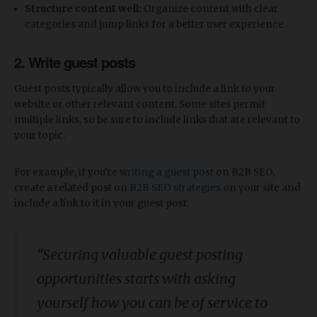
Structure content well:
Organize content with clear
categories and jump links for a better user experience.
2. Write guest posts
Guest posts typically allow you to include a link to your
website or other relevant content. Some sites permit
multiple links, so be sure to include links that are relevant to
your topic.
For example, if you’re
writing a guest post
on B2B SEO,
create a related post on
B2B SEO strategies
on your site and
include a link to it in your guest post.
“Securing valuable guest posting
opportunities starts with asking
yourself how you can be of service to