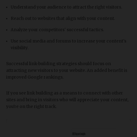
Understand your audience to attract the right visitors.
Reach out to websites that align with your content.
Analyze your competitors' successful tactics.
Use social media and forums to increase your content's
visibility.
Successful link-building strategies should focus on
attracting new visitors to your website. An added benefit is
improved Google rankings.
If you see link building as a means to connect with other
sites and bring in visitors who will appreciate your content,
you're on the right track.