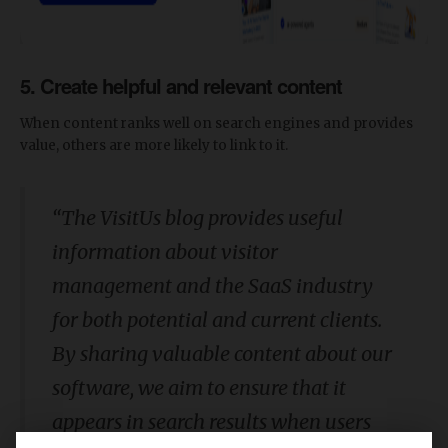
5. Create helpful and relevant content
When content ranks well on search engines and provides
value, others are more likely to link to it.
“The VisitUs blog provides useful
information about visitor
management and the SaaS industry
for both potential and current clients.
By sharing valuable content about our
software, we aim to ensure that it
appears in search results when users