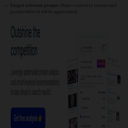
Target relevant groups:
Share content in forums and
groups where it will be appreciated.