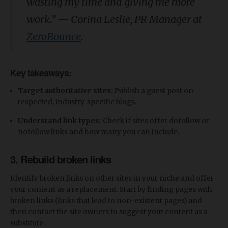
wasting my time and giving me more
work.
”
—
Corina Leslie, PR Manager at
ZeroBounce
.
Key takeaways:
Target authoritative sites:
Publish a guest post on
respected, industry-specific blogs.
Understand link types:
Check if sites offer dofollow or
nofollow links and how many you can include.
3. Rebuild broken links
Identify broken links on other sites in your niche and offer
your content as a replacement. Start by finding pages with
broken links (links that lead to non-existent pages) and
then contact the site owners to suggest your content as a
substitute.