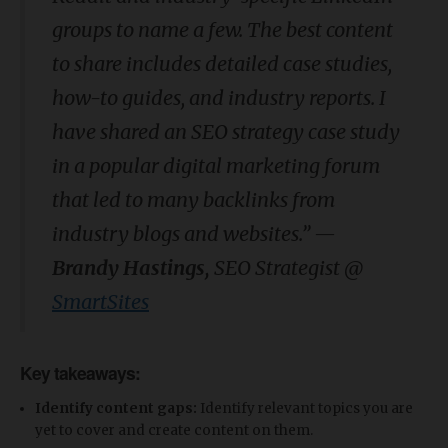
groups to name a few. The best content
to share includes detailed case studies,
how-to guides, and industry reports. I
have shared an SEO strategy case study
in a popular digital marketing forum
that led to many backlinks from
industry blogs and websites.” —
Brandy Hastings,
SEO Strategist @
SmartSites
Key takeaways:
Identify content gaps:
Identify relevant topics you are
yet to cover and create content on them.