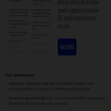
Key takeaways:
Improve existing content:
Regularly analyze and
refresh existing content for better performance.
Promote proactively:
Use
outreach
and other marketing
channels to promote your content.