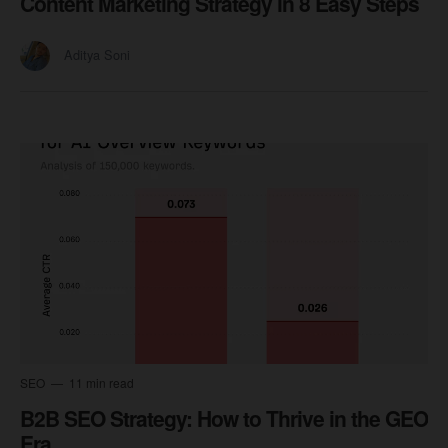
Content Marketing Strategy in 8 Easy Steps
Aditya Soni
SEO
11 min read
B2B SEO Strategy: How to Thrive in the GEO
Era