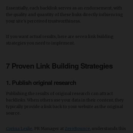
Essentially, each backlink serves as an endorsement, with
the quality and quantity of these links directly influencing
your site's perceived trustworthiness.
If you want actual results, here are seven link building
strategies you need to implement.
7
Proven
Link Building Strategies
1. Publish original research
Publishing the results of original research can attract
backlinks. When others use your data in their content, they
typically provide a link back to your website as the original
source.
Corina Leslie
, PR Manager at
ZeroBounce
, understands this