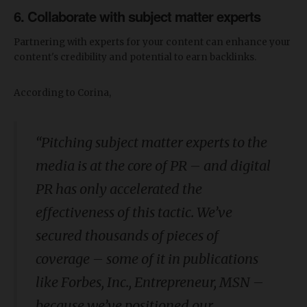
6. Collaborate with subject matter experts
Partnering with experts for your content can enhance your
content's credibility and potential to earn backlinks.
According to Corina,
“
Pitching subject matter experts to the
media is at the core of PR – and digital
PR has only accelerated the
effectiveness of this tactic. We’ve
secured thousands of pieces of
coverage – some of it in publications
like Forbes, Inc., Entrepreneur, MSN –
because we’ve positioned our