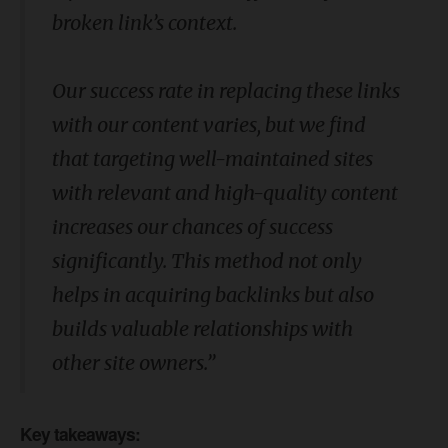
broken link’s context.
Our success rate in replacing these links
with our content varies, but we find
that targeting well-maintained sites
with relevant and high-quality content
increases our chances of success
significantly. This method not only
helps in acquiring backlinks but also
builds valuable relationships with
other site owners.”
Key takeaways: