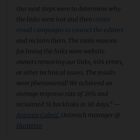
Our next steps were to determine why
the links were lost and then
create
email campaigns to contact the editors
and reclaim them. The main reasons
for losing the links were website
owners removing our links, 404 errors,
or other technical issues. The results
were phenomenal! We achieved an
average response rate of 24% and
reclaimed 51 backlinks in 30 days.”
—
Antonio Gabrić
, Outreach manager @
Hunter.io