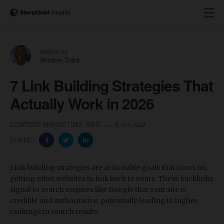
written by
Wisdom Dabit
7 Link Building Strategies That
Actually Work in 2026
CONTENT MARKETING
SEO
9 min read
SHARE:
Link building strategies are actionable goals that focus on
getting other websites to link back to yours. These backlinks
signal to search engines like Google that your site is
credible and authoritative, potentially leading to higher
rankings in search results.