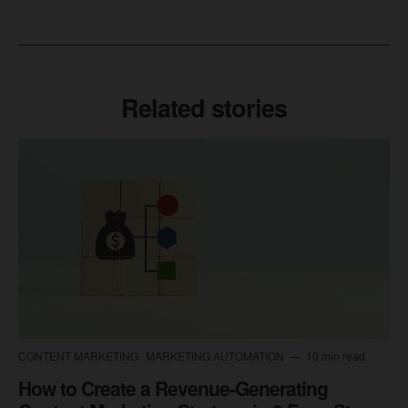
Related stories
CONTENT MARKETING
MARKETING AUTOMATION
10 min read
How to Create a Revenue-Generating