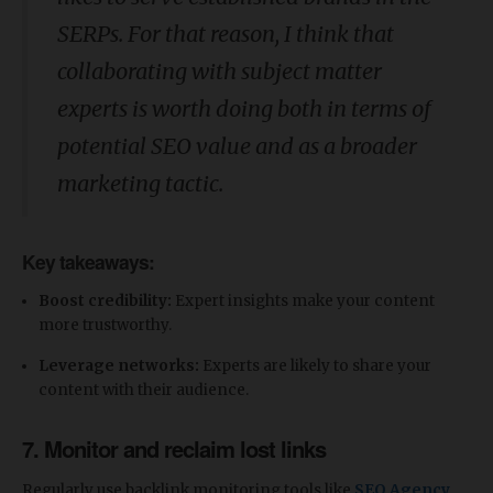
SERPs. For that reason, I think that
collaborating with subject matter
experts is worth doing both in terms of
potential SEO value and as a broader
marketing tactic.
Key takeaways:
Boost credibility:
Expert insights make your content
more trustworthy.
Leverage networks:
Experts are likely to share your
content with their audience.
7. Monitor and reclaim lost links
Regularly use backlink monitoring tools like
SEO Agency