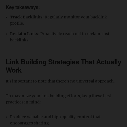
Key takeaways:
Track Backlinks:
Regularly monitor your backlink
profile.
Reclaim Links:
Proactively reach out to reclaim lost
backlinks.
Link Building Strategies That Actually
Work
It's important to note that there’s no universal approach.
To maximize your link-building efforts, keep these best
practices in mind:
Produce valuable and high-quality content that
encourages sharing.