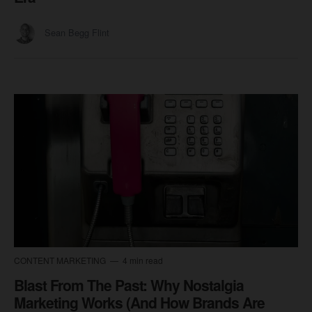
Sean Begg Flint
CONTENT MARKETING
4 min read
Blast From The Past: Why Nostalgia
Marketing Works (And How Brands Are