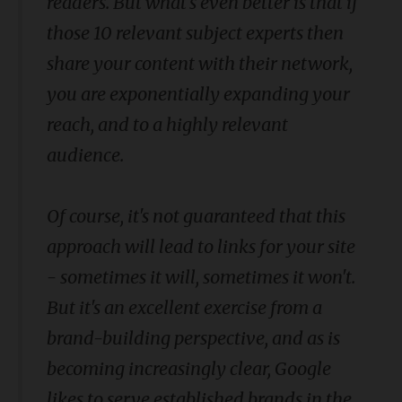
readers. But what's even better is that if
those 10 relevant subject experts then
share your content with their network,
you are exponentially expanding your
reach, and to a highly relevant
audience.
Of course, it's not guaranteed that this
approach will lead to links for your site
- sometimes it will, sometimes it won't.
But it's an excellent exercise from a
brand-building perspective, and as is
becoming increasingly clear, Google
likes to serve established brands in the