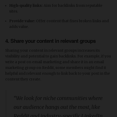
High-quality links:
Aim for backlinks from reputable
sites.
Provide value:
Offer content that fixes broken links and
adds value.
4. Share your content in relevant groups
Sharing your content in relevant groups increases its
visibility and potential to gain backlinks. For example, if you
write a post on email marketing and share it in an email
marketing group on Reddit, some members might find it
helpful and relevant enough to link back to your post in the
content they create.
“We look for niche communities where
our audience hangs out the most, like
Reddit and industry-specific LinkedIn