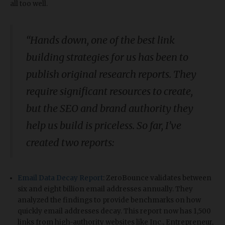
all too well.
“
Hands down, one of the best link
building strategies for us has been to
publish original research reports. They
require significant resources to create,
but the SEO and brand authority they
help us build is priceless. So far, I’ve
created two reports:
Email Data Decay Report
: ZeroBounce validates between
six and eight billion email addresses annually. They
analyzed the findings to provide benchmarks on how
quickly email addresses decay. This report now has 1,500
links from high-authority websites like Inc., Entrepreneur,