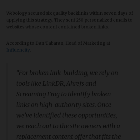
Webology secured six quality backlinks within seven days of
applying this strategy. They sent 250 personalized emails to
websites whose content contained broken links.
According to Dan Tabaran, Head of Marketing at
Influencity
,
“For broken link-building, we rely on
tools like LinkDR, Ahrefs and
Screaming Frog to identify broken
links on high-authority sites. Once
we’ve identified these opportunities,
we reach out to the site owners with a
replacement content offer that fits the