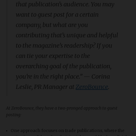
that publication’s audience. You may
want to guest post for a certain
company, but what are you
contributing that’s unique and helpful
to the magazine’s readership? If you
can tie your expertise to the
overarching goal of the publication,
you’re in the right place.
”
—
Corina
Leslie, PR Manager at
ZeroBounce
.
At ZeroBounce, they have a two-pronged approach to guest
posting:
One approach focuses on trade publications, where the