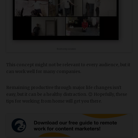
This concept might not be relevant to every audience, but it
can work well for many companies.
Remaining productive through major life changes isn't
easy, but it can be a healthy distraction. 😊 Hopefully, these
tips for working from home will get you there.