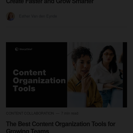
Create Faster and Grow Smarter
Esther Van den Eynde
CONTENT COLLABORATION
7 min read
The Best Content Organization Tools for
Growing Teams