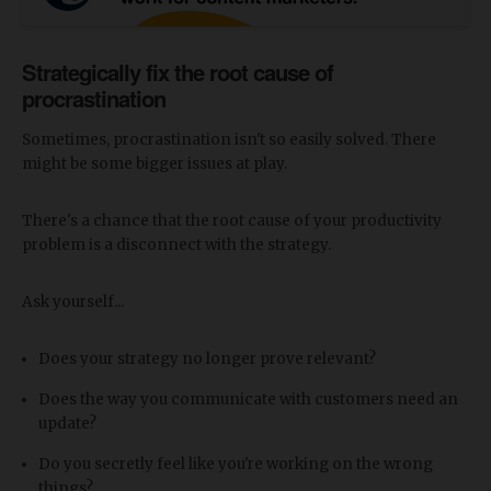
Strategically fix the root cause of
procrastination
Sometimes, procrastination isn't so easily solved. There
might be some bigger issues at play.
There's a chance that the root cause of your productivity
problem is a disconnect with the strategy.
Ask yourself...
Does your strategy no longer prove relevant?
Does the way you communicate with customers need an
update?
Do you secretly feel like you're working on the wrong
things?