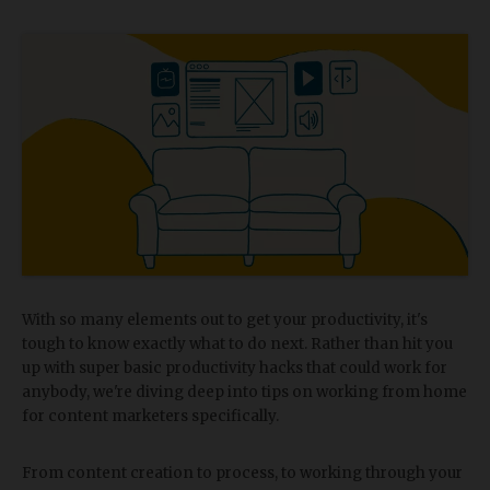
With so many elements out to get your productivity, it's
tough to know exactly what to do next. Rather than hit you
up with super basic productivity hacks that could work for
anybody, we're diving deep into tips on working from home
for content marketers specifically.
From content creation to process, to working through your