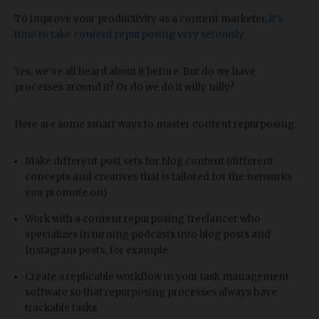
To improve your productivity as a content marketer,
it's
time to take content repurposing very seriously.
Yes, we've all heard about it before. But do we have
processes around it? Or do we do it willy nilly?
Here are some smart ways to master content repurposing:
Make different post sets for blog content (different
concepts and creatives that is tailored for the networks
you promote on)
Work with a content repurposing freelancer who
specializes in turning podcasts into blog posts and
Instagram posts, for example
Create a replicable workflow in your task management
software so that repurposing processes always have
trackable tasks