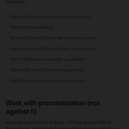
emotions...
Work with procrastination (not against it)
Work on your mindset
Remove friction from your content process
Start your day with immediate content wins
Use tools that are as simple as possible
Master the art of content repurposing
Make the most of your team meetings
Work with procrastination (not
against it)
Procrastination is a real thing. Let's not pretend like it
doesn't exist. Here's how to move through procrastination