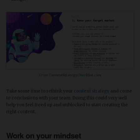
From
ContentStrategyChecklist.com
Take some time to rethink your
content strategy
and come
to conclusions with your team. Doing this could very well
help you feel freed up and unblocked to start creating the
right content.
Work on your mindset