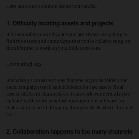
Here are some common issues you can fix:
1. Difficulty locating assets and projects
If it seems like you and your team are always struggling to
find the assets and campaigns that you're collaborating on,
then it's time to work on your folders system.
How boring! Yup.
But having a consistent way that you organize folders for
each campaign (such as sub folders for raw assets, final
assets, different channels, etc.) can work wonders. Also try
uploading files into your task management software for
that task, instead of dropping things in Slack where they get
lost.
2. Collaboration happens in too many channels