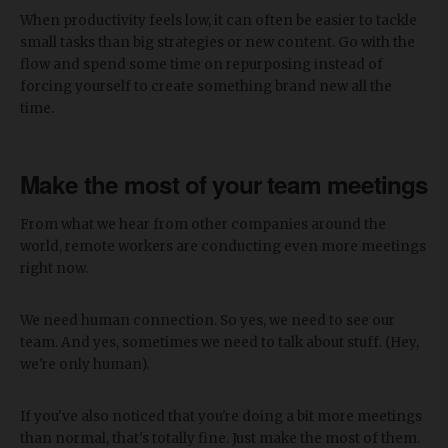
When productivity feels low, it can often be easier to tackle
small tasks than big strategies or new content. Go with the
flow and spend some time on repurposing instead of
forcing yourself to create something brand new all the
time.
Make the most of your team meetings
From what we hear from other companies around the
world, remote workers are conducting even more meetings
right now.
We need human connection. So yes, we need to see our
team. And yes, sometimes we need to talk about stuff. (Hey,
we're only human).
If you've also noticed that you're doing a bit more meetings
than normal, that's totally fine. Just make the most of them.