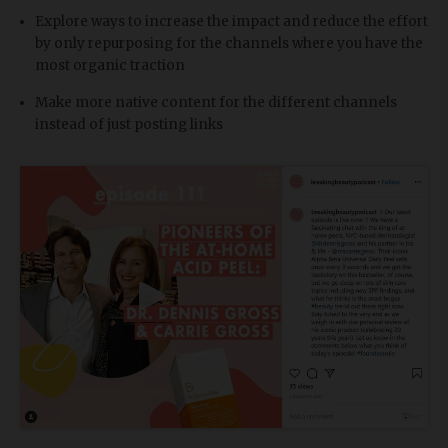
Explore ways to increase the impact and reduce the effort
by only repurposing for the channels where you have the
most organic traction
Make more native content for the different channels
instead of just posting links