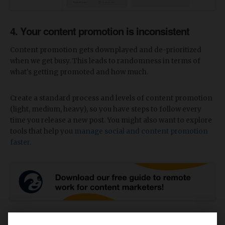
4. Your content promotion is inconsistent
Content promotion gets downplayed and de-prioritized
when we get busy. This leads to randomness in terms of
what's getting promoted and how much.
Create a standard process and levels of content promotion
(light, medium, heavy), so you have steps to follow every
time you release a new post. You might also want to explore
tools that help you
manage social and content promotion
faster
.