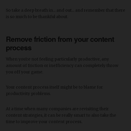
So take a deep breath in... and out... and remember that there
is so much to be thankful about.
Remove friction from your content
process
When you're not feeling particularly productive, any
amount of friction or inefficiency can completely throw
you off your game.
Your content process itself might be to blame for
productivity problems.
At a time when many companies are revisiting their
content strategies, it can be really smart to also take the
time to improve your content process.