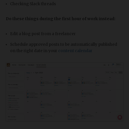
Checking Slack threads
Do these things during the first hour of work instead:
Edit a blog post from a freelancer
Schedule approved posts to be automatically published
on the right date in your
content calendar