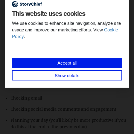
Start your day with immediate
content wins
This website uses cookies
We use cookies to enhance site navigation, analyze site
Success leads to more success. When you start your day off
usage and improve our marketing efforts. View
Cookie
on the wrong foot, it's hard to recover.
Policy
.
To set yourself up for success as a content marketer, here
are things to do and things to avoid during that first critical
hour of work. With these tips on working from home, you’ll
Accept all
have an immediate great start to your day.
Show details
Avoid during the first hour of work (unless necessary):
Checking email
Checking social media comments and engagement
Planning your day (you'll likely be more productive if you
do this at the end of the previous day)