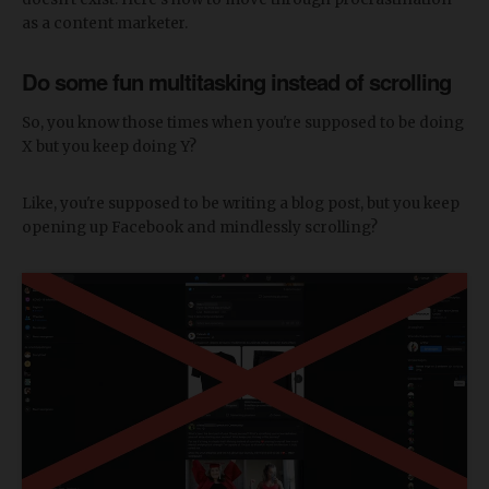
as a content marketer.
Do some fun multitasking instead of scrolling
So, you know those times when you're supposed to be doing
X but you keep doing Y?
Like, you're supposed to be writing a blog post, but you keep
opening up Facebook and mindlessly scrolling?