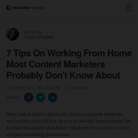
written by
Dayana Mayfield
7 Tips On Working From Home
Most Content Marketers
Probably Don’t Know About
CONTENT COLLABORATION
8 min read
SHARE:
Here's what I know about you. You're a content marketer,
and you're a new WFHer. Or you've already been remote, but
not like this (none of us have). Whatever it is, you’re in need
of tips on working from home.