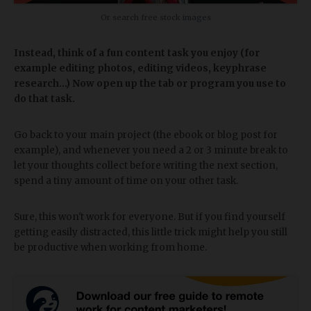
Or search free stock images
Instead, think of a fun content task you enjoy (for
example editing photos, editing videos, keyphrase
research...) Now open up the tab or program you use to
do that task.
Go back to your main project (the ebook or blog post for
example), and whenever you need a 2 or 3 minute break to
let your thoughts collect before writing the next section,
spend a tiny amount of time on your other task.
Sure, this won't work for everyone. But if you find yourself
getting easily distracted, this little trick might help you still
be productive when working from home.