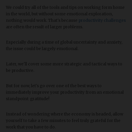
We could try all of the tools and tips on working form home
in the world, but without some emotional exploration,
nothing would work. That's because
productivity challenges
are often the result of larger problems.
Especially during a time of global uncertainty and anxiety,
the issue could be largely emotional.
Later, we'll cover some more strategic and tactical ways to
be productive.
But for now, let's go over one of the best ways to
immediately improve your productivity from an emotional
standpoint: gratitude!
Instead of wondering where the economy is headed, allow
yourself to take a few minutes to feel truly grateful for the
work that you have to do.