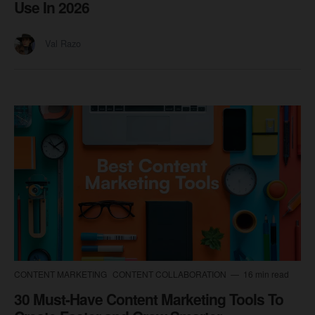
Use In 2026
Val Razo
CONTENT MARKETING
CONTENT COLLABORATION
16 min read
30 Must-Have Content Marketing Tools To