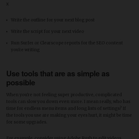
x
Write the outline for your next blog post
Write the script for your next video
Run Surfer or Clearscope reports for the SEO content
you're writing
Use tools that are as simple as
possible
When you're not feeling super productive, complicated
tools can slow you down even more. I mean really, who has
time for endless menu items and long lists of settings? If
the tools you use are making your eyes hurt, it might be time
for some upgrades.
For example, consider using Adobe Rush to edit videos