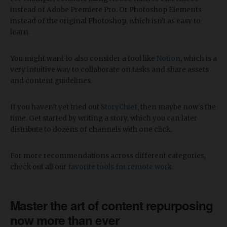
instead of Adobe Premiere Pro. Or Photoshop Elements
instead of the original Photoshop, which isn't as easy to
learn.
You might want to also consider a tool like
Notion
, which is a
very intuitive way to collaborate on tasks and share assets
and content guidelines.
If you haven't yet tried out
StoryChief
, then maybe now's the
time. Get started by writing a story, which you can later
distribute to dozens of channels with one click.
For more recommendations across different categories,
check out all our
favorite tools for remote work
.
Master the art of content repurposing
now more than ever