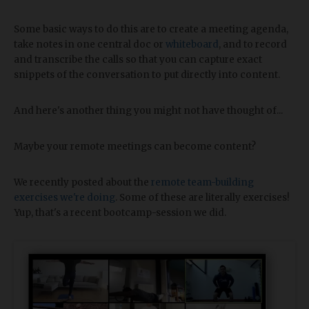
Some basic ways to do this are to create a meeting agenda,
take notes in one central doc or
whiteboard
, and to record
and transcribe the calls so that you can capture exact
snippets of the conversation to put directly into content.
And here's another thing you might not have thought of...
Maybe your remote meetings can become content?
We recently posted about the
remote team-building
exercises we're doing
. Some of these are literally exercises!
Yup, that's a recent bootcamp-session we did.