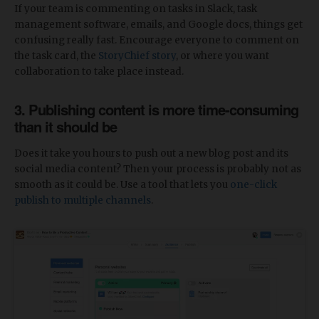
If your team is commenting on tasks in Slack, task
management software, emails, and Google docs, things get
confusing really fast. Encourage everyone to comment on
the task card, the
StoryChief story
, or where you want
collaboration to take place instead.
3. Publishing content is more time-consuming
than it should be
Does it take you hours to push out a new blog post and its
social media content? Then your process is probably not as
smooth as it could be. Use a tool that lets you
one-click
publish to multiple channels
.