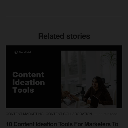
Related stories
CONTENT MARKETING
CONTENT COLLABORATION
11 min read
10 Content Ideation Tools For Marketers To