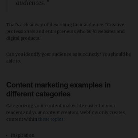
audiences. "
That's a clear way of describing their audience. "Creative
professionals and entrepreneurs who build websites and
digital products."
Can you identify your audience as succinctly? You should be
able to.
Content marketing examples in
different categories
Categorizing your content makes life easier for your
readers and your content creators. Webflow only creates
content within
these topics
:
Inspiration