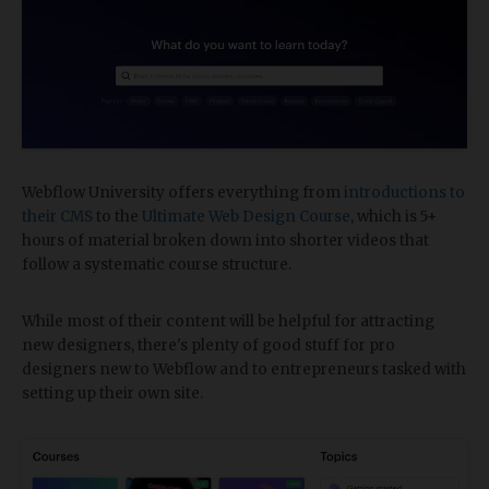
Webflow University offers everything from
introductions to
their CMS
to the
Ultimate Web Design Course
, which is 5+
hours of material broken down into shorter videos that
follow a systematic course structure.
While most of their content will be helpful for attracting
new designers, there's plenty of good stuff for pro
designers new to Webflow and to entrepreneurs tasked with
setting up their own site.