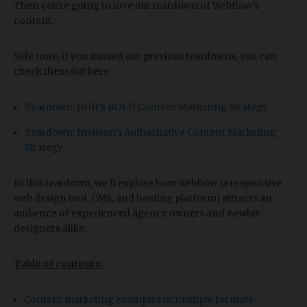
Then you're going to love our teardown of Webflow's
content.
Side note, if you missed our previous teardowns, you can
check them out here:
Teardown: Drift's BOLD Content Marketing Strategy
Teardown: Invision's Authoritative Content Marketing
Strategy
In this teardown, we'll explore how Webflow (a responsive
web design tool, CMS, and hosting platform) attracts an
audience of experienced agency owners and newbie
designers alike.
Table of contents:
Content marketing examples in multiple formats