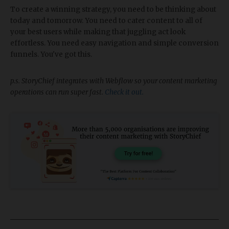
To create a winning strategy, you need to be thinking about
today and tomorrow. You need to cater content to all of
your best users while making that juggling act look
effortless. You need easy navigation and simple conversion
funnels. You've got this.
p.s. StoryChief integrates with Webflow so your content marketing
operations can run super fast.
Check it out.