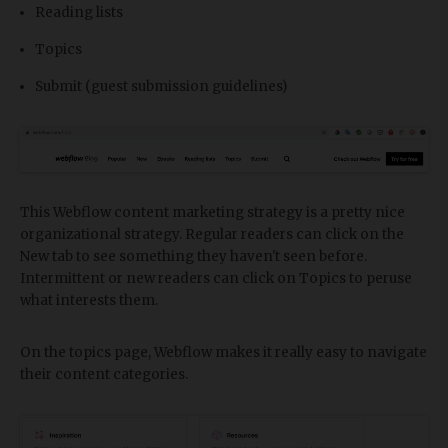
Reading lists
Topics
Submit (guest submission guidelines)
This Webflow content marketing strategy is a pretty nice
organizational strategy. Regular readers can click on the
New tab to see something they haven't seen before.
Intermittent or new readers can click on Topics to peruse
what interests them.
On the topics page, Webflow makes it really easy to navigate
their content categories.