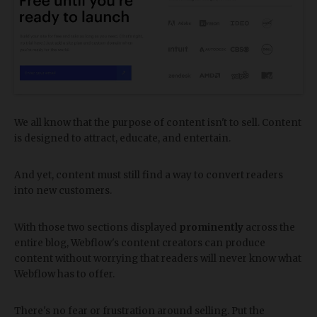
We all know that the purpose of content isn't to sell. Content
is designed to attract, educate, and entertain.
And yet, content must still find a way to convert readers
into new customers.
With those two sections displayed
prominently
across the
entire blog, Webflow's content creators can produce
content without worrying that readers will never know what
Webflow has to offer.
There's no fear or frustration around selling. Put the