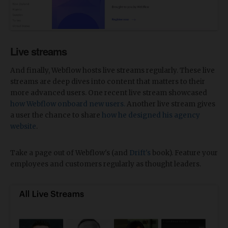
Live streams
And finally, Webflow hosts live streams regularly. These live
streams are deep dives into content that matters to their
more advanced users. One recent live stream showcased
how Webflow onboard new users.
Another live stream gives
a user the chance to share
how he designed his agency
website
.
Take a page out of Webflow's (and
Drift's
book). Feature your
employees and customers regularly as thought leaders.