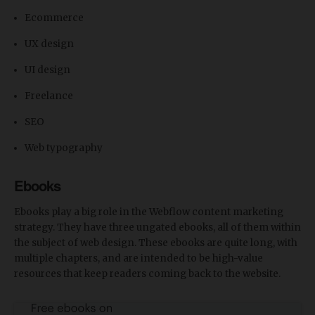
Ecommerce
UX design
UI design
Freelance
SEO
Web typography
Ebooks
Ebooks play a big role in the Webflow content marketing
strategy. They have three ungated ebooks, all of them within
the subject of web design. These ebooks are quite long, with
multiple chapters, and are intended to be high-value
resources that keep readers coming back to the website.