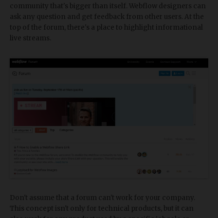
community that's bigger than itself. Webflow designers can
ask any question and get feedback from other users. At the
top of the forum, there's a place to highlight informational
live streams.
Don't assume that a forum can't work for your company.
This concept isn't only for technical products, but it can