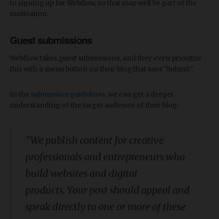
to signing up for Webflow, so that may well be part of the
motivation.
Guest submissions
Webflow takes guest submissions, and they even prioritize
this with a menu button on their blog that says "Submit."
In the
submission guidelines
, we can get a deeper
understanding of the target audience of their blog:
"We publish content for creative
professionals and entrepreneurs who
build websites and digital
products. Your post should appeal and
speak directly to one or more of these