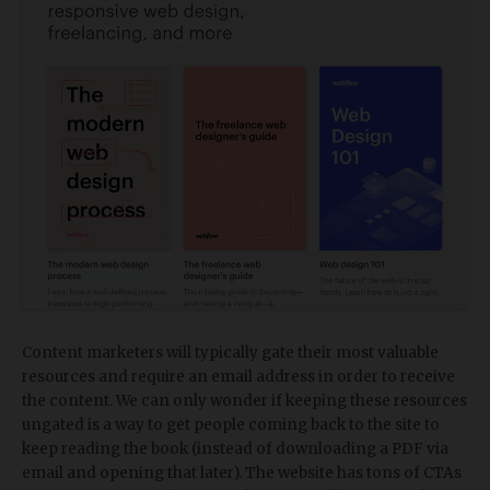
Content marketers will typically gate their most valuable
resources and require an email address in order to receive
the content. We can only wonder if keeping these resources
ungated is a way to get people coming back to the site to
keep reading the book (instead of downloading a PDF via
email and opening that later). The website has tons of CTAs