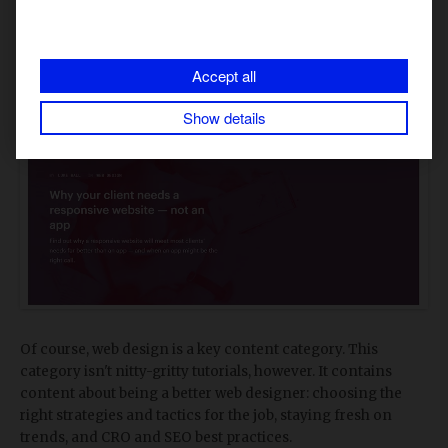
allows freelancers to charge for the entire website start to
finish instead of having to partner with a developer on the
project. Webflow uses their blog to attract more freelance
customers with tips and tricks on growing their businesses.
Accept all
Web design
Show details
Of course, web design is a key content category. This
category isn't nitty-gritty tutorials, however. It contains
content about being a better web designer: choosing the
right strategies and tactics for the job, staying fresh on
trends, and CRO and SEO best practices.