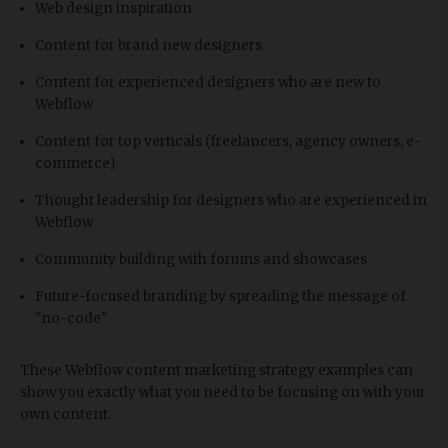
Web design inspiration
Content for brand new designers
Content for experienced designers who are new to
Webflow
Content for top verticals (freelancers, agency owners, e-
commerce)
Thought leadership for designers who are experienced in
Webflow
Community building with forums and showcases
Future-focused branding by spreading the message of
"no-code"
These Webflow content marketing strategy examples can
show you exactly what you need to be focusing on with your
own content.