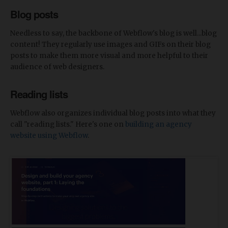
Blog posts
Needless to say, the backbone of Webflow's blog is well...blog
content! They regularly use images and GIFs on their blog
posts to make them more visual and more helpful to their
audience of web designers.
Reading lists
Webflow also organizes individual blog posts into what they
call "reading lists." Here's one on
building an agency
website using Webflow
.