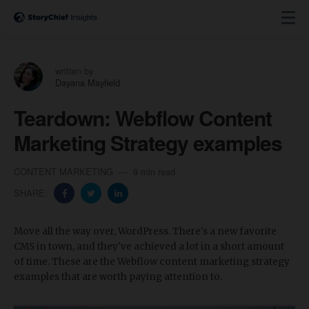
written by
Dayana Mayfield
Teardown: Webflow Content
Marketing Strategy examples
CONTENT MARKETING
9 min read
SHARE:
Move all the way over, WordPress. There's a new favorite
CMS in town, and they've achieved a lot in a short amount
of time. These are the Webflow content marketing strategy
examples that are worth paying attention to.