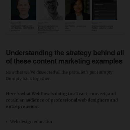
Understanding the strategy behind all
of these content marketing examples
Now that we've dissected all the parts, let's put Humpty
Dumpty back together.
Here's what Webflow is doing to attract, convert, and
retain an audience of professional web designers and
entrepreneurs:
Web design education