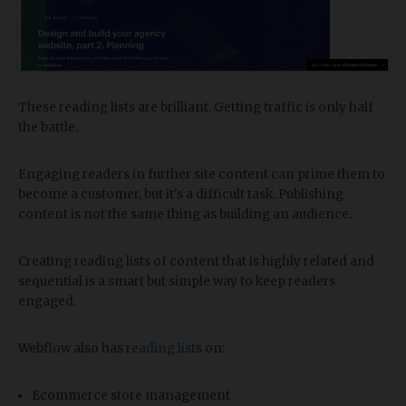
These reading lists are brilliant. Getting traffic is only half
the battle.
Engaging readers in further site content can prime them to
become a customer, but it's a difficult task. Publishing
content is not the same thing as building an audience.
Creating reading lists of content that is highly related and
sequential is a smart but simple way to keep readers
engaged.
Webflow also has
reading lists
on:
Ecommerce store management