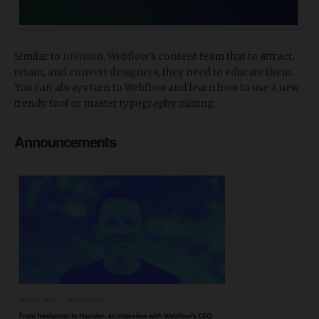
Similar to
InVision
, Webflow's content team that to attract,
retain, and convert designers, they need to educate them.
You can always turn to Webflow and learn how to use a new
trendy tool or master typography mixing.
Announcements