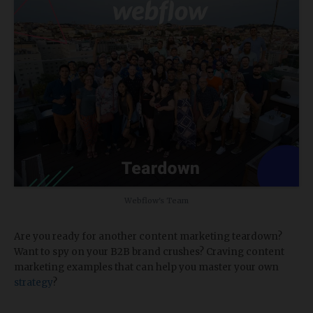
Webflow's Team
Are you ready for another content marketing teardown?
Want to spy on your B2B brand crushes? Craving content
marketing examples that can help you master your own
strategy
?