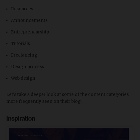
Resources
Announcements
Entrepreneurship
Tutorials
Freelancing
Design process
Web design
Let's take a deeper look at some of the content categories
more frequently seen on their blog.
Inspiration