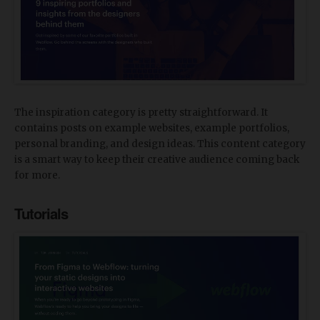
The inspiration category is pretty straightforward. It
contains posts on example websites, example portfolios,
personal branding, and design ideas. This content category
is a smart way to keep their creative audience coming back
for more.
Tutorials