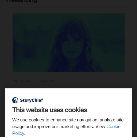
This website uses cookies
We use cookies to enhance site navigation, analyze site
Webflow is a favorite among freelance web designers
usage and improve our marketing efforts. View
Cookie
because it's simple to use and requires no coding. This
Policy
.