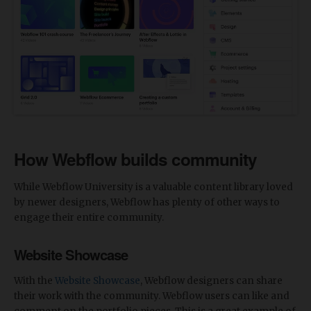
How Webflow builds community
While Webflow University is a valuable content library loved
by newer designers, Webflow has plenty of other ways to
engage their entire community.
Website Showcase
With the
Website Showcase
, Webflow designers can share
their work with the community. Webflow users can like and