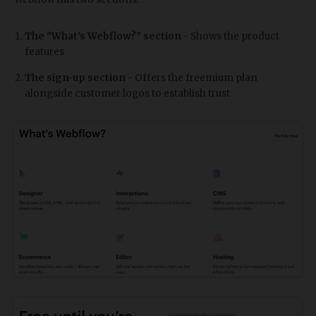
The "What's Webflow?" section
- Shows the product
features
The sign-up section
- Offers the freemium plan
alongside customer logos to establish trust