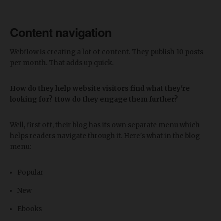
Content navigation
Webflow is creating a lot of content. They publish 10 posts
per month. That adds up quick.
How do they help website visitors find what they're
looking for? How do they engage them further?
Well, first off, their blog has its own separate menu which
helps readers navigate through it. Here's what in the blog
menu:
Popular
New
Ebooks