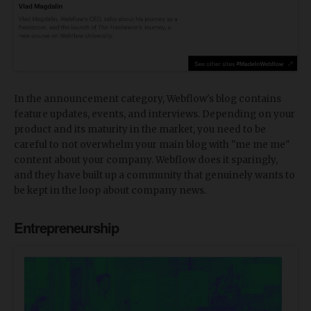
In the announcement category, Webflow's blog contains
feature updates, events, and interviews. Depending on your
product and its maturity in the market, you need to be
careful to not overwhelm your main blog with "me me me"
content about your company. Webflow does it sparingly,
and they have built up a community that genuinely wants to
be kept in the loop about company news.
Entrepreneurship