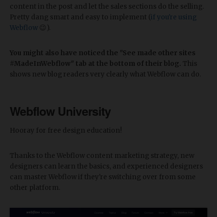
content in the post and let the sales sections do the selling.
Pretty dang smart and easy to implement (
if you're using
Webflow
😉).
You might also have noticed the "See made other sites
#MadeInWebflow" tab at the bottom of their blog.
This
shows new blog readers very clearly what Webflow can do.
Webflow University
Hooray for free design education!
Thanks to the Webflow content marketing strategy, new
designers can learn the basics, and experienced designers
can master Webflow if they're switching over from some
other platform.