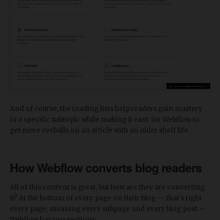
And of course, the reading lists help readers gain mastery
in a specific subtopic while making it easy for Webflow to
get more eyeballs on an article with an older shelf life.
How Webflow converts blog readers
All of this content is great, but how are they are converting
it? At the bottom of every page on their blog — that's right
every page, meaning every subpage and every blog post —
Webflow has two sections: