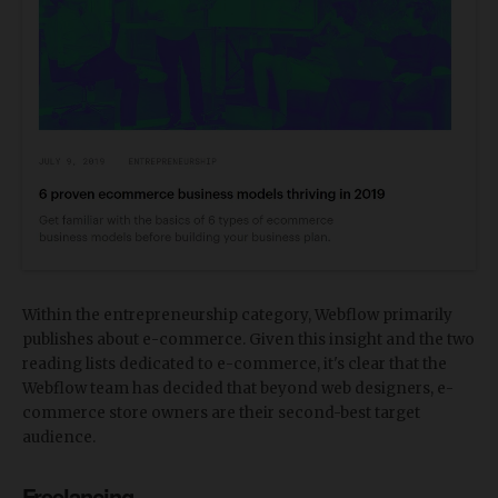
Within the entrepreneurship category, Webflow primarily
publishes about e-commerce. Given this insight and the two
reading lists dedicated to e-commerce, it's clear that the
Webflow team has decided that beyond web designers, e-
commerce store owners are their second-best target
audience.
Freelancing