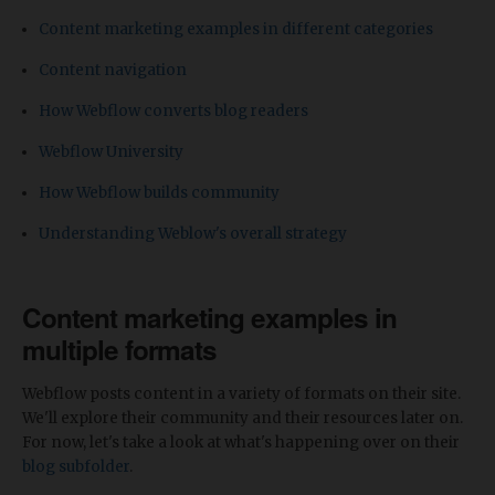
Content marketing examples in different categories
Content navigation
How Webflow converts blog readers
Webflow University
How Webflow builds community
Understanding Weblow's overall strategy
Content marketing examples in
multiple formats
Webflow posts content in a variety of formats on their site.
We'll explore their community and their resources later on.
For now, let's take a look at what's happening over on their
blog subfolder
.