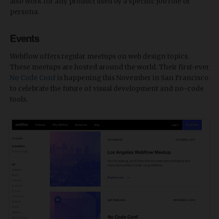
also work for any product used by a specific job role or
persona.
Events
Webflow offers regular meetups on web design topics.
These meetups are hosted around the world. Their first-ever
No Code Conf
is happening this November in San Francisco
to celebrate the future of visual development and no-code
tools.