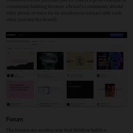
comment on the portfolio pieces. This is a great example of
community building because a brand's community should
offer plenty of ways for its members to interact with each
other (not just the brand).
Forum
The forums are another way that Webflow builds a