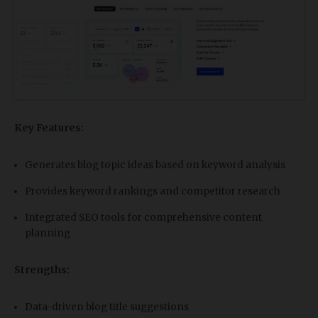
Key Features:
Generates blog topic ideas based on keyword analysis
Provides keyword rankings and competitor research
Integrated SEO tools for comprehensive content
planning
Strengths:
Data-driven blog title suggestions