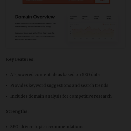
Key Features:
AI-powered content ideas based on SEO data
Provides keyword suggestions and search trends
Includes domain analysis for competitive research
Strengths:
SEO-driven topic recommendations