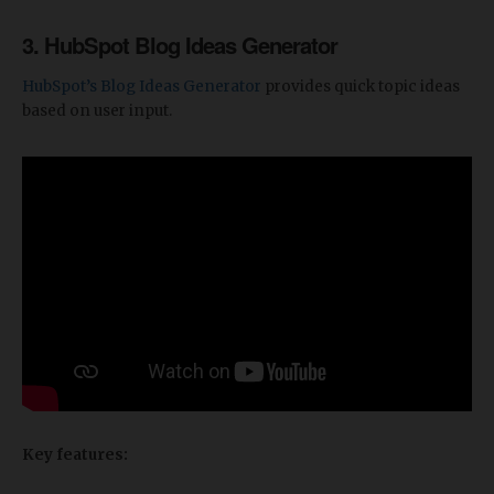
3. HubSpot Blog Ideas Generator
HubSpot’s Blog Ideas Generator
provides quick topic ideas
based on user input.
Key features: