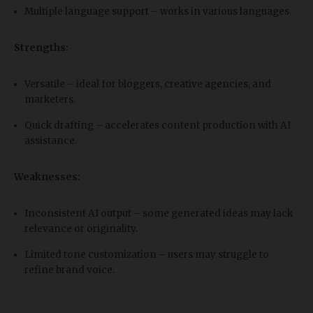
Multiple language support – works in various languages.
Strengths:
Versatile – ideal for bloggers, creative agencies, and
marketers.
Quick drafting – accelerates content production with AI
assistance.
Weaknesses:
Inconsistent AI output – some generated ideas may lack
relevance or originality.
Limited tone customization – users may struggle to
refine brand voice.