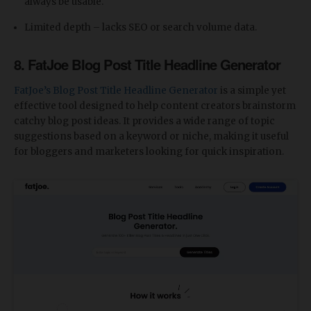
always be usable.
Limited depth – lacks SEO or search volume data.
8. FatJoe Blog Post Title Headline Generator
FatJoe’s Blog Post Title Headline Generator
is a simple yet
effective tool designed to help content creators brainstorm
catchy blog post ideas. It provides a wide range of topic
suggestions based on a keyword or niche, making it useful
for bloggers and marketers looking for quick inspiration.