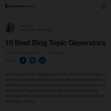
written by
Esther Van den Eynde
10 Best Blog Topic Generators
CONTENT MARKETING
5 min read
SHARE:
Generating fresh, engaging, and SEO-friendly blog topics is
crucial for digital marketing teams and content agencies.
Whether you're running a content strategy for a brand or an
agency, finding the best blog topic generators can help
streamline the ideation process and improve your content
marketing efforts.