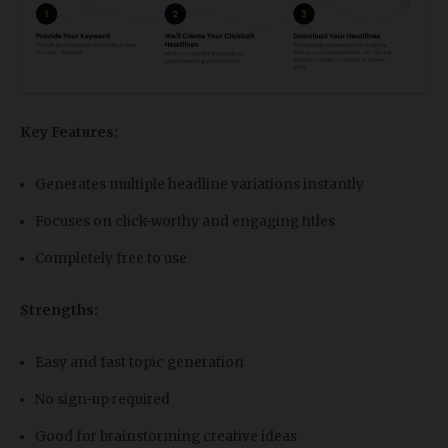
Key Features:
Generates multiple headline variations instantly
Focuses on click-worthy and engaging titles
Completely free to use
Strengths:
Easy and fast topic generation
No sign-up required
Good for brainstorming creative ideas