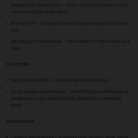
Simple topic generation – Enter a specific keyword and
receive multiple topic ideas.
Free access – No login or subscription required for basic
use.
Weeklong content ideas – Generates five topic ideas at a
time.
Strengths:
Beginner-friendly – Ideal for quick inspiration.
No financial commitment – Beneficial for individuals or
small teams operating without a budget for premium
tools.
Weaknesses:
Limited suggestions – Provides only generic topic ideas