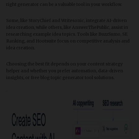
right generator can be a valuable tool in your workflow.
Some, like StoryChief and Writesonic, integrate AI-driven
idea creation, while others, like AnswerThePublic, assist in
researching example idea topics. Tools like BuzzSumo, SE
Ranking, and Hootsuite focus on competitive analysis and
idea creation.
Choosing the best fit depends on your content strategy
helper and whether you prefer automation, data-driven
insights, or free blog topic generator tool solutions.