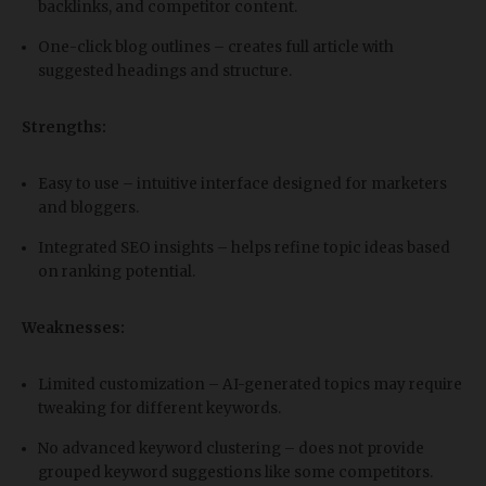
backlinks, and competitor content.
One-click blog outlines – creates full article with
suggested headings and structure.
Strengths:
Easy to use – intuitive interface designed for marketers
and bloggers.
Integrated SEO insights – helps refine topic ideas based
on ranking potential.
Weaknesses:
Limited customization – AI-generated topics may require
tweaking for different keywords.
No advanced keyword clustering – does not provide
grouped keyword suggestions like some competitors.