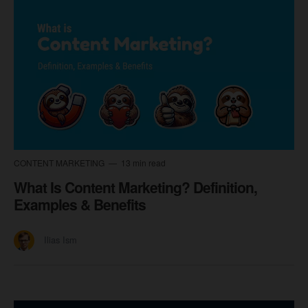
CONTENT MARKETING
13 min read
What Is Content Marketing? Definition,
Examples & Benefits
Ilias Ism