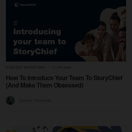
CONTENT MARKETING
11 min read
How To Introduce Your Team To StoryChief
(And Make Them Obsessed)
Carmen Villanueva