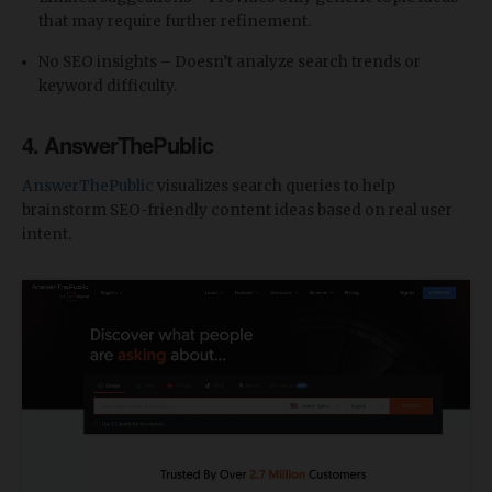
that may require further refinement.
No SEO insights – Doesn’t analyze search trends or
keyword difficulty.
4. AnswerThePublic
AnswerThePublic
visualizes search queries to help
brainstorm SEO-friendly content ideas based on real user
intent.