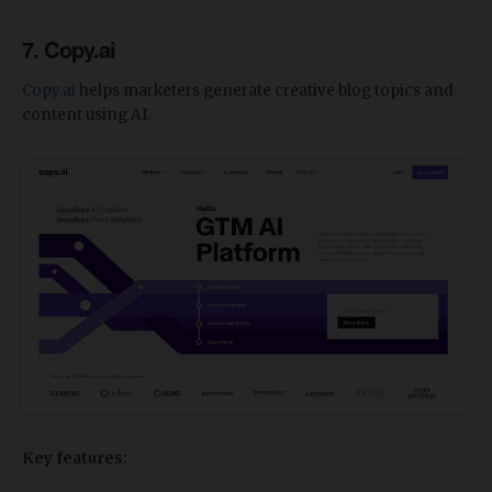
7. Copy.ai
Copy.ai
helps marketers generate creative blog topics and
content using AI.
Key features: