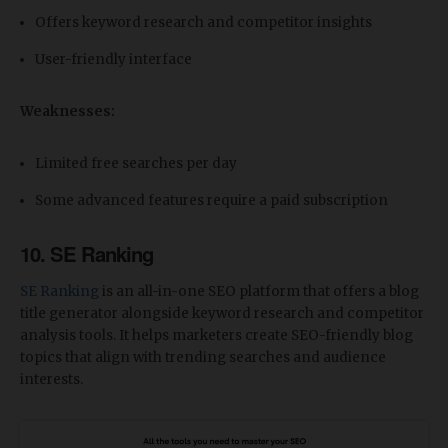
Offers keyword research and competitor insights
User-friendly interface
Weaknesses:
Limited free searches per day
Some advanced features require a paid subscription
10. SE Ranking
SE Ranking
is an all-in-one SEO platform that offers a blog
title generator alongside keyword research and competitor
analysis tools. It helps marketers create SEO-friendly blog
topics that align with trending searches and audience
interests.