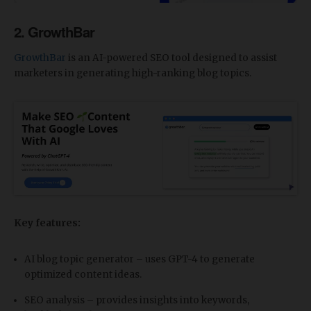
2. GrowthBar
GrowthBar
is an AI-powered SEO tool designed to assist
marketers in generating high-ranking blog topics.
Key features:
AI blog topic generator – uses GPT-4 to generate
optimized content ideas.
SEO analysis – provides insights into keywords,