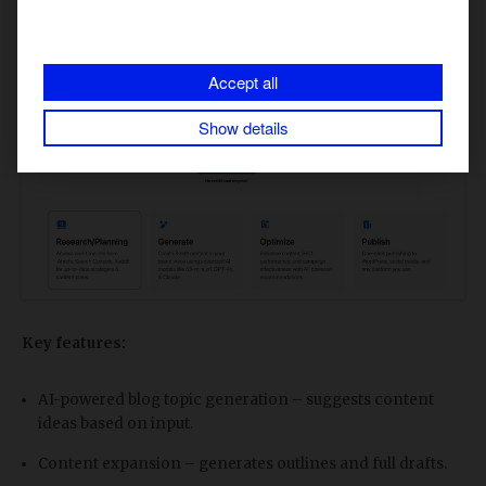
Accept all
Show details
Key features:
AI-powered blog topic generation – suggests content
ideas based on input.
Content expansion – generates outlines and full drafts.