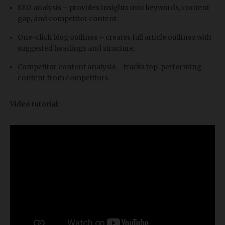
SEO analysis – provides insights into keywords, content
gap, and competitor content.
One-click blog outlines – creates full article outlines with
suggested headings and structure.
Competitor content analysis – tracks top-performing
content from competitors.
Video tutorial: