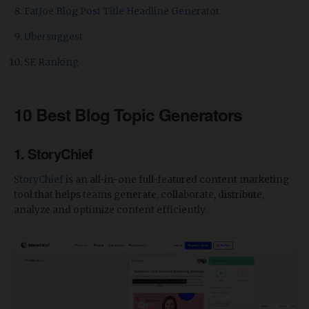
FatJoe Blog Post Title Headline Generator
Ubersuggest
SE Ranking
10 Best Blog Topic Generators
1. StoryChief
StoryChief
is an all-in-one full-featured content marketing
tool that helps teams generate, collaborate, distribute,
analyze and optimize content efficiently.