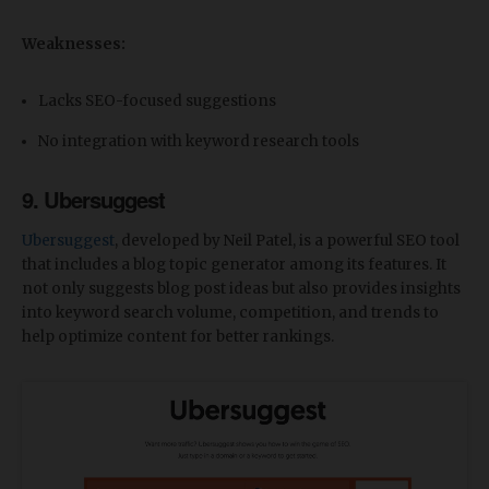
Weaknesses:
Lacks SEO-focused suggestions
No integration with keyword research tools
9. Ubersuggest
Ubersuggest
, developed by Neil Patel, is a powerful SEO tool
that includes a blog topic generator among its features. It
not only suggests blog post ideas but also provides insights
into keyword search volume, competition, and trends to
help optimize content for better rankings.