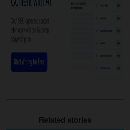
Related stories