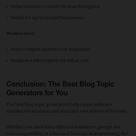
Helps optimize content for search engines
Useful for agencies and businesses
Weaknesses:
More complex interface for beginners
Requires a subscription for full access
Conclusion: The
Best Blog Topic
Generators for You
The best blog topic generators help target audience
members brainstorm and structure new articles efficiently.
Whether you need meta title tool assistance, google doc
tool compatibility, or a fun tool for topic brainstorming, the