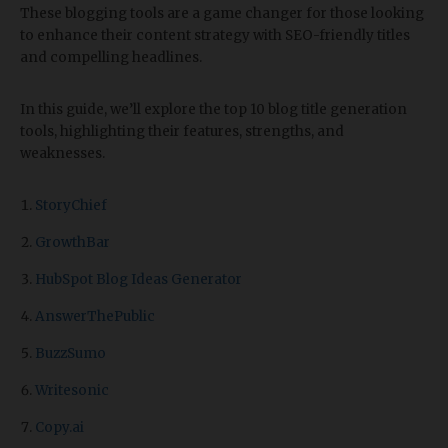
These blogging tools are a game changer for those looking
to enhance their content strategy with SEO-friendly titles
and compelling headlines.
In this guide, we’ll explore the top 10 blog title generation
tools, highlighting their features, strengths, and
weaknesses.
StoryChief
GrowthBar
HubSpot Blog Ideas Generator
AnswerThePublic
BuzzSumo
Writesonic
Copy.ai