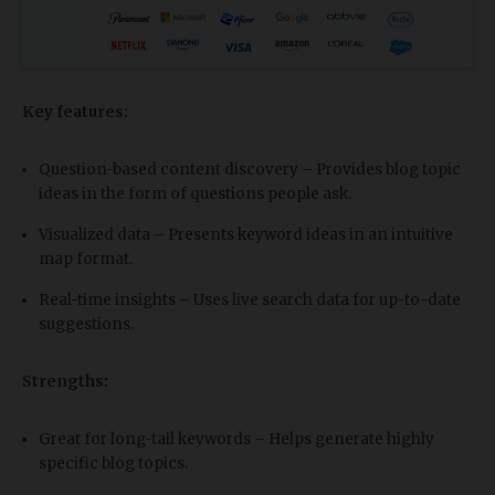
Key features:
Question-based content discovery – Provides blog topic
ideas in the form of questions people ask.
Visualized data – Presents keyword ideas in an intuitive
map format.
Real-time insights – Uses live search data for up-to-date
suggestions.
Strengths:
Great for long-tail keywords – Helps generate highly
specific blog topics.