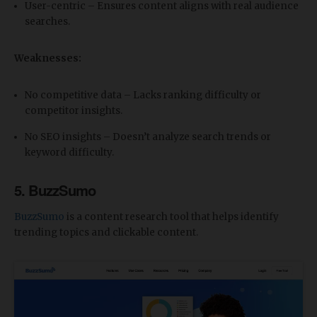
User-centric – Ensures content aligns with real audience
searches.
Weaknesses:
No competitive data – Lacks ranking difficulty or
competitor insights.
No SEO insights – Doesn’t analyze search trends or
keyword difficulty.
5. BuzzSumo
BuzzSumo
is a content research tool that helps identify
trending topics and clickable content.