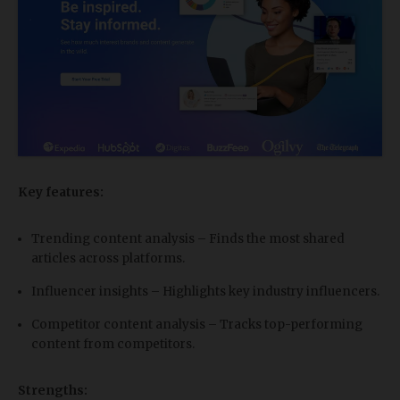
Key features:
Trending content analysis – Finds the most shared
articles across platforms.
Influencer insights – Highlights key industry influencers.
Competitor content analysis – Tracks top-performing
content from competitors.
Strengths: