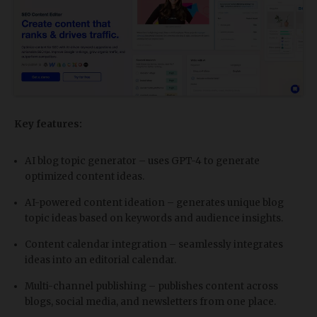
Key features:
AI blog topic generator – uses GPT-4 to generate
optimized content ideas.
AI-powered content ideation – generates unique blog
topic ideas based on keywords and audience insights.
Content calendar integration – seamlessly integrates
ideas into an editorial calendar.
Multi-channel publishing – publishes content across
blogs, social media, and newsletters from one place.