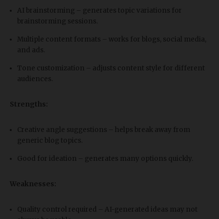
AI brainstorming – generates topic variations for
brainstorming sessions.
Multiple content formats – works for blogs, social media,
and ads.
Tone customization – adjusts content style for different
audiences.
Strengths:
Creative angle suggestions – helps break away from
generic blog topics.
Good for ideation – generates many options quickly.
Weaknesses:
Quality control required – AI-generated ideas may not