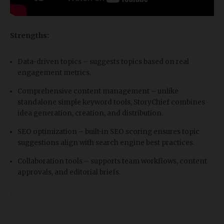
Strengths:
Data-driven topics – suggests topics based on real
engagement metrics.
Comprehensive content management – unlike
standalone simple keyword tools, StoryChief combines
idea generation, creation, and distribution.
SEO optimization – built-in SEO scoring ensures topic
suggestions align with search engine best practices.
Collaboration tools – supports team workflows, content
approvals, and editorial briefs.